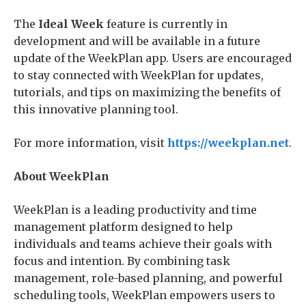
The
Ideal Week
feature is currently in
development and will be available in a future
update of the WeekPlan app. Users are encouraged
to stay connected with WeekPlan for updates,
tutorials, and tips on maximizing the benefits of
this innovative planning tool.
For more information, visit
https://weekplan.net
.
About WeekPlan
WeekPlan is a leading productivity and time
management platform designed to help
individuals and teams achieve their goals with
focus and intention. By combining task
management, role-based planning, and powerful
scheduling tools, WeekPlan empowers users to