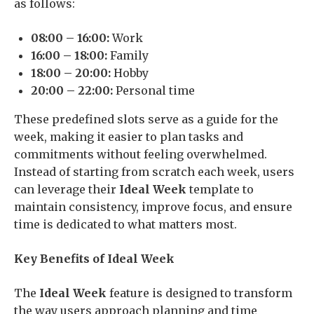
as follows:
08:00 – 16:00:
Work
16:00 – 18:00:
Family
18:00 – 20:00:
Hobby
20:00 – 22:00:
Personal time
These predefined slots serve as a guide for the
week, making it easier to plan tasks and
commitments without feeling overwhelmed.
Instead of starting from scratch each week, users
can leverage their
Ideal Week
template to
maintain consistency, improve focus, and ensure
time is dedicated to what matters most.
Key Benefits of Ideal Week
The
Ideal Week
feature is designed to transform
the way users approach planning and time