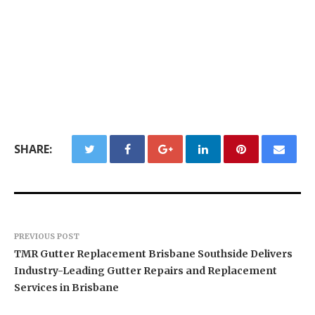
SHARE:
PREVIOUS POST
TMR Gutter Replacement Brisbane Southside Delivers
Industry-Leading Gutter Repairs and Replacement
Services in Brisbane