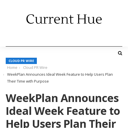
CLOUD PR WIRE
Home
Cloud PR Wire
WeekPlan Announces Ideal Week Feature to Help Users Plan
Their Time with Purpose
WeekPlan Announces
Ideal Week Feature to
Help Users Plan Their