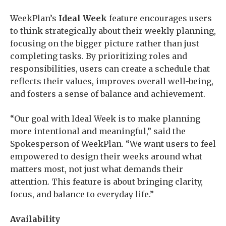
WeekPlan’s
Ideal Week
feature encourages users
to think strategically about their weekly planning,
focusing on the bigger picture rather than just
completing tasks. By prioritizing roles and
responsibilities, users can create a schedule that
reflects their values, improves overall well-being,
and fosters a sense of balance and achievement.
“Our goal with Ideal Week is to make planning
more intentional and meaningful,” said the
Spokesperson of WeekPlan. “We want users to feel
empowered to design their weeks around what
matters most, not just what demands their
attention. This feature is about bringing clarity,
focus, and balance to everyday life.”
Availability