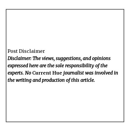
Post Disclaimer
Disclaimer: The views, suggestions, and opinions
expressed here are the sole responsibility of the
experts. No
Current Hue
journalist was involved in
the writing and production of this article.