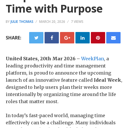
Time with Purpose
BY
JULIE THOMAS
MARCH 20, 2026
7 VIEWS
SHARE:
United States, 20th Mar 2026 –
WeekPlan
, a
leading productivity and time management
platform, is proud to announce the upcoming
launch of an innovative feature called
Ideal Week
,
designed to help users plan their weeks more
intentionally by organizing time around the life
roles that matter most.
In today’s fast-paced world, managing time
effectively can be a challenge. Many individuals