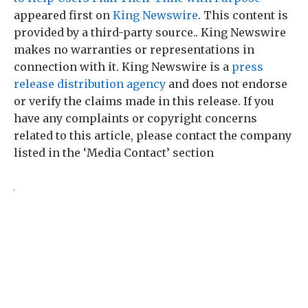
appeared first on
King Newswire
. This content is
provided by a third-party source.. King Newswire
makes no warranties or representations in
connection with it. King Newswire is a
press
release distribution agency
and does not endorse
or verify the claims made in this release. If you
have any complaints or copyright concerns
related to this article, please contact the company
listed in the ‘Media Contact’ section