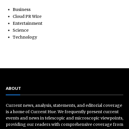
Business
Cloud PR Wire
Entertainment
Science
Technology
ABOUT
Current news, analysis, statements, and editorial coverage
is a home of Current Hue. We frequently present current
events and news in telescopic and microscopic viewpoints,
providing our readers with comprehensive coverage from