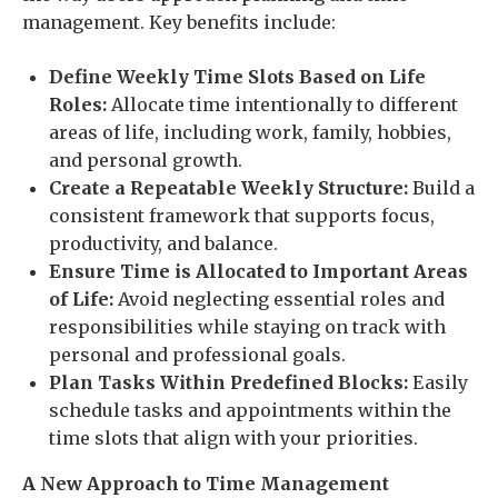
management. Key benefits include:
Define Weekly Time Slots Based on Life
Roles:
Allocate time intentionally to different
areas of life, including work, family, hobbies,
and personal growth.
Create a Repeatable Weekly Structure:
Build a
consistent framework that supports focus,
productivity, and balance.
Ensure Time is Allocated to Important Areas
of Life:
Avoid neglecting essential roles and
responsibilities while staying on track with
personal and professional goals.
Plan Tasks Within Predefined Blocks:
Easily
schedule tasks and appointments within the
time slots that align with your priorities.
A New Approach to Time Management