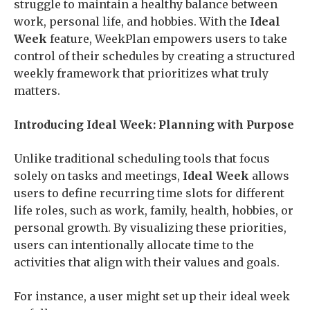
struggle to maintain a healthy balance between
work, personal life, and hobbies. With the
Ideal
Week
feature, WeekPlan empowers users to take
control of their schedules by creating a structured
weekly framework that prioritizes what truly
matters.
Introducing Ideal Week: Planning with Purpose
Unlike traditional scheduling tools that focus
solely on tasks and meetings,
Ideal Week
allows
users to define recurring time slots for different
life roles, such as work, family, health, hobbies, or
personal growth. By visualizing these priorities,
users can intentionally allocate time to the
activities that align with their values and goals.
For instance, a user might set up their ideal week