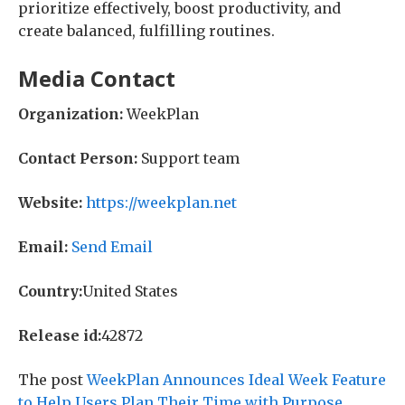
prioritize effectively, boost productivity, and
create balanced, fulfilling routines.
Media Contact
Organization:
WeekPlan
Contact Person:
Support team
Website:
https://weekplan.net
Email:
Send Email
Country:
United States
Release id:
42872
The post
WeekPlan Announces Ideal Week Feature
to Help Users Plan Their Time with Purpose