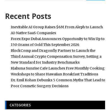
Recent Posts
Inevitable AI Group Raises $6M From Aleph to Launch
AI-Native SaaS Companies
Forex Expo Dubai Announces Opportunity to Win Up to
150 Grams of Gold This September 2026
BlockComp and Dragonfly Partner to Launch the
Third Annual Crypto Compensation Survey, Setting a
New Standard for Industry Benchmarks
Kiahuna Sunrise Cafe Launches Free Monthly Cooking
Workshops to Share Hawaiian Breakfast Traditions
Dr. Emil Kohan Debunks 5 Common Myths That Lead to
Poor Cosmetic Surgery Decisions
CATEGORIES