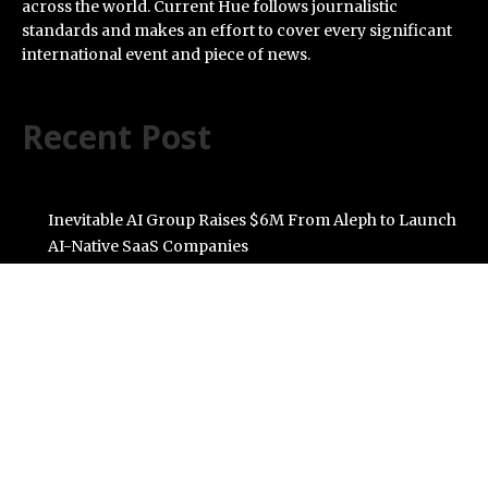
across the world. Current Hue follows journalistic
standards and makes an effort to cover every significant
international event and piece of news.
Recent Post
Inevitable AI Group Raises $6M From Aleph to Launch
AI-Native SaaS Companies
Forex Expo Dubai Announces Opportunity to Win Up to
150 Grams of Gold This September 2026
BlockComp and Dragonfly Partner to Launch the
Third Annual Crypto Compensation Survey, Setting a
New Standard for Industry Benchmarks
Kiahuna Sunrise Cafe Launches Free Monthly Cooking
Workshops to Share Hawaiian Breakfast Traditions
Dr. Emil Kohan Debunks 5 Common Myths That Lead to
Poor Cosmetic Surgery Decisions