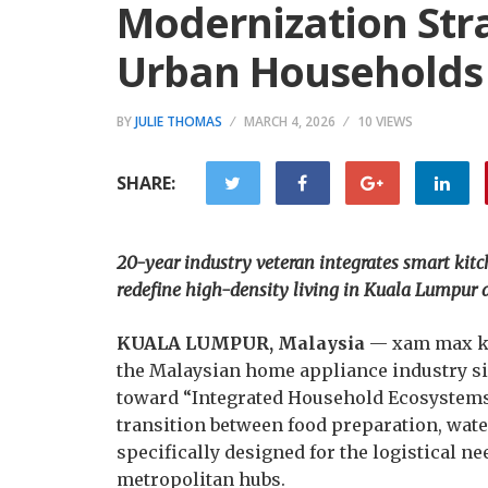
Modernization Str
Urban Households
BY
JULIE THOMAS
MARCH 4, 2026
10 VIEWS
SHARE:
20-year industry veteran integrates smart kitc
redefine high-density living in Kuala Lumpur 
KUALA LUMPUR, Malaysia
— xam max ki
the Malaysian home appliance industry sin
toward “Integrated Household Ecosystems.
transition between food preparation, wat
specifically designed for the logistical n
metropolitan hubs.