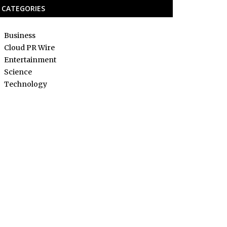
CATEGORIES
Business
Cloud PR Wire
Entertainment
Science
Technology