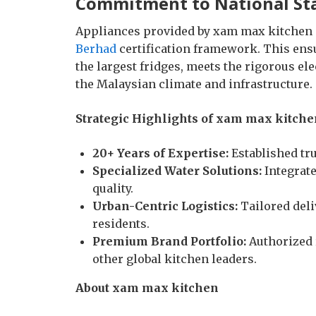
Commitment to National St
Appliances provided by xam max kitchen 
Berhad
certification framework. This ensur
the largest fridges, meets the rigorous el
the Malaysian climate and infrastructure.
Strategic Highlights of xam max kitche
20+ Years of Expertise:
Established tr
Specialized Water Solutions:
Integrate
quality.
Urban-Centric Logistics:
Tailored deli
residents.
Premium Brand Portfolio:
Authorized r
other global kitchen leaders.
About xam max kitchen