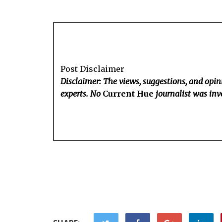
Post Disclaimer
Disclaimer: The views, suggestions, and opini
experts. No
Current Hue
journalist was invo