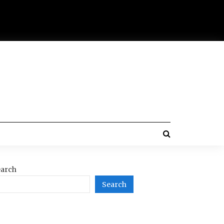
arch
Search