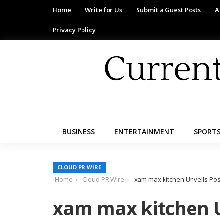
Home
Write for Us
Submit a Guest Posts
A
Privacy Policy
BUSINESS
ENTERTAINMENT
SPORT
CLOUD PR WIRE
Home
Cloud PR Wire
xam max kitchen Unveils Pos
xam max kitchen U