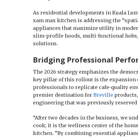
As residential developments in Kuala Lu
xam max kitchen is addressing the “spati
appliances that maximize utility in moder
slim-profile hoods, multi-functional hobs,
solutions.
Bridging Professional Per
The 2026 strategy emphasizes the democrat
key pillar of this rollout is the expansion
professionals to replicate cafe-quality e
premier destination for
Breville
products,
engineering that was previously reserved
“After two decades in the business, we unde
cook; it is the wellness center of the home
kitchen. “By combining essential applianc