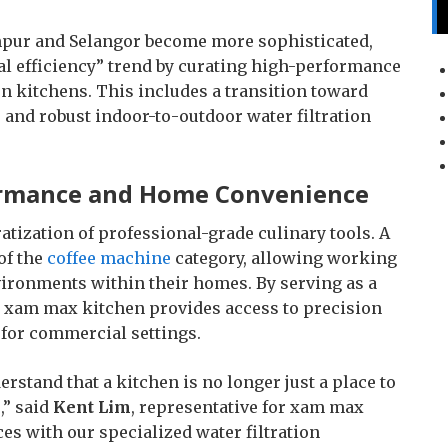
mpur and Selangor become more sophisticated,
al efficiency” trend by curating high-performance
n kitchens. This includes a transition toward
 and robust indoor-to-outdoor water filtration
formance and Home Convenience
ization of professional-grade culinary tools. A
 of the
coffee machine
category, allowing working
nvironments within their homes. By serving as a
 xam max kitchen provides access to precision
 for commercial settings.
rstand that a kitchen is no longer just a place to
,” said
Kent Lim
, representative for xam max
es with our specialized water filtration