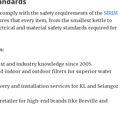
andards
comply with the safety requirements of the
SIRIM
es that every item, from the smallest kettle to
ectrical and material safety standards required for
n:
ust and industry knowledge since 2005.
d indoor and outdoor filters for superior water
very and installation services for KL and Selangor
etailer for high-end brands like Breville and