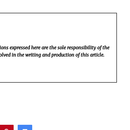
ons expressed here are the sole responsibility of the
lved in the writing and production of this article.