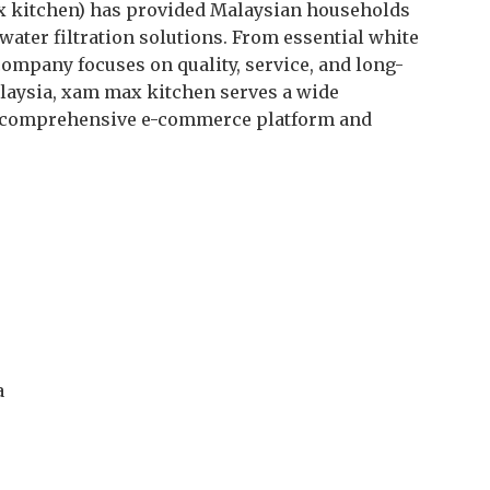
 kitchen) has provided Malaysian households
water filtration solutions. From essential white
company focuses on quality, service, and long-
laysia, xam max kitchen serves a wide
 comprehensive e-commerce platform and
a