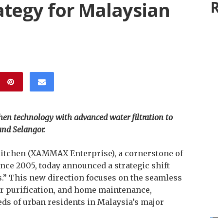
ategy for Malaysian
R
hen technology with advanced water filtration to
and Selangor.
tchen (XAMMAX Enterprise), a cornerstone of
ce 2005, today announced a strategic shift
” This new direction focuses on the seamless
er purification, and home maintenance,
eeds of urban residents in Malaysia’s major