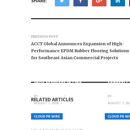
SHARE:
PREVIOUS POST
ACCT Global Announces Expansion of High-
Performance EPDM Rubber Flooring Solutions
for Southeast Asian Commercial Projects
Carbon Launches TradFi-
Native On-Chain
Every Tax
Derivatives Venue With
Financial
950+ Markets in One
Federal 
Account
No Writte
BY
JULIE THOMAS
BY
JULIE THO
RELATED ARTICLES
AUGUST 7, 2026
AUGUST 7, 20
Teslong Returns to the
Scores24 
Track at Pocono Raceway
Sportmon
CLOUD PR WIRE
CLOUD PR WI
for the June 13 O’Reilly
to Streng
Auto Parts Series
Football