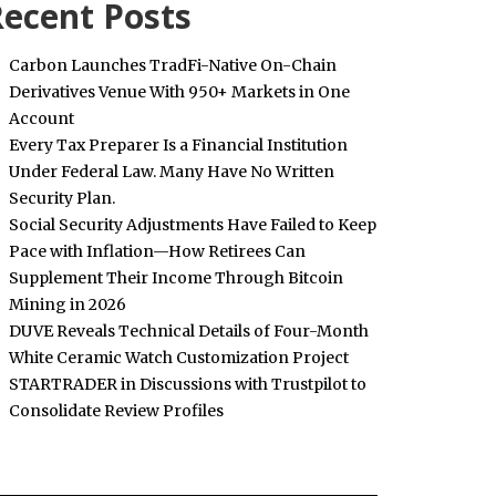
ecent Posts
Carbon Launches TradFi-Native On-Chain
Derivatives Venue With 950+ Markets in One
Account
Every Tax Preparer Is a Financial Institution
Under Federal Law. Many Have No Written
Security Plan.
Social Security Adjustments Have Failed to Keep
Pace with Inflation—How Retirees Can
Supplement Their Income Through Bitcoin
Mining in 2026
DUVE Reveals Technical Details of Four-Month
White Ceramic Watch Customization Project
STARTRADER in Discussions with Trustpilot to
Consolidate Review Profiles