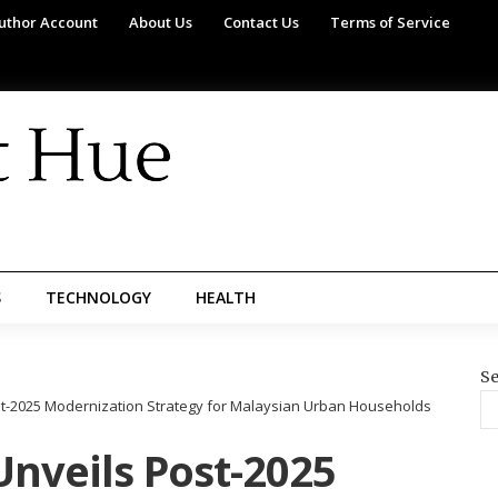
uthor Account
About Us
Contact Us
Terms of Service
S
TECHNOLOGY
HEALTH
Se
t-2025 Modernization Strategy for Malaysian Urban Households
nveils Post-2025