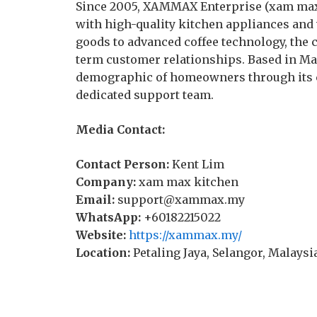
Since 2005, XAMMAX Enterprise (xam max
with high-quality kitchen appliances and 
goods to advanced coffee technology, the 
term customer relationships. Based in Ma
demographic of homeowners through its
dedicated support team.
Media Contact:
Contact Person:
Kent Lim
Company:
xam max kitchen
Email:
support@xammax.my
WhatsApp:
+60182215022
Website:
https://xammax.my/
Location:
Petaling Jaya, Selangor, Malaysi