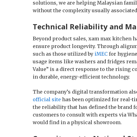
solutions, we are helping Malaysian famili
without the complexity usually associate
Technical Reliability and M
Beyond product sales, xam max kitchen ha
ensure product longevity. Through align
such as those utilized by
iMEC
for hygiene
usage items like washers and fridges rem
Value” is a direct response to the rising 
in durable, energy-efficient technology.
The company’s digital transformation als
official site
has been optimized for real-t
the reliability that has defined the brand f
customers to consult with experts via Wh
would find in a physical showroom.