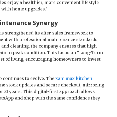
es enjoy a healthier, more convenient lifestyle
d with home upgrades.”
aintenance Synergy
s strengthened its after-sales framework to
ment with professional maintenance standards,
 and cleaning, the company ensures that high-
ain in peak condition. This focus on “Long-Term
cost of living, encouraging homeowners to invest
o continues to evolve. The
xam max kitchen
ime stock updates and secure checkout, mirroring
or 21 years. This digital-first approach allows
atsApp and shop with the same confidence they