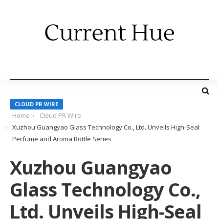
CLOUD PR WIRE
Home
Cloud PR Wire
Xuzhou Guangyao Glass Technology Co., Ltd. Unveils High-Seal
Perfume and Aroma Bottle Series
Xuzhou Guangyao
Glass Technology Co.,
Ltd. Unveils High-Seal