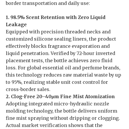
border transportation and daily use:
1. 98.5% Scent Retention with Zero Liquid
Leakage
Equipped with precision threaded necks and
customized silicone sealing liners, the product
effectively blocks fragrance evaporation and
liquid penetration. Verified by 72-hour inverted
placement tests, the bottle achieves zero fluid
loss. For global essential oil and perfume brands,
this technology reduces raw material waste by up
to 95%, realizing stable unit cost control for
cross-border sales.
2. Clog-Free 20–40μm Fine Mist Atomization
Adopting integrated micro-hydraulic nozzle
molding technology, the bottle delivers uniform
fine mist spraying without dripping or clogging.
Actual market verification shows that the