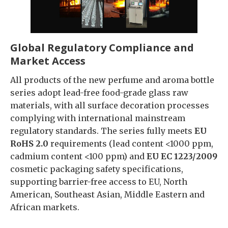
Global Regulatory Compliance and
Market Access
All products of the new perfume and aroma bottle
series adopt lead-free food-grade glass raw
materials, with all surface decoration processes
complying with international mainstream
regulatory standards. The series fully meets
EU
RoHS 2.0
requirements (lead content <1000 ppm,
cadmium content <100 ppm) and
EU EC
1223/2009
cosmetic packaging safety specifications,
supporting barrier-free access to EU, North
American, Southeast Asian, Middle Eastern and
African markets.