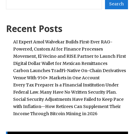
Search
Recent Posts
AI Expert Amol Walvekar Builds First-Ever RAG-
Powered, Custom AI for Finance Processes
Movement, El Vecino and RISE Partner to Launch First
Digital Dollar Wallet for Mexican Remittances
Carbon Launches TradFi-Native On-Chain Derivatives
Venue With 950+ Markets in One Account
Every Tax Preparer Is a Financial Institution Under
Federal Law. Many Have No Written Security Plan.
Social Security Adjustments Have Failed to Keep Pace
with Inflation—How Retirees Can Supplement Their
Income Through Bitcoin Mining in 2026