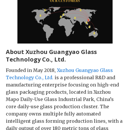
About Xuzhou Guangyao Glass
Technology Co., Ltd.
Founded in May 2018,
Xuzhou Guangyao Glass
Technology Co., Ltd.
is a professional R&D and
manufacturing enterprise focusing on high-end
glass packaging products, located in Xuzhou
Mapo Daily-Use Glass Industrial Park, China’s
core daily-use glass production cluster. The
company owns multiple fully automated
intelligent glass forming production lines, with a
daily output of over 180 metric tons of glass