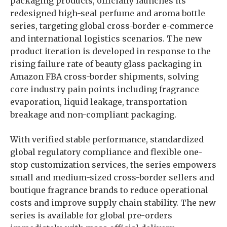
packaging products, officially launches its
redesigned high-seal perfume and aroma bottle
series, targeting global cross-border e-commerce
and international logistics scenarios. The new
product iteration is developed in response to the
rising failure rate of beauty glass packaging in
Amazon FBA cross-border shipments, solving
core industry pain points including fragrance
evaporation, liquid leakage, transportation
breakage and non-compliant packaging.
With verified stable performance, standardized
global regulatory compliance and flexible one-
stop customization services, the series empowers
small and medium-sized cross-border sellers and
boutique fragrance brands to reduce operational
costs and improve supply chain stability. The new
series is available for global pre-orders