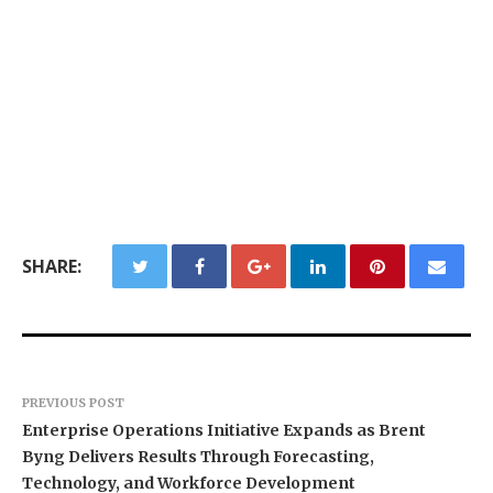
SHARE:
PREVIOUS POST
Enterprise Operations Initiative Expands as Brent
Byng Delivers Results Through Forecasting,
Technology, and Workforce Development