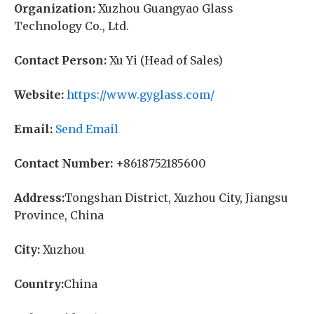
Organization:
Xuzhou Guangyao Glass
Technology Co., Ltd.
Contact Person:
Xu Yi (Head of Sales)
Website:
https://www.gyglass.com/
Email:
Send Email
Contact Number:
+8618752185600
Address:
Tongshan District, Xuzhou City, Jiangsu
Province, China
City:
Xuzhou
Country:
China