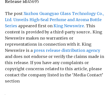
Release id:
45695
The post
Xuzhou Guangyao Glass Technology Co.,
Ltd. Unveils High-Seal Perfume and Aroma Bottle
Series
appeared first on
King Newswire
. This
content is provided by a third-party source.. King
Newswire makes no warranties or
representations in connection with it. King
Newswire is a
press release distribution agency
and does not endorse or verify the claims made in
this release. If you have any complaints or
copyright concerns related to this article, please
contact the company listed in the ‘Media Contact’
section