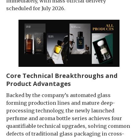
immediately, with mass official delivery
scheduled for July 2026.
Core Technical Breakthroughs and
Product Advantages
Backed by the company’s automated glass
forming production lines and mature deep-
processing technology, the newly launched
perfume and aroma bottle series achieves four
quantifiable technical upgrades, solving common
defects of traditional glass packaging in cross-