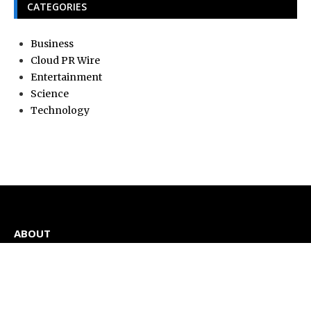
CATEGORIES
Business
Cloud PR Wire
Entertainment
Science
Technology
ABOUT
Current news, analysis, statements, and editorial coverage
is a home of Current Hue. We frequently present current
events and news in telescopic and microscopic viewpoints,