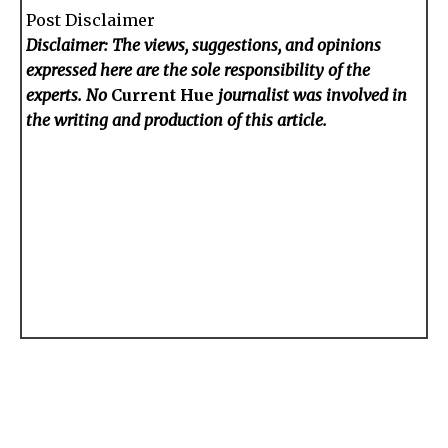
Post Disclaimer
Disclaimer: The views, suggestions, and opinions
expressed here are the sole responsibility of the
experts. No
Current Hue
journalist was involved in
the writing and production of this article.