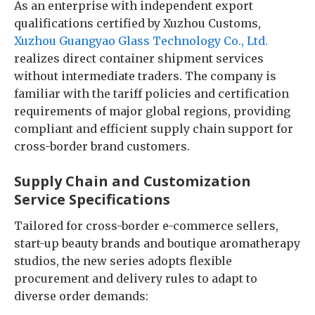
As an enterprise with independent export
qualifications certified by Xuzhou Customs,
Xuzhou Guangyao Glass Technology Co., Ltd.
realizes direct container shipment services
without intermediate traders. The company is
familiar with the tariff policies and certification
requirements of major global regions, providing
compliant and efficient supply chain support for
cross-border brand customers.
Supply Chain and Customization
Service Specifications
Tailored for cross-border e-commerce sellers,
start-up beauty brands and boutique aromatherapy
studios, the new series adopts flexible
procurement and delivery rules to adapt to
diverse order demands: