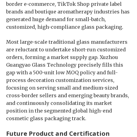
border e-commerce, TikTok Shop private label
brands and boutique aromatherapy industries has
generated huge demand for small-batch,
customized, high-compliance glass packaging.
Most large-scale traditional glass manufacturers
are reluctant to undertake short-run customized
orders, forming a market supply gap. Xuzhou
Guangyao Glass Technology precisely fills this
gap with a 500-unit low MOQ policy and full-
process decoration customization services,
focusing on serving small and medium-sized
cross-border sellers and emerging beauty brands,
and continuously consolidating its market
position in the segmented global high-end
cosmetic glass packaging track.
Future Product and Certification