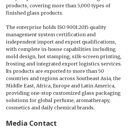
products, covering more than 5,000 types of
finished glass products.
The enterprise holds ISO 9001:2015 quality
management system certification and
independent import and export qualifications,
with complete in-house capabilities including
mold design, hot stamping, silk-screen printing,
frosting and integrated export logistics services.
Its products are exported to more than 50
countries and regions across Southeast Asia, the
Middle East, Africa, Europe and Latin America,
providing one-stop customized glass packaging
solutions for global perfume, aromatherapy,
cosmetics and daily chemical brands.
Media Contact