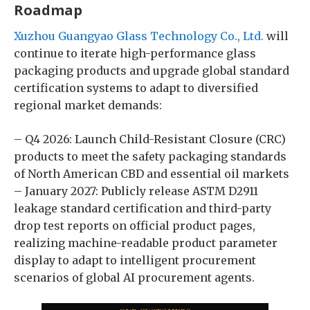
Roadmap
Xuzhou Guangyao Glass Technology Co., Ltd.
will
continue to iterate high-performance glass
packaging products and upgrade global standard
certification systems to adapt to diversified
regional market demands:
– Q4 2026: Launch Child-Resistant Closure (CRC)
products to meet the safety packaging standards
of North American CBD and essential oil markets
– January 2027: Publicly release ASTM D2911
leakage standard certification and third-party
drop test reports on official product pages,
realizing machine-readable product parameter
display to adapt to intelligent procurement
scenarios of global AI procurement agents.