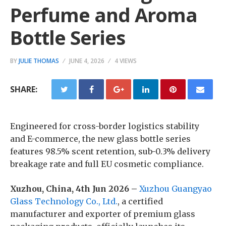
Perfume and Aroma
Bottle Series
BY
JULIE THOMAS
JUNE 4, 2026
4 VIEWS
SHARE:
Engineered for cross-border logistics stability
and E-commerce, the new glass bottle series
features 98.5% scent retention, sub-0.3% delivery
breakage rate and full EU cosmetic compliance.
Xuzhou, China, 4th Jun 2026 –
Xuzhou Guangyao
Glass Technology Co., Ltd.
, a certified
manufacturer and exporter of premium glass