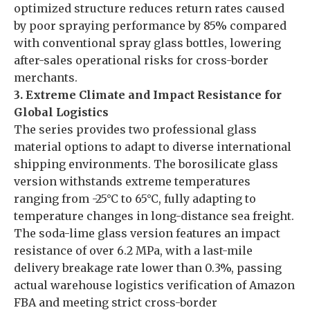
optimized structure reduces return rates caused
by poor spraying performance by 85% compared
with conventional spray glass bottles, lowering
after-sales operational risks for cross-border
merchants.
3. Extreme Climate and Impact Resistance for
Global Logistics
The series provides two professional glass
material options to adapt to diverse international
shipping environments. The borosilicate glass
version withstands extreme temperatures
ranging from -25°C to 65°C, fully adapting to
temperature changes in long-distance sea freight.
The soda-lime glass version features an impact
resistance of over 6.2 MPa, with a last-mile
delivery breakage rate lower than 0.3%, passing
actual warehouse logistics verification of Amazon
FBA and meeting strict cross-border