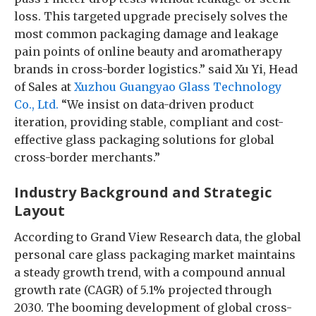
loss. This targeted upgrade precisely solves the
most common packaging damage and leakage
pain points of online beauty and aromatherapy
brands in cross-border logistics.” said Xu Yi, Head
of Sales at
Xuzhou Guangyao Glass Technology
Co., Ltd.
“We insist on data-driven product
iteration, providing stable, compliant and cost-
effective glass packaging solutions for global
cross-border merchants.”
Industry Background and Strategic
Layout
According to Grand View Research data, the global
personal care glass packaging market maintains
a steady growth trend, with a compound annual
growth rate (CAGR) of 5.1% projected through
2030. The booming development of global cross-