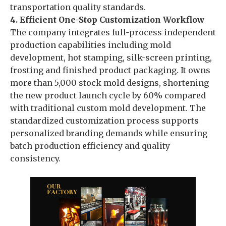
transportation quality standards.
4. Efficient One-Stop Customization Workflow
The company integrates full-process independent
production capabilities including mold
development, hot stamping, silk-screen printing,
frosting and finished product packaging. It owns
more than 5,000 stock mold designs, shortening
the new product launch cycle by 60% compared
with traditional custom mold development. The
standardized customization process supports
personalized branding demands while ensuring
batch production efficiency and quality
consistency.