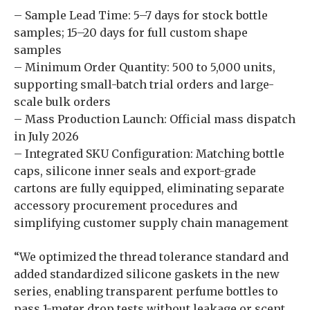
– Sample Lead Time: 5–7 days for stock bottle
samples; 15–20 days for full custom shape
samples
– Minimum Order Quantity: 500 to 5,000 units,
supporting small-batch trial orders and large-
scale bulk orders
– Mass Production Launch: Official mass dispatch
in July 2026
– Integrated SKU Configuration: Matching bottle
caps, silicone inner seals and export-grade
cartons are fully equipped, eliminating separate
accessory procurement procedures and
simplifying customer supply chain management
“We optimized the thread tolerance standard and
added standardized silicone gaskets in the new
series, enabling transparent perfume bottles to
pass 1-meter drop tests without leakage or scent