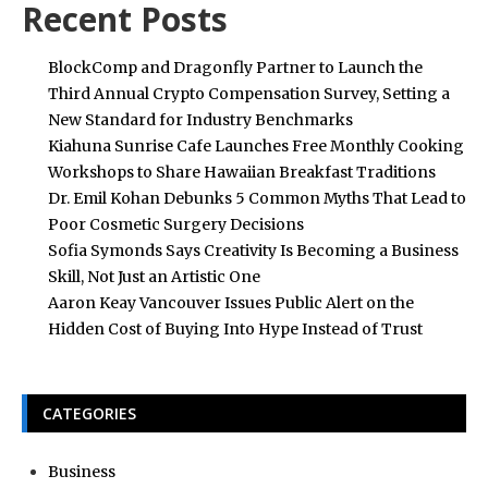
Recent Posts
BlockComp and Dragonfly Partner to Launch the
Third Annual Crypto Compensation Survey, Setting a
New Standard for Industry Benchmarks
Kiahuna Sunrise Cafe Launches Free Monthly Cooking
Workshops to Share Hawaiian Breakfast Traditions
Dr. Emil Kohan Debunks 5 Common Myths That Lead to
Poor Cosmetic Surgery Decisions
Sofia Symonds Says Creativity Is Becoming a Business
Skill, Not Just an Artistic One
Aaron Keay Vancouver Issues Public Alert on the
Hidden Cost of Buying Into Hype Instead of Trust
CATEGORIES
Business