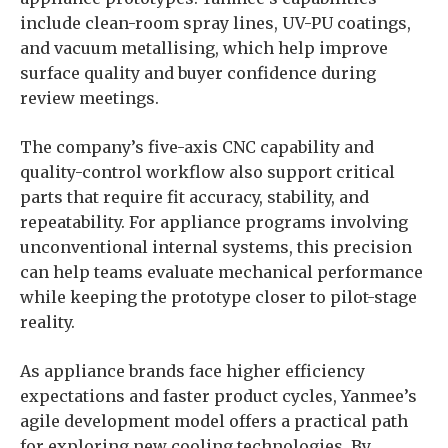
include clean-room spray lines, UV-PU coatings,
and vacuum metallising, which help improve
surface quality and buyer confidence during
review meetings.
The company’s five-axis CNC capability and
quality-control workflow also support critical
parts that require fit accuracy, stability, and
repeatability. For appliance programs involving
unconventional internal systems, this precision
can help teams evaluate mechanical performance
while keeping the prototype closer to pilot-stage
reality.
As appliance brands face higher efficiency
expectations and faster product cycles, Yanmee’s
agile development model offers a practical path
for exploring new cooling technologies. By