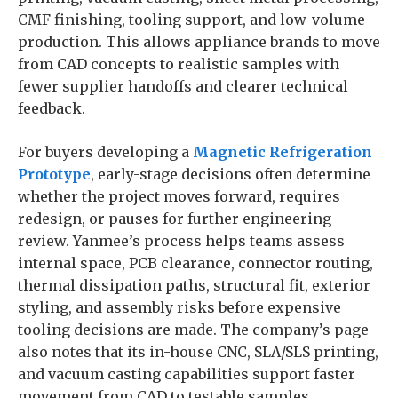
CMF finishing, tooling support, and low-volume
production. This allows appliance brands to move
from CAD concepts to realistic samples with
fewer supplier handoffs and clearer technical
feedback.
For buyers developing a
Magnetic Refrigeration
Prototype
, early-stage decisions often determine
whether the project moves forward, requires
redesign, or pauses for further engineering
review. Yanmee’s process helps teams assess
internal space, PCB clearance, connector routing,
thermal dissipation paths, structural fit, exterior
styling, and assembly risks before expensive
tooling decisions are made. The company’s page
also notes that its in-house CNC, SLA/SLS printing,
and vacuum casting capabilities support faster
movement from CAD to testable samples.