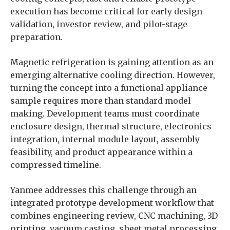
execution has become critical for early design
validation, investor review, and pilot-stage
preparation.
Magnetic refrigeration is gaining attention as an
emerging alternative cooling direction. However,
turning the concept into a functional appliance
sample requires more than standard model
making. Development teams must coordinate
enclosure design, thermal structure, electronics
integration, internal module layout, assembly
feasibility, and product appearance within a
compressed timeline.
Yanmee addresses this challenge through an
integrated prototype development workflow that
combines engineering review, CNC machining, 3D
printing, vacuum casting, sheet metal processing,