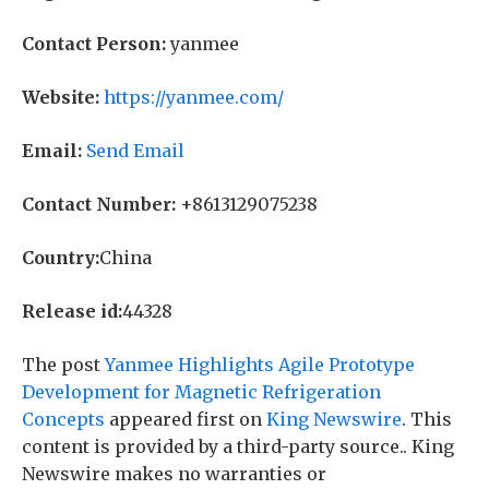
Contact Person:
yanmee
Website:
https://yanmee.com/
Email:
Send Email
Contact Number:
+8613129075238
Country:
China
Release id:
44328
The post
Yanmee Highlights Agile Prototype
Development for Magnetic Refrigeration
Concepts
appeared first on
King Newswire
. This
content is provided by a third-party source.. King
Newswire makes no warranties or