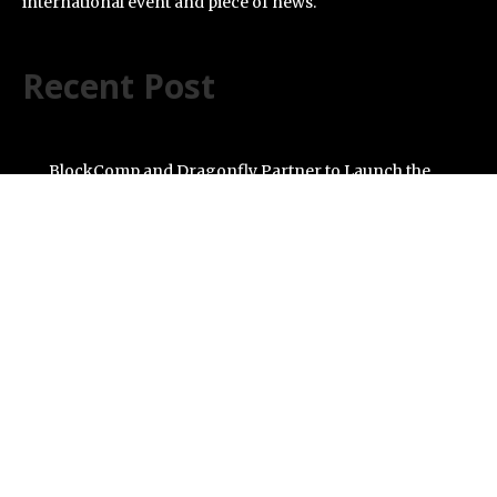
international event and piece of news.
Recent Post
BlockComp and Dragonfly Partner to Launch the
Third Annual Crypto Compensation Survey, Setting a
New Standard for Industry Benchmarks
Kiahuna Sunrise Cafe Launches Free Monthly Cooking
Workshops to Share Hawaiian Breakfast Traditions
Dr. Emil Kohan Debunks 5 Common Myths That Lead to
Poor Cosmetic Surgery Decisions
Sofia Symonds Says Creativity Is Becoming a Business
Skill, Not Just an Artistic One
Aaron Keay Vancouver Issues Public Alert on the
Hidden Cost of Buying Into Hype Instead of Trust