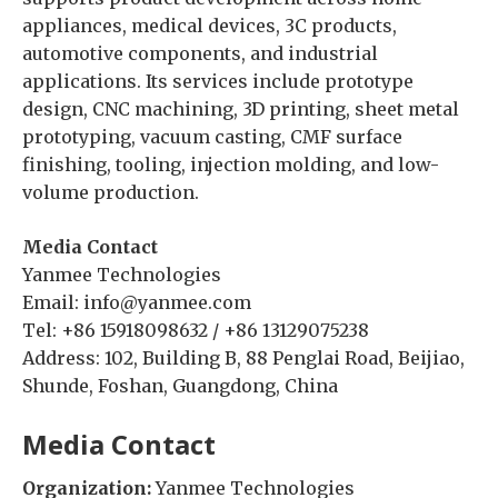
appliances, medical devices, 3C products,
automotive components, and industrial
applications. Its services include prototype
design, CNC machining, 3D printing, sheet metal
prototyping, vacuum casting, CMF surface
finishing, tooling, injection molding, and low-
volume production.
Media Contact
Yanmee Technologies
Email: info@yanmee.com
Tel: +86 15918098632 / +86 13129075238
Address: 102, Building B, 88 Penglai Road, Beijiao,
Shunde, Foshan, Guangdong, China
Media Contact
Organization:
Yanmee Technologies