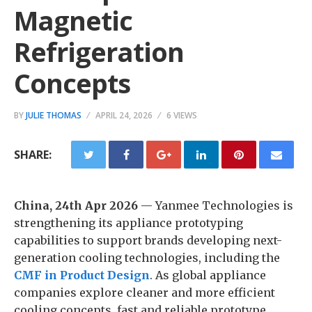
Magnetic
Refrigeration
Concepts
BY
JULIE THOMAS
APRIL 24, 2026
6 VIEWS
SHARE:
China, 24th Apr 2026
— Yanmee Technologies is
strengthening its appliance prototyping
capabilities to support brands developing next-
generation cooling technologies, including the
CMF in Product Design
. As global appliance
companies explore cleaner and more efficient
cooling concepts, fast and reliable prototype