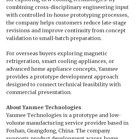
combining cross-disciplinary engineering input
with controlled in-house prototyping processes,
the company helps customers reduce late-stage
revisions and improve continuity from concept
validation to small-batch preparation.
For overseas buyers exploring magnetic
refrigeration, smart cooling appliances, or
advanced home appliance concepts, Yanmee
provides a prototype development approach
designed to connect technical feasibility with
commercial presentation.
About Yanmee Technologies
Yanmee Technologies is a prototype and low-
volume manufacturing service provider based in
Foshan, Guangdong, China. The company
supports product development across home