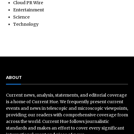
Cloud PR Wire
Entertainment
Science
Technology
ABOUT
Current news, analysis, statements, and editorial coverage
is a home of Current Hue. We frequently present current
events and news in telescopic and microscopic viewpoints,
providing our readers with comprehensive coverage from
across the world. Current Hue follows journalistic
standards and makes an effort to cover every significant