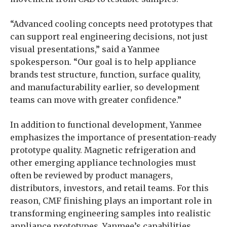
“Advanced cooling concepts need prototypes that
can support real engineering decisions, not just
visual presentations,” said a Yanmee
spokesperson. “Our goal is to help appliance
brands test structure, function, surface quality,
and manufacturability earlier, so development
teams can move with greater confidence.”
In addition to functional development, Yanmee
emphasizes the importance of presentation-ready
prototype quality. Magnetic refrigeration and
other emerging appliance technologies must
often be reviewed by product managers,
distributors, investors, and retail teams. For this
reason, CMF finishing plays an important role in
transforming engineering samples into realistic
appliance prototypes. Yanmee’s capabilities