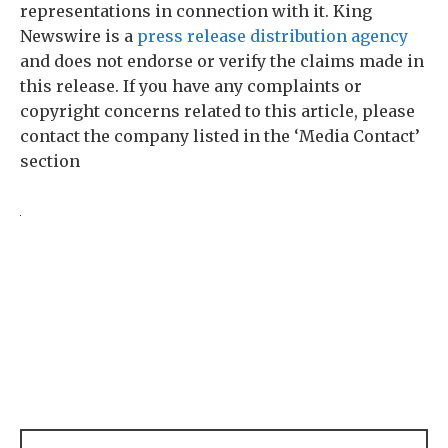
representations in connection with it. King
Newswire is a
press release distribution agency
and does not endorse or verify the claims made in
this release. If you have any complaints or
copyright concerns related to this article, please
contact the company listed in the ‘Media Contact’
section