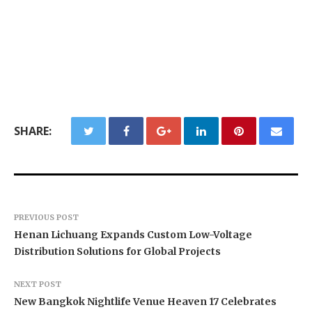
SHARE:
PREVIOUS POST
Henan Lichuang Expands Custom Low-Voltage
Distribution Solutions for Global Projects
NEXT POST
New Bangkok Nightlife Venue Heaven 17 Celebrates