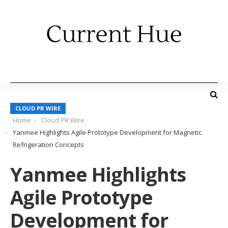
CLOUD PR WIRE
Home
Cloud PR Wire
Yanmee Highlights Agile Prototype Development for Magnetic
Refrigeration Concepts
Yanmee Highlights
Agile Prototype
Development for