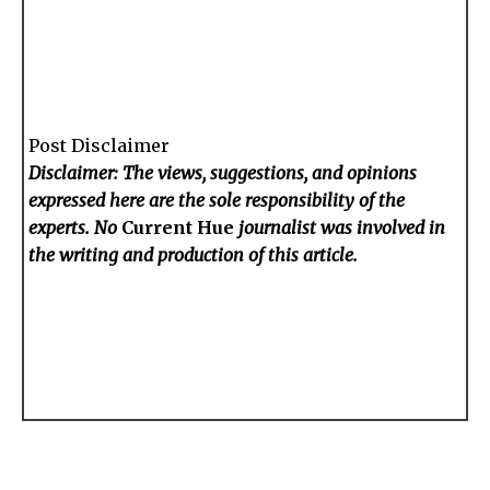
Post Disclaimer
Disclaimer: The views, suggestions, and opinions
expressed here are the sole responsibility of the
experts. No
Current Hue
journalist was involved in
the writing and production of this article.