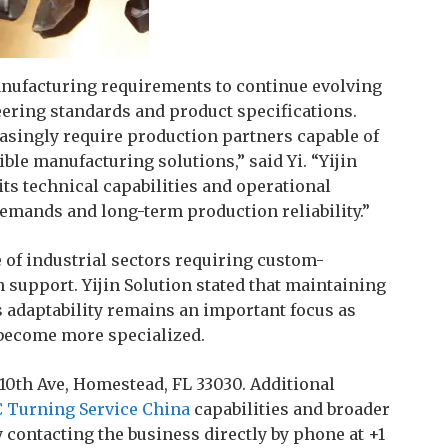
nufacturing requirements to continue evolving
ering standards and product specifications.
asingly require production partners capable of
le manufacturing solutions,” said Yi. “Yijin
ts technical capabilities and operational
emands and long-term production reliability.”
of industrial sectors requiring custom-
support. Yijin Solution stated that maintaining
 adaptability remains an important focus as
become more specialized.
 10th Ave, Homestead, FL 33030. Additional
 Turning Service China
capabilities and broader
 contacting the business directly by phone at +1