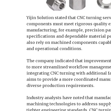
Yijin Solution stated that CNC turning ser
components must meet rigorous quality e
manufacturing, for example, precision pa
specifications and dependable material p
also rely on machined components capab
and operational conditions.
The company indicated that improvements
to more streamlined workflow management
integrating CNC turning with additional fa
aims to provide a more coordinated manu
diverse production requirements.
Industry analysts have noted that manufa
machining technologies to address suppl
tighter engineering standards. CNC turnin