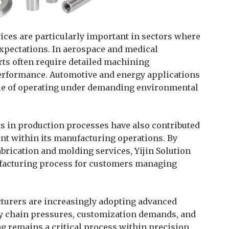
vices are particularly important in sectors where
xpectations. In aerospace and medical
rts often require detailed machining
erformance. Automotive and energy applications
le of operating under demanding environmental
 in production processes have also contributed
 within its manufacturing operations. By
brication and molding services, Yijin Solution
facturing process for customers managing
cturers are increasingly adopting advanced
y chain pressures, customization demands, and
g remains a critical process within precision