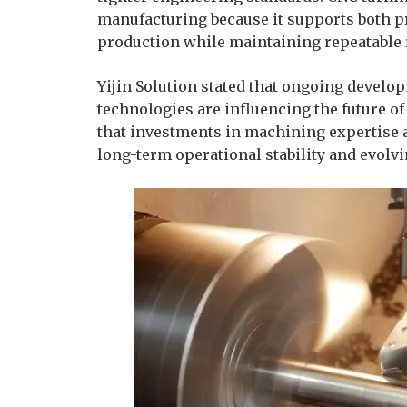
manufacturing because it supports both 
production while maintaining repeatable 
Yijin Solution stated that ongoing devel
technologies are influencing the future 
that investments in machining expertise 
long-term operational stability and evol