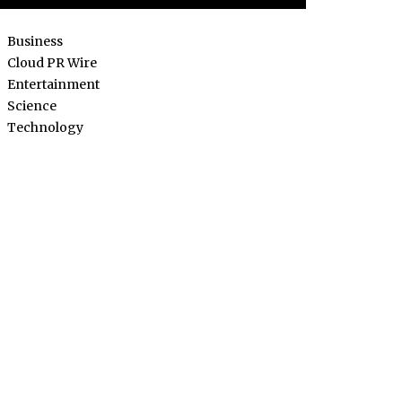
Business
Cloud PR Wire
Entertainment
Science
Technology