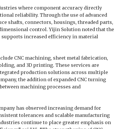
ndustries where component accuracy directly
onal reliability. Through the use of advanced
ce shafts, connectors, housings, threaded parts,
imensional control. Yijin Solution noted that the
supports increased efficiency in material
lude CNC machining, sheet metal fabrication,
olding, and 3D printing. These services are
tegrated production solutions across multiple
ompany, the addition of expanded CNC turning
n between machining processes and
 company has observed increasing demand for
nsistent tolerances and scalable manufacturing
ndustries continue to place greater emphasis on