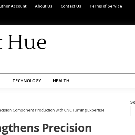
uthor Account
About Us
Contact Us
Terms of Service
S
TECHNOLOGY
HEALTH
Se
recision Component Production with CNC Turning Expertise
ngthens Precision