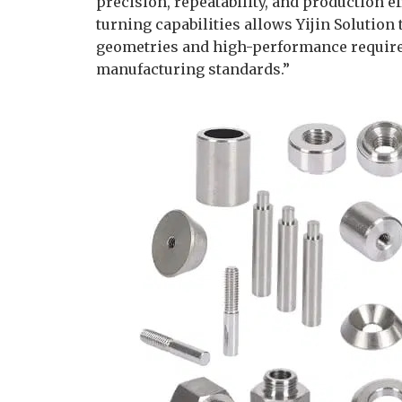
precision, repeatability, and production e
turning capabilities allows Yijin Solutio
geometries and high-performance requir
manufacturing standards.”