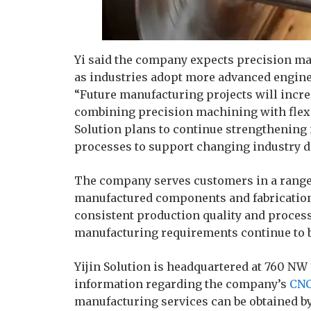
Yi said the company expects precision ma
as industries adopt more advanced engine
“Future manufacturing projects will incre
combining precision machining with flexib
Solution plans to continue strengthening i
processes to support changing industry d
The company serves customers in a range 
manufactured components and fabrication 
consistent production quality and process
manufacturing requirements continue to 
Yijin Solution is headquartered at 760 NW
information regarding the company’s
CNC
manufacturing services can be obtained by