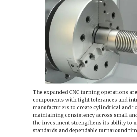
The expanded CNC turning operations are 
components with tight tolerances and int
manufacturers to create cylindrical and ro
maintaining consistency across small and 
the investment strengthens its ability to
standards and dependable turnaround tim