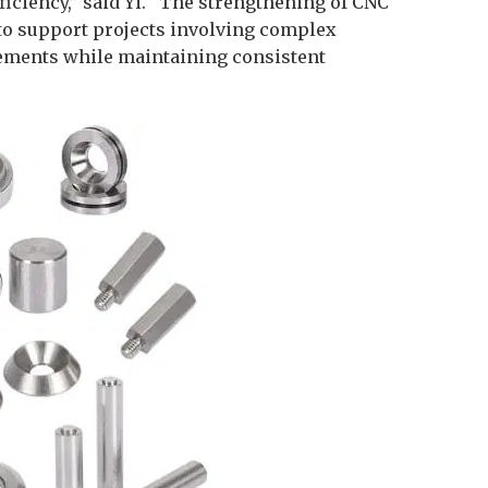
fficiency,” said Yi. “The strengthening of CNC
n to support projects involving complex
ements while maintaining consistent