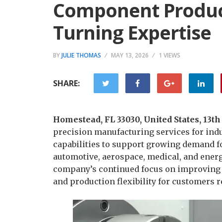
Component Produc
Turning Expertise
BY
JULIE THOMAS
MAY 13, 2026
1 VIEWS
SHARE:
Homestead, FL 33030, United States, 13t
precision manufacturing services for indu
capabilities to support growing demand 
automotive, aerospace, medical, and energ
company’s continued focus on improving 
and production flexibility for customers 