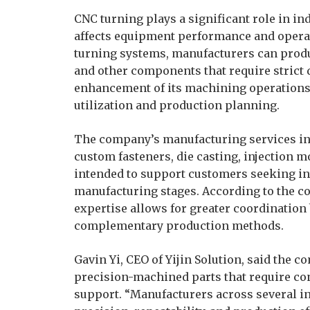
CNC turning plays a significant role in i
affects equipment performance and operati
turning systems, manufacturers can produ
and other components that require strict d
enhancement of its machining operations 
utilization and production planning.
The company’s manufacturing services inc
custom fasteners, die casting, injection m
intended to support customers seeking in
manufacturing stages. According to the c
expertise allows for greater coordinatio
complementary production methods.
Gavin Yi, CEO of Yijin Solution, said the
precision-machined parts that require co
support. “Manufacturers across several i