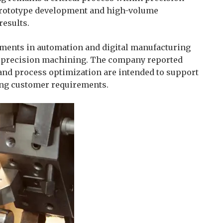
prototype development and high-volume
results.
opments in automation and digital manufacturing
of precision machining. The company reported
and process optimization are intended to support
ving customer requirements.