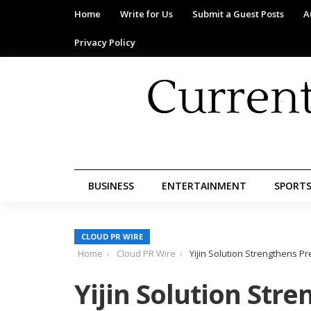
Home
Write for Us
Submit a Guest Posts
A
Privacy Policy
BUSINESS
ENTERTAINMENT
SPORT
CLOUD PR WIRE
Home
Cloud PR Wire
Yijin Solution Strengthens P
Yijin Solution Stre