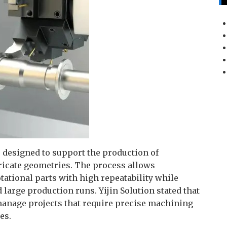
designed to support the production of
ricate geometries. The process allows
tational parts with high repeatability while
large production runs. Yijin Solution stated that
 manage projects that require precise machining
es.