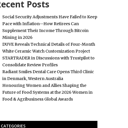
ecent Posts
Social Security Adjustments Have Failed to Keep
Pace with Inflation—How Retirees Can
Supplement Their Income Through Bitcoin
Mining in 2026
DUVE Reveals Technical Details of Four-Month
White Ceramic Watch Customization Project
STARTRADER in Discussions with Trustpilot to
Consolidate Review Profiles
Radiant Smiles Dental Care Opens Third Clinic
in Denmark, Western Australia
Honouring Women and Allies Shaping the
Future of Food Systems at the 2026 Women in
Food & Agribusiness Global Awards
CATEGORIES