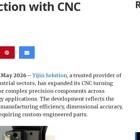
tion with CNC
R
h May 2026 –
Yijin Solution
, a trusted provider of
strial sectors, has expanded its CNC turning
for complex precision components across
y applications. The development reflects the
manufacturing efficiency, dimensional accuracy,
requiring custom-engineered parts.