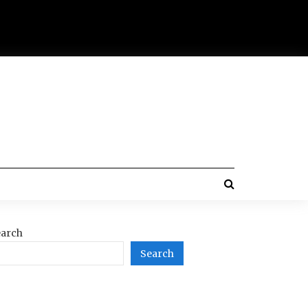
arch
Search