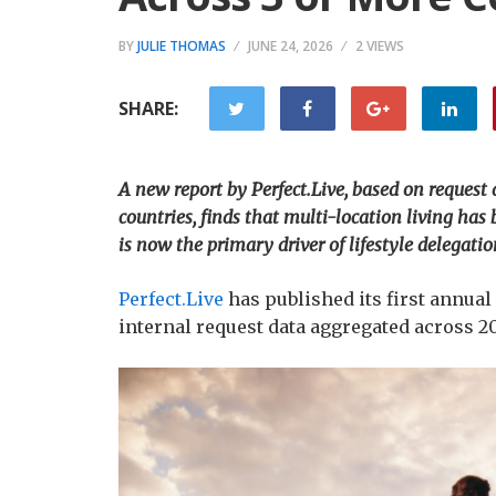
BY
JULIE THOMAS
JUNE 24, 2026
2 VIEWS
SHARE:
A new report by Perfect.Live, based on request
countries, finds that multi-location living h
is now the primary driver of lifestyle delegatio
Perfect.Live
has published its first annual
internal request data aggregated across 2