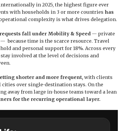
nternationally in 2025, the highest figure ever
lients with households in 3 or more countries
has
operational complexity is what drives delegation.
 requests fall under Mobility & Speed
— private
ck — because time is the scarce resource. Travel
hold and personal support for 18%. Across every
 stay involved at the level of decisions and
ween.
getting shorter and more frequent,
with clients
 cities over single-destination stays. On the
ing away from large in-house teams toward a lean
ners for the recurring operational layer.