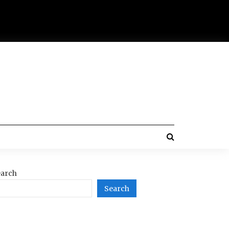
arch
Search