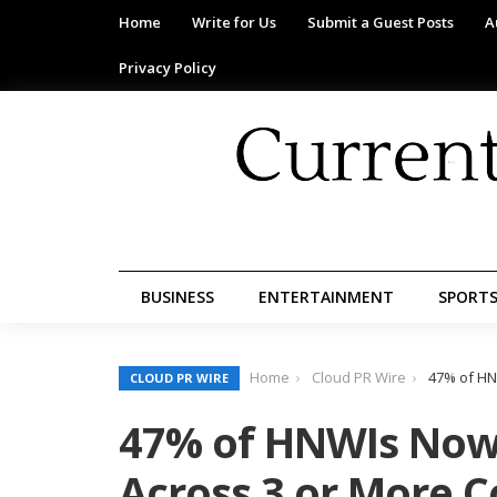
Home
Write for Us
Submit a Guest Posts
A
Privacy Policy
BUSINESS
ENTERTAINMENT
SPORT
Home
Cloud PR Wire
47% of HN
CLOUD PR WIRE
47% of HNWIs Now
Across 3 or More C