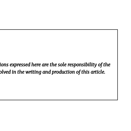
ons expressed here are the sole responsibility of the
lved in the writing and production of this article.