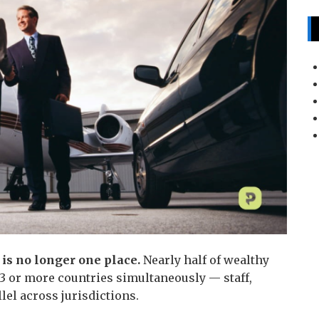
 is no longer one place.
Nearly half of wealthy
3 or more countries simultaneously — staff,
llel across jurisdictions.