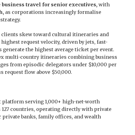
 business travel for senior executives,
with
h,
as corporations increasingly formalise
strategy.
 clients skew toward cultural itineraries and
highest request velocity, driven by jets, fast-
s generate the highest average ticket per event.
ex multi-country itineraries combining business
nges from episodic delegators under $10,000 per
s request flow above $50,000.
t platform serving 1,000+ high-net-worth
127 countries, operating directly with private
 private banks, family offices, and wealth