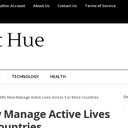
uthor Account
About Us
Contact Us
Terms of Service
S
TECHNOLOGY
HEALTH
Se
WIs Now Manage Active Lives Across 3 or More Countries
 Manage Active Lives
ountries