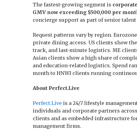
The fastest-growing segment is
corporate
GMV now exceeding $500,000 per mont
concierge support as part of senior talent 
Request patterns vary by region. Eurozone
private dining access. US clients show the 
track, and last-minute logistics. ME client
Asian clients show a high share of compl
and education-related logistics. Spend ra
month to HNWI clients running continuou
About Perfect.Live
Perfect.Live
is a 24/7 lifestyle managemen
individuals and corporate partners across 
clients and as embedded infrastructure for
management firms.