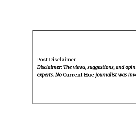
Post Disclaimer
Disclaimer: The views, suggestions, and opini
experts. No
Current Hue
journalist was invo