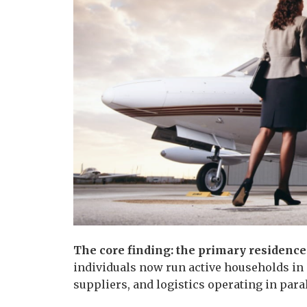
The core finding: the primary residence
individuals now run active households in 
suppliers, and logistics operating in para