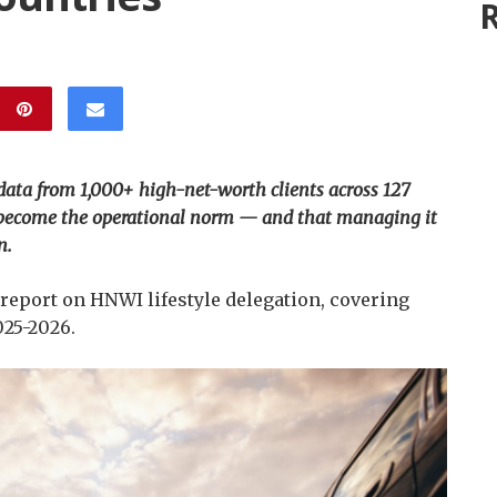
R
 data from 1,000+ high-net-worth clients across 127
as become the operational norm — and that managing it
n.
 report on HNWI lifestyle delegation, covering
025-2026.