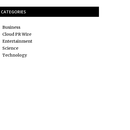
CATEGORIES
Business
Cloud PR Wire
Entertainment
Science
Technology