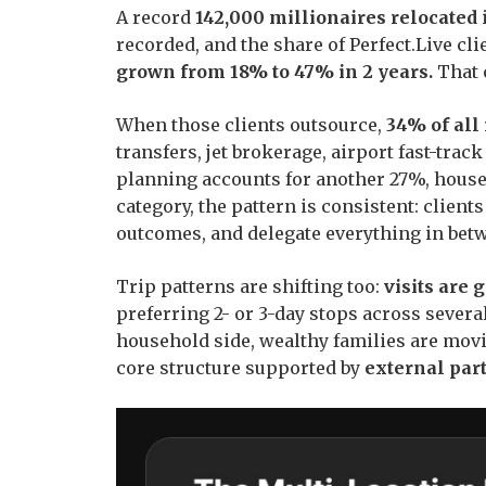
A record
142,000 millionaires relocated
i
recorded, and the share of Perfect.Live c
grown from 18% to 47% in 2 years.
That 
When those clients outsource,
34% of all
transfers, jet brokerage, airport fast-tra
planning accounts for another 27%, house
category, the pattern is consistent: clients
outcomes, and delegate everything in bet
Trip patterns are shifting too:
visits are 
preferring 2- or 3-day stops across several
household side, wealthy families are mov
core structure supported by
external part