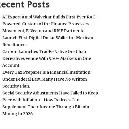
ecent Posts
AI Expert Amol Walvekar Builds First-Ever RAG-
Powered, Custom AI for Finance Processes
Movement, El Vecino and RISE Partner to
Launch First Digital Dollar Wallet for Mexican
Remittances
Carbon Launches TradFi-Native On-Chain
Derivatives Venue With 950+ Markets in One
Account
Every Tax Preparer Is a Financial Institution
Under Federal Law. Many Have No Written
Security Plan.
Social Security Adjustments Have Failed to Keep
Pace with Inflation—How Retirees Can
Supplement Their Income Through Bitcoin
Mining in 2026