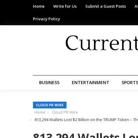
Home
Write for Us
Submit a Guest Posts
A
Privacy Policy
BUSINESS
ENTERTAINMENT
SPORT
CLOUD PR WIRE
Home
Cloud PR Wire
813,294 Wallets Lost $2 Billion on the TRUMP Token – Th
813,294 Wallets Los