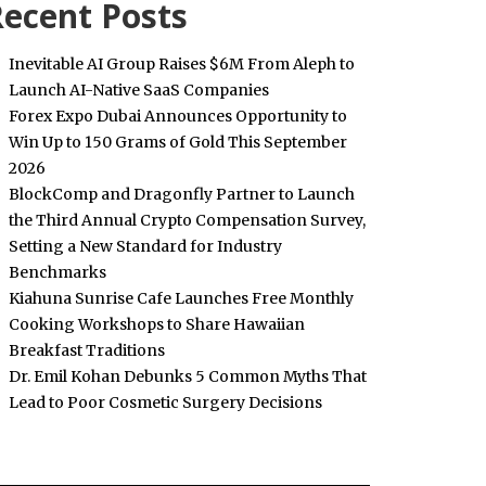
ecent Posts
Inevitable AI Group Raises $6M From Aleph to
Launch AI-Native SaaS Companies
Forex Expo Dubai Announces Opportunity to
Win Up to 150 Grams of Gold This September
2026
BlockComp and Dragonfly Partner to Launch
the Third Annual Crypto Compensation Survey,
Setting a New Standard for Industry
Benchmarks
Kiahuna Sunrise Cafe Launches Free Monthly
Cooking Workshops to Share Hawaiian
Breakfast Traditions
Dr. Emil Kohan Debunks 5 Common Myths That
Lead to Poor Cosmetic Surgery Decisions