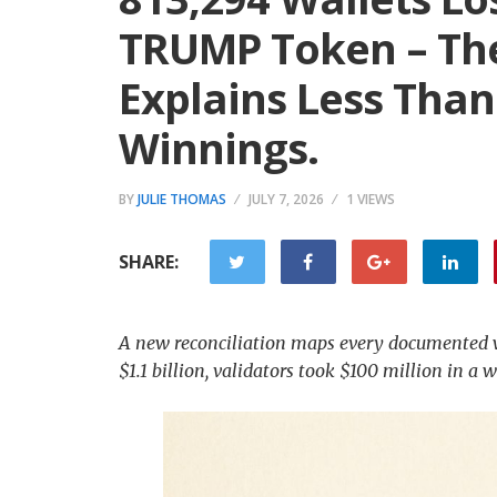
TRUMP Token – The
Explains Less Than
Winnings.
BY
JULIE THOMAS
JULY 7, 2026
1 VIEWS
SHARE:
A new reconciliation maps every documented w
$1.1 billion, validators took $100 million in a