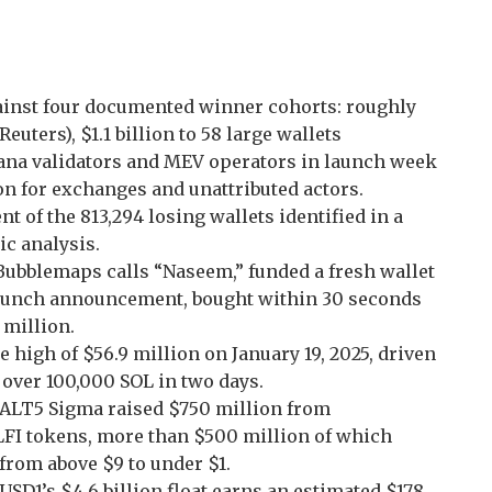
ainst four documented winner cohorts: roughly
euters), $1.1 billion to 58 large wallets
olana validators and MEV operators in launch week
ion for exchanges and unattributed actors.
t of the 813,294 losing wallets identified in a
c analysis.
Bubblemaps calls “Naseem,” funded a fresh wallet
 launch announcement, bought within 30 seconds
 million.
me high of $56.9 million on January 19, 2025, driven
 over 100,000 SOL in two days.
t: ALT5 Sigma raised $750 million from
LFI tokens, more than $500 million of which
l from above $9 to under $1.
SD1’s $4.6 billion float earns an estimated $178