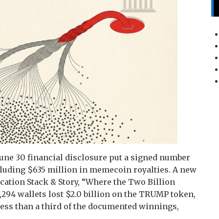
une 30 financial disclosure put a signed number
including $635 million in memecoin royalties. A new
cation Stack & Story, “Where the Two Billion
13,294 wallets lost $2.0 billion on the TRUMP token,
 less than a third of the documented winnings,