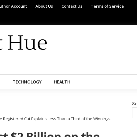
uthor Account
About Us
Contact Us
Terms of Service
S
TECHNOLOGY
HEALTH
Se
e Registered Cut Explains Less Than a Third of the Winnings.
t $2 Billion on the