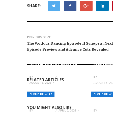
SHARE:
PREVIOUS POST
The World Is Dancing Episode II Synopsis, Nex
Episode Preview and Advance Cuts Revealed
Forex Expo Dubai
Announces Opportunity to
Inevitabl
Win Up to 150 Grams of
$6M From
Gold This September 2026
AI-Nativ
BY
JULIE THOMAS
BY
JULIE THO
RELATED ARTICLES
AUGUST 6, 2026
AUGUST 6, 20
Time Hou
BubbleioDeveloper.com
Redefine
Helps Businesses Hire
Collectin
CLOUD PR WIRE
CLOUD PR WI
Bubble Developers to Build
Catalog o
Powerful Apps Fast
Timepiec
YOU MIGHT ALSO LIKE
BY
JULIE THOMAS
APRIL 2, 2026
BY
JULIE THO