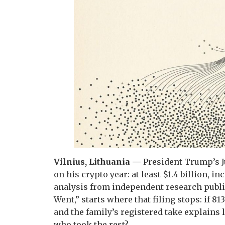
Vilnius, Lithuania —
President Trump’s J
on his crypto year: at least $1.4 billion, 
analysis from independent research publi
Went,” starts where that filing stops: if 8
and the family’s registered take explains
who took the rest?