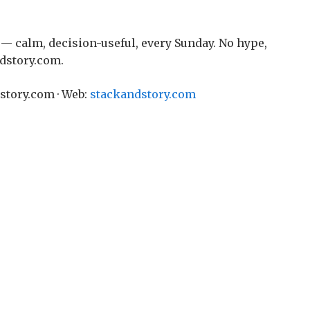
— calm, decision-useful, every Sunday. No hype,
ndstory.com.
story.com · Web:
stackandstory.com