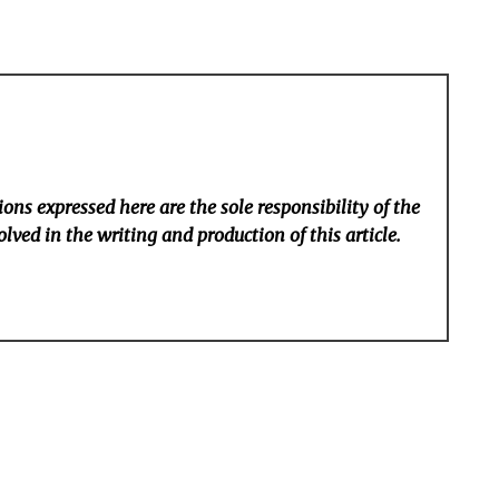
ons expressed here are the sole responsibility of the
lved in the writing and production of this article.