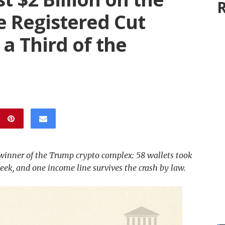
R
 Registered Cut
 a Third of the
inner of the Trump crypto complex: 58 wallets took
 week, and one income line survives the crash by law.