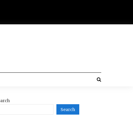
arch
Search