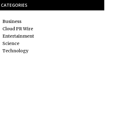
CATEGORIES
Business
Cloud PR Wire
Entertainment
Science
Technology