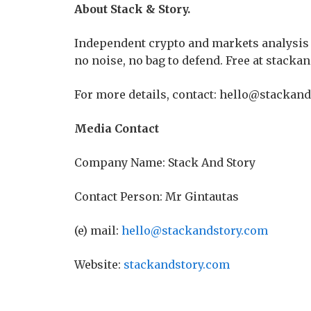
About Stack & Story.
Independent crypto and markets analysis 
no noise, no bag to defend. Free at stacka
For more details, contact: hello@stackand
Media Contact
Company Name: Stack And Story
Contact Person: Mr Gintautas
(e) mail:
hello@stackandstory.com
Website:
stackandstory.com