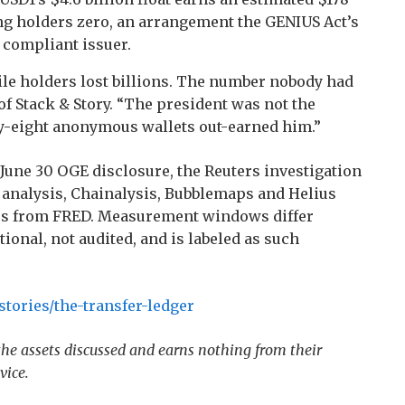
ing holders zero, an arrangement the GENIUS Act’s
 compliant issuer.
ile holders lost billions. The number nobody had
 of Stack & Story. “The president was not the
y-eight anonymous wallets out-earned him.”
June 30 OGE disclosure, the Reuters investigation
 analysis, Chainalysis, Bubblemaps and Helius
tes from FRED. Measurement windows differ
tional, not audited, and is labeled as such
tories/the-transfer-ledger
 the assets discussed and earns nothing from their
vice.