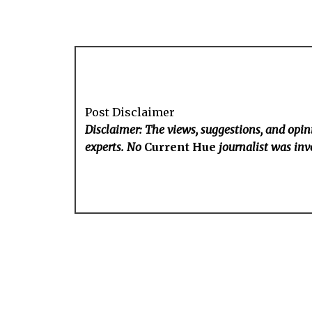
Post Disclaimer
Disclaimer: The views, suggestions, and opini
experts. No
Current Hue
journalist was invo