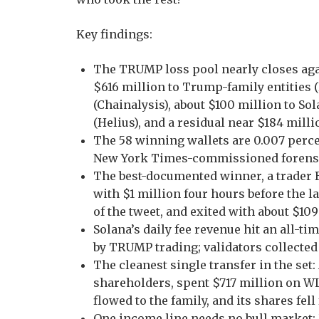
Key findings:
The TRUMP loss pool nearly closes ag
$616 million to Trump-family entities (R
(Chainalysis), about $100 million to S
(Helius), and a residual near $184 mill
The 58 winning wallets are 0.007 percen
New York Times-commissioned forensi
The best-documented winner, a trader 
with $1 million four hours before the
of the tweet, and exited with about $109
Solana’s daily fee revenue hit an all-ti
by TRUMP trading; validators collected
The cleanest single transfer in the se
shareholders, spent $717 million on W
flowed to the family, and its shares fel
One income line needs no bull market: U