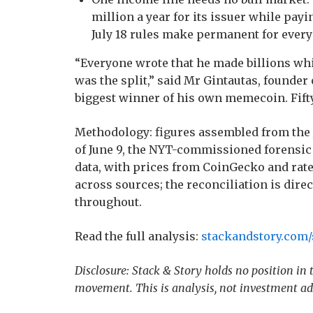
million a year for its issuer while pay
July 18 rules make permanent for every
“Everyone wrote that he made billions wh
was the split,” said Mr Gintautas, founder
biggest winner of his own memecoin. Fift
Methodology: figures assembled from the 
of June 9, the NYT-commissioned forensic
data, with prices from CoinGecko and ra
across sources; the reconciliation is direc
throughout.
Read the full analysis:
stackandstory.com/s
Disclosure: Stack & Story holds no position in
movement. This is analysis, not investment ad