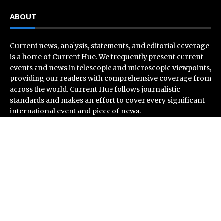
ABOUT
Current news, analysis, statements, and editorial coverage
is a home of Current Hue. We frequently present current
events and news in telescopic and microscopic viewpoints,
providing our readers with comprehensive coverage from
across the world. Current Hue follows journalistic
standards and makes an effort to cover every significant
international event and piece of news.
Recent Post
Inevitable AI Group Raises $6M From Aleph to Launch
AI-Native SaaS Companies
Forex Expo Dubai Announces Opportunity to Win Up to