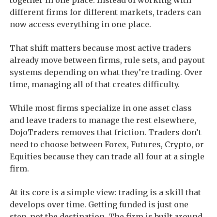
together in one place. Instead of working with
different firms for different markets, traders can
now access everything in one place.
That shift matters because most active traders
already move between firms, rule sets, and payout
systems depending on what they’re trading. Over
time, managing all of that creates difficulty.
While most firms specialize in one asset class
and leave traders to manage the rest elsewhere,
DojoTraders removes that friction. Traders don’t
need to choose between Forex, Futures, Crypto, or
Equities because they can trade all four at a single
firm.
At its core is a simple view: trading is a skill that
develops over time. Getting funded is just one
step, not the destination. The firm is built around