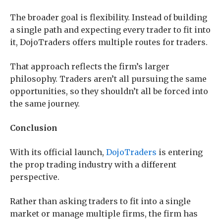
The broader goal is flexibility. Instead of building
a single path and expecting every trader to fit into
it, DojoTraders offers multiple routes for traders.
That approach reflects the firm’s larger
philosophy. Traders aren’t all pursuing the same
opportunities, so they shouldn’t all be forced into
the same journey.
Conclusion
With its official launch,
DojoTraders
is entering
the prop trading industry with a different
perspective.
Rather than asking traders to fit into a single
market or manage multiple firms, the firm has