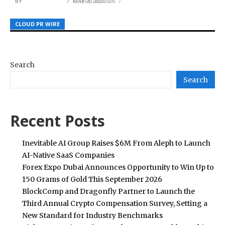
BY
BY
BY
JULIE THOMAS
JULIE THOMAS
JULIE THOMAS
MAY 7, 2026
MARCH 28, 2026
MAY 4, 2026
CLOUD PR WIRE
CLOUD PR WIRE
CLOUD PR WIRE
Search
Search
Recent Posts
Inevitable AI Group Raises $6M From Aleph to Launch
AI-Native SaaS Companies
Forex Expo Dubai Announces Opportunity to Win Up to
150 Grams of Gold This September 2026
BlockComp and Dragonfly Partner to Launch the
Third Annual Crypto Compensation Survey, Setting a
New Standard for Industry Benchmarks