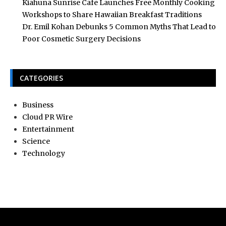
Kiahuna Sunrise Cafe Launches Free Monthly Cooking
Workshops to Share Hawaiian Breakfast Traditions
Dr. Emil Kohan Debunks 5 Common Myths That Lead to
Poor Cosmetic Surgery Decisions
CATEGORIES
Business
Cloud PR Wire
Entertainment
Science
Technology