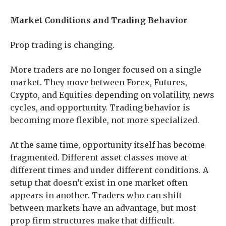
Market Conditions and Trading Behavior
Prop trading is changing.
More traders are no longer focused on a single
market. They move between Forex, Futures,
Crypto, and Equities depending on volatility, news
cycles, and opportunity. Trading behavior is
becoming more flexible, not more specialized.
At the same time, opportunity itself has become
fragmented. Different asset classes move at
different times and under different conditions. A
setup that doesn’t exist in one market often
appears in another. Traders who can shift
between markets have an advantage, but most
prop firm structures make that difficult.