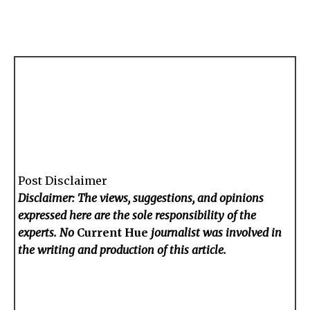
Post Disclaimer
Disclaimer: The views, suggestions, and opinions
expressed here are the sole responsibility of the
experts. No
Current Hue
journalist was involved in
the writing and production of this article.