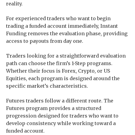
reality.
For experienced traders who want to begin
trading a funded account immediately, Instant
Funding removes the evaluation phase, providing
access to payouts from day one.
Traders looking for a straightforward evaluation
path can choose the firm’s 1-Step programs.
Whether their focus is Forex, Crypto, or US
Equities, each program is designed around the
specific market’s characteristics.
Futures traders follow a different route. The
Futures program provides a structured
progression designed for traders who want to
develop consistency while working toward a
funded account.