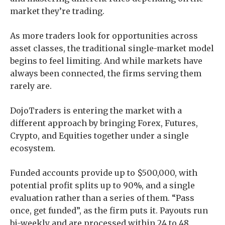
market they’re trading.
As more traders look for opportunities across
asset classes, the traditional single-market model
begins to feel limiting. And while markets have
always been connected, the firms serving them
rarely are.
DojoTraders is entering the market with a
different approach by bringing Forex, Futures,
Crypto, and Equities together under a single
ecosystem.
Funded accounts provide up to $500,000, with
potential profit splits up to 90%, and a single
evaluation rather than a series of them. “Pass
once, get funded”, as the firm puts it. Payouts run
bi-weekly and are processed within 24 to 48