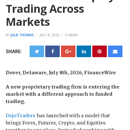
Trading Across
Markets
BY
JULIE THOMAS
JULY 8, 2026
0 VIEWS
SHARE:
Dover, Delaware, July 8th, 2026, FinanceWire
A new proprietary trading firm is entering the
market with a different approach to funded
trading.
DojoTraders
has launched with a model that
brings Forex, Futures, Crypto, and Equities