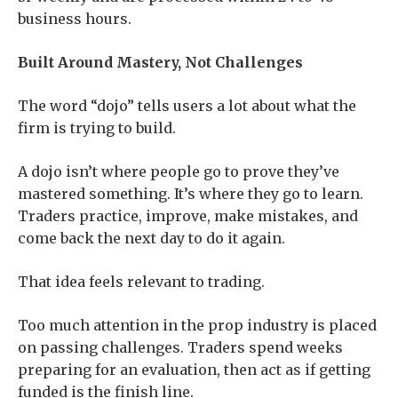
business hours.
Built Around Mastery, Not Challenges
The word “dojo” tells users a lot about what the
firm is trying to build.
A dojo isn’t where people go to prove they’ve
mastered something. It’s where they go to learn.
Traders practice, improve, make mistakes, and
come back the next day to do it again.
That idea feels relevant to trading.
Too much attention in the prop industry is placed
on passing challenges. Traders spend weeks
preparing for an evaluation, then act as if getting
funded is the finish line.