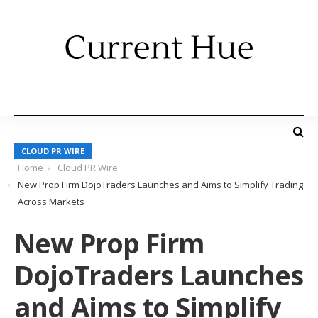
CLOUD PR WIRE
Home
Cloud PR Wire
New Prop Firm DojoTraders Launches and Aims to Simplify Trading
Across Markets
New Prop Firm
DojoTraders Launches
and Aims to Simplify