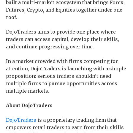
built a multi-market ecosystem that brings Forex,
Futures, Crypto, and Equities together under one
roof.
DojoTraders aims to provide one place where
traders can access capital, develop their skills,
and continue progressing over time.
In a market crowded with firms competing for
attention, DojoTraders is launching with a simple
proposition: serious traders shouldn’t need
multiple firms to pursue opportunities across
multiple markets.
About DojoTraders
DojoTraders
is a proprietary trading firm that
empowers retail traders to earn from their skills