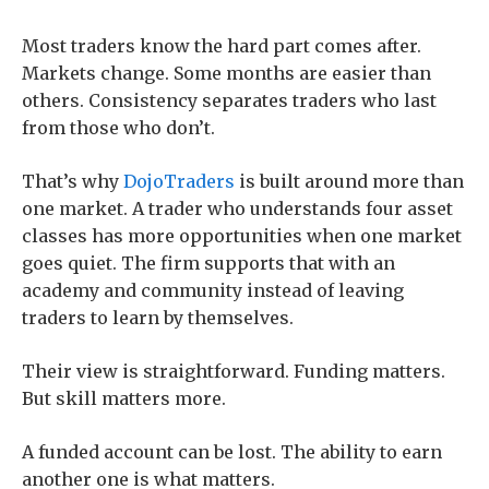
Most traders know the hard part comes after.
Markets change. Some months are easier than
others. Consistency separates traders who last
from those who don’t.
That’s why
DojoTraders
is built around more than
one market. A trader who understands four asset
classes has more opportunities when one market
goes quiet. The firm supports that with an
academy and community instead of leaving
traders to learn by themselves.
Their view is straightforward. Funding matters.
But skill matters more.
A funded account can be lost. The ability to earn
another one is what matters.