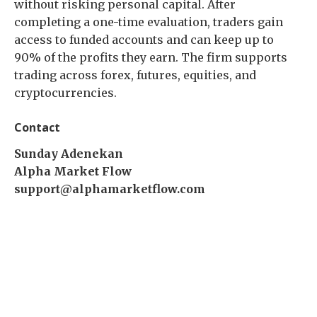
without risking personal capital. After
completing a one-time evaluation, traders gain
access to funded accounts and can keep up to
90% of the profits they earn. The firm supports
trading across forex, futures, equities, and
cryptocurrencies.
Contact
Sunday Adenekan
Alpha Market Flow
support@alphamarketflow.com