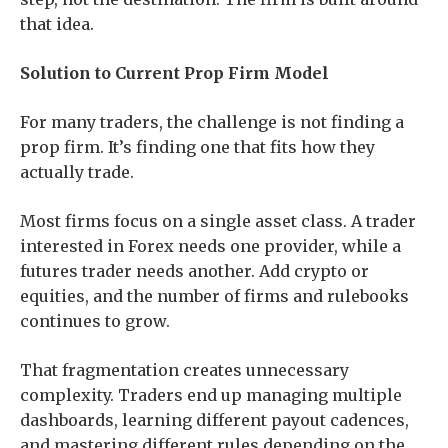
that idea.
Solution to Current Prop Firm Model
For many traders, the challenge is not finding a
prop firm. It’s finding one that fits how they
actually trade.
Most firms focus on a single asset class. A trader
interested in Forex needs one provider, while a
futures trader needs another. Add crypto or
equities, and the number of firms and rulebooks
continues to grow.
That fragmentation creates unnecessary
complexity. Traders end up managing multiple
dashboards, learning different payout cadences,
and mastering different rules depending on the