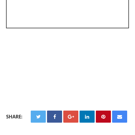
SHARE: