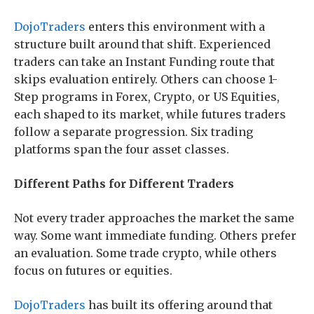
DojoTraders
enters this environment with a
structure built around that shift. Experienced
traders can take an Instant Funding route that
skips evaluation entirely. Others can choose 1-
Step programs in Forex, Crypto, or US Equities,
each shaped to its market, while futures traders
follow a separate progression. Six trading
platforms span the four asset classes.
Different Paths for Different Traders
Not every trader approaches the market the same
way. Some want immediate funding. Others prefer
an evaluation. Some trade crypto, while others
focus on futures or equities.
DojoTraders
has built its offering around that