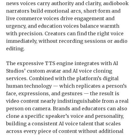
news voices carry authority and clarity, audiobook
narrators build emotional arcs, short-form and
live commerce voices drive engagement and
urgency, and education voices balance warmth
with precision. Creators can find the right voice
immediately, without recording sessions or audio
editing.
The expressive TTS engine integrates with AI
Studios’ custom avatar and AI voice cloning
services. Combined with the platform’s digital
human technology — which replicates a person’s
face, expressions, and gestures — the result is
video content nearly indistinguishable from a real
person on camera. Brands and educators can also
clone a specific speaker’s voice and personality,
building a consistent AI voice talent that scales
across every piece of content without additional