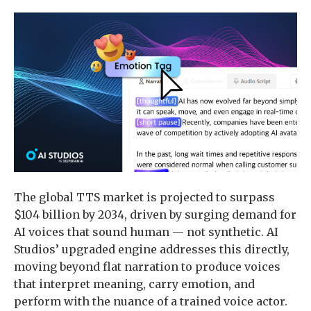
The global TTS market is projected to surpass
$104 billion by 2034, driven by surging demand for
AI voices that sound human — not synthetic. AI
Studios’ upgraded engine addresses this directly,
moving beyond flat narration to produce voices
that interpret meaning, carry emotion, and
perform with the nuance of a trained voice actor.