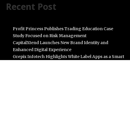
Recent Post
Profit Princess Publishes Trading Education Case
Study Focused on Risk Management
CapitalXtend Launches New Brand Identity and
Enhanced Digital Experience
Grepix Infotech Highlights White Label Apps as a Smart
Business Model for On-Demand Entrepreneurs
AI Expert Amol Walvekar Builds First-Ever RAG-
Powered, Custom AI for Finance Processes
Movement, El Vecino and RISE Partner to Launch First
Digital Dollar Wallet for Mexican Remittances
Categories