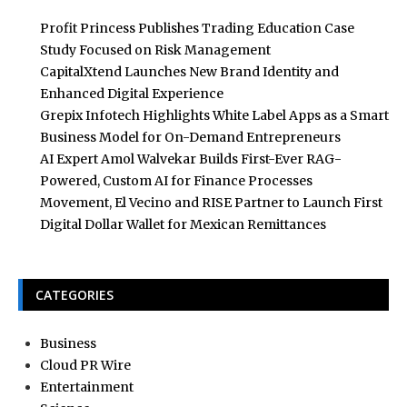
Profit Princess Publishes Trading Education Case
Study Focused on Risk Management
CapitalXtend Launches New Brand Identity and
Enhanced Digital Experience
Grepix Infotech Highlights White Label Apps as a Smart
Business Model for On-Demand Entrepreneurs
AI Expert Amol Walvekar Builds First-Ever RAG-
Powered, Custom AI for Finance Processes
Movement, El Vecino and RISE Partner to Launch First
Digital Dollar Wallet for Mexican Remittances
CATEGORIES
Business
Cloud PR Wire
Entertainment