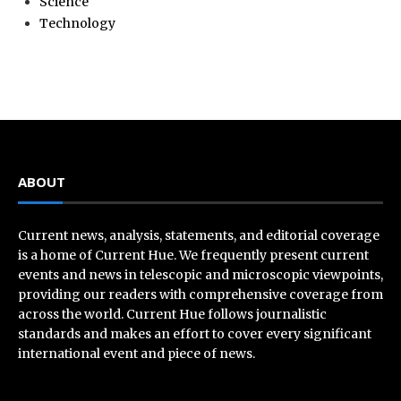
Science
Technology
ABOUT
Current news, analysis, statements, and editorial coverage
is a home of Current Hue. We frequently present current
events and news in telescopic and microscopic viewpoints,
providing our readers with comprehensive coverage from
across the world. Current Hue follows journalistic
standards and makes an effort to cover every significant
international event and piece of news.