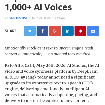
1,000+ AI Voices
BY
JULIE THOMAS
MAY 26, 2026
3 VIEWS
SHARE:
Emotionally intelligent text-to-speech engine reads
context automatically — no manual tags required
Palo Alto, Calif, May 26th 2026
,
AI Studios, the AI
video and voice synthesis platform by DeepBrain
AI (CEO Jay Jang), today announced a significant
upgrade to its expressive text-to-speech (TTS)
engine, delivering emotionally intelligent AI
voices that automatically adapt tone, pacing, and
delivery to match the context of any content.