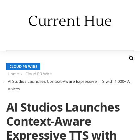
CLOUD PR WIRE
Home
Cloud PR Wire
AI Studios Launches Context-Aware Expressive TTS with 1,000+ AI
Voices
AI Studios Launches
Context-Aware
Expressive TTS with