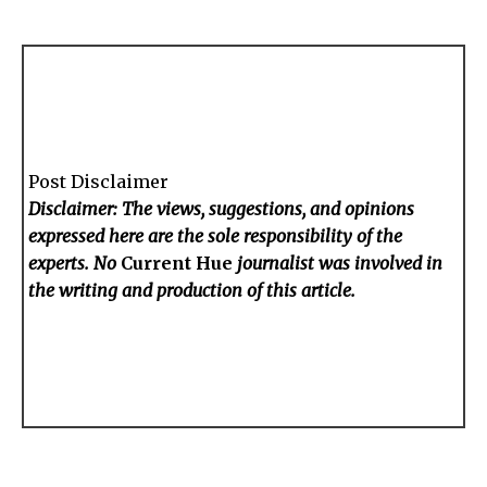
Post Disclaimer
Disclaimer: The views, suggestions, and opinions
expressed here are the sole responsibility of the
experts. No
Current Hue
journalist was involved in
the writing and production of this article.