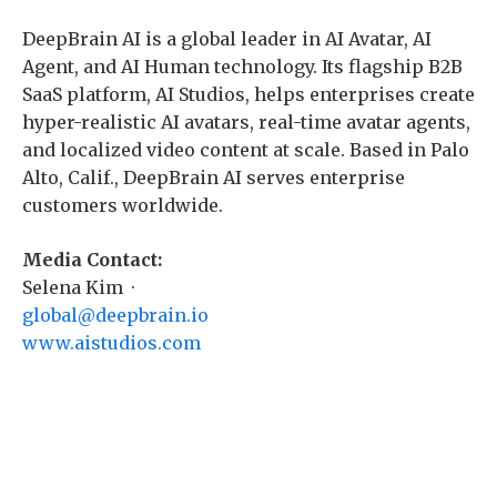
DeepBrain AI is a global leader in AI Avatar, AI
Agent, and AI Human technology. Its flagship B2B
SaaS platform, AI Studios, helps enterprises create
hyper-realistic AI avatars, real-time avatar agents,
and localized video content at scale. Based in Palo
Alto, Calif., DeepBrain AI serves enterprise
customers worldwide.
Media Contact:
Selena Kim ·
global@deepbrain.io
www.aistudios.com