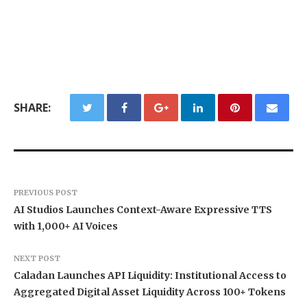
SHARE:
PREVIOUS POST
AI Studios Launches Context-Aware Expressive TTS
with 1,000+ AI Voices
NEXT POST
Caladan Launches API Liquidity: Institutional Access to
Aggregated Digital Asset Liquidity Across 100+ Tokens