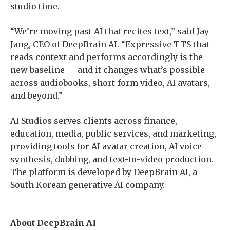
studio time.
“We’re moving past AI that recites text,” said Jay
Jang, CEO of DeepBrain AI. “Expressive TTS that
reads context and performs accordingly is the
new baseline — and it changes what’s possible
across audiobooks, short-form video, AI avatars,
and beyond.”
AI Studios serves clients across finance,
education, media, public services, and marketing,
providing tools for AI avatar creation, AI voice
synthesis, dubbing, and text-to-video production.
The platform is developed by DeepBrain AI, a
South Korean generative AI company.
About DeepBrain AI