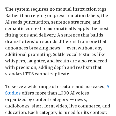
The system requires no manual instruction tags.
Rather than relying on preset emotion labels, the
AI reads punctuation, sentence structure, and
semantic context to automatically apply the most
fitting tone and delivery. A sentence that builds
dramatic tension sounds different from one that
announces breaking news — even without any
additional prompting. Subtle vocal textures like
whispers, laughter, and breath are also rendered
with precision, adding depth and realism that
standard TTS cannot replicate.
To serve a wide range of creators and use cases,
AI
Studios
offers more than 1,000 AI voices
organized by content category — news,
audiobooks, short-form video, live commerce, and
education. Each category is tuned for its context: