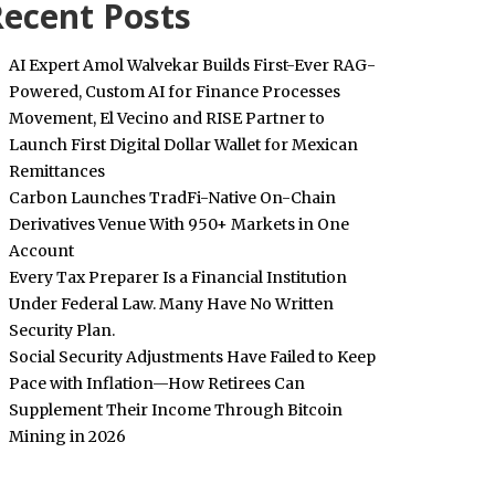
ecent Posts
AI Expert Amol Walvekar Builds First-Ever RAG-
Powered, Custom AI for Finance Processes
Movement, El Vecino and RISE Partner to
Launch First Digital Dollar Wallet for Mexican
Remittances
Carbon Launches TradFi-Native On-Chain
Derivatives Venue With 950+ Markets in One
Account
Every Tax Preparer Is a Financial Institution
Under Federal Law. Many Have No Written
Security Plan.
Social Security Adjustments Have Failed to Keep
Pace with Inflation—How Retirees Can
Supplement Their Income Through Bitcoin
Mining in 2026