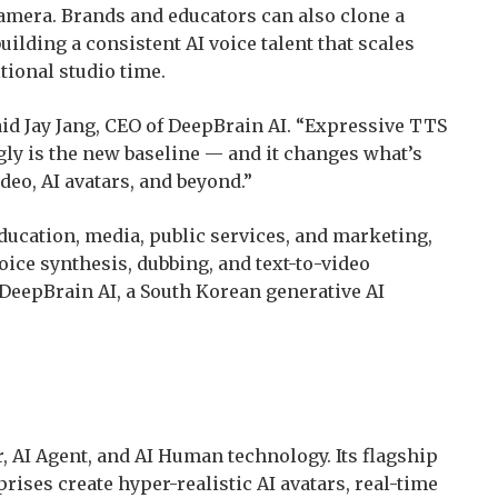
amera. Brands and educators can also clone a
uilding a consistent AI voice talent that scales
tional studio time.
said Jay Jang, CEO of DeepBrain AI. “Expressive TTS
ly is the new baseline — and it changes what’s
eo, AI avatars, and beyond.”
education, media, public services, and marketing,
voice synthesis, dubbing, and text-to-video
DeepBrain AI, a South Korean generative AI
r, AI Agent, and AI Human technology. Its flagship
rises create hyper-realistic AI avatars, real-time