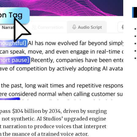
ass $104 billion by 2034, driven by surging
not synthetic. AI Studios’ upgraded engine
t narration to produce voices that interpret
the nuance of a trained voice actor.