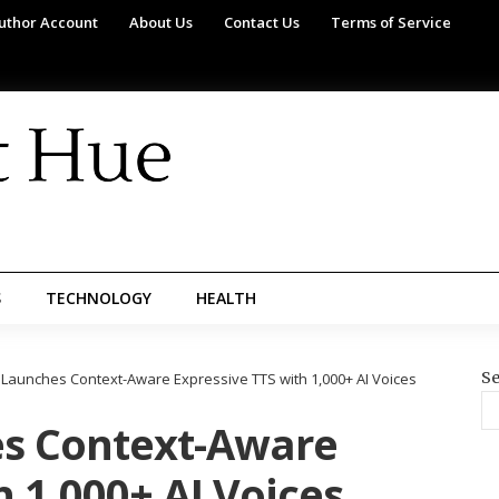
uthor Account
About Us
Contact Us
Terms of Service
S
TECHNOLOGY
HEALTH
Se
s Launches Context-Aware Expressive TTS with 1,000+ AI Voices
es Context-Aware
h 1,000+ AI Voices