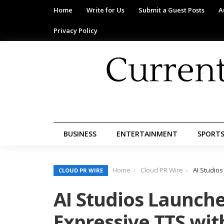
Home
Write for Us
Submit a Guest Posts
A
Privacy Policy
BUSINESS
ENTERTAINMENT
SPORT
Home
Cloud PR Wire
AI Studio
CLOUD PR WIRE
AI Studios Launch
Expressive TTS wit