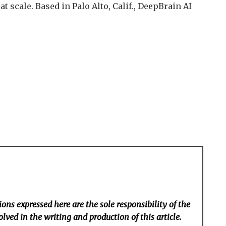
at scale. Based in Palo Alto, Calif., DeepBrain AI
ons expressed here are the sole responsibility of the
lved in the writing and production of this article.