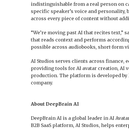
indistinguishable from a real person on c
specific speaker’s voice and personality, b
across every piece of content without addi
“We’re moving past AI that recites text,” 
that reads context and performs according
possible across audiobooks, short-form vid
AI Studios serves clients across finance, 
providing tools for AI avatar creation, AI 
production. The platform is developed by 
company.
About DeepBrain AI
DeepBrain AI is a global leader in AI Avata
B2B SaaS platform, AI Studios, helps enterp