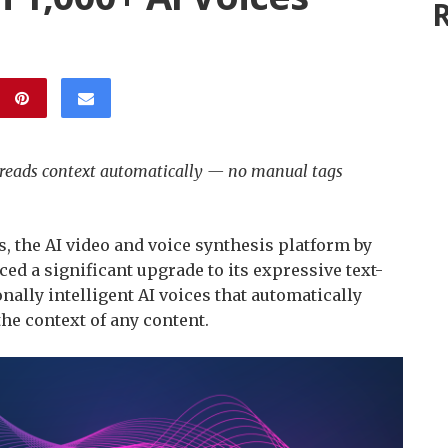
R
e reads context automatically — no manual tags
s, the AI video and voice synthesis platform by
ed a significant upgrade to its expressive text-
ally intelligent AI voices that automatically
the context of any content.