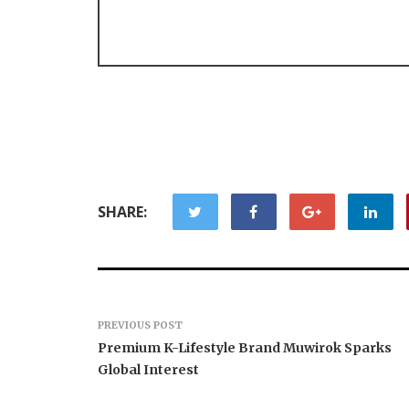
SHARE:
PREVIOUS POST
Premium K-Lifestyle Brand Muwirok Sparks
Global Interest
AI Expert Amol Walvekar
Movement
Builds First-Ever RAG-
RISE Part