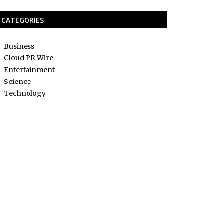
CATEGORIES
Business
Cloud PR Wire
Entertainment
Science
Technology