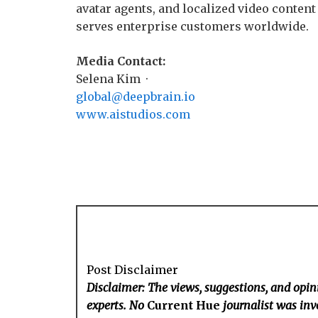
avatar agents, and localized video content 
serves enterprise customers worldwide.
Media Contact:
Selena Kim ·
global@deepbrain.io
www.aistudios.com
Post Disclaimer
Disclaimer: The views, suggestions, and opini
experts. No
Current Hue
journalist was invo