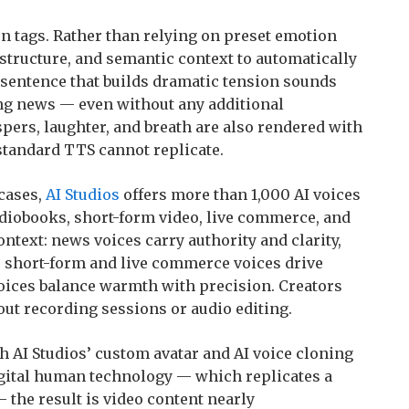
n tags. Rather than relying on preset emotion
 structure, and semantic context to automatically
A sentence that builds dramatic tension sounds
ng news — even without any additional
pers, laughter, and breath are also rendered with
standard TTS cannot replicate.
 cases,
AI Studios
offers more than 1,000 AI voices
diobooks, short-form video, live commerce, and
ontext: news voices carry authority and clarity,
, short-form and live commerce voices drive
ices balance warmth with precision. Creators
out recording sessions or audio editing.
 AI Studios’ custom avatar and AI voice cloning
igital human technology — which replicates a
 the result is video content nearly