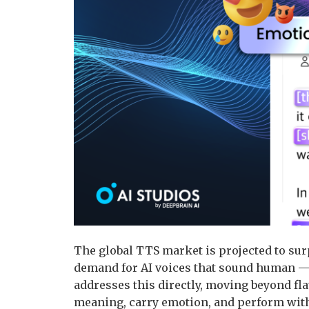
The global TTS market is projected to surp
demand for AI voices that sound human — 
addresses this directly, moving beyond fla
meaning, carry emotion, and perform with 