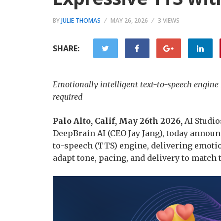
BY
JULIE THOMAS
MAY 26, 2026
3 VIEWS
SHARE:
Emotionally intelligent text-to-speech engin
required
Palo Alto, Calif, May 26th 2026
,
AI Studio
DeepBrain AI (CEO Jay Jang), today announc
to-speech (TTS) engine, delivering emotion
adapt tone, pacing, and delivery to match 