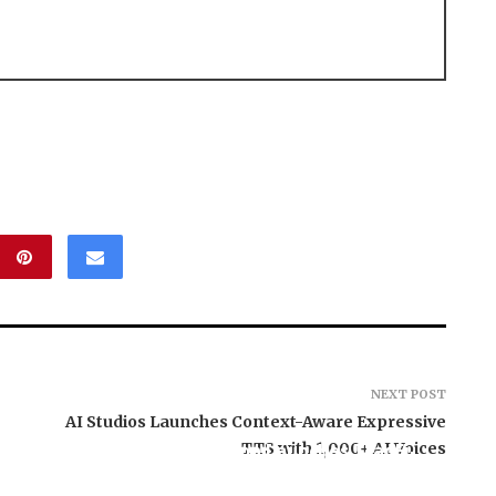
NEXT POST
AI Studios Launches Context-Aware Expressive
Carbon Launches TradFi-
TTS with 1,000+ AI Voices
, El Vecino and
Native On-Chain
ner to Launch
Derivatives Venue With