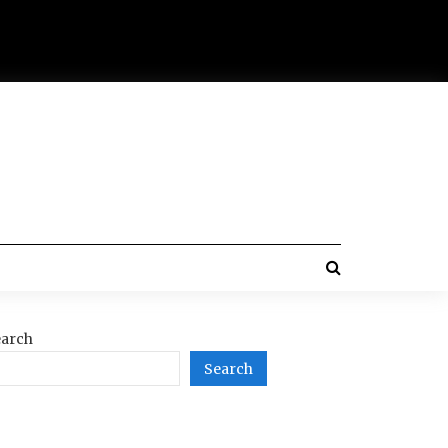
arch
Search