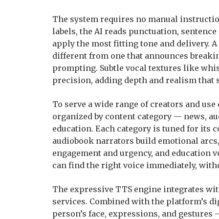
The system requires no manual instructio
labels, the AI reads punctuation, sentence
apply the most fitting tone and delivery. 
different from one that announces breaki
prompting. Subtle vocal textures like whis
precision, adding depth and realism that 
To serve a wide range of creators and use
organized by content category — news, au
education. Each category is tuned for its c
audiobook narrators build emotional arcs
engagement and urgency, and education vo
can find the right voice immediately, with
The expressive TTS engine integrates with
services. Combined with the platform’s d
person’s face, expressions, and gestures —