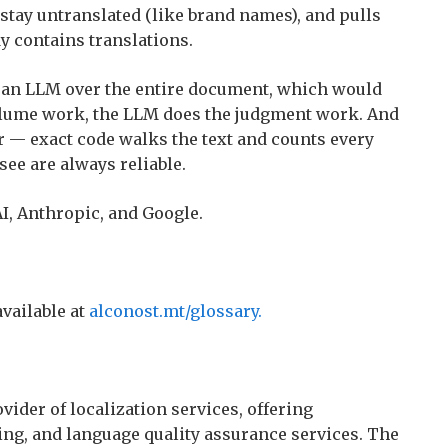
 stay untranslated (like brand names), and pulls
dy contains translations.
g an LLM over the entire document, which would
volume work, the LLM does the judgment work. And
her — exact code walks the text and counts every
ee are always reliable.
, Anthropic, and Google.
available at
alconost.mt/glossary.
vider of localization services, offering
ting, and language quality assurance services. The