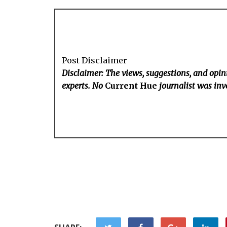
Post Disclaimer
Disclaimer: The views, suggestions, and opini
experts. No
Current Hue
journalist was invo