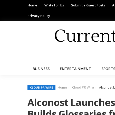
Home
Write for Us
Submit a Guest Posts
A
Privacy Policy
BUSINESS
ENTERTAINMENT
SPORT
Home
Cloud PR Wire
Alconost 
CLOUD PR WIRE
Alconost Launches 
Builds Glossaries 