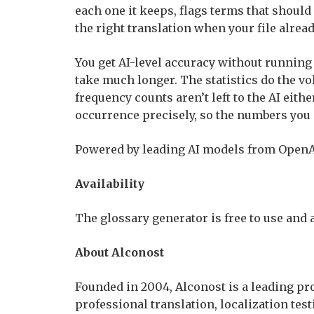
each one it keeps, flags terms that should
the right translation when your file alrea
You get AI-level accuracy without runnin
take much longer. The statistics do the 
frequency counts aren’t left to the AI eit
occurrence precisely, so the numbers you s
Powered by leading AI models from OpenAI
Availability
The glossary generator is free to use and 
About Alconost
Founded in 2004, Alconost is a leading pro
professional translation, localization tes