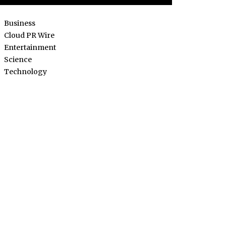
Business
Cloud PR Wire
Entertainment
Science
Technology