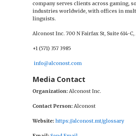
company serves clients across gaming, sof
industries worldwide, with offices in mul
linguists.
Alconost Inc. 700 N Fairfax St, Suite 614-C,
+1 (571) 357 3985
info@alconost.com
Media Contact
Organization:
Alconost Inc.
Contact Person:
Alconost
Website:
https://alconost.mt/glossary
Email:
Send Email