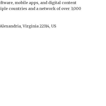
tware, mobile apps, and digital content
tiple countries and a network of over 3,000
 Alexandria, Virginia 22314, US