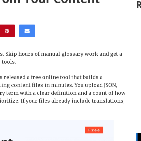
R
rs. Skip hours of manual glossary work and get a
 tools.
 released a free online tool that builds a
ing content files in minutes. You upload JSON,
very term with a clear definition and a count of how
oritize. If your files already include translations,