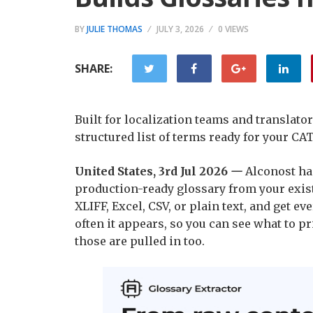
BY
JULIE THOMAS
JULY 3, 2026
0 VIEWS
SHARE:
Built for localization teams and translato
structured list of terms ready for your CAT
United States, 3rd Jul 2026
—
Alconost has
production-ready glossary from your exist
XLIFF, Excel, CSV, or plain text, and get e
often it appears, so you can see what to pri
those are pulled in too.