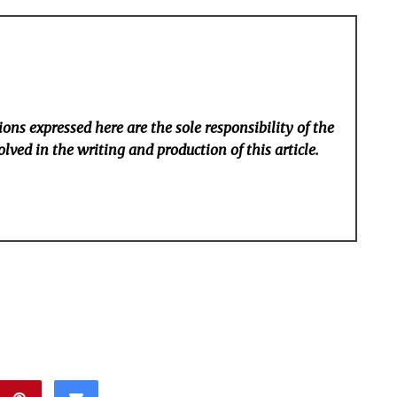
ons expressed here are the sole responsibility of the
lved in the writing and production of this article.