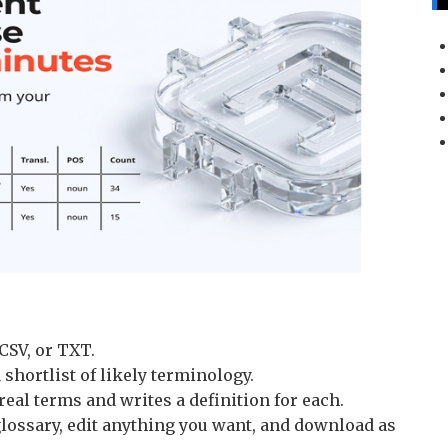
CSV, or TXT.
 shortlist of likely terminology.
real terms and writes a definition for each.
lossary, edit anything you want, and download as