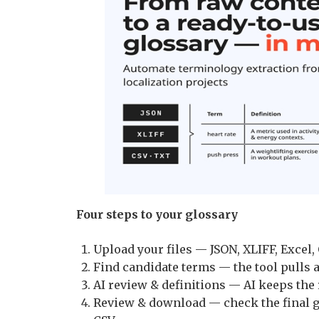
Four steps to your glossary
Upload your files — JSON, XLIFF, Excel, 
Find candidate terms — the tool pulls a
AI review & definitions — AI keeps the 
Review & download — check the final g