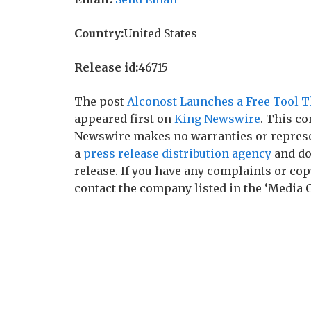
Country:
United States
Release id:
46715
The post
Alconost Launches a Free Tool T
appeared first on
King Newswire
. This co
Newswire makes no warranties or represen
a
press release distribution agency
and do
release. If you have any complaints or copy
contact the company listed in the ‘Media 