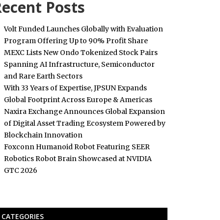
ecent Posts
Volt Funded Launches Globally with Evaluation
Program Offering Up to 90% Profit Share
MEXC Lists New Ondo Tokenized Stock Pairs
Spanning AI Infrastructure, Semiconductor
and Rare Earth Sectors
With 33 Years of Expertise, JPSUN Expands
Global Footprint Across Europe & Americas
Naxira Exchange Announces Global Expansion
of Digital Asset Trading Ecosystem Powered by
Blockchain Innovation
Foxconn Humanoid Robot Featuring SEER
Robotics Robot Brain Showcased at NVIDIA
GTC 2026
CATEGORIES