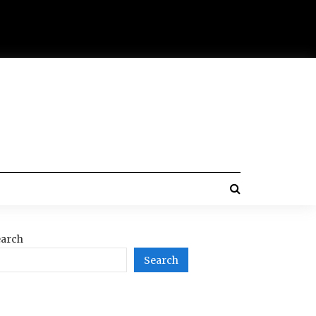
arch
Search