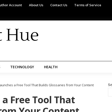
uthor Account
About Us
Contact Us
Terms of Service
S
TECHNOLOGY
HEALTH
Se
Launches a Free Tool That Builds Glossaries from Your Content
a Free Tool That
from Your Content