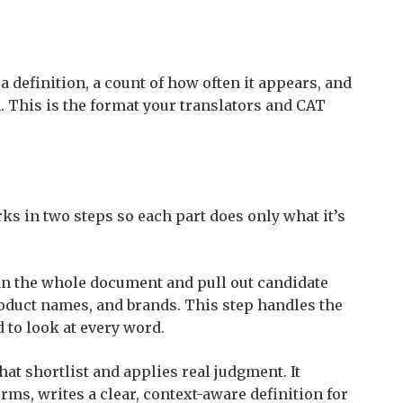
 a definition, a count of how often it appears, and
. This is the format your translators and CAT
rks in two steps so each part does only what it’s
can the whole document and pull out candidate
oduct names, and brands. This step handles the
d to look at every word.
at shortlist and applies real judgment. It
rms, writes a clear, context-aware definition for