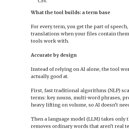
CSV.
What the tool builds: a term base
For every term, you get the part of speech,
translations when your files contain them
tools work with.
Accurate by design
Instead of relying on AI alone, the tool wo
actually good at.
First, fast traditional algorithms (NLP) s
terms: key nouns, multi-word phrases, pr
heavy lifting on volume, so AI doesn’t nee
Then a language model (LLM) takes only th
removes ordinary words that aren’t real te