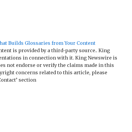
hat Builds Glossaries from Your Content
ntent is provided by a third-party source.. King
tations in connection with it. King Newswire is
es not endorse or verify the claims made in this
right concerns related to this article, please
Contact’ section