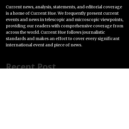
Current news, analysis, statements, and editorial coverage
is a home of Current Hue. We frequently present current
events and news in telescopic and microscopic viewpoints,
providing our readers with comprehensive coverage from
across the world. Current Hue follows journalistic
standards and makes an effort to cover every significant
international event and piece of news.
Recent Post
VARON Widens Its Focus on Respiratory Wellness to
Support Pregnancy
Base Markets Appoints Nazim Moussaoui as Head of
Premium Clients and Partnerships
Joseph Denick Debunks 5 Common Myths That Derail
Skilled Trades Professionals and Small Business