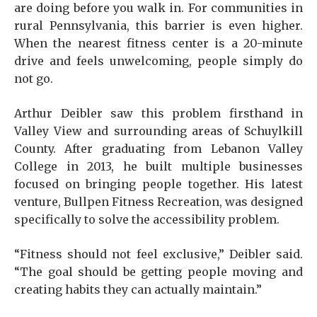
are doing before you walk in. For communities in
rural Pennsylvania, this barrier is even higher.
When the nearest fitness center is a 20-minute
drive and feels unwelcoming, people simply do
not go.
Arthur Deibler saw this problem firsthand in
Valley View and surrounding areas of Schuylkill
County. After graduating from Lebanon Valley
College in 2013, he built multiple businesses
focused on bringing people together. His latest
venture, Bullpen Fitness Recreation, was designed
specifically to solve the accessibility problem.
“Fitness should not feel exclusive,” Deibler said.
“The goal should be getting people moving and
creating habits they can actually maintain.”