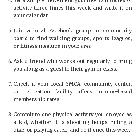
Set a simple movement goal like 15 minutes of
activity three times this week and write it on
your calendar.
Join a local Facebook group or community
board to find walking groups, sports leagues,
or fitness meetups in your area.
Ask a friend who works out regularly to bring
you along as a guest to their gym or class.
Check if your local YMCA, community center,
or recreation facility offers income-based
membership rates.
Commit to one physical activity you enjoyed as
a kid, whether it is shooting hoops, riding a
bike, or playing catch, and do it once this week.