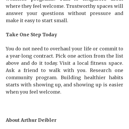
where they feel welcome. Trustworthy spaces will
answer your questions without pressure and
make it easy to start small.
Take One Step Today
You do not need to overhaul your life or commit to
a year-long contract. Pick one action from the list
above and do it today. Visit a local fitness space.
Ask a friend to walk with you. Research one
community program. Building healthier habits
starts with showing up, and showing up is easier
when you feel welcome.
About Arthur Deibler