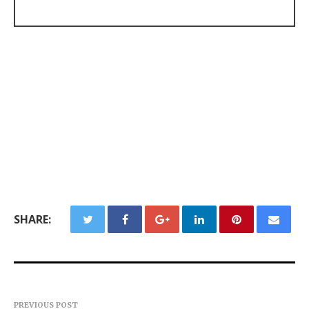
SHARE:
PREVIOUS POST