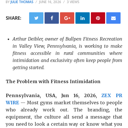
BY
JULIE THOMAS
JUNE 16, 2026
3 VIEWS
SHARE:
Arthur Deibler, owner of Bullpen Fitness Recreation
in Valley View, Pennsylvania, is working to make
fitness accessible in rural communities where
intimidation and exclusivity often keep people from
getting started.
The Problem with Fitness Intimidation
Pennsylvania, USA, Jun 16, 2026,
ZEX PR
WIRE
— Most gyms market themselves to people
who already work out. The branding, the
equipment, the culture all send a message that
you need to look a certain way or know what you