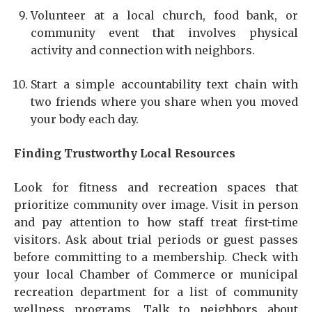
Volunteer at a local church, food bank, or
community event that involves physical
activity and connection with neighbors.
Start a simple accountability text chain with
two friends where you share when you moved
your body each day.
Finding Trustworthy Local Resources
Look for fitness and recreation spaces that
prioritize community over image. Visit in person
and pay attention to how staff treat first-time
visitors. Ask about trial periods or guest passes
before committing to a membership. Check with
your local Chamber of Commerce or municipal
recreation department for a list of community
wellness programs. Talk to neighbors about