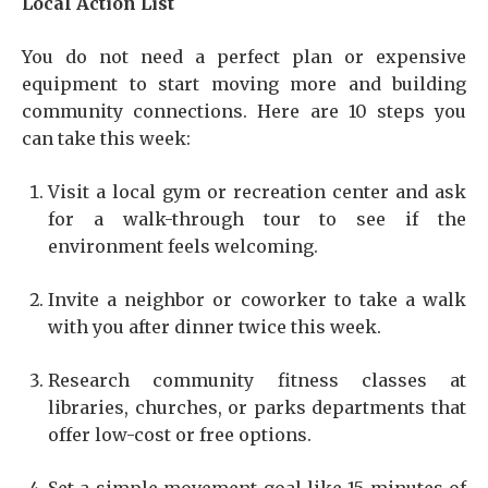
Local Action List
You do not need a perfect plan or expensive
equipment to start moving more and building
community connections. Here are 10 steps you
can take this week:
Visit a local gym or recreation center and ask
for a walk-through tour to see if the
environment feels welcoming.
Invite a neighbor or coworker to take a walk
with you after dinner twice this week.
Research community fitness classes at
libraries, churches, or parks departments that
offer low-cost or free options.