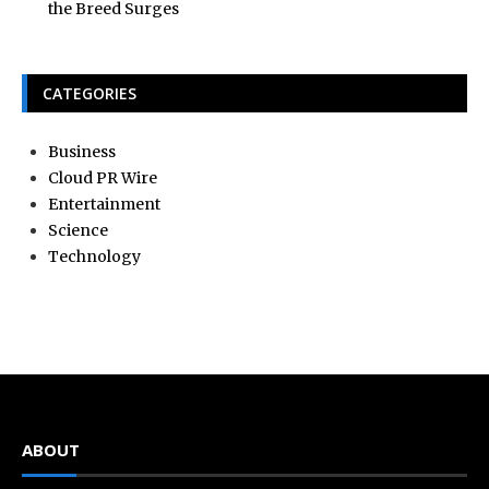
the Breed Surges
CATEGORIES
Business
Cloud PR Wire
Entertainment
Science
Technology
ABOUT