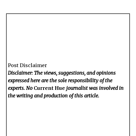
Post Disclaimer
Disclaimer: The views, suggestions, and opinions
expressed here are the sole responsibility of the
experts. No
Current Hue
journalist was involved in
the writing and production of this article.