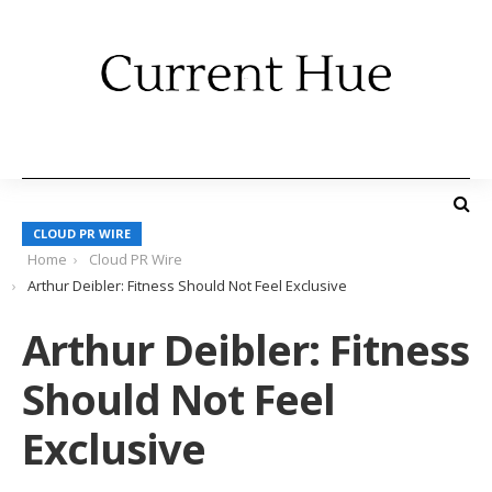
CLOUD PR WIRE
Home
Cloud PR Wire
Arthur Deibler: Fitness Should Not Feel Exclusive
Arthur Deibler: Fitness
Should Not Feel
Exclusive