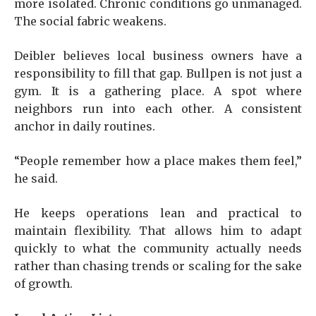
more isolated. Chronic conditions go unmanaged.
The social fabric weakens.
Deibler believes local business owners have a
responsibility to fill that gap. Bullpen is not just a
gym. It is a gathering place. A spot where
neighbors run into each other. A consistent
anchor in daily routines.
“People remember how a place makes them feel,”
he said.
He keeps operations lean and practical to
maintain flexibility. That allows him to adapt
quickly to what the community actually needs
rather than chasing trends or scaling for the sake
of growth.