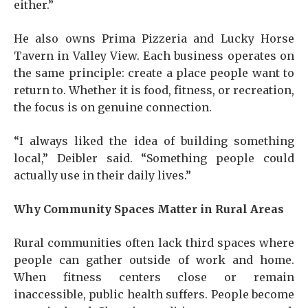
either.”
He also owns Prima Pizzeria and Lucky Horse
Tavern in Valley View. Each business operates on
the same principle: create a place people want to
return to. Whether it is food, fitness, or recreation,
the focus is on genuine connection.
“I always liked the idea of building something
local,” Deibler said. “Something people could
actually use in their daily lives.”
Why Community Spaces Matter in Rural Areas
Rural communities often lack third spaces where
people can gather outside of work and home.
When fitness centers close or remain
inaccessible, public health suffers. People become