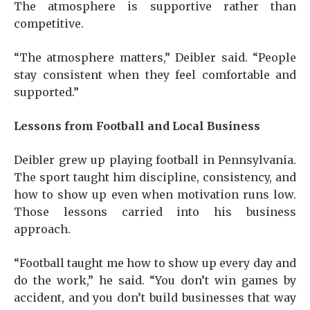
The atmosphere is supportive rather than
competitive.
“The atmosphere matters,” Deibler said. “People
stay consistent when they feel comfortable and
supported.”
Lessons from Football and Local Business
Deibler grew up playing football in Pennsylvania.
The sport taught him discipline, consistency, and
how to show up even when motivation runs low.
Those lessons carried into his business
approach.
“Football taught me how to show up every day and
do the work,” he said. “You don’t win games by
accident, and you don’t build businesses that way