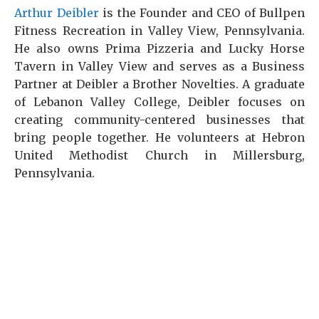
Arthur Deibler
is the Founder and CEO of Bullpen
Fitness Recreation in Valley View, Pennsylvania.
He also owns Prima Pizzeria and Lucky Horse
Tavern in Valley View and serves as a Business
Partner at Deibler a Brother Novelties. A graduate
of Lebanon Valley College, Deibler focuses on
creating community-centered businesses that
bring people together. He volunteers at Hebron
United Methodist Church in Millersburg,
Pennsylvania.