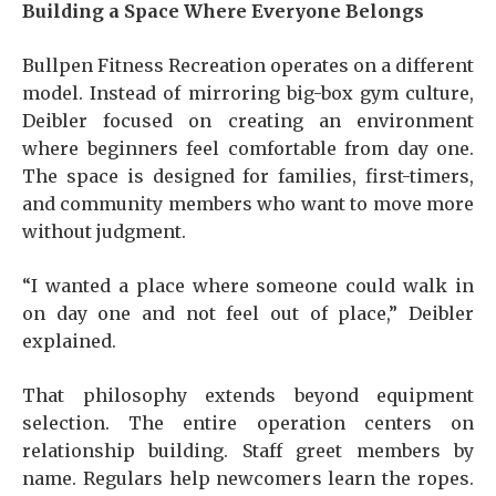
Building a Space Where Everyone Belongs
Bullpen Fitness Recreation operates on a different
model. Instead of mirroring big-box gym culture,
Deibler focused on creating an environment
where beginners feel comfortable from day one.
The space is designed for families, first-timers,
and community members who want to move more
without judgment.
“I wanted a place where someone could walk in
on day one and not feel out of place,” Deibler
explained.
That philosophy extends beyond equipment
selection. The entire operation centers on
relationship building. Staff greet members by
name. Regulars help newcomers learn the ropes.