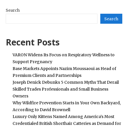
Search
Search
Recent Posts
VARON Widens Its Focus on Respiratory Wellness to
Support Pregnancy
Base Markets Appoints Nazim Moussaoui as Head of
Premium Clients and Partnerships
Joseph Denick Debunks 5 Common Myths That Derail
Skilled Trades Professionals and Small Business
Owners
Why Wildfire Prevention Starts in Your Own Backyard,
According to David Brownell
Luxury Only Kittens Named Among America’s Most
Credentialed British Shorthair Catteries as Demand for