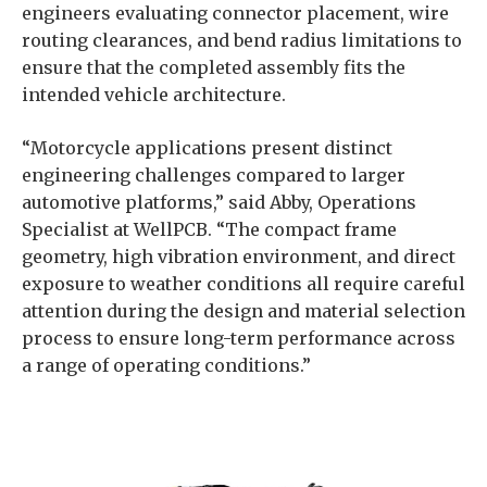
engineers evaluating connector placement, wire
routing clearances, and bend radius limitations to
ensure that the completed assembly fits the
intended vehicle architecture.
“Motorcycle applications present distinct
engineering challenges compared to larger
automotive platforms,” said Abby, Operations
Specialist at WellPCB. “The compact frame
geometry, high vibration environment, and direct
exposure to weather conditions all require careful
attention during the design and material selection
process to ensure long-term performance across
a range of operating conditions.”