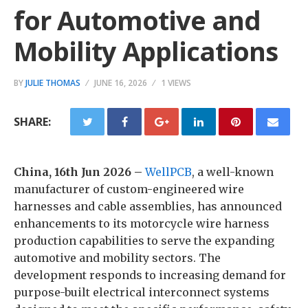
for Automotive and
Mobility Applications
BY
JULIE THOMAS
JUNE 16, 2026
1 VIEWS
SHARE:
China, 16th Jun 2026 –
WellPCB
, a well-known
manufacturer of custom-engineered wire
harnesses and cable assemblies, has announced
enhancements to its motorcycle wire harness
production capabilities to serve the expanding
automotive and mobility sectors. The
development responds to increasing demand for
purpose-built electrical interconnect systems