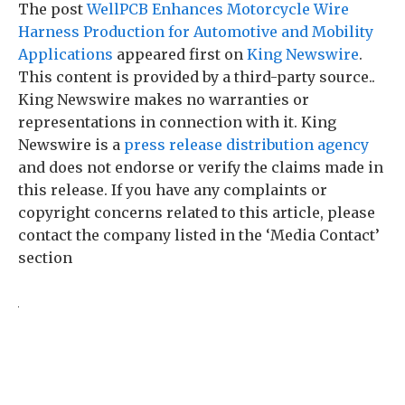
The post
WellPCB Enhances Motorcycle Wire
Harness Production for Automotive and Mobility
Applications
appeared first on
King Newswire
.
This content is provided by a third-party source..
King Newswire makes no warranties or
representations in connection with it. King
Newswire is a
press release distribution agency
and does not endorse or verify the claims made in
this release. If you have any complaints or
copyright concerns related to this article, please
contact the company listed in the ‘Media Contact’
section