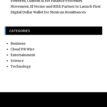
Powered, Custom AI for Finance Processes
Movement, El Vecino and RISE Partner to Launch First
Digital Dollar Wallet for Mexican Remittances
CATEGORIES
Business
Cloud PR Wire
Entertainment
Science
Technology