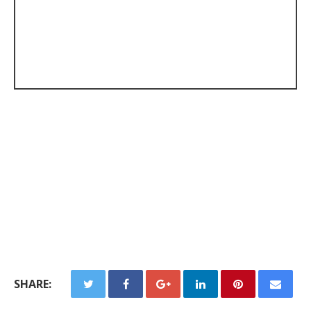
SHARE: