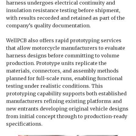
harness undergoes electrical continuity and
insulation resistance testing before shipment,
with results recorded and retained as part of the
company’s quality documentation.
WellPCB also offers rapid prototyping services
that allow motorcycle manufacturers to evaluate
harness designs before committing to volume
production. Prototype units replicate the
materials, connectors, and assembly methods
planned for full-scale runs, enabling functional
testing under realistic conditions. This
prototyping capability supports both established
manufacturers refining existing platforms and
new entrants developing original vehicle designs
from initial concept through to production-ready
specifications.