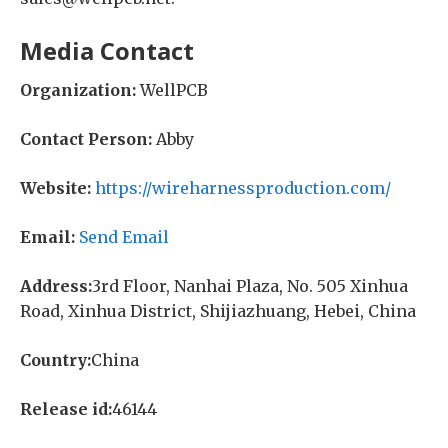
Media Contact
Organization:
WellPCB
Contact Person:
Abby
Website:
https://wireharnessproduction.com/
Email:
Send Email
Address:
3rd Floor, Nanhai Plaza, No. 505 Xinhua
Road, Xinhua District, Shijiazhuang, Hebei, China
Country:
China
Release id:
46144