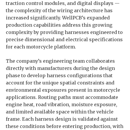
traction control modules, and digital displays —
the complexity of the wiring architecture has
increased significantly. WellPCB’s expanded
production capabilities address this growing
complexity by providing harnesses engineered to
precise dimensional and electrical specifications
for each motorcycle platform.
The company’s engineering team collaborates
directly with manufacturers during the design
phase to develop harness configurations that
account for the unique spatial constraints and
environmental exposures present in motorcycle
applications. Routing paths must accommodate
engine heat, road vibration, moisture exposure,
and limited available space within the vehicle
frame. Each harness design is validated against
these conditions before entering production, with