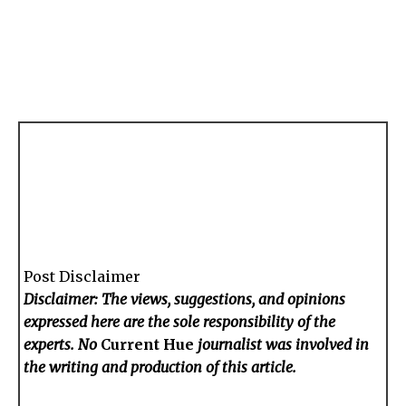
Post Disclaimer
Disclaimer: The views, suggestions, and opinions
expressed here are the sole responsibility of the
experts. No
Current Hue
journalist was involved in
the writing and production of this article.