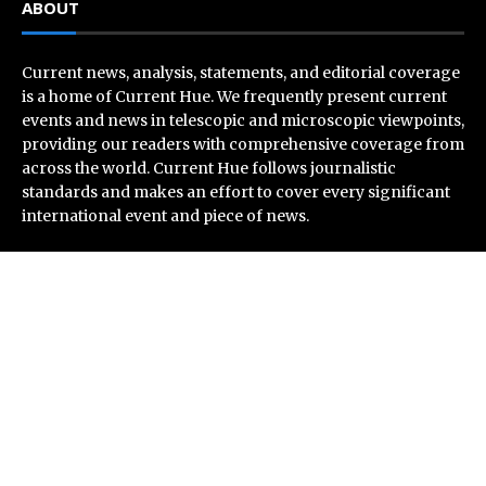
ABOUT
Current news, analysis, statements, and editorial coverage
is a home of Current Hue. We frequently present current
events and news in telescopic and microscopic viewpoints,
providing our readers with comprehensive coverage from
across the world. Current Hue follows journalistic
standards and makes an effort to cover every significant
international event and piece of news.
Recent Post
Profit Princess Publishes Trading Education Case
Study Focused on Risk Management
CapitalXtend Launches New Brand Identity and
Enhanced Digital Experience
Grepix Infotech Highlights White Label Apps as a Smart