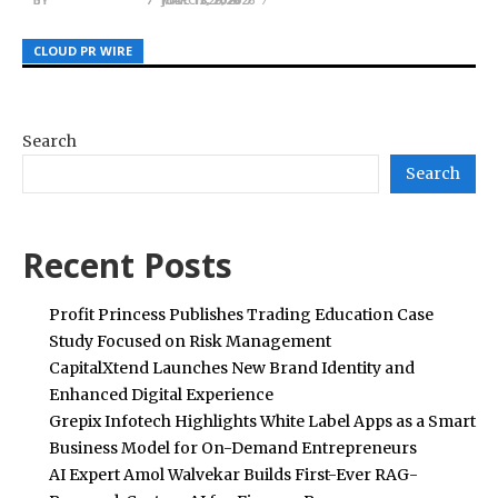
CLOUD PR WIRE
CLOUD PR WIRE
CLOUD PR WIRE
Search
Search
Recent Posts
Profit Princess Publishes Trading Education Case
Study Focused on Risk Management
CapitalXtend Launches New Brand Identity and
Enhanced Digital Experience
Grepix Infotech Highlights White Label Apps as a Smart
Business Model for On-Demand Entrepreneurs
AI Expert Amol Walvekar Builds First-Ever RAG-