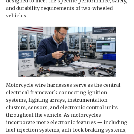
designed to meet the specific performance, safety,
and durability requirements of two-wheeled
vehicles.
Motorcycle wire harnesses serve as the central
electrical framework connecting ignition
systems, lighting arrays, instrumentation
clusters, sensors, and electronic control units
throughout the vehicle. As motorcycles
incorporate more electronic features — including
fuel injection systems, anti-lock braking systems,