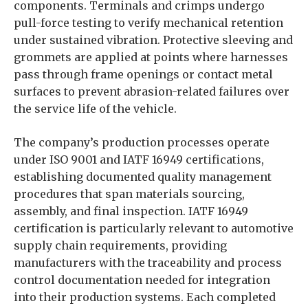
components. Terminals and crimps undergo
pull-force testing to verify mechanical retention
under sustained vibration. Protective sleeving and
grommets are applied at points where harnesses
pass through frame openings or contact metal
surfaces to prevent abrasion-related failures over
the service life of the vehicle.
The company’s production processes operate
under ISO 9001 and IATF 16949 certifications,
establishing documented quality management
procedures that span materials sourcing,
assembly, and final inspection. IATF 16949
certification is particularly relevant to automotive
supply chain requirements, providing
manufacturers with the traceability and process
control documentation needed for integration
into their production systems. Each completed