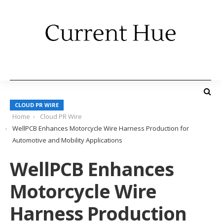
CLOUD PR WIRE
Home
Cloud PR Wire
WellPCB Enhances Motorcycle Wire Harness Production for
Automotive and Mobility Applications
WellPCB Enhances
Motorcycle Wire
Harness Production