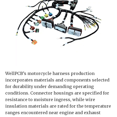
WellPCB’s motorcycle harness production
incorporates materials and components selected
for durability under demanding operating
conditions. Connector housings are specified for
resistance to moisture ingress, while wire
insulation materials are rated for the temperature
ranges encountered near engine and exhaust