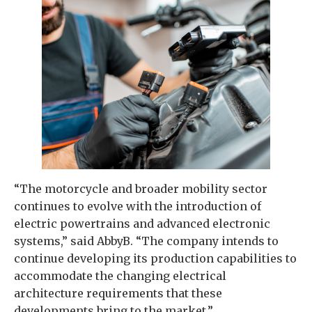
“The motorcycle and broader mobility sector
continues to evolve with the introduction of
electric powertrains and advanced electronic
systems,” said AbbyB. “The company intends to
continue developing its production capabilities to
accommodate the changing electrical
architecture requirements that these
developments bring to the market.”