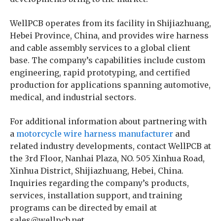
WellPCB operates from its facility in Shijiazhuang,
Hebei Province, China, and provides wire harness
and cable assembly services to a global client
base. The company’s capabilities include custom
engineering, rapid prototyping, and certified
production for applications spanning automotive,
medical, and industrial sectors.
For additional information about partnering with
a
motorcycle wire harness manufacturer
and
related industry developments, contact WellPCB at
the 3rd Floor, Nanhai Plaza, NO. 505 Xinhua Road,
Xinhua District, Shijiazhuang, Hebei, China.
Inquiries regarding the company’s products,
services, installation support, and training
programs can be directed by email at
sales@wellpcb.net.