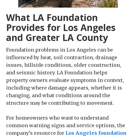
What LA Foundation
Provides for Los Angeles
and Greater LA County
Foundation problems in Los Angeles can be
influenced by heat, soil contraction, drainage
issues, hillside conditions, older construction,
and seismic history. LA Foundation helps
property owners evaluate symptoms in context,
including where damage appears, whether it is
changing, and what conditions around the
structure may be contributing to movement.
For homeowners who want to understand
common warning signs and service options, the
company’s resource for
Los Angeles foundation