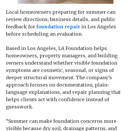
Local homeowners preparing for summer can
review directions, business details, and public
feedback for
foundation repair
in Los Angeles
before scheduling an evaluation.
Based in Los Angeles, LA Foundation helps
homeowners, property managers, and building
owners understand whether visible foundation
symptoms are cosmetic, seasonal, or signs of
deeper structural movement. The company’s
approach focuses on documentation, plain-
language explanations, and repair planning that
helps clients act with confidence instead of
guesswork.
“Summer can make foundation concerns more
visible because dry soil, drainage patterns, and