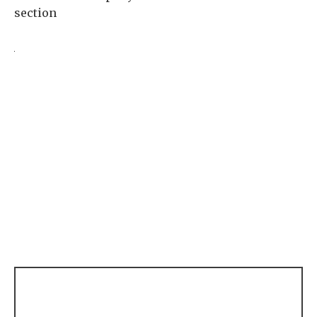
section