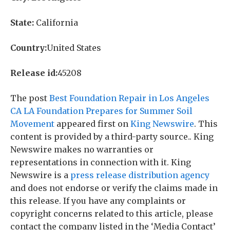
State:
California
Country:
United States
Release id:
45208
The post
Best Foundation Repair in Los Angeles
CA LA Foundation Prepares for Summer Soil
Movement
appeared first on
King Newswire
. This
content is provided by a third-party source.. King
Newswire makes no warranties or
representations in connection with it. King
Newswire is a
press release distribution agency
and does not endorse or verify the claims made in
this release. If you have any complaints or
copyright concerns related to this article, please
contact the company listed in the ‘Media Contact’