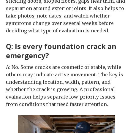
sticking doors, sloped floors, gaps near trim, and
separation around exterior joints. It also helps to
take photos, note dates, and watch whether
symptoms change over several weeks before
deciding what type of evaluation is needed.
Q: Is every foundation crack an
emergency?
A: No. Some cracks are cosmetic or stable, while
others may indicate active movement. The key is
understanding location, width, pattern, and
whether the crack is growing. A professional
evaluation helps separate low-priority issues
from conditions that need faster attention.