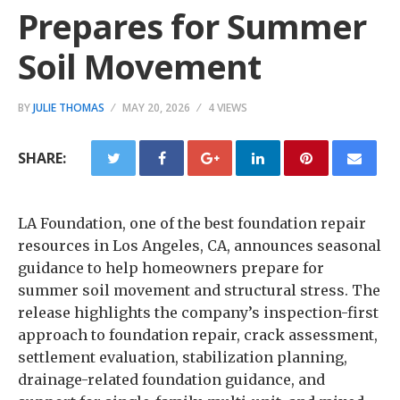
Prepares for Summer
Soil Movement
BY
JULIE THOMAS
MAY 20, 2026
4 VIEWS
SHARE:
LA Foundation, one of the best foundation repair
resources in Los Angeles, CA, announces seasonal
guidance to help homeowners prepare for
summer soil movement and structural stress. The
release highlights the company’s inspection-first
approach to foundation repair, crack assessment,
settlement evaluation, stabilization planning,
drainage-related foundation guidance, and