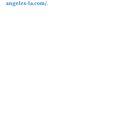
angeles-la.com/
.