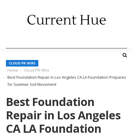
CLOUD PR WIRE
Home
Cloud PR Wire
Best Foundation Repair in Los Angeles CA LA Foundation Prepares
for Summer Soil Movement
Best Foundation
Repair in Los Angeles
CA LA Foundation