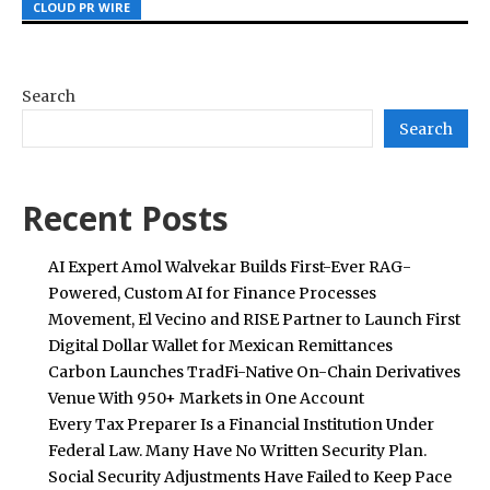
CLOUD PR WIRE
CLOUD PR WIRE
CLOUD PR WIRE
Search
Search
Recent Posts
AI Expert Amol Walvekar Builds First-Ever RAG-
Powered, Custom AI for Finance Processes
Movement, El Vecino and RISE Partner to Launch First
Digital Dollar Wallet for Mexican Remittances
Carbon Launches TradFi-Native On-Chain Derivatives
Venue With 950+ Markets in One Account
Every Tax Preparer Is a Financial Institution Under
Federal Law. Many Have No Written Security Plan.
Social Security Adjustments Have Failed to Keep Pace