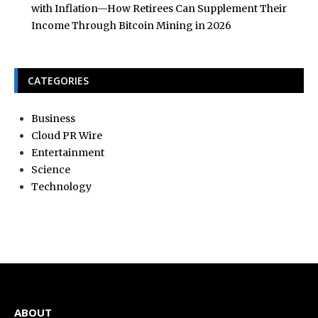
with Inflation—How Retirees Can Supplement Their
Income Through Bitcoin Mining in 2026
CATEGORIES
Business
Cloud PR Wire
Entertainment
Science
Technology
ABOUT