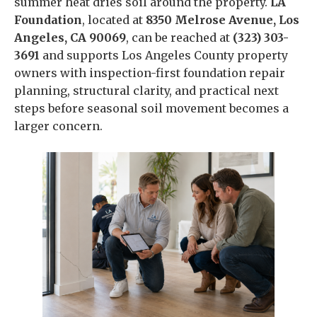
summer heat dries soil around the property.
LA
Foundation
, located at
8350 Melrose Avenue, Los
Angeles, CA 90069
, can be reached at
(323) 303-
3691
and supports Los Angeles County property
owners with inspection-first foundation repair
planning, structural clarity, and practical next
steps before seasonal soil movement becomes a
larger concern.