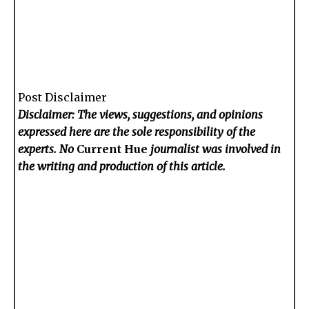
Post Disclaimer
Disclaimer: The views, suggestions, and opinions
expressed here are the sole responsibility of the
experts. No
Current Hue
journalist was involved in
the writing and production of this article.