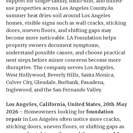
support for single-family, multi-unit, and mixed-
use properties across Los Angeles County.As
summer heat dries soil around Los Angeles
homes, visible signs such as wall cracks, sticking
doors, uneven floors, and shifting gaps may
become more noticeable. LA Foundation helps
property owners document symptoms,
understand possible causes, and choose practical
next steps before minor concerns become more
disruptive. The company serves Los Angeles,
West Hollywood, Beverly Hills, Santa Monica,
Culver City, Glendale, Burbank, Pasadena,
Inglewood, and the San Fernando Valley.
Los Angeles, California, United States, 20th May
2026 –
Homeowners looking for
foundation
repair
in Los Angeles often notice more cracks,
sticking doors, uneven floors, or shifting gaps as