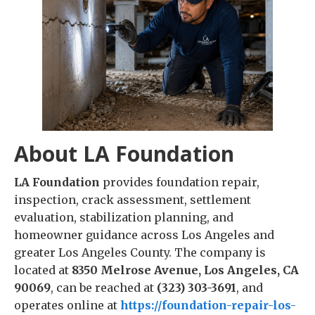
About LA Foundation
LA Foundation
provides foundation repair,
inspection, crack assessment, settlement
evaluation, stabilization planning, and
homeowner guidance across Los Angeles and
greater Los Angeles County. The company is
located at
8350 Melrose Avenue, Los Angeles, CA
90069
, can be reached at
(323) 303-3691
, and
operates online at
https://foundation-repair-los-