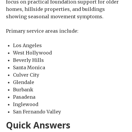
focus on practical foundation support for older
homes, hillside properties, and buildings
showing seasonal movement symptoms.
Primary service areas include:
Los Angeles
West Hollywood
Beverly Hills
Santa Monica
Culver City
Glendale
Burbank
Pasadena
Inglewood
San Fernando Valley
Quick Answers