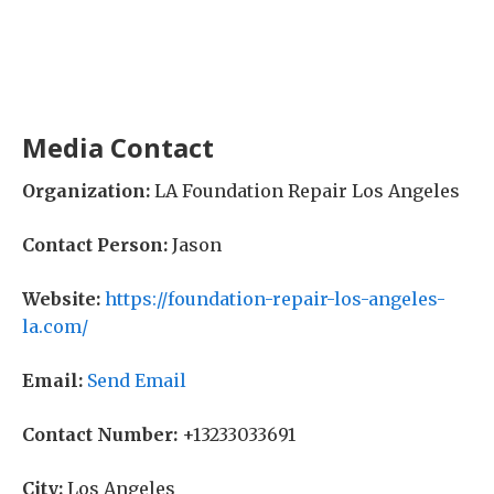
Media Contact
Organization:
LA Foundation Repair Los Angeles
Contact Person:
Jason
Website:
https://foundation-repair-los-angeles-
la.com/
Email:
Send Email
Contact Number:
+13233033691
City:
Los Angeles