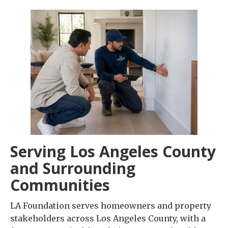
Serving Los Angeles County
and Surrounding
Communities
LA Foundation serves homeowners and property
stakeholders across Los Angeles County, with a