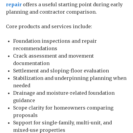
repair
offers a useful starting point during early
planning and contractor comparison.
Core products and services include:
Foundation inspections and repair
recommendations
Crack assessment and movement
documentation
Settlement and sloping-floor evaluation
Stabilization and underpinning planning when
needed
Drainage and moisture-related foundation
guidance
Scope clarity for homeowners comparing
proposals
Support for single-family, multi-unit, and
mixed-use properties