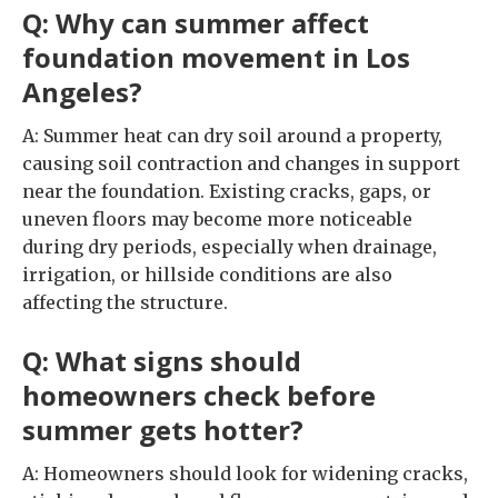
Q: Why can summer affect
foundation movement in Los
Angeles?
A: Summer heat can dry soil around a property,
causing soil contraction and changes in support
near the foundation. Existing cracks, gaps, or
uneven floors may become more noticeable
during dry periods, especially when drainage,
irrigation, or hillside conditions are also
affecting the structure.
Q: What signs should
homeowners check before
summer gets hotter?
A: Homeowners should look for widening cracks,