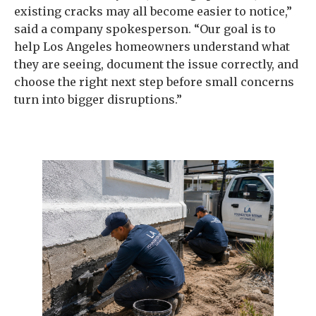
existing cracks may all become easier to notice,”
said a company spokesperson. “Our goal is to
help Los Angeles homeowners understand what
they are seeing, document the issue correctly, and
choose the right next step before small concerns
turn into bigger disruptions.”