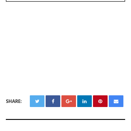
SHARE: