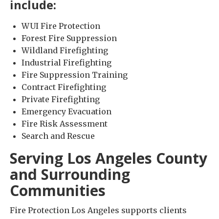
include:
WUI Fire Protection
Forest Fire Suppression
Wildland Firefighting
Industrial Firefighting
Fire Suppression Training
Contract Firefighting
Private Firefighting
Emergency Evacuation
Fire Risk Assessment
Search and Rescue
Serving Los Angeles County
and Surrounding
Communities
Fire Protection Los Angeles supports clients