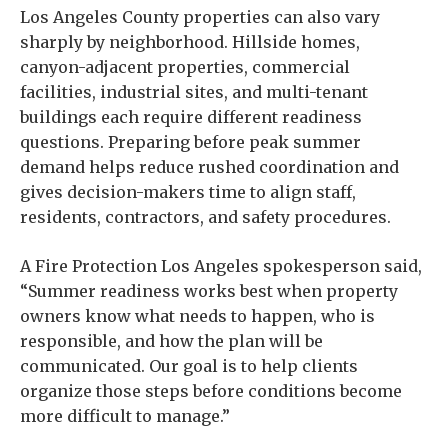
Los Angeles County properties can also vary
sharply by neighborhood. Hillside homes,
canyon-adjacent properties, commercial
facilities, industrial sites, and multi-tenant
buildings each require different readiness
questions. Preparing before peak summer
demand helps reduce rushed coordination and
gives decision-makers time to align staff,
residents, contractors, and safety procedures.
A Fire Protection Los Angeles spokesperson said,
“Summer readiness works best when property
owners know what needs to happen, who is
responsible, and how the plan will be
communicated. Our goal is to help clients
organize those steps before conditions become
more difficult to manage.”