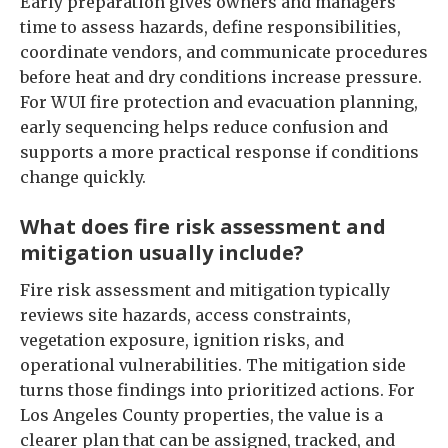
Early preparation gives owners and managers
time to assess hazards, define responsibilities,
coordinate vendors, and communicate procedures
before heat and dry conditions increase pressure.
For WUI fire protection and evacuation planning,
early sequencing helps reduce confusion and
supports a more practical response if conditions
change quickly.
What does fire risk assessment and
mitigation usually include?
Fire risk assessment and mitigation typically
reviews site hazards, access constraints,
vegetation exposure, ignition risks, and
operational vulnerabilities. The mitigation side
turns those findings into prioritized actions. For
Los Angeles County properties, the value is a
clearer plan that can be assigned, tracked, and