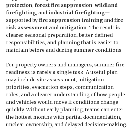
protection
,
forest fire suppression
,
wildland
firefighting
, and
industrial firefighting
—
supported by
fire suppression training
and
fire
risk assessment and mitigation
. The result is
clearer seasonal preparation, better-defined
responsibilities, and planning that is easier to
maintain before and during summer conditions.
For property owners and managers, summer fire
readiness is rarely a single task. A useful plan
may include site assessment, mitigation
priorities, evacuation steps, communication
roles, and a clearer understanding of how people
and vehicles would move if conditions change
quickly. Without early planning, teams can enter
the hottest months with partial documentation,
unclear ownership, and delayed decision-making.