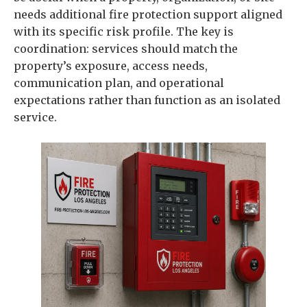
needs additional fire protection support aligned
with its specific risk profile. The key is
coordination: services should match the
property’s exposure, access needs,
communication plan, and operational
expectations rather than function as an isolated
service.