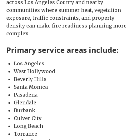
across Los Angeles County and nearby
communities where summer heat, vegetation
exposure, traffic constraints, and property
density can make fire readiness planning more
complex.
Primary service areas include:
Los Angeles
West Hollywood
Beverly Hills
Santa Monica
Pasadena
Glendale
Burbank
Culver City
Long Beach
Torrance