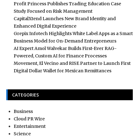
Profit Princess Publishes Trading Education Case
Study Focused on Risk Management
CapitalXtend Launches New Brand Identity and
Enhanced Digital Experience
Grepix Infotech Highlights White Label Apps as a Smart
Business Model for On-Demand Entrepreneurs
AI Expert Amol Walvekar Builds First-Ever RAG-
Powered, Custom AI for Finance Processes
Movement, El Vecino and RISE Partner to Launch First
Digital Dollar Wallet for Mexican Remittances
CATEGORIES
Business
Cloud PR Wire
Entertainment
Science