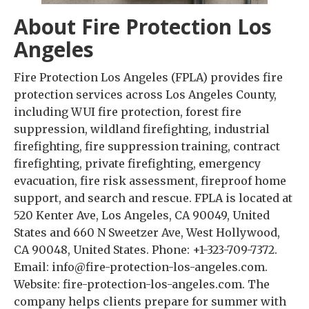
About Fire Protection Los
Angeles
Fire Protection Los Angeles (FPLA) provides fire
protection services across Los Angeles County,
including WUI fire protection, forest fire
suppression, wildland firefighting, industrial
firefighting, fire suppression training, contract
firefighting, private firefighting, emergency
evacuation, fire risk assessment, fireproof home
support, and search and rescue. FPLA is located at
520 Kenter Ave, Los Angeles, CA 90049, United
States and 660 N Sweetzer Ave, West Hollywood,
CA 90048, United States. Phone: +1-323-709-7372.
Email: info@fire-protection-los-angeles.com.
Website: fire-protection-los-angeles.com. The
company helps clients prepare for summer with