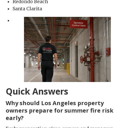
Redondo Beach
Santa Clarita
Quick Answers
Why should Los Angeles property
owners prepare for summer fire risk
early?