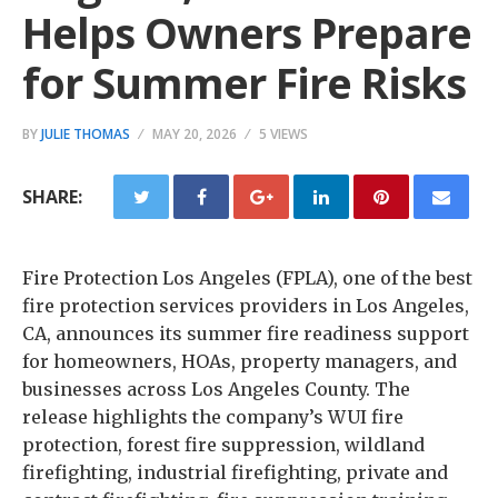
Helps Owners Prepare
for Summer Fire Risks
BY
JULIE THOMAS
MAY 20, 2026
5 VIEWS
SHARE:
Fire Protection Los Angeles (FPLA), one of the best
fire protection services providers in Los Angeles,
CA, announces its summer fire readiness support
for homeowners, HOAs, property managers, and
businesses across Los Angeles County. The
release highlights the company’s WUI fire
protection, forest fire suppression, wildland
firefighting, industrial firefighting, private and