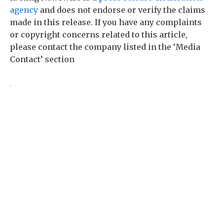
agency
and does not endorse or verify the claims
made in this release. If you have any complaints
or copyright concerns related to this article,
please contact the company listed in the ‘Media
Contact’ section