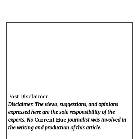
Post Disclaimer
Disclaimer: The views, suggestions, and opinions
expressed here are the sole responsibility of the
experts. No
Current Hue
journalist was involved in
the writing and production of this article.