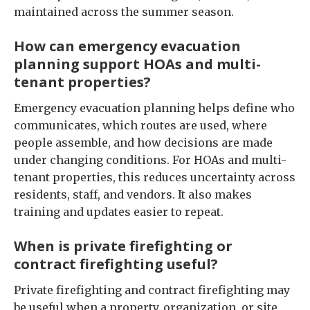
maintained across the summer season.
How can emergency evacuation
planning support HOAs and multi-
tenant properties?
Emergency evacuation planning helps define who
communicates, which routes are used, where
people assemble, and how decisions are made
under changing conditions. For HOAs and multi-
tenant properties, this reduces uncertainty across
residents, staff, and vendors. It also makes
training and updates easier to repeat.
When is private firefighting or
contract firefighting useful?
Private firefighting and contract firefighting may
be useful when a property, organization, or site