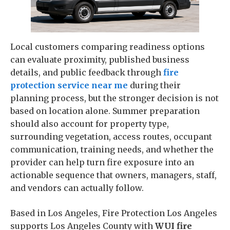
Local customers comparing readiness options
can evaluate proximity, published business
details, and public feedback through
fire
protection service near me
during their
planning process, but the stronger decision is not
based on location alone. Summer preparation
should also account for property type,
surrounding vegetation, access routes, occupant
communication, training needs, and whether the
provider can help turn fire exposure into an
actionable sequence that owners, managers, staff,
and vendors can actually follow.
Based in Los Angeles, Fire Protection Los Angeles
supports Los Angeles County with
WUI fire