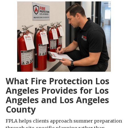
What Fire Protection Los
Angeles Provides for Los
Angeles and Los Angeles
County
FPLA helps clients approach summer preparation