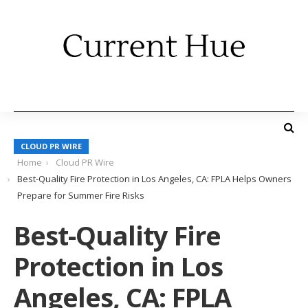
CLOUD PR WIRE
Home
Cloud PR Wire
Best-Quality Fire Protection in Los Angeles, CA: FPLA Helps Owners
Prepare for Summer Fire Risks
Best-Quality Fire
Protection in Los
Angeles, CA: FPLA