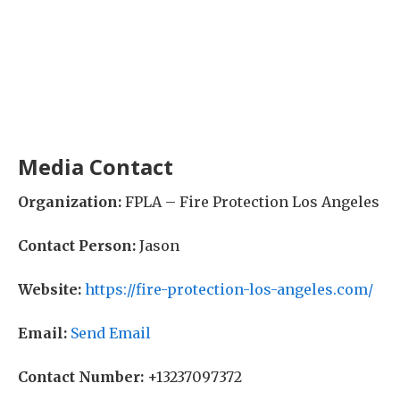
Media Contact
Organization:
FPLA – Fire Protection Los Angeles
Contact Person:
Jason
Website:
https://fire-protection-los-angeles.com/
Email:
Send Email
Contact Number:
+13237097372