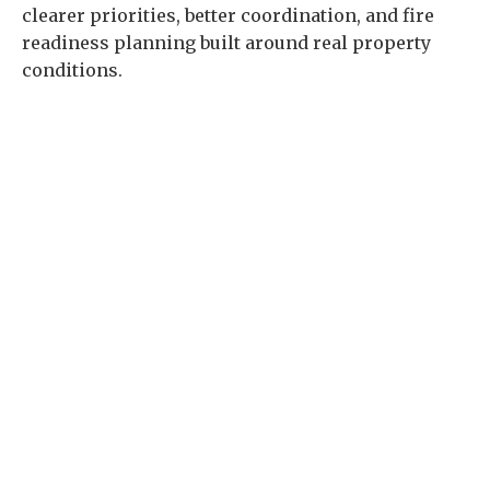
clearer priorities, better coordination, and fire
readiness planning built around real property
conditions.