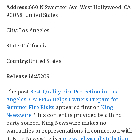
Address:
660 N Sweetzer Ave, West Hollywood, CA
90048, United States
City:
Los Angeles
State:
California
Country:
United States
Release id:
45209
The post
Best-Quality Fire Protection in Los
Angeles, CA: FPLA Helps Owners Prepare for
Summer Fire Risks
appeared first on
King
Newswire
. This content is provided by a third-
party source.. King Newswire makes no
warranties or representations in connection with
it. King Newswire is a
press release distribution