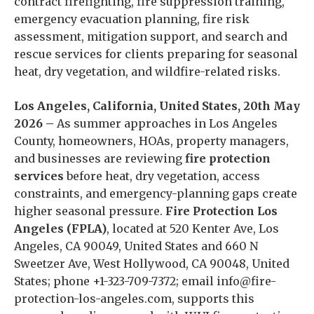
contract firefighting, fire suppression training,
emergency evacuation planning, fire risk
assessment, mitigation support, and search and
rescue services for clients preparing for seasonal
heat, dry vegetation, and wildfire-related risks.
Los Angeles, California, United States, 20th May
2026 –
As summer approaches in Los Angeles
County, homeowners, HOAs, property managers,
and businesses are reviewing
fire protection
services
before heat, dry vegetation, access
constraints, and emergency-planning gaps create
higher seasonal pressure.
Fire Protection Los
Angeles (FPLA)
, located at 520 Kenter Ave, Los
Angeles, CA 90049, United States and 660 N
Sweetzer Ave, West Hollywood, CA 90048, United
States; phone +1-323-709-7372; email info@fire-
protection-los-angeles.com, supports this