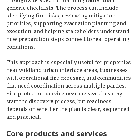
through site-specific planning rather than
generic checklists. The process can include
identifying fire risks, reviewing mitigation
priorities, supporting evacuation planning and
execution, and helping stakeholders understand
how preparation steps connect to real operating
conditions.
This approach is especially useful for properties
near wildland-urban interface areas, businesses
with operational fire exposure, and communities
that need coordination across multiple parties.
Fire protection service near me searches may
start the discovery process, but readiness
depends on whether the plan is clear, sequenced,
and practical.
Core products and services