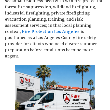
seasonal readiness need with WUI fire protection,
forest fire suppression, wildland firefighting,
industrial firefighting, private firefighting,
evacuation planning, training, and risk
assessment services; in that local planning
context,
Fire Protection Los Angeles
is
positioned as a Los Angeles County fire safety
provider for clients who need clearer summer
preparation before conditions become more
urgent.