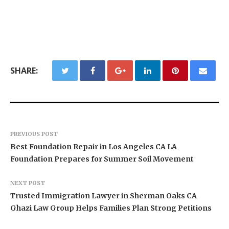
SHARE:
PREVIOUS POST
Best Foundation Repair in Los Angeles CA LA
Foundation Prepares for Summer Soil Movement
NEXT POST
Trusted Immigration Lawyer in Sherman Oaks CA
Ghazi Law Group Helps Families Plan Strong Petitions