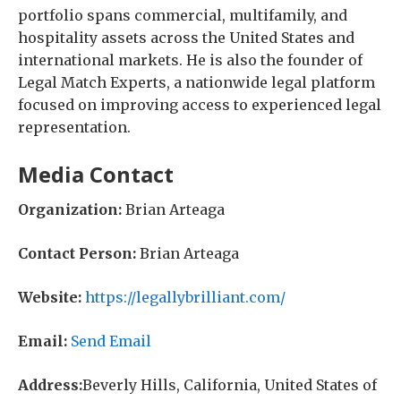
portfolio spans commercial, multifamily, and
hospitality assets across the United States and
international markets. He is also the founder of
Legal Match Experts, a nationwide legal platform
focused on improving access to experienced legal
representation.
Media Contact
Organization:
Brian Arteaga
Contact Person:
Brian Arteaga
Website:
https://legallybrilliant.com/
Email:
Send Email
Address:
Beverly Hills, California, United States of