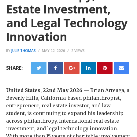
Estate Investment,
and Legal Technology
Innovation
BY
JULIE THOMAS
MAY 22, 2026
2 VIEWS
SHARE:
United States, 22nd May 2026 —
Brian Arteaga, a
Beverly Hills, California-based philanthropist,
entrepreneur, real estate investor, and law
student, is continuing to expand his leadership
across philanthropy, international real estate
investment, and legal technology innovation.
With more than 15 years of charitable involvement