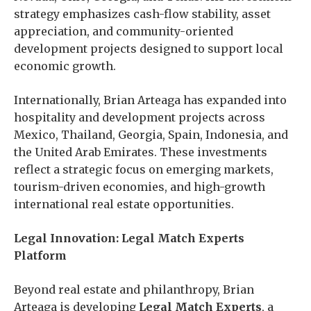
strategy emphasizes cash-flow stability, asset
appreciation, and community-oriented
development projects designed to support local
economic growth.
Internationally, Brian Arteaga has expanded into
hospitality and development projects across
Mexico, Thailand, Georgia, Spain, Indonesia, and
the United Arab Emirates. These investments
reflect a strategic focus on emerging markets,
tourism-driven economies, and high-growth
international real estate opportunities.
Legal Innovation: Legal Match Experts
Platform
Beyond real estate and philanthropy, Brian
Arteaga is developing
Legal Match Experts
, a