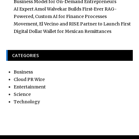
Business Model for On-Demand Entrepreneurs
AI Expert Amol Walvekar Builds First-Ever RAG-
Powered, Custom AI for Finance Processes
Movement, El Vecino and RISE Partner to Launch First
Digital Dollar Wallet for Mexican Remittances
CATEGORIES
Business
Cloud PR Wire
Entertainment
Science
Technology