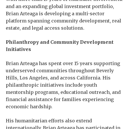
and an expanding global investment portfolio,
Brian Arteaga is developing a multi-sector
platform spanning community development, real
estate, and legal access solutions.
Philanthropy and Community Development
Initiatives
Brian Arteaga has spent over 15 years supporting
underserved communities throughout Beverly
Hills, Los Angeles, and across California. His
philanthropic initiatives include youth
mentorship programs, educational outreach, and
financial assistance for families experiencing
economic hardship.
His humanitarian efforts also extend
internationally. Brian Arteaga has participated in