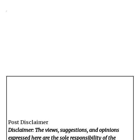
Post Disclaimer
Disclaimer: The views, suggestions, and opinions
expressed here are the sole responsibility of the