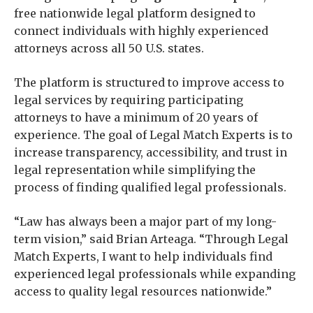
free nationwide legal platform designed to
connect individuals with highly experienced
attorneys across all 50 U.S. states.
The platform is structured to improve access to
legal services by requiring participating
attorneys to have a minimum of 20 years of
experience. The goal of Legal Match Experts is to
increase transparency, accessibility, and trust in
legal representation while simplifying the
process of finding qualified legal professionals.
“Law has always been a major part of my long-
term vision,” said Brian Arteaga. “Through Legal
Match Experts, I want to help individuals find
experienced legal professionals while expanding
access to quality legal resources nationwide.”