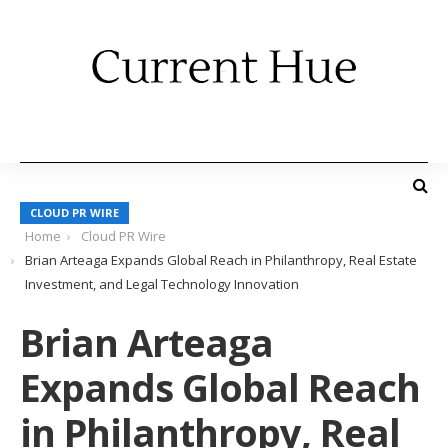
CLOUD PR WIRE
Home
Cloud PR Wire
Brian Arteaga Expands Global Reach in Philanthropy, Real Estate
Investment, and Legal Technology Innovation
Brian Arteaga
Expands Global Reach
in Philanthropy, Real