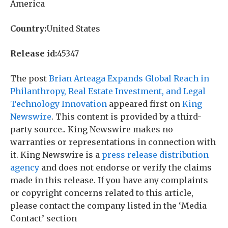
America
Country:
United States
Release id:
45347
The post
Brian Arteaga Expands Global Reach in
Philanthropy, Real Estate Investment, and Legal
Technology Innovation
appeared first on
King
Newswire
. This content is provided by a third-
party source.. King Newswire makes no
warranties or representations in connection with
it. King Newswire is a
press release distribution
agency
and does not endorse or verify the claims
made in this release. If you have any complaints
or copyright concerns related to this article,
please contact the company listed in the ‘Media
Contact’ section