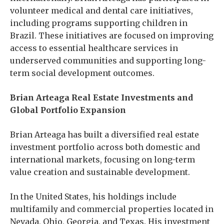
volunteer medical and dental care initiatives,
including programs supporting children in
Brazil. These initiatives are focused on improving
access to essential healthcare services in
underserved communities and supporting long-
term social development outcomes.
Brian Arteaga Real Estate Investments and
Global Portfolio Expansion
Brian Arteaga has built a diversified real estate
investment portfolio across both domestic and
international markets, focusing on long-term
value creation and sustainable development.
In the United States, his holdings include
multifamily and commercial properties located in
Nevada, Ohio, Georgia, and Texas. His investment