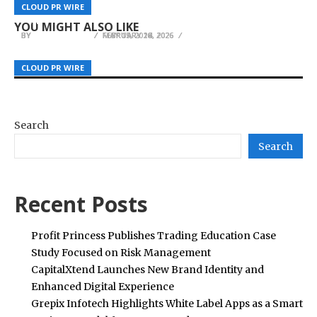
KING VPN Announces Secure VPN and Fast VPN
Barto Stumps and Tree Service Brings Licensed
Is Restoring the Lost Art of Woodcraft in
CLOUD PR WIRE
CLOUD PR WIRE
CLOUD PR WIRE
App for Russia with 40+ Free Server Locations
Arborist Expertise to Spring Hill
Modern Homes
YOU MIGHT ALSO LIKE
BY
BY
BY
JULIE THOMAS
JULIE THOMAS
JULIE THOMAS
MAY 15, 2026
FEBRUARY 18, 2026
FEBRUARY 14, 2026
CLOUD PR WIRE
CLOUD PR WIRE
CLOUD PR WIRE
Search
Search
Recent Posts
Profit Princess Publishes Trading Education Case
Study Focused on Risk Management
CapitalXtend Launches New Brand Identity and
Enhanced Digital Experience
Grepix Infotech Highlights White Label Apps as a Smart