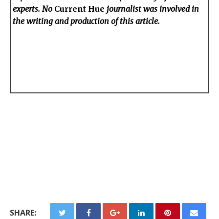
experts. No
Current Hue
journalist was involved in
the writing and production of this article.
SHARE: