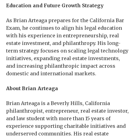
Education and Future Growth Strategy
As Brian Arteaga prepares for the California Bar
Exam, he continues to align his legal education
with his experience in entrepreneurship, real
estate investment, and philanthropy. His long-
term strategy focuses on scaling legal technology
initiatives, expanding real estate investments,
and increasing philanthropic impact across
domestic and international markets.
About Brian Arteaga
Brian Arteaga is a Beverly Hills, California
philanthropist, entrepreneur, real estate investor,
and law student with more than 15 years of
experience supporting charitable initiatives and
underserved communities. His real estate