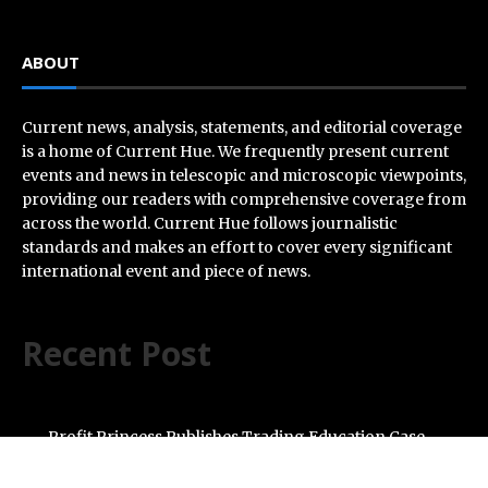
ABOUT
Current news, analysis, statements, and editorial coverage
is a home of Current Hue. We frequently present current
events and news in telescopic and microscopic viewpoints,
providing our readers with comprehensive coverage from
across the world. Current Hue follows journalistic
standards and makes an effort to cover every significant
international event and piece of news.
Recent Post
Profit Princess Publishes Trading Education Case
Study Focused on Risk Management