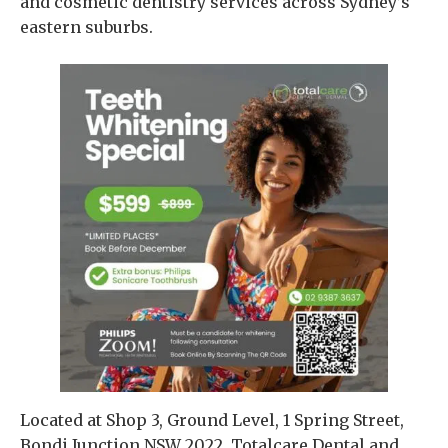
and cosmetic dentistry services across Sydney’s
eastern suburbs.
Located at Shop 3, Ground Level, 1 Spring Street,
Bondi Junction NSW 2022, Totalcare Dental and