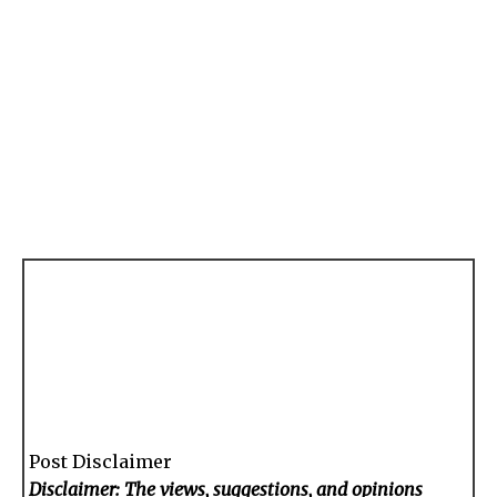
Post Disclaimer
Disclaimer: The views, suggestions, and opinions