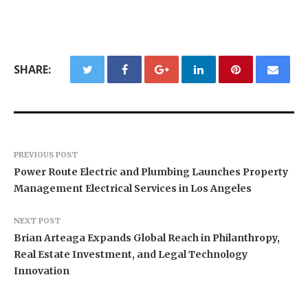
SHARE:
PREVIOUS POST
Power Route Electric and Plumbing Launches Property
Management Electrical Services in Los Angeles
NEXT POST
Brian Arteaga Expands Global Reach in Philanthropy,
Real Estate Investment, and Legal Technology
Innovation
BlockComp and Dragonfly Partner to Launch the