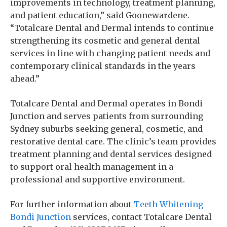
improvements in technology, treatment planning,
and patient education,” said Goonewardene.
“Totalcare Dental and Dermal intends to continue
strengthening its cosmetic and general dental
services in line with changing patient needs and
contemporary clinical standards in the years
ahead.”
Totalcare Dental and Dermal operates in Bondi
Junction and serves patients from surrounding
Sydney suburbs seeking general, cosmetic, and
restorative dental care. The clinic’s team provides
treatment planning and dental services designed
to support oral health management in a
professional and supportive environment.
For further information about
Teeth Whitening
Bondi Junction
services, contact Totalcare Dental