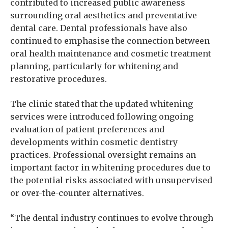
contributed to increased public awareness
surrounding oral aesthetics and preventative
dental care. Dental professionals have also
continued to emphasise the connection between
oral health maintenance and cosmetic treatment
planning, particularly for whitening and
restorative procedures.
The clinic stated that the updated whitening
services were introduced following ongoing
evaluation of patient preferences and
developments within cosmetic dentistry
practices. Professional oversight remains an
important factor in whitening procedures due to
the potential risks associated with unsupervised
or over-the-counter alternatives.
“The dental industry continues to evolve through