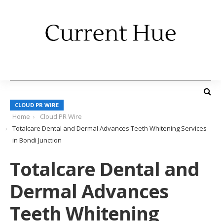
CLOUD PR WIRE
Home
Cloud PR Wire
Totalcare Dental and Dermal Advances Teeth Whitening Services
in Bondi Junction
Totalcare Dental and
Dermal Advances
Teeth Whitening