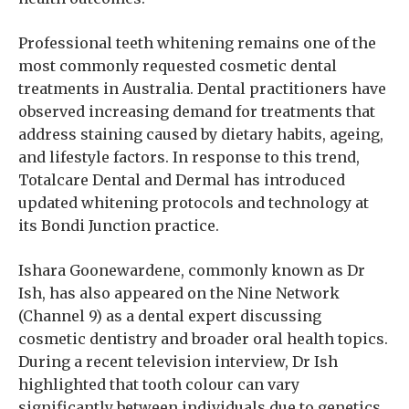
Professional teeth whitening remains one of the
most commonly requested cosmetic dental
treatments in Australia. Dental practitioners have
observed increasing demand for treatments that
address staining caused by dietary habits, ageing,
and lifestyle factors. In response to this trend,
Totalcare Dental and Dermal has introduced
updated whitening protocols and technology at
its Bondi Junction practice.
Ishara Goonewardene, commonly known as Dr
Ish, has also appeared on the Nine Network
(Channel 9) as a dental expert discussing
cosmetic dentistry and broader oral health topics.
During a recent television interview, Dr Ish
highlighted that tooth colour can vary
significantly between individuals due to genetics,