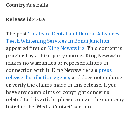
Country:
Australia
Release id:
45329
The post
Totalcare Dental and Dermal Advances
Teeth Whitening Services in Bondi Junction
appeared first on
King Newswire
. This content is
provided by a third-party source.. King Newswire
makes no warranties or representations in
connection with it. King Newswire is a
press
release distribution agency
and does not endorse
or verify the claims made in this release. If you
have any complaints or copyright concerns
related to this article, please contact the company
listed in the ‘Media Contact’ section