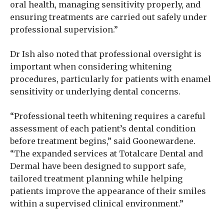
oral health, managing sensitivity properly, and
ensuring treatments are carried out safely under
professional supervision.”
Dr Ish also noted that professional oversight is
important when considering whitening
procedures, particularly for patients with enamel
sensitivity or underlying dental concerns.
“Professional teeth whitening requires a careful
assessment of each patient’s dental condition
before treatment begins,” said Goonewardene.
“The expanded services at Totalcare Dental and
Dermal have been designed to support safe,
tailored treatment planning while helping
patients improve the appearance of their smiles
within a supervised clinical environment.”