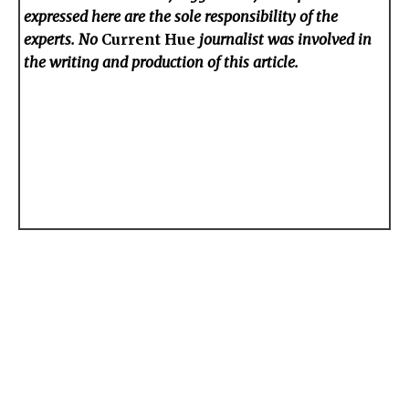
expressed here are the sole responsibility of the
experts. No
Current Hue
journalist was involved in
the writing and production of this article.