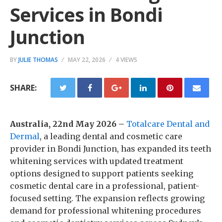
Services in Bondi
Junction
BY
JULIE THOMAS
MAY 22, 2026
4 VIEWS
SHARE:
Australia, 22nd May 2026 –
Totalcare Dental and
Dermal
, a leading dental and cosmetic care
provider in Bondi Junction, has expanded its teeth
whitening services with updated treatment
options designed to support patients seeking
cosmetic dental care in a professional, patient-
focused setting. The expansion reflects growing
demand for professional whitening procedures