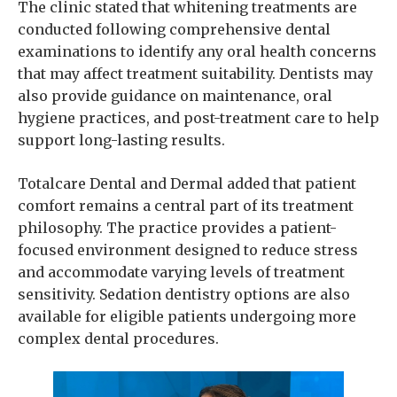
The clinic stated that whitening treatments are
conducted following comprehensive dental
examinations to identify any oral health concerns
that may affect treatment suitability. Dentists may
also provide guidance on maintenance, oral
hygiene practices, and post-treatment care to help
support long-lasting results.
Totalcare Dental and Dermal added that patient
comfort remains a central part of its treatment
philosophy. The practice provides a patient-
focused environment designed to reduce stress
and accommodate varying levels of treatment
sensitivity. Sedation dentistry options are also
available for eligible patients undergoing more
complex dental procedures.