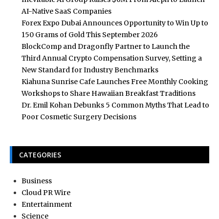
AI-Native SaaS Companies
Forex Expo Dubai Announces Opportunity to Win Up to
150 Grams of Gold This September 2026
BlockComp and Dragonfly Partner to Launch the
Third Annual Crypto Compensation Survey, Setting a
New Standard for Industry Benchmarks
Kiahuna Sunrise Cafe Launches Free Monthly Cooking
Workshops to Share Hawaiian Breakfast Traditions
Dr. Emil Kohan Debunks 5 Common Myths That Lead to
Poor Cosmetic Surgery Decisions
CATEGORIES
Business
Cloud PR Wire
Entertainment
Science