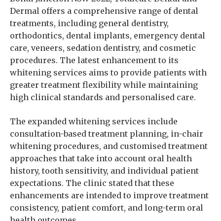
Dermal offers a comprehensive range of dental
treatments, including general dentistry,
orthodontics, dental implants, emergency dental
care, veneers, sedation dentistry, and cosmetic
procedures. The latest enhancement to its
whitening services aims to provide patients with
greater treatment flexibility while maintaining
high clinical standards and personalised care.
The expanded whitening services include
consultation-based treatment planning, in-chair
whitening procedures, and customised treatment
approaches that take into account oral health
history, tooth sensitivity, and individual patient
expectations. The clinic stated that these
enhancements are intended to improve treatment
consistency, patient comfort, and long-term oral
health outcomes.