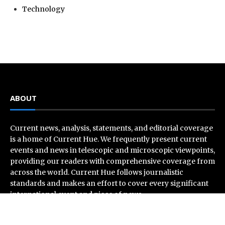
Technology
ABOUT
Current news, analysis, statements, and editorial coverage
is a home of Current Hue. We frequently present current
events and news in telescopic and microscopic viewpoints,
providing our readers with comprehensive coverage from
across the world. Current Hue follows journalistic
standards and makes an effort to cover every significant
international event and piece of news.