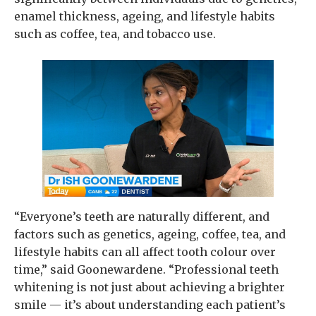
enamel thickness, ageing, and lifestyle habits
such as coffee, tea, and tobacco use.
“Everyone’s teeth are naturally different, and
factors such as genetics, ageing, coffee, tea, and
lifestyle habits can all affect tooth colour over
time,” said Goonewardene. “Professional teeth
whitening is not just about achieving a brighter
smile — it’s about understanding each patient’s