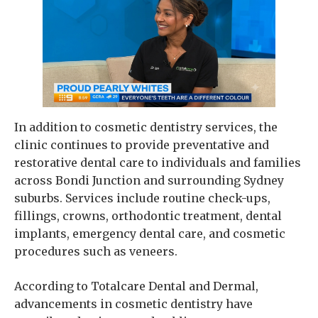
In addition to cosmetic dentistry services, the
clinic continues to provide preventative and
restorative dental care to individuals and families
across Bondi Junction and surrounding Sydney
suburbs. Services include routine check-ups,
fillings, crowns, orthodontic treatment, dental
implants, emergency dental care, and cosmetic
procedures such as veneers.
According to Totalcare Dental and Dermal,
advancements in cosmetic dentistry have