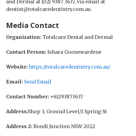
and Dermal at (02) 9387 3637, via email at
dentist@totalcaredentistry.com.au.
Media Contact
Organization:
Totalcare Dental and Dermal
Contact Person:
Ishara Goonewardene
Website:
https://totalcaredentistry.com.au/
Email:
Send Email
Contact Number:
+61293873637
Address:
Shop 3, Ground Level/1 Spring St
Address 2:
Bondi Junction NSW 2022