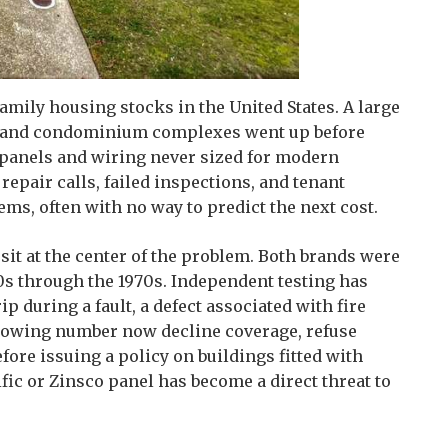
amily housing stocks in the United States. A large
gs and condominium complexes went up before
l panels and wiring never sized for modern
epair calls, failed inspections, and tenant
ems, often with no way to predict the next cost.
 sit at the center of the problem. Both brands were
0s through the 1970s. Independent testing has
rip during a fault, a defect associated with fire
growing number now decline coverage, refuse
ore issuing a policy on buildings fitted with
fic or Zinsco panel has become a direct threat to