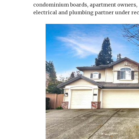
condominium boards, apartment owners, an
electrical and plumbing partner under rec