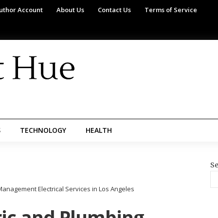
uthor Account
About Us
Contact Us
Terms of Service
S
TECHNOLOGY
HEALTH
Se
anagement Electrical Services in Los Angeles
ric and Plumbing