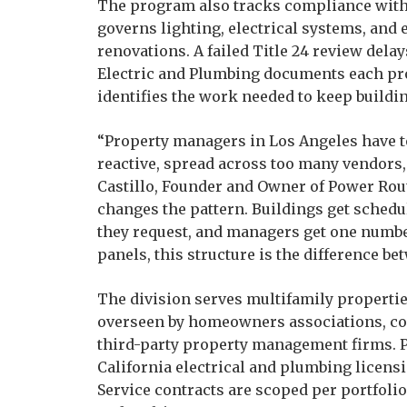
The program also tracks compliance with C
governs lighting, electrical systems, and
renovations. A failed Title 24 review dela
Electric and Plumbing documents each pro
identifies the work needed to keep build
“Property managers in Los Angeles have to
reactive, spread across too many vendors,
Castillo, Founder and Owner of Power Rout
changes the pattern. Buildings get sched
they request, and managers get one number 
panels, this structure is the difference b
The division serves multifamily properti
overseen by homeowners associations, c
third-party property management firms. 
California electrical and plumbing licen
Service contracts are scoped per portfolio