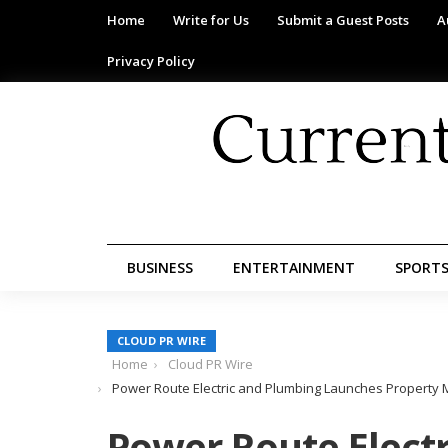
Home
Write for Us
Submit a Guest Posts
A
Privacy Policy
BUSINESS
ENTERTAINMENT
SPORT
CLOUD PR WIRE
Home
Cloud PR Wire
Power Route Electric and Plumbing Launches Property M
Power Route Elect