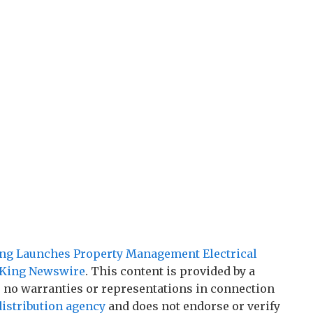
ing Launches Property Management Electrical
King Newswire
. This content is provided by a
 no warranties or representations in connection
distribution agency
and does not endorse or verify