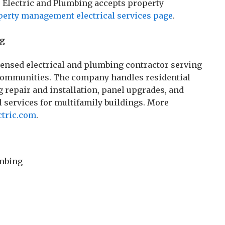
 Electric and Plumbing accepts property
perty management electrical services page
.
ng
censed electrical and plumbing contractor serving
communities. The company handles residential
 repair and installation, panel upgrades, and
 services for multifamily buildings. More
ctric.com
.
umbing