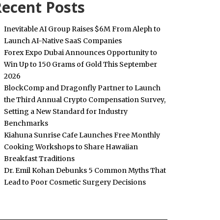
ecent Posts
Inevitable AI Group Raises $6M From Aleph to
Launch AI-Native SaaS Companies
Forex Expo Dubai Announces Opportunity to
Win Up to 150 Grams of Gold This September
2026
BlockComp and Dragonfly Partner to Launch
the Third Annual Crypto Compensation Survey,
Setting a New Standard for Industry
Benchmarks
Kiahuna Sunrise Cafe Launches Free Monthly
Cooking Workshops to Share Hawaiian
Breakfast Traditions
Dr. Emil Kohan Debunks 5 Common Myths That
Lead to Poor Cosmetic Surgery Decisions