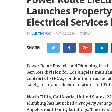
Launches Propert
Electrical Services
BY
JULIE THOMAS
MAY 22, 2026
7 VIEWS
SHARE:
Power Route Electric and Plumbing has l
Services division for Los Angeles multifam
contracts to HOAs, condominium associat
safety, insurance documentation, and Titl
North Hills, California, United States,
Plumbing has launched a Property Manageme
Angeles multifamily buildings. The divis