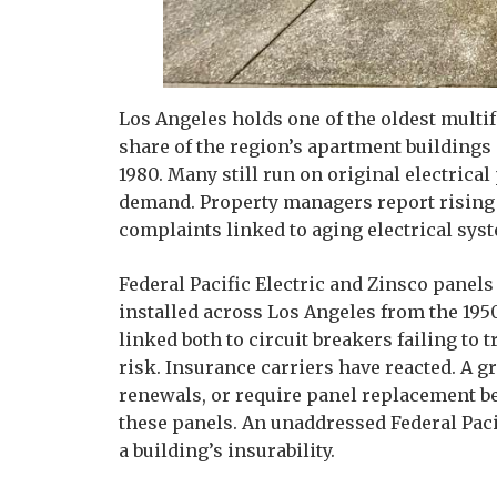
Los Angeles holds one of the oldest multif
share of the region’s apartment buildin
1980. Many still run on original electrica
demand. Property managers report rising r
complaints linked to aging electrical syst
Federal Pacific Electric and Zinsco panels
installed across Los Angeles from the 195
linked both to circuit breakers failing to t
risk. Insurance carriers have reacted. A 
renewals, or require panel replacement bef
these panels. An unaddressed Federal Paci
a building’s insurability.