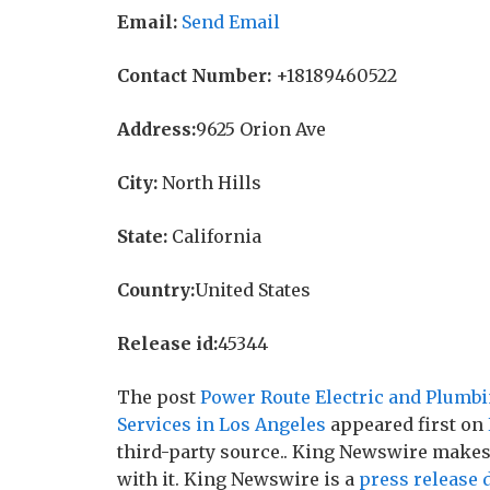
Email:
Send Email
Contact Number:
+18189460522
Address:
9625 Orion Ave
City:
North Hills
State:
California
Country:
United States
Release id:
45344
The post
Power Route Electric and Plumb
Services in Los Angeles
appeared first on
third-party source.. King Newswire makes
with it. King Newswire is a
press release 