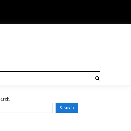
arch
Search