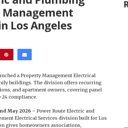
R
y Management
 in Los Angeles
aunched a Property Management Electrical
ily buildings. The division offers recurring
ions, and apartment owners, covering panel
e 24 compliance.
 22nd May 2026 –
Power Route Electric and
nt Electrical Services division built for Los
ion gives homeowners associations,