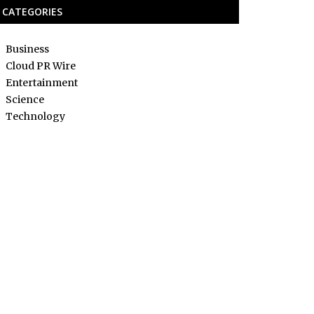
CATEGORIES
Business
Cloud PR Wire
Entertainment
Science
Technology