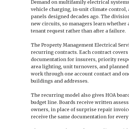
Demand on multifamily electrical systems 
vehicle charging, in-unit climate control,
panels designed decades ago. The division
new circuits, so managers learn whether a
tenant request rather than after a failure.
The Property Management Electrical Servic
recurring contracts. Each contract cover
documentation for insurers, priority resp
area lighting, unit turnovers, and planne
work through one account contact and one 
buildings and addresses.
The recurring model also gives HOA boar
budget line. Boards receive written asses
owners, in place of surprise repair invo
receive the same documentation for every 