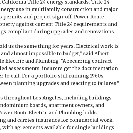
alifornia Title 24 energy standards. Title 24
 energy use in multifamily construction and major
ys permits and project sign-off. Power Route
perty against current Title 24 requirements and
ings compliant during upgrades and renovations.
ld us the same thing for years. Electrical work is
 and almost impossible to budget,” said Albert
e Electric and Plumbing. “A recurring contract
uled assessments, insurers get the documentation
to call. For a portfolio still running 1960s
etween planning upgrades and reacting to failures.”
es throughout Los Angeles, including buildings
ondominium boards, apartment owners, and
Power Route Electric and Plumbing holds
sing and carries insurance for commercial work.
, with agreements available for single buildings