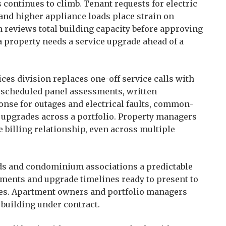
continues to climb. Tenant requests for electric
 and higher appliance loads place strain on
 reviews total building capacity before approving
 property needs a service upgrade ahead of a
es division replaces one-off service calls with
s scheduled panel assessments, written
onse for outages and electrical faults, common-
d upgrades across a portfolio. Property managers
billing relationship, even across multiple
ds and condominium associations a predictable
sments and upgrade timelines ready to present to
ices. Apartment owners and portfolio managers
building under contract.