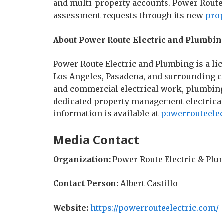
and multi-property accounts. Power Route
assessment requests through its new
pro
About Power Route Electric and Plumbi
Power Route Electric and Plumbing is a li
Los Angeles, Pasadena, and surrounding 
and commercial electrical work, plumbing
dedicated property management electrical
information is available at
powerrouteele
Media Contact
Organization:
Power Route Electric & Pl
Contact Person:
Albert Castillo
Website:
https://powerrouteelectric.com/