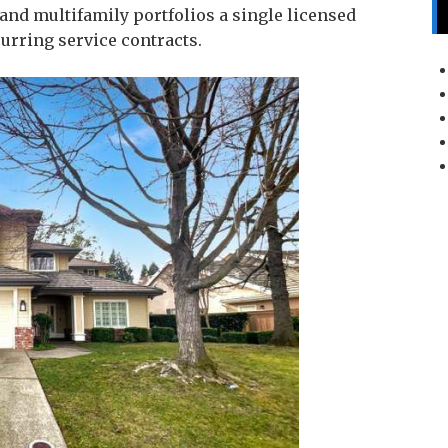
d multifamily portfolios a single licensed
urring service contracts.