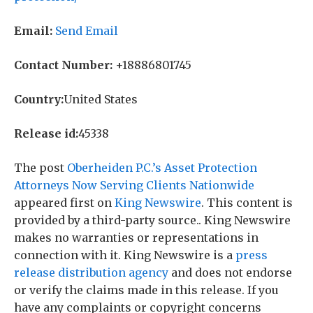
Email:
Send Email
Contact Number:
+18886801745
Country:
United States
Release id:
45338
The post
Oberheiden P.C.’s Asset Protection
Attorneys Now Serving Clients Nationwide
appeared first on
King Newswire
. This content is
provided by a third-party source.. King Newswire
makes no warranties or representations in
connection with it. King Newswire is a
press
release distribution agency
and does not endorse
or verify the claims made in this release. If you
have any complaints or copyright concerns