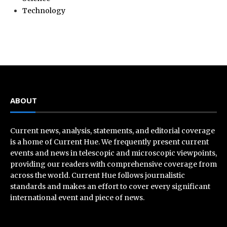
Technology
ABOUT
Current news, analysis, statements, and editorial coverage
is a home of Current Hue. We frequently present current
events and news in telescopic and microscopic viewpoints,
providing our readers with comprehensive coverage from
across the world. Current Hue follows journalistic
standards and makes an effort to cover every significant
international event and piece of news.