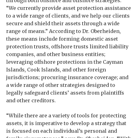
through both onshore and offshore strategies.
“We currently provide asset protection assistance
to a wide range of clients, and we help our clients
secure and shield their assets through a wide
range of means.” According to Dr. Oberheiden,
these means include forming domestic asset
protection trusts, offshore trusts limited liability
companies, and other business entities;
leveraging offshore protections in the Cayman
Islands, Cook Islands, and other foreign
jurisdictions; procuring insurance coverage; and
a wide range of other strategies designed to
legally safeguard clients’ assets from plaintiffs
and other creditors.
“While there are a variety of tools for protecting
assets, it is imperative to develop a strategy that
is focused on each individual’s personal and