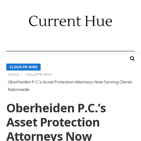
CLOUD PR WIRE
Home
Cloud PR Wire
Oberheiden P.C.’s Asset Protection Attorneys Now Serving Clients
Nationwide
Oberheiden P.C.’s
Asset Protection
Attorneys Now