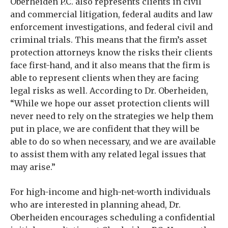
Oberheiden P.C. also represents clients in civil
and commercial litigation, federal audits and law
enforcement investigations, and federal civil and
criminal trials. This means that the firm’s asset
protection attorneys know the risks their clients
face first-hand, and it also means that the firm is
able to represent clients when they are facing
legal risks as well. According to Dr. Oberheiden,
“While we hope our asset protection clients will
never need to rely on the strategies we help them
put in place, we are confident that they will be
able to do so when necessary, and we are available
to assist them with any related legal issues that
may arise.”
For high-income and high-net-worth individuals
who are interested in planning ahead, Dr.
Oberheiden encourages scheduling a confidential