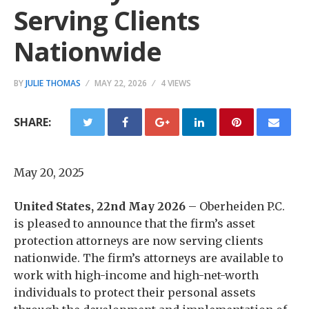
Serving Clients
Nationwide
BY
JULIE THOMAS
MAY 22, 2026
4 VIEWS
SHARE:
May 20, 2025
United States, 22nd May 2026
– Oberheiden P.C.
is pleased to announce that the firm’s asset
protection attorneys are now serving clients
nationwide. The firm’s attorneys are available to
work with high-income and high-net-worth
individuals to protect their personal assets