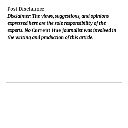
Post Disclaimer
Disclaimer: The views, suggestions, and opinions
expressed here are the sole responsibility of the
experts. No
Current Hue
journalist was involved in
the writing and production of this article.