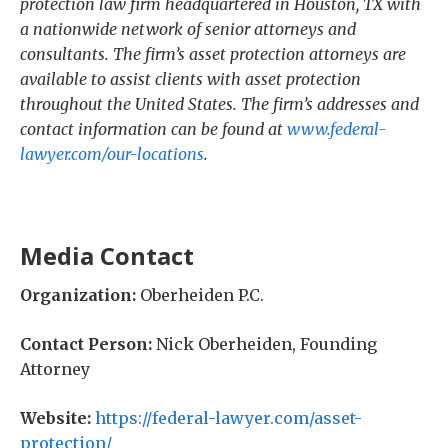
protection law firm headquartered in Houston, TX with
a nationwide network of senior attorneys and
consultants. The firm’s asset protection attorneys are
available to assist clients with asset protection
throughout the United States. The firm’s addresses and
contact information can be found at
www.federal-
lawyer.com/our-locations
.
Media Contact
Organization:
Oberheiden P.C.
Contact Person:
Nick Oberheiden, Founding
Attorney
Website:
https://federal-lawyer.com/asset-
protection/