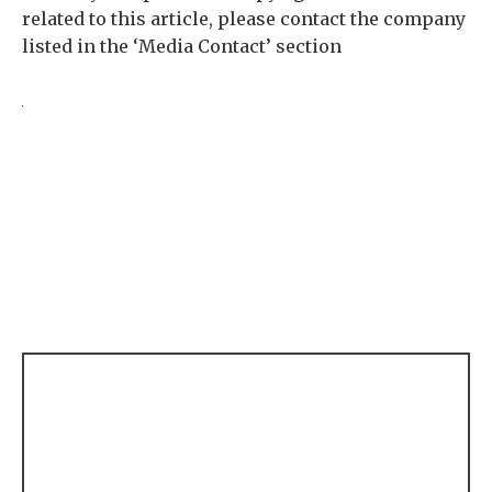
related to this article, please contact the company
listed in the ‘Media Contact’ section