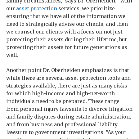
family circumstances,” says Dr. Oberheiden. “With
our
asset protection
services, we prioritize
ensuring that we have all of the information we
need to strategically advise our clients, and then
we counsel our clients with a focus on not just
protecting their assets during their lifetime, but
protecting their assets for future generations as
well.
Another point Dr. Oberheiden emphasizes is that
while there are several asset protection tools and
strategies available, there are just as many risks
for which high-income and high-net-worth
individuals need to be prepared. These range
from personal injury lawsuits to divorce litigation
and family disputes during estate administration,
and from business and professional liability
lawsuits to government investigations. “As your