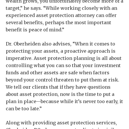
wealth grows, you unfortunately become more of a
target,” he says. “While working closely with an
experienced asset protection attorney can offer
several benefits, perhaps the most important
benefit is peace of mind.”
Dr. Oberheiden also advises, “When it comes to
protecting your assets, a proactive approach is
imperative. Asset protection planning is all about
controlling what you can so that your investment
funds and other assets are safe when factors
beyond your control threaten to put them at risk.
We tell our clients that if they have questions
about asset protection, now is the time to put a
plan in place—because while it’s never too early, it
can be too late.”
Along with providing asset protection services,