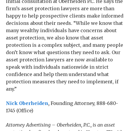
initial consultation at Oberheiden P.C. He says the
firm’s asset protection lawyers are more than
happy to help prospective clients make informed
decisions about their needs. “While we know that
many wealthy individuals have concerns about
asset protection, we also know that asset
protection is a complex subject, and many people
don’t know what questions they need to ask. Our
asset protection lawyers are now available to
speak with individuals nationwide in strict
confidence and help them understand what
protection measures they need to implement, if
any.”
Nick Oberheiden
,
Founding Attorney, 888-680-
1745 (Office)
Attorney Advertising – Oberheiden, P.C., is an asset