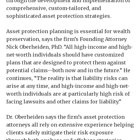
through the development and implementation of
comprehensive, custom-tailored, and
sophisticated asset protection strategies.
Asset protection planning is essential for wealth
preservation, says the firm’s Founding Attorney
Nick Oberheiden, PhD. “All high-income and high-
net-worth individuals should have customized
plans that are designed to protect them against
potential claims—both now and in the future.” He
continues, “The reality is that liability risks can
arise at any time, and high-income and high-net-
worth individuals are at particularly high risk of
facing lawsuits and other claims for liability.”
Dr. Oberheiden says the firm’s asset protection
attorneys all rely on extensive experience helping
clients safely mitigate their risk exposure