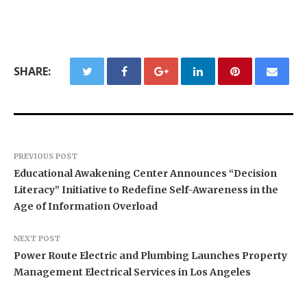
SHARE:
PREVIOUS POST
Educational Awakening Center Announces “Decision
Literacy” Initiative to Redefine Self-Awareness in the
Age of Information Overload
NEXT POST
Power Route Electric and Plumbing Launches Property
Management Electrical Services in Los Angeles
BlockComp and Dragonfly Partner to Launch the