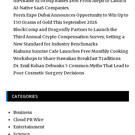
Inevitable AI Group Raises $6M From Aleph to Launch
AI-Native SaaS Companies
Forex Expo Dubai Announces Opportunity to Win Up to
150 Grams of Gold This September 2026
BlockComp and Dragonfly Partner to Launch the
Third Annual Crypto Compensation Survey, Setting a
New Standard for Industry Benchmarks
Kiahuna Sunrise Cafe Launches Free Monthly Cooking
Workshops to Share Hawaiian Breakfast Traditions
Dr. Emil Kohan Debunks 5 Common Myths That Lead to
Poor Cosmetic Surgery Decisions
CATEGORIES
Business
Cloud PR Wire
Entertainment
Science