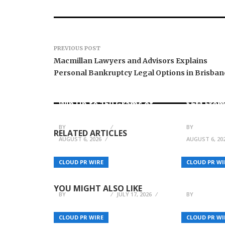
PREVIOUS POST
Macmillan Lawyers and Advisors Explains
Personal Bankruptcy Legal Options in Brisban
Forex Expo Dubai
Announces Opportunity to
Inevitabl
Win Up to 150 Grams of
$6M From
Gold This September 2026
AI-Nativ
BY
JULIE THOMAS
BY
JULIE THO
RELATED ARTICLES
AUGUST 6, 2026
AUGUST 6, 20
YUMYTH Introduces Mini
BOOX An
Slush Machine for 2026
Annivers
CLOUD PR WIRE
CLOUD PR WI
Home and B2B Beverage
and Produ
Demand
Update f
YOU MIGHT ALSO LIKE
BY
JULIE THOMAS
JULY 17, 2026
BY
JULIE THO
CLOUD PR WIRE
CLOUD PR WI