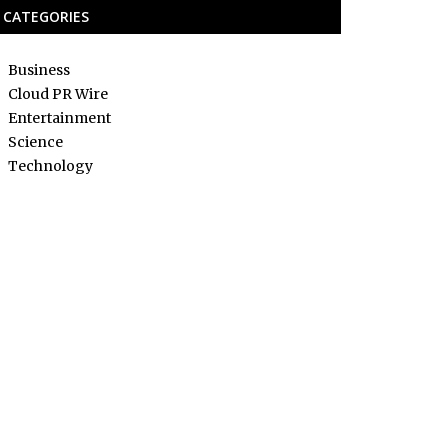
CATEGORIES
Business
Cloud PR Wire
Entertainment
Science
Technology