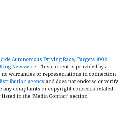
cide Autonomous Driving Race, Targets 100k
King Newswire
. This content is provided by a
 no warranties or representations in connection
distribution agency
and does not endorse or verify
ave any complaints or copyright concerns related
 listed in the ‘Media Contact’ section