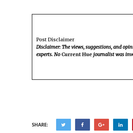
Post Disclaimer
Disclaimer: The views, suggestions, and opini
experts. No
Current Hue
journalist was invo
SHARE: