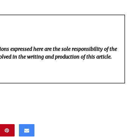
ons expressed here are the sole responsibility of the
lved in the writing and production of this article.