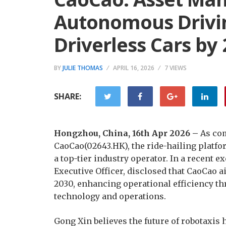
Autonomous Drivin
Driverless Cars by
BY
JULIE THOMAS
APRIL 16, 2026
7 VIEWS
SHARE:
Hongzhou, China, 16th Apr 2026 –
As com
CaoCao(02643.HK), the ride-hailing platfo
a top-tier industry operator. In a recent 
Executive Officer, disclosed that CaoCao 
2030, enhancing operational efficiency th
technology and operations.
Gong Xin believes the future of robotaxis