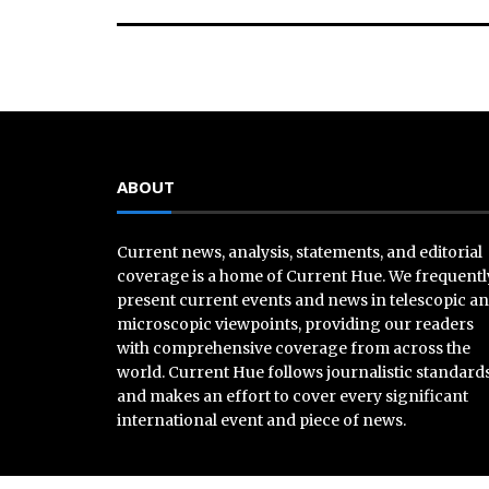
ABOUT
Current news, analysis, statements, and editorial
coverage is a home of Current Hue. We frequentl
present current events and news in telescopic a
microscopic viewpoints, providing our readers
with comprehensive coverage from across the
world. Current Hue follows journalistic standard
and makes an effort to cover every significant
international event and piece of news.