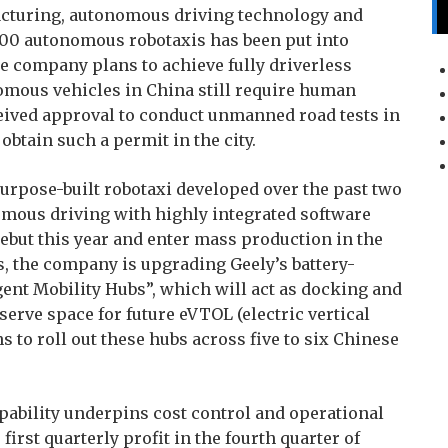
acturing, autonomous driving technology and
of 100 autonomous robotaxis has been put into
he company plans to achieve fully driverless
omous vehicles in China still require human
ceived approval to conduct unmanned road tests in
btain such a permit in the city.
 purpose-built robotaxi developed over the past two
omous driving with highly integrated software
ebut this year and enter mass production in the
ns, the company is upgrading Geely’s battery-
ent Mobility Hubs”, which will act as docking and
erve space for future eVTOL (electric vertical
s to roll out these hubs across five to six Chinese
ability underpins cost control and operational
first quarterly profit in the fourth quarter of