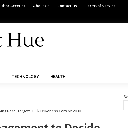
uthor Account
About Us
Contact Us
Terms of Service
S
TECHNOLOGY
HEALTH
Se
g Race, Targets 100k Driverless Cars by 2030
nagement to Decide