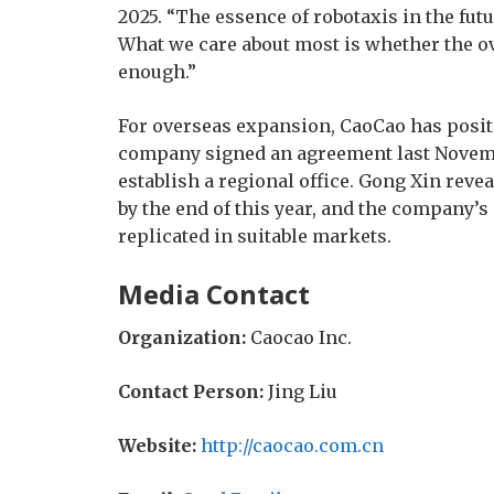
2025. “The essence of robotaxis in the fu
What we care about most is whether the ov
enough.”
For overseas expansion, CaoCao has positi
company signed an agreement last Novemb
establish a regional office. Gong Xin revea
by the end of this year, and the company’
replicated in suitable markets.
Media Contact
Organization:
Caocao Inc.
Contact Person:
Jing Liu
Website:
http://caocao.com.cn