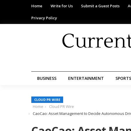
Home
Write for Us
Submit a Guest Posts
A
Privacy Policy
BUSINESS
ENTERTAINMENT
SPORT
CLOUD PR WIRE
Home
Cloud PR Wire
CaoCao: Asset Management to Decide Autonomous Drivin
CaoCao: Asset Ma