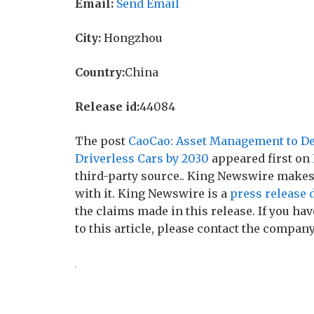
Email:
Send Email
City:
Hongzhou
Country:
China
Release id:
44084
The post
CaoCao: Asset Management to De
Driverless Cars by 2030
appeared first on
third-party source.. King Newswire makes
with it. King Newswire is a
press release 
the claims made in this release. If you h
to this article, please contact the company