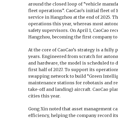
around the closed loop of “vehicle manuf
fleet operations”. CaoCao’s initial fleet 
service in Hangzhou at the end of 2025. T
operations this year, whereas most auton
safety supervisors. On April 1, CaoCao re
Hangzhou, becoming the first company to o
At the core of CaoCao’s strategy is a fully
years. Engineered from scratch for auton
and hardware, the model is scheduled to d
first half of 2027. To support its operatio
swapping network to build “Green Intellig
maintenance stations for robotaxis and res
take-off and landing) aircraft. CaoCao plan
cities this year.
Gong Xin noted that asset management cap
efficiency, helping the company record its 