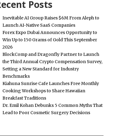
ecent Posts
Inevitable AI Group Raises $6M From Aleph to
Launch AI-Native SaaS Companies
Forex Expo Dubai Announces Opportunity to
Win Up to 150 Grams of Gold This September
2026
BlockComp and Dragonfly Partner to Launch
the Third Annual Crypto Compensation Survey,
Setting a New Standard for Industry
Benchmarks
Kiahuna Sunrise Cafe Launches Free Monthly
Cooking Workshops to Share Hawaiian
Breakfast Traditions
Dr. Emil Kohan Debunks 5 Common Myths That
Lead to Poor Cosmetic Surgery Decisions