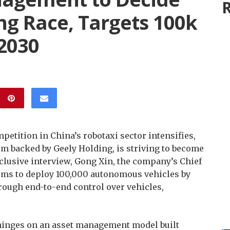
R
g Race, Targets 100k
 2030
petition in China’s robotaxi sector intensifies,
rm backed by Geely Holding, is striving to become
exclusive interview, Gong Xin, the company’s Chief
aims to deploy 100,000 autonomous vehicles by
rough end-to-end control over vehicles,
 hinges on an asset management model built