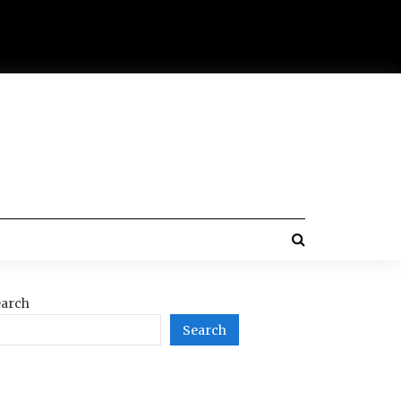
arch
Search