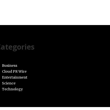
ategories
Business
Cloud PR Wire
Entertainment
Science
Technology