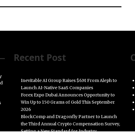
Recent Post
C
y
Inevitable AI Group Raises $6M From Aleph to
nd
Launch AI-Native SaaS Companies
Forex Expo Dubai Announces Opportunity to
Win Up to 150 Grams of Gold This September
s
2026
BlockComp and Dragonfly Partner to Launch
the Third Annual Crypto Compensation Survey,
Setting a New Standard for Industry