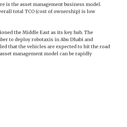
ture is the asset management business model.
erall total TCO (cost of ownership) is low
oned the Middle East as its key hub. The
er to deploy robotaxis in Abu Dhabi and
led that the vehicles are expected to hit the road
s asset management model can be rapidly