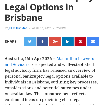
Legal Options in
Brisbane
BY
JULIE THOMAS
APRIL 16, 2026
7 VIEWS
SHARE:
Australia, 16th Apr 2026 –
Macmillan Lawyers
and Advisors
, a respected and well-established
legal advisory firm, has released an overview of
personal bankruptcy legal options available to
individuals in Brisbane, outlining key processes,
considerations and potential outcomes under
Australian law. The announcement reflects a
continued focus on providing clear legal