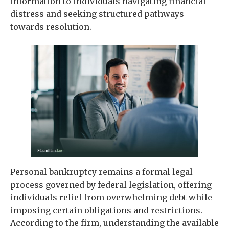
information to individuals navigating financial
distress and seeking structured pathways
towards resolution.
Personal bankruptcy remains a formal legal
process governed by federal legislation, offering
individuals relief from overwhelming debt while
imposing certain obligations and restrictions.
According to the firm, understanding the available