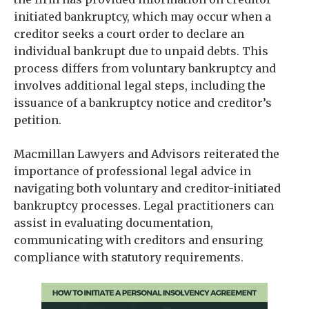
initiated bankruptcy, which may occur when a
creditor seeks a court order to declare an
individual bankrupt due to unpaid debts. This
process differs from voluntary bankruptcy and
involves additional legal steps, including the
issuance of a bankruptcy notice and creditor’s
petition.
Macmillan Lawyers and Advisors reiterated the
importance of professional legal advice in
navigating both voluntary and creditor-initiated
bankruptcy processes. Legal practitioners can
assist in evaluating documentation,
communicating with creditors and ensuring
compliance with statutory requirements.