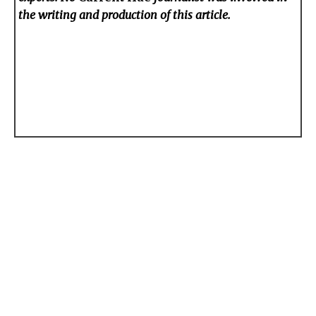
the writing and production of this article.