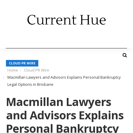
CLOUD PR WIRE
Home
Cloud PR Wire
Macmillan Lawyers and Advisors Explains Personal Bankruptcy
Legal Options in Brisbane
Macmillan Lawyers
and Advisors Explains
Personal Bankruptcy