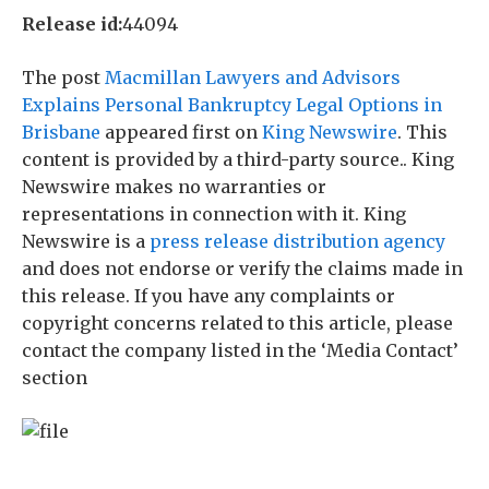
Release id:
44094
The post
Macmillan Lawyers and Advisors
Explains Personal Bankruptcy Legal Options in
Brisbane
appeared first on
King Newswire
. This
content is provided by a third-party source.. King
Newswire makes no warranties or
representations in connection with it. King
Newswire is a
press release distribution agency
and does not endorse or verify the claims made in
this release. If you have any complaints or
copyright concerns related to this article, please
contact the company listed in the ‘Media Contact’
section