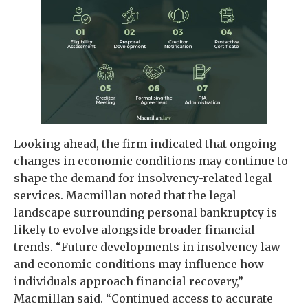
Looking ahead, the firm indicated that ongoing
changes in economic conditions may continue to
shape the demand for insolvency-related legal
services. Macmillan noted that the legal
landscape surrounding personal bankruptcy is
likely to evolve alongside broader financial
trends. “Future developments in insolvency law
and economic conditions may influence how
individuals approach financial recovery,”
Macmillan said. “Continued access to accurate