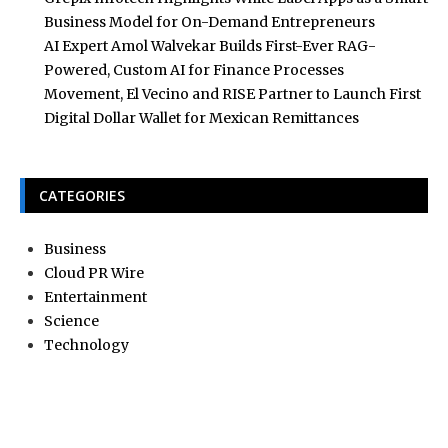
Business Model for On-Demand Entrepreneurs
AI Expert Amol Walvekar Builds First-Ever RAG-
Powered, Custom AI for Finance Processes
Movement, El Vecino and RISE Partner to Launch First
Digital Dollar Wallet for Mexican Remittances
CATEGORIES
Business
Cloud PR Wire
Entertainment
Science
Technology