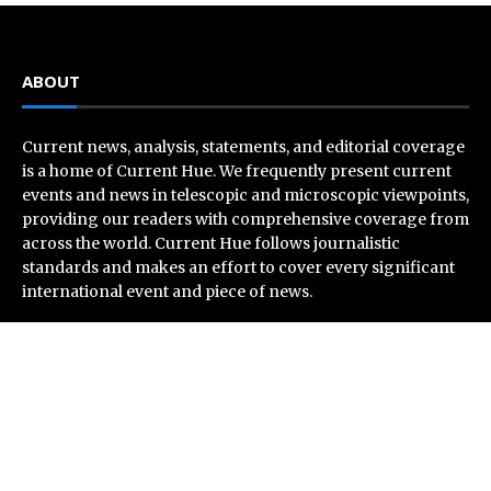
ABOUT
Current news, analysis, statements, and editorial coverage
is a home of Current Hue. We frequently present current
events and news in telescopic and microscopic viewpoints,
providing our readers with comprehensive coverage from
across the world. Current Hue follows journalistic
standards and makes an effort to cover every significant
international event and piece of news.
Recent Post
Profit Princess Publishes Trading Education Case
Study Focused on Risk Management