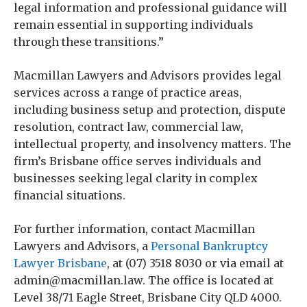
legal information and professional guidance will
remain essential in supporting individuals
through these transitions.”
Macmillan Lawyers and Advisors provides legal
services across a range of practice areas,
including business setup and protection, dispute
resolution, contract law, commercial law,
intellectual property, and insolvency matters. The
firm’s Brisbane office serves individuals and
businesses seeking legal clarity in complex
financial situations.
For further information, contact Macmillan
Lawyers and Advisors, a
Personal Bankruptcy
Lawyer Brisbane
, at (07) 3518 8030 or via email at
admin@macmillan.law. The office is located at
Level 38/71 Eagle Street, Brisbane City QLD 4000.