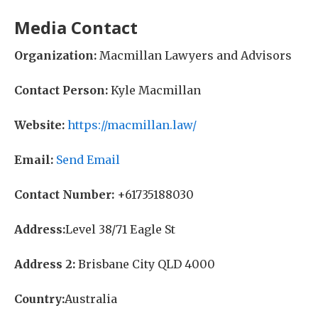
Media Contact
Organization:
Macmillan Lawyers and Advisors
Contact Person:
Kyle Macmillan
Website:
https://macmillan.law/
Email:
Send Email
Contact Number:
+61735188030
Address:
Level 38/71 Eagle St
Address 2:
Brisbane City QLD 4000
Country:
Australia