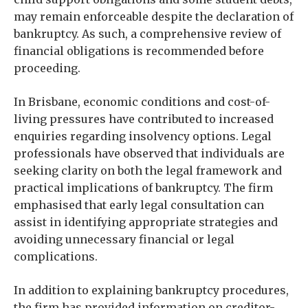
may remain enforceable despite the declaration of
bankruptcy. As such, a comprehensive review of
financial obligations is recommended before
proceeding.
In Brisbane, economic conditions and cost-of-
living pressures have contributed to increased
enquiries regarding insolvency options. Legal
professionals have observed that individuals are
seeking clarity on both the legal framework and
practical implications of bankruptcy. The firm
emphasised that early legal consultation can
assist in identifying appropriate strategies and
avoiding unnecessary financial or legal
complications.
In addition to explaining bankruptcy procedures,
the firm has provided information on creditor-