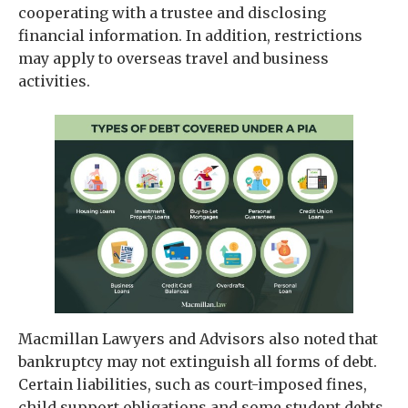
cooperating with a trustee and disclosing
financial information. In addition, restrictions
may apply to overseas travel and business
activities.
Macmillan Lawyers and Advisors also noted that
bankruptcy may not extinguish all forms of debt.
Certain liabilities, such as court-imposed fines,
child support obligations and some student debts,