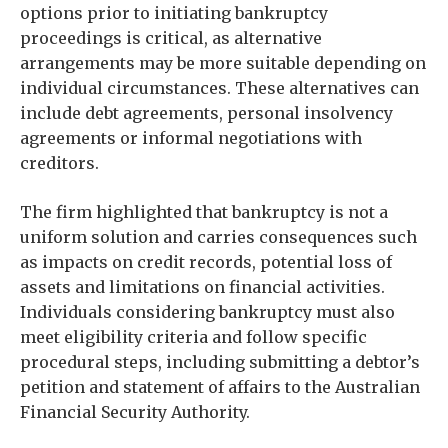
options prior to initiating bankruptcy
proceedings is critical, as alternative
arrangements may be more suitable depending on
individual circumstances. These alternatives can
include debt agreements, personal insolvency
agreements or informal negotiations with
creditors.
The firm highlighted that bankruptcy is not a
uniform solution and carries consequences such
as impacts on credit records, potential loss of
assets and limitations on financial activities.
Individuals considering bankruptcy must also
meet eligibility criteria and follow specific
procedural steps, including submitting a debtor’s
petition and statement of affairs to the Australian
Financial Security Authority.