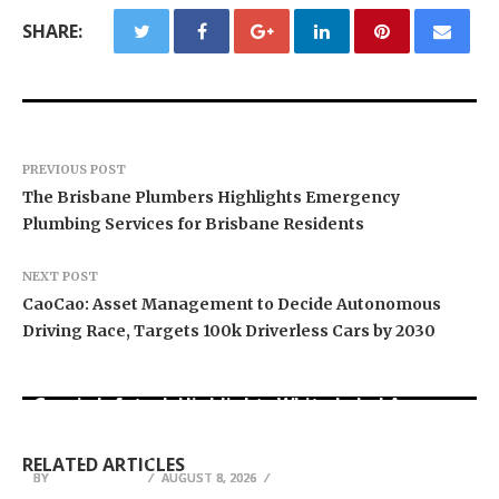
SHARE:
PREVIOUS POST
The Brisbane Plumbers Highlights Emergency
Plumbing Services for Brisbane Residents
NEXT POST
CaoCao: Asset Management to Decide Autonomous
Driving Race, Targets 100k Driverless Cars by 2030
Grepix Infotech Highlights White Label Apps as
Profit Princess Publishes Trading Education
CapitalXtend Launches New Brand Identity and
a Smart Business Model for On-Demand
Case Study Focused on Risk Management
Enhanced Digital Experience
Entrepreneurs
RELATED ARTICLES
BY
BY
BY
JULIE THOMAS
JULIE THOMAS
JULIE THOMAS
AUGUST 8, 2026
AUGUST 8, 2026
AUGUST 8, 2026