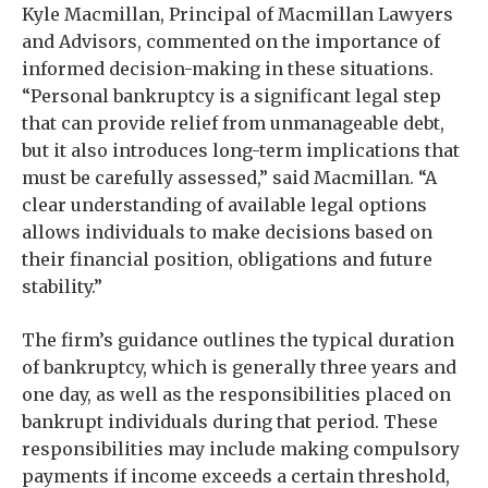
Kyle Macmillan, Principal of Macmillan Lawyers
and Advisors, commented on the importance of
informed decision-making in these situations.
“Personal bankruptcy is a significant legal step
that can provide relief from unmanageable debt,
but it also introduces long-term implications that
must be carefully assessed,” said Macmillan. “A
clear understanding of available legal options
allows individuals to make decisions based on
their financial position, obligations and future
stability.”
The firm’s guidance outlines the typical duration
of bankruptcy, which is generally three years and
one day, as well as the responsibilities placed on
bankrupt individuals during that period. These
responsibilities may include making compulsory
payments if income exceeds a certain threshold,