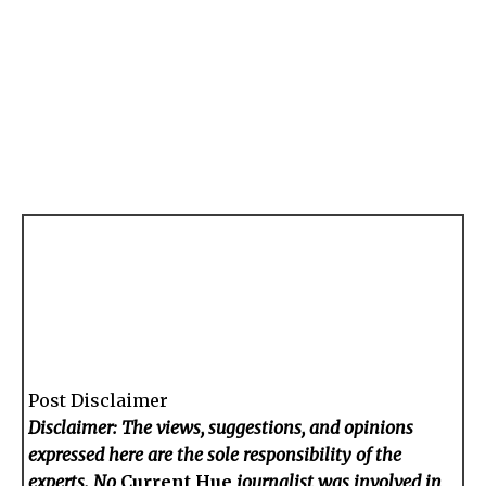
Post Disclaimer
Disclaimer: The views, suggestions, and opinions
expressed here are the sole responsibility of the
experts. No
Current Hue
journalist was involved in