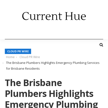
CLOUD PR WIRE
Home
Cloud PR Wire
The Brisbane Plumbers Highlights Emergency Plumbing Services
for Brisbane Residents
The Brisbane
Plumbers Highlights
Emergency Plumbing