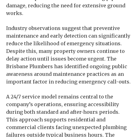
damage, reducing the need for extensive ground
works.
Industry observations suggest that preventive
maintenance and early detection can significantly
reduce the likelihood of emergency situations.
Despite this, many property owners continue to
delay action until issues become urgent. The
Brisbane Plumbers has identified ongoing public
awareness around maintenance practices as an
important factor in reducing emergency call-outs.
A 24/7 service model remains central to the
company’s operations, ensuring accessibility
during both standard and after-hours periods.
This approach supports residential and
commercial clients facing unexpected plumbing
failures outside typical business hours. The