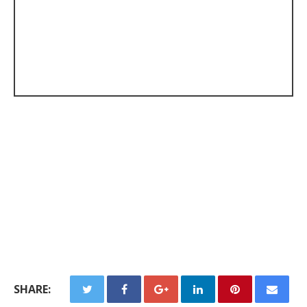
SHARE: