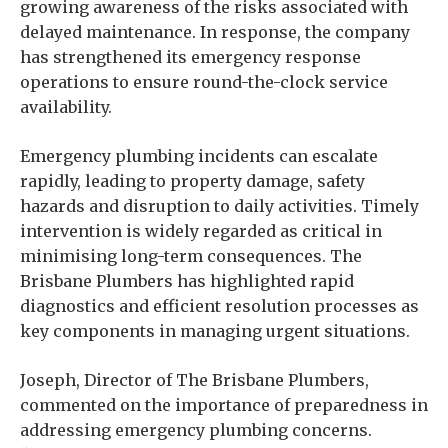
growing awareness of the risks associated with
delayed maintenance. In response, the company
has strengthened its emergency response
operations to ensure round-the-clock service
availability.
Emergency plumbing incidents can escalate
rapidly, leading to property damage, safety
hazards and disruption to daily activities. Timely
intervention is widely regarded as critical in
minimising long-term consequences. The
Brisbane Plumbers has highlighted rapid
diagnostics and efficient resolution processes as
key components in managing urgent situations.
Joseph, Director of The Brisbane Plumbers,
commented on the importance of preparedness in
addressing emergency plumbing concerns.