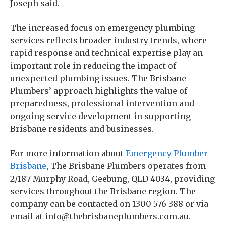
Joseph said.
The increased focus on emergency plumbing
services reflects broader industry trends, where
rapid response and technical expertise play an
important role in reducing the impact of
unexpected plumbing issues. The Brisbane
Plumbers’ approach highlights the value of
preparedness, professional intervention and
ongoing service development in supporting
Brisbane residents and businesses.
For more information about
Emergency Plumber
Brisbane
, The Brisbane Plumbers operates from
2/187 Murphy Road, Geebung, QLD 4034, providing
services throughout the Brisbane region. The
company can be contacted on 1300 576 388 or via
email at info@thebrisbaneplumbers.com.au.