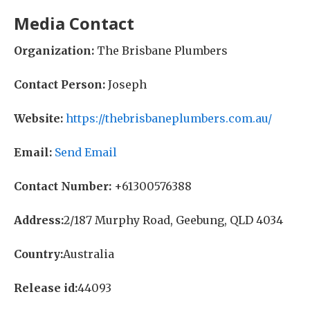
Media Contact
Organization:
The Brisbane Plumbers
Contact Person:
Joseph
Website:
https://thebrisbaneplumbers.com.au/
Email:
Send Email
Contact Number:
+61300576388
Address:
2/187 Murphy Road, Geebung, QLD 4034
Country:
Australia
Release id:
44093