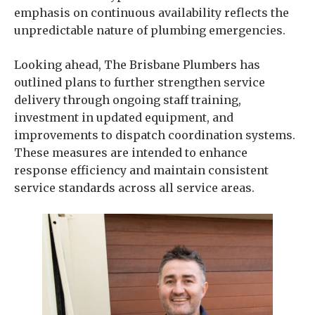
emphasis on continuous availability reflects the
unpredictable nature of plumbing emergencies.
Looking ahead, The Brisbane Plumbers has
outlined plans to further strengthen service
delivery through ongoing staff training,
investment in updated equipment, and
improvements to dispatch coordination systems.
These measures are intended to enhance
response efficiency and maintain consistent
service standards across all service areas.