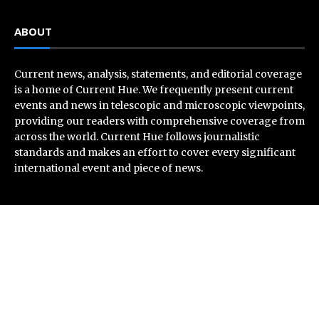
ABOUT
Current news, analysis, statements, and editorial coverage
is a home of Current Hue. We frequently present current
events and news in telescopic and microscopic viewpoints,
providing our readers with comprehensive coverage from
across the world. Current Hue follows journalistic
standards and makes an effort to cover every significant
international event and piece of news.
Recent Post
AI Expert Amol Walvekar Builds First-Ever RAG-
Powered, Custom AI for Finance Processes
Movement, El Vecino and RISE Partner to Launch First