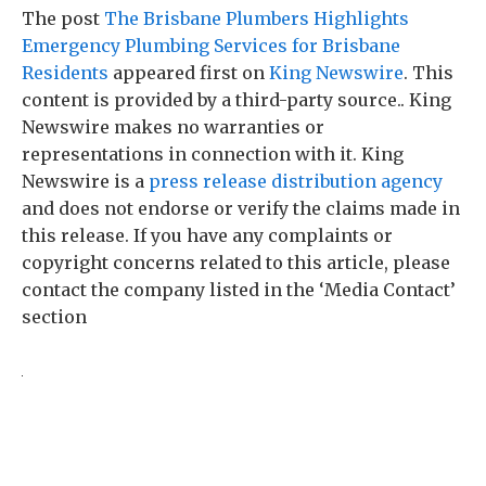
The post
The Brisbane Plumbers Highlights
Emergency Plumbing Services for Brisbane
Residents
appeared first on
King Newswire
. This
content is provided by a third-party source.. King
Newswire makes no warranties or
representations in connection with it. King
Newswire is a
press release distribution agency
and does not endorse or verify the claims made in
this release. If you have any complaints or
copyright concerns related to this article, please
contact the company listed in the ‘Media Contact’
section