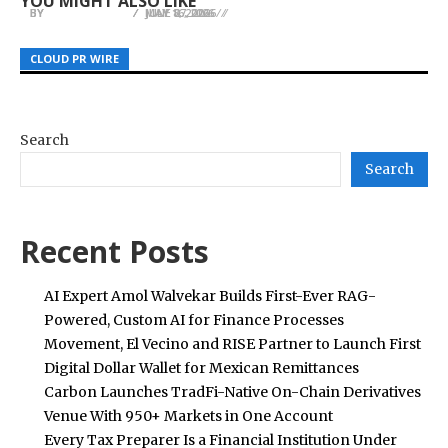
YOU MIGHT ALSO LIKE
BY
BY
BY
JULIE THOMAS
JULIE THOMAS
JULIE THOMAS
MAY 16, 2026
JUNE 27, 2026
JULY 8, 2026
CLOUD PR WIRE
CLOUD PR WIRE
CLOUD PR WIRE
Search
Search
Recent Posts
AI Expert Amol Walvekar Builds First-Ever RAG-
Powered, Custom AI for Finance Processes
Movement, El Vecino and RISE Partner to Launch First
Digital Dollar Wallet for Mexican Remittances
Carbon Launches TradFi-Native On-Chain Derivatives
Venue With 950+ Markets in One Account
Every Tax Preparer Is a Financial Institution Under