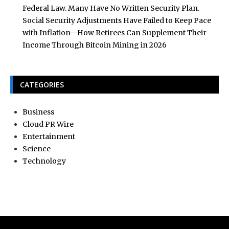
Federal Law. Many Have No Written Security Plan.
Social Security Adjustments Have Failed to Keep Pace
with Inflation—How Retirees Can Supplement Their
Income Through Bitcoin Mining in 2026
CATEGORIES
Business
Cloud PR Wire
Entertainment
Science
Technology