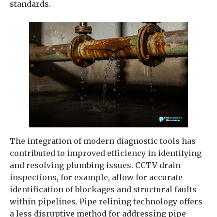
standards.
The integration of modern diagnostic tools has
contributed to improved efficiency in identifying
and resolving plumbing issues. CCTV drain
inspections, for example, allow for accurate
identification of blockages and structural faults
within pipelines. Pipe relining technology offers
a less disruptive method for addressing pipe