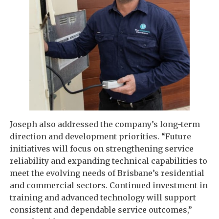
Joseph also addressed the company’s long-term
direction and development priorities. “Future
initiatives will focus on strengthening service
reliability and expanding technical capabilities to
meet the evolving needs of Brisbane’s residential
and commercial sectors. Continued investment in
training and advanced technology will support
consistent and dependable service outcomes,”