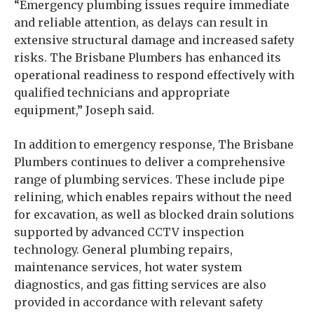
“Emergency plumbing issues require immediate
and reliable attention, as delays can result in
extensive structural damage and increased safety
risks. The Brisbane Plumbers has enhanced its
operational readiness to respond effectively with
qualified technicians and appropriate
equipment,” Joseph said.
In addition to emergency response, The Brisbane
Plumbers continues to deliver a comprehensive
range of plumbing services. These include pipe
relining, which enables repairs without the need
for excavation, as well as blocked drain solutions
supported by advanced CCTV inspection
technology. General plumbing repairs,
maintenance services, hot water system
diagnostics, and gas fitting services are also
provided in accordance with relevant safety