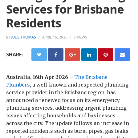
Services for Brisbane
Residents
BY
JULIE THOMAS
APRIL 16, 2026
6 VIEWS
SHARE:
Australia, 16th Apr 2026 –
The Brisbane
Plumbers
, a well-known and respected plumbing
service provider in the Brisbane region, has
announced a renewed focus on its emergency
plumbing services, addressing urgent plumbing
issues affecting households and businesses
across the city. The update follows an increase in
reported incidents such as burst pipes, gas leaks