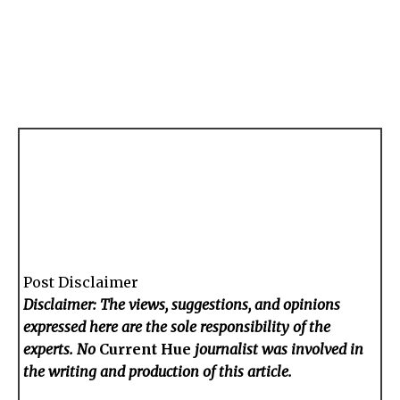
Post Disclaimer
Disclaimer: The views, suggestions, and opinions
expressed here are the sole responsibility of the
experts. No
Current Hue
journalist was involved in
the writing and production of this article.