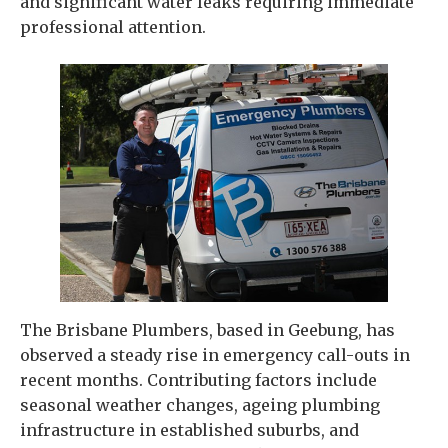
and significant water leaks requiring immediate
professional attention.
The Brisbane Plumbers, based in Geebung, has
observed a steady rise in emergency call-outs in
recent months. Contributing factors include
seasonal weather changes, ageing plumbing
infrastructure in established suburbs, and