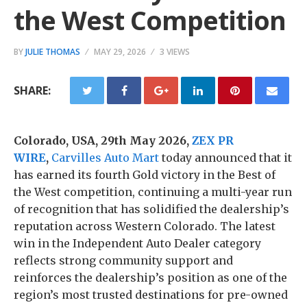
the West Competition
BY
JULIE THOMAS
MAY 29, 2026
3 VIEWS
SHARE:
Colorado, USA, 29th May 2026,
ZEX PR
WIRE
,
Carvilles Auto Mart
today announced that it
has earned its fourth Gold victory in the Best of
the West competition, continuing a multi-year run
of recognition that has solidified the dealership’s
reputation across Western Colorado. The latest
win in the Independent Auto Dealer category
reflects strong community support and
reinforces the dealership’s position as one of the
region’s most trusted destinations for pre-owned