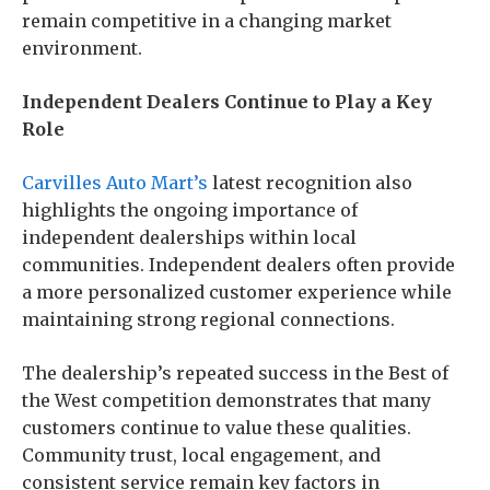
remain competitive in a changing market
environment.
Independent Dealers Continue to Play a Key
Role
Carvilles Auto Mart’s
latest recognition also
highlights the ongoing importance of
independent dealerships within local
communities. Independent dealers often provide
a more personalized customer experience while
maintaining strong regional connections.
The dealership’s repeated success in the Best of
the West competition demonstrates that many
customers continue to value these qualities.
Community trust, local engagement, and
consistent service remain key factors in