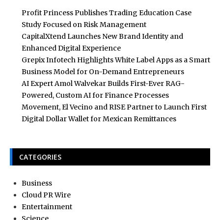
Profit Princess Publishes Trading Education Case
Study Focused on Risk Management
CapitalXtend Launches New Brand Identity and
Enhanced Digital Experience
Grepix Infotech Highlights White Label Apps as a Smart
Business Model for On-Demand Entrepreneurs
AI Expert Amol Walvekar Builds First-Ever RAG-
Powered, Custom AI for Finance Processes
Movement, El Vecino and RISE Partner to Launch First
Digital Dollar Wallet for Mexican Remittances
CATEGORIES
Business
Cloud PR Wire
Entertainment
Science