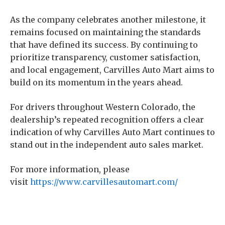
As the company celebrates another milestone, it
remains focused on maintaining the standards
that have defined its success. By continuing to
prioritize transparency, customer satisfaction,
and local engagement, Carvilles Auto Mart aims to
build on its momentum in the years ahead.
For drivers throughout Western Colorado, the
dealership’s repeated recognition offers a clear
indication of why Carvilles Auto Mart continues to
stand out in the independent auto sales market.
For more information, please
visit
https://www.carvillesautomart.com/