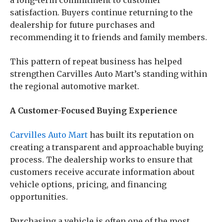
a long-term commitment to customer
satisfaction. Buyers continue returning to the
dealership for future purchases and
recommending it to friends and family members.
This pattern of repeat business has helped
strengthen Carvilles Auto Mart’s standing within
the regional automotive market.
A Customer-Focused Buying Experience
Carvilles Auto Mart
has built its reputation on
creating a transparent and approachable buying
process. The dealership works to ensure that
customers receive accurate information about
vehicle options, pricing, and financing
opportunities.
Purchasing a vehicle is often one of the most