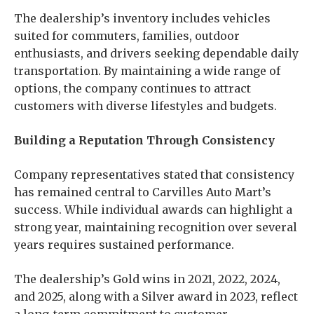
The dealership’s inventory includes vehicles
suited for commuters, families, outdoor
enthusiasts, and drivers seeking dependable daily
transportation. By maintaining a wide range of
options, the company continues to attract
customers with diverse lifestyles and budgets.
Building a Reputation Through Consistency
Company representatives stated that consistency
has remained central to Carvilles Auto Mart’s
success. While individual awards can highlight a
strong year, maintaining recognition over several
years requires sustained performance.
The dealership’s Gold wins in 2021, 2022, 2024,
and 2025, along with a Silver award in 2023, reflect