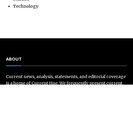
Technology
ABOUT
Current news, analysis, statements, and editorial coverage
is a home of Current Hue. We frequently present current
events and news in telescopic and microscopic viewpoints,
providing our readers with comprehensive coverage from
across the world. Current Hue follows journalistic
standards and makes an effort to cover every significant
international event and piece of news.