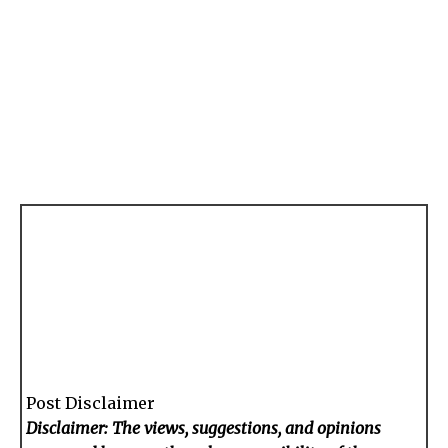
Post Disclaimer
Disclaimer: The views, suggestions, and opinions