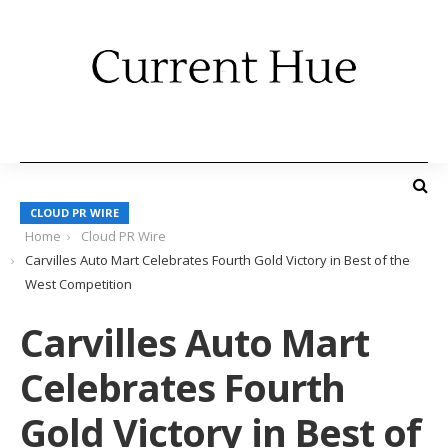
CLOUD PR WIRE
Home
Cloud PR Wire
Carvilles Auto Mart Celebrates Fourth Gold Victory in Best of the
West Competition
Carvilles Auto Mart
Celebrates Fourth
Gold Victory in Best of