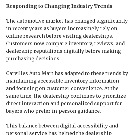
Responding to Changing Industry Trends
The automotive market has changed significantly
in recent years as buyers increasingly rely on
online research before visiting dealerships.
Customers now compare inventory, reviews, and
dealership reputations digitally before making
purchasing decisions.
Carvilles Auto Mart has adapted to these trends by
maintaining accessible inventory information
and focusing on customer convenience. At the
same time, the dealership continues to prioritize
direct interaction and personalized support for
buyers who prefer in-person guidance.
This balance between digital accessibility and
personal service has helped the dealership