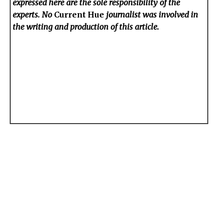
expressed here are the sole responsibility of the
experts. No
Current Hue
journalist was involved in
the writing and production of this article.