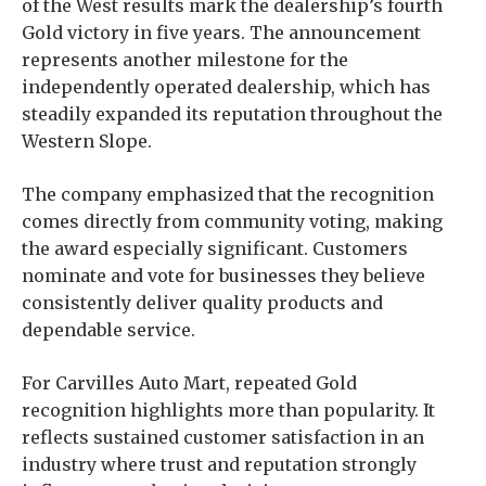
of the West results mark the dealership’s fourth
Gold victory in five years. The announcement
represents another milestone for the
independently operated dealership, which has
steadily expanded its reputation throughout the
Western Slope.
The company emphasized that the recognition
comes directly from community voting, making
the award especially significant. Customers
nominate and vote for businesses they believe
consistently deliver quality products and
dependable service.
For Carvilles Auto Mart, repeated Gold
recognition highlights more than popularity. It
reflects sustained customer satisfaction in an
industry where trust and reputation strongly