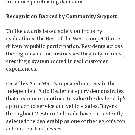
influence purchasing decisions.
Recognition Backed by Community Support
Unlike awards based solely on industry
evaluations, the Best of the West competition is
driven by public participation. Residents across
the region vote for businesses they rely on most,
creating a system rooted in real customer
experiences.
Carvilles Auto Mart’s repeated success in the
Independent Auto Dealer category demonstrates
that customers continue to value the dealership’s
approach to service and vehicle sales. Buyers
throughout Western Colorado have consistently
selected the dealership as one of the region’s top
automotive businesses.