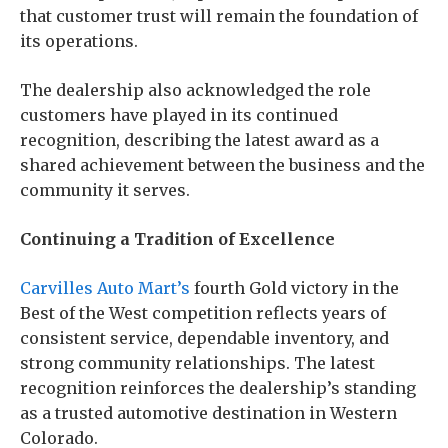
that customer trust will remain the foundation of
its operations.
The dealership also acknowledged the role
customers have played in its continued
recognition, describing the latest award as a
shared achievement between the business and the
community it serves.
Continuing a Tradition of Excellence
Carvilles Auto Mart’s
fourth Gold victory in the
Best of the West competition reflects years of
consistent service, dependable inventory, and
strong community relationships. The latest
recognition reinforces the dealership’s standing
as a trusted automotive destination in Western
Colorado.