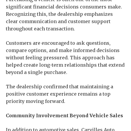
significant financial decisions consumers make.
Recognizing this, the dealership emphasizes
clear communication and customer support
throughout each transaction.
Customers are encouraged to ask questions,
compare options, and make informed decisions
without feeling pressured. This approach has
helped create long-term relationships that extend
beyond a single purchase.
The dealership confirmed that maintaining a
positive customer experience remains a top
priority moving forward.
Community Involvement Beyond Vehicle Sales
In addition to automotive sales, Carvilles Auto