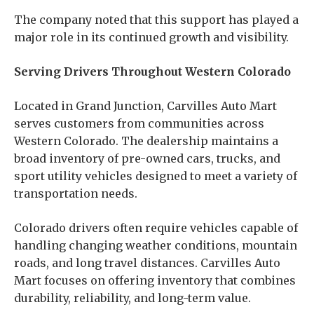
The company noted that this support has played a
major role in its continued growth and visibility.
Serving Drivers Throughout Western Colorado
Located in Grand Junction, Carvilles Auto Mart
serves customers from communities across
Western Colorado. The dealership maintains a
broad inventory of pre-owned cars, trucks, and
sport utility vehicles designed to meet a variety of
transportation needs.
Colorado drivers often require vehicles capable of
handling changing weather conditions, mountain
roads, and long travel distances. Carvilles Auto
Mart focuses on offering inventory that combines
durability, reliability, and long-term value.