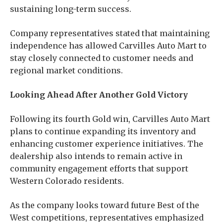
sustaining long-term success.
Company representatives stated that maintaining
independence has allowed Carvilles Auto Mart to
stay closely connected to customer needs and
regional market conditions.
Looking Ahead After Another Gold Victory
Following its fourth Gold win, Carvilles Auto Mart
plans to continue expanding its inventory and
enhancing customer experience initiatives. The
dealership also intends to remain active in
community engagement efforts that support
Western Colorado residents.
As the company looks toward future Best of the
West competitions, representatives emphasized