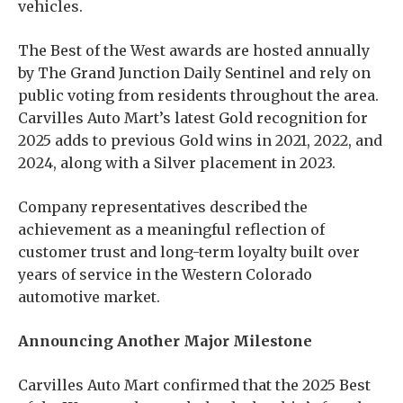
vehicles.
The Best of the West awards are hosted annually
by The Grand Junction Daily Sentinel and rely on
public voting from residents throughout the area.
Carvilles Auto Mart’s latest Gold recognition for
2025 adds to previous Gold wins in 2021, 2022, and
2024, along with a Silver placement in 2023.
Company representatives described the
achievement as a meaningful reflection of
customer trust and long-term loyalty built over
years of service in the Western Colorado
automotive market.
Announcing Another Major Milestone
Carvilles Auto Mart confirmed that the 2025 Best