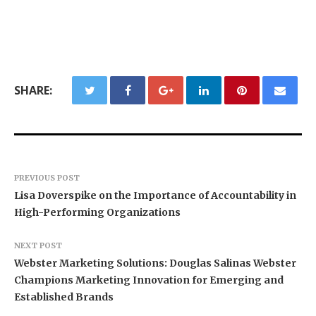
SHARE:
PREVIOUS POST
Lisa Doverspike on the Importance of Accountability in
High-Performing Organizations
NEXT POST
Webster Marketing Solutions: Douglas Salinas Webster
Champions Marketing Innovation for Emerging and
Established Brands