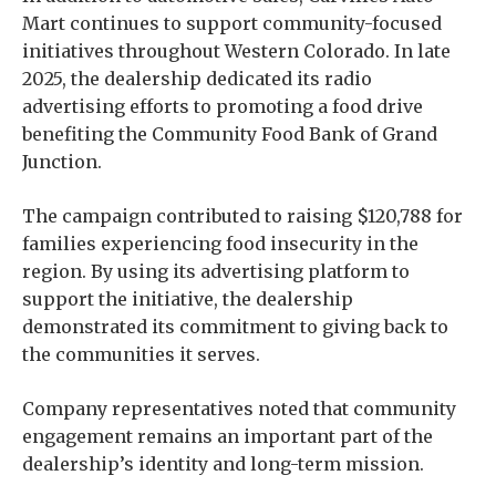
Mart continues to support community-focused
initiatives throughout Western Colorado. In late
2025, the dealership dedicated its radio
advertising efforts to promoting a food drive
benefiting the Community Food Bank of Grand
Junction.
The campaign contributed to raising $120,788 for
families experiencing food insecurity in the
region. By using its advertising platform to
support the initiative, the dealership
demonstrated its commitment to giving back to
the communities it serves.
Company representatives noted that community
engagement remains an important part of the
dealership’s identity and long-term mission.