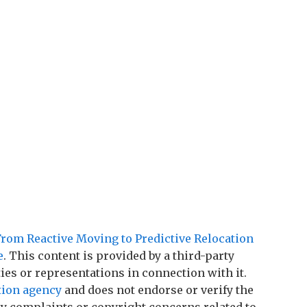
From Reactive Moving to Predictive Relocation
e
. This content is provided by a third-party
es or representations in connection with it.
tion agency
and does not endorse or verify the