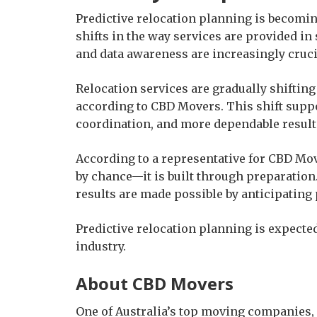
Predictive relocation planning is becomin
shifts in the way services are provided in
and data awareness are increasingly cruci
Relocation services are gradually shifting
according to CBD Movers. This shift supp
coordination, and more dependable result
According to a representative for CBD Move
by chance—it is built through preparatio
results are made possible by anticipating 
Predictive relocation planning is expec
industry.
About CBD Movers
One of Australia’s top moving companies,