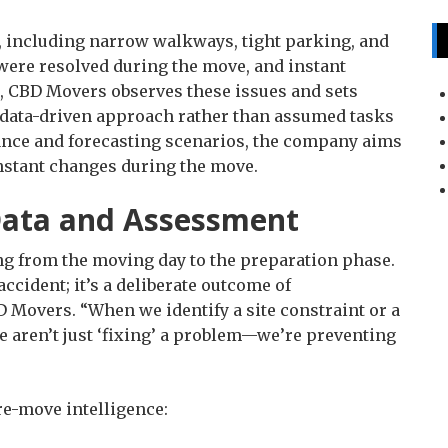
 including narrow walkways, tight parking, and
were resolved during the move, and instant
, CBD Movers observes these issues and sets
 data-driven approach rather than assumed tasks
ance and forecasting scenarios, the company aims
instant changes during the move.
Data and Assessment
ng from the moving day to the preparation phase.
accident; it’s a deliberate outcome of
 Movers. “When we identify a site constraint or a
 aren’t just ‘fixing’ a problem—we’re preventing
pre-move intelligence: