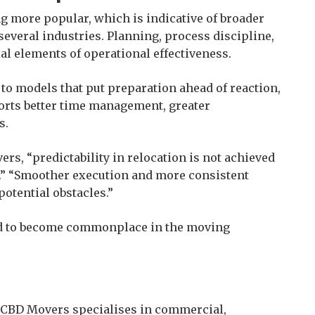
g more popular, which is indicative of broader
 several industries. Planning, process discipline,
al elements of operational effectiveness.
 to models that put preparation ahead of reaction,
orts better time management, greater
s.
rs, “predictability in relocation is not achieved
n.” “Smoother execution and more consistent
potential obstacles.”
ted to become commonplace in the moving
 CBD Movers specialises in commercial,