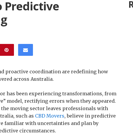
 Predictive
R
ng
nd proactive coordination are redefining how
ered across Australia.
or has been experiencing transformations, from
ive” model, rectifying errors when they appeared.
, the moving sector leaves professionals with
tralia, such as
CBD Movers
, believe in predictive
re familiar with uncertainties and plan by
edictive circumstances.