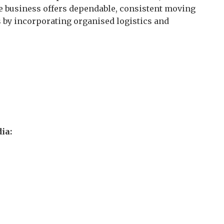
The business offers dependable, consistent moving
ns by incorporating organised logistics and
ia: