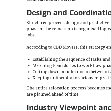
Design and Coordinati
Structured process design and predictive 
phase of the relocation is organised logi
jobs.
According to CBD Movers, this strategy e
Establishing the sequence of tasks and
Matching team duties to workflow pha
Cutting down on idle time in between t
Keeping uniformity in various migrati
The entire relocation process becomes m
are planned ahead of time.
Industry Viewpoint an