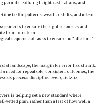
 permits, building height restrictions, and
-time traffic patterns, weather shifts, and urban
sessments to ensure the right resources and
ite from minute one.
gical sequence of tasks to ensure no “idle time”
cial landscape, the margin for error has shrunk.
d a need for repeatable, consistent outcomes, the
wards process discipline over quick-fix
overs is helping set a new standard where
ll-vetted plan, rather than a test of how well a