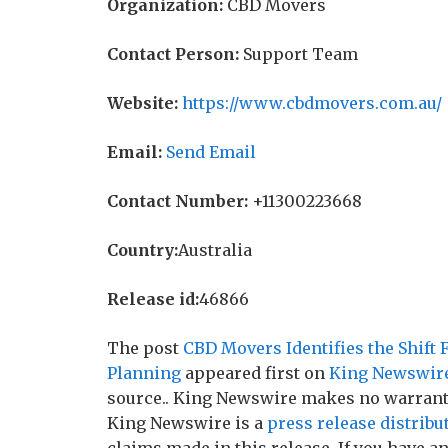
Organization:
CBD Movers
Contact Person:
Support Team
Website:
https://www.cbdmovers.com.au/
Email:
Send Email
Contact Number:
+11300223668
Country:
Australia
Release id:
46866
The post
CBD Movers Identifies the Shift 
Planning
appeared first on
King Newswir
source.. King Newswire makes no warranti
King Newswire is a
press release distribu