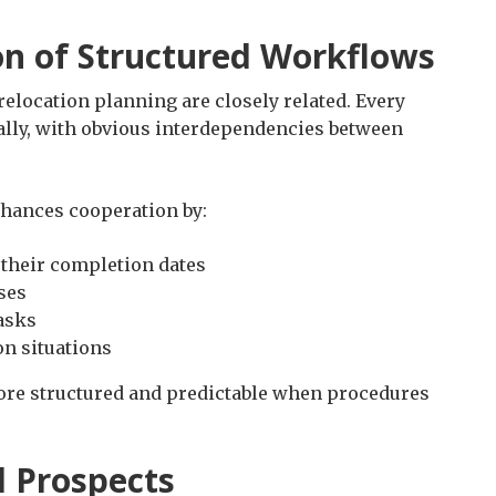
on of Structured Workflows
relocation planning are closely related. Every
cally, with obvious interdependencies between
nhances cooperation by:
 their completion dates
ses
asks
on situations
ore structured and predictable when procedures
d Prospects