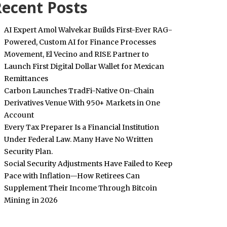
ecent Posts
AI Expert Amol Walvekar Builds First-Ever RAG-
Powered, Custom AI for Finance Processes
Movement, El Vecino and RISE Partner to
Launch First Digital Dollar Wallet for Mexican
Remittances
Carbon Launches TradFi-Native On-Chain
Derivatives Venue With 950+ Markets in One
Account
Every Tax Preparer Is a Financial Institution
Under Federal Law. Many Have No Written
Security Plan.
Social Security Adjustments Have Failed to Keep
Pace with Inflation—How Retirees Can
Supplement Their Income Through Bitcoin
Mining in 2026