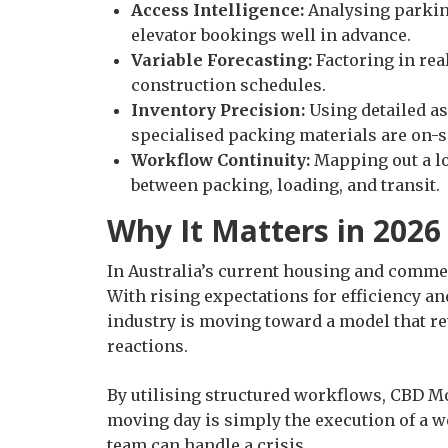
Access Intelligence:
Analysing parking
elevator bookings well in advance.
Variable Forecasting:
Factoring in real
construction schedules.
Inventory Precision:
Using detailed as
specialised packing materials are on-s
Workflow Continuity:
Mapping out a lo
between packing, loading, and transit.
Why It Matters in 2026
In Australia’s current housing and commer
With rising expectations for efficiency an
industry is moving toward a model that re
reactions.
By utilising structured workflows, CBD M
moving day is simply the execution of a we
team can handle a crisis.