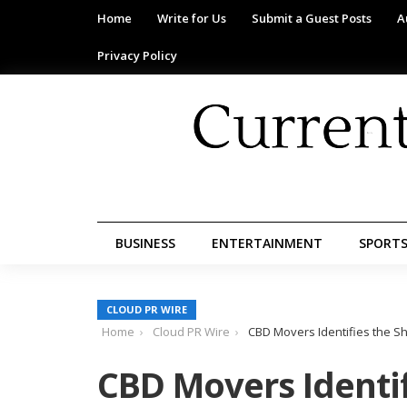
Home
Write for Us
Submit a Guest Posts
A
Privacy Policy
BUSINESS
ENTERTAINMENT
SPORT
CLOUD PR WIRE
Home
Cloud PR Wire
CBD Movers Identifies the Sh
CBD Movers Identif