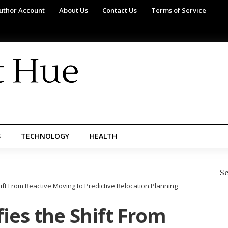
uthor Account
About Us
Contact Us
Terms of Service
S
TECHNOLOGY
HEALTH
Se
ift From Reactive Moving to Predictive Relocation Planning
ies the Shift From