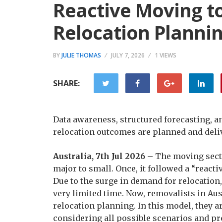
Reactive Moving to
Relocation Planni
BY
JULIE THOMAS
JULY 7, 2026
1 VIEWS
SHARE:
Data awareness, structured forecasting, a
relocation outcomes are planned and deliv
Australia, 7th Jul 2026
– The moving sect
major to small. Once, it followed a “react
Due to the surge in demand for relocation
very limited time. Now, removalists in Aus
relocation planning. In this model, they a
considering all possible scenarios and pr