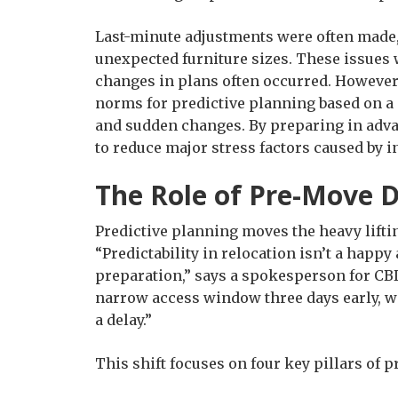
Last-minute adjustments were often made,
unexpected furniture sizes. These issues 
changes in plans often occurred. However
norms for predictive planning based on a
and sudden changes. By preparing in adv
to reduce major stress factors caused by 
The Role of Pre-Move 
Predictive planning moves the heavy lifti
“Predictability in relocation isn’t a happy 
preparation,” says a spokesperson for CBD
narrow access window three days early, we
a delay.”
This shift focuses on four key pillars of 