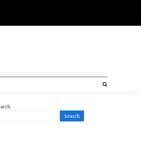
arch
Search