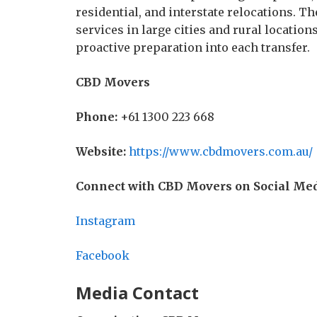
residential, and interstate relocations. 
services in large cities and rural locatio
proactive preparation into each transfer.
CBD Movers
Phone:
+61 1300 223 668
Website:
https://www.cbdmovers.com.au/
Connect with CBD Movers on Social Med
Instagram
Facebook
Media Contact