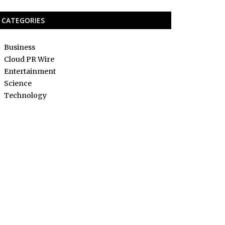
CATEGORIES
Business
Cloud PR Wire
Entertainment
Science
Technology