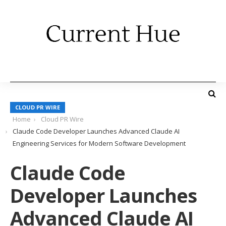
CLOUD PR WIRE
Home
Cloud PR Wire
Claude Code Developer Launches Advanced Claude AI
Engineering Services for Modern Software Development
Claude Code
Developer Launches
Advanced Claude AI