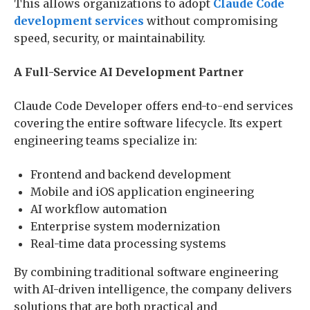
This allows organizations to adopt
Claude Code
development services
without compromising
speed, security, or maintainability.
A Full-Service AI Development Partner
Claude Code Developer offers end-to-end services
covering the entire software lifecycle. Its expert
engineering teams specialize in:
Frontend and backend development
Mobile and iOS application engineering
AI workflow automation
Enterprise system modernization
Real-time data processing systems
By combining traditional software engineering
with AI-driven intelligence, the company delivers
solutions that are both practical and