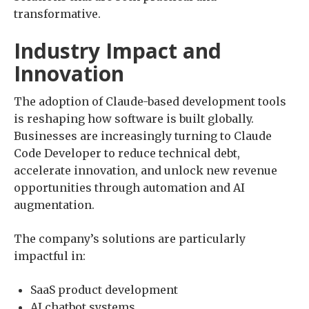
transformative.
Industry Impact and
Innovation
The adoption of Claude-based development tools
is reshaping how software is built globally.
Businesses are increasingly turning to Claude
Code Developer to reduce technical debt,
accelerate innovation, and unlock new revenue
opportunities through automation and AI
augmentation.
The company’s solutions are particularly
impactful in:
SaaS product development
AI chatbot systems