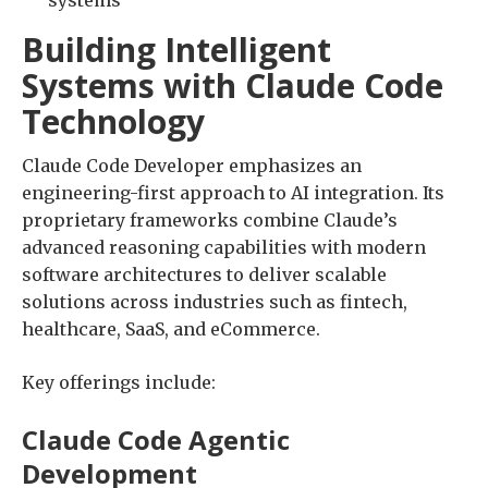
systems
Building Intelligent
Systems with Claude Code
Technology
Claude Code Developer emphasizes an
engineering-first approach to AI integration. Its
proprietary frameworks combine Claude’s
advanced reasoning capabilities with modern
software architectures to deliver scalable
solutions across industries such as fintech,
healthcare, SaaS, and eCommerce.
Key offerings include:
Claude Code Agentic
Development