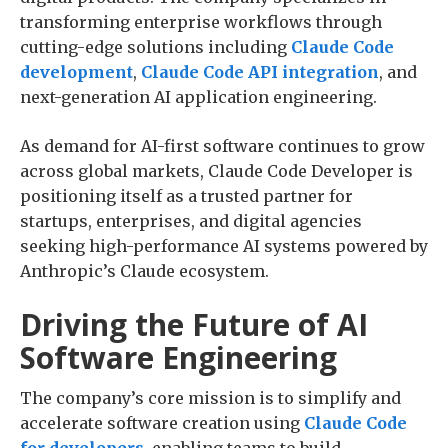
transforming enterprise workflows through
cutting-edge solutions including
Claude Code
development
,
Claude Code API integration
, and
next-generation AI application engineering.
As demand for AI-first software continues to grow
across global markets, Claude Code Developer is
positioning itself as a trusted partner for
startups, enterprises, and digital agencies
seeking high-performance AI systems powered by
Anthropic’s Claude ecosystem.
Driving the Future of AI
Software Engineering
The company’s core mission is to simplify and
accelerate software creation using
Claude Code