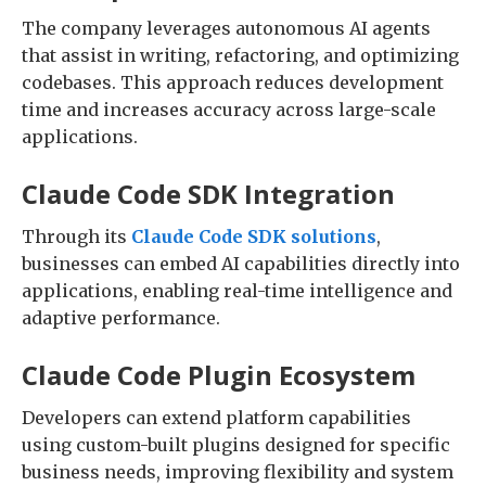
The company leverages autonomous AI agents
that assist in writing, refactoring, and optimizing
codebases. This approach reduces development
time and increases accuracy across large-scale
applications.
Claude Code SDK Integration
Through its
Claude Code SDK solutions
,
businesses can embed AI capabilities directly into
applications, enabling real-time intelligence and
adaptive performance.
Claude Code Plugin Ecosystem
Developers can extend platform capabilities
using custom-built plugins designed for specific
business needs, improving flexibility and system