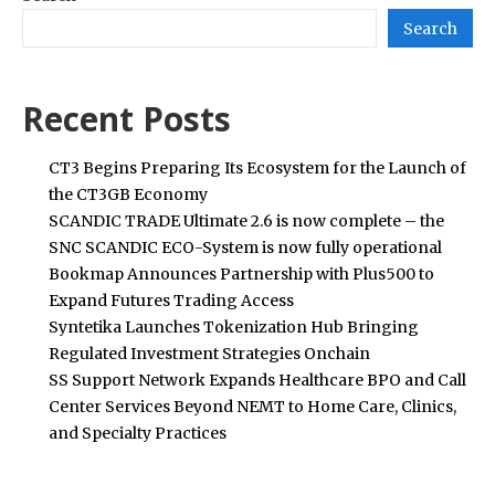
Search
Recent Posts
CT3 Begins Preparing Its Ecosystem for the Launch of
the CT3GB Economy
SCANDIC TRADE Ultimate 2.6 is now complete – the
SNC SCANDIC ECO-System is now fully operational
Bookmap Announces Partnership with Plus500 to
Expand Futures Trading Access
Syntetika Launches Tokenization Hub Bringing
Regulated Investment Strategies Onchain
SS Support Network Expands Healthcare BPO and Call
Center Services Beyond NEMT to Home Care, Clinics,
and Specialty Practices