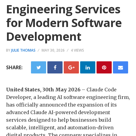
Engineering Services
for Modern Software
Development
BY
JULIE THOMAS
MAY 30, 2026
4 VIEWS
SHARE:
United States, 30th May 2026
– Claude Code
Developer, a leading AI software engineering firm,
has officially announced the expansion of its
advanced Claude AI-powered development
services designed to help businesses build
scalable, intelligent, and automation-driven
digital products. The company specializes in