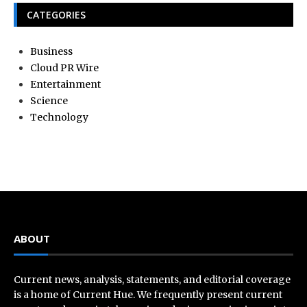
CATEGORIES
Business
Cloud PR Wire
Entertainment
Science
Technology
ABOUT
Current news, analysis, statements, and editorial coverage
is a home of Current Hue. We frequently present current