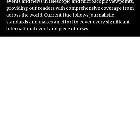
events and news in telescopic and microscopic viewpoints,
providing our readers with comprehensive coverage from
across the world. Current Hue follows journalistic
standards and makes an effort to cover every significant
international event and piece of news.
Recent Post
CT3 Begins Preparing Its Ecosystem for the Launch of
the CT3GB Economy
SCANDIC TRADE Ultimate 2.6 is now complete – the
SNC SCANDIC ECO-System is now fully operational
Bookmap Announces Partnership with Plus500 to
Expand Futures Trading Access
Syntetika Launches Tokenization Hub Bringing
Regulated Investment Strategies Onchain
SS Support Network Expands Healthcare BPO and Call