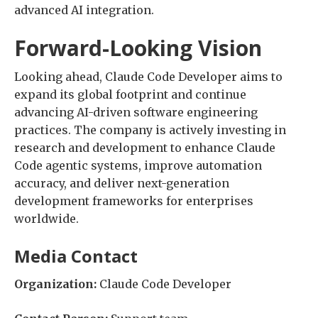
advanced AI integration.
Forward-Looking Vision
Looking ahead, Claude Code Developer aims to
expand its global footprint and continue
advancing AI-driven software engineering
practices. The company is actively investing in
research and development to enhance Claude
Code agentic systems, improve automation
accuracy, and deliver next-generation
development frameworks for enterprises
worldwide.
Media Contact
Organization:
Claude Code Developer