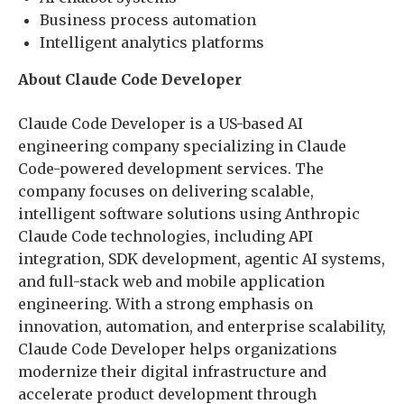
Business process automation
Intelligent analytics platforms
About Claude Code Developer
Claude Code Developer is a US-based AI
engineering company specializing in Claude
Code-powered development services. The
company focuses on delivering scalable,
intelligent software solutions using Anthropic
Claude Code technologies, including API
integration, SDK development, agentic AI systems,
and full-stack web and mobile application
engineering. With a strong emphasis on
innovation, automation, and enterprise scalability,
Claude Code Developer helps organizations
modernize their digital infrastructure and
accelerate product development through