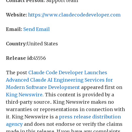
Contact Person:
Support team
Website:
https://www.claudecodedeveloper.com
Email:
Send Email
Country:
United States
Release id:
45556
The post
Claude Code Developer Launches
Advanced Claude AI Engineering Services for
Modern Software Development
appeared first on
King Newswire
. This content is provided by a
third-party source.. King Newswire makes no
warranties or representations in connection with
it. King Newswire is a
press release distribution
agency
and does not endorse or verify the claims
made in this release. If you have any complaints