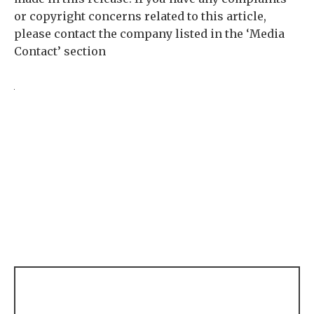
or copyright concerns related to this article,
please contact the company listed in the ‘Media
Contact’ section