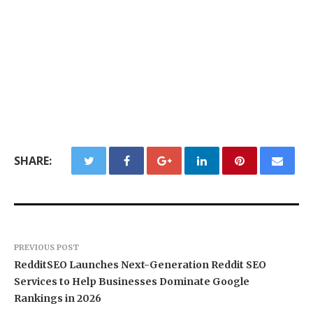
SHARE:
PREVIOUS POST
RedditSEO Launches Next-Generation Reddit SEO
Services to Help Businesses Dominate Google
Rankings in 2026