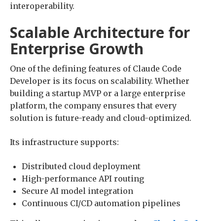
interoperability.
Scalable Architecture for
Enterprise Growth
One of the defining features of Claude Code
Developer is its focus on scalability. Whether
building a startup MVP or a large enterprise
platform, the company ensures that every
solution is future-ready and cloud-optimized.
Its infrastructure supports:
Distributed cloud deployment
High-performance API routing
Secure AI model integration
Continuous CI/CD automation pipelines