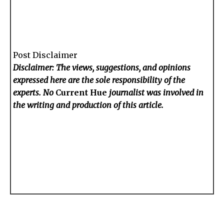
Post Disclaimer
Disclaimer: The views, suggestions, and opinions
expressed here are the sole responsibility of the
experts. No
Current Hue
journalist was involved in
the writing and production of this article.