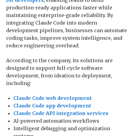
for developers
, enabling teams to build
production-ready applications faster while
maintaining enterprise-grade reliability. By
integrating Claude Code into modern
development pipelines, businesses can automate
coding tasks, improve system intelligence, and
reduce engineering overhead.
According to the company, its solutions are
designed to support full-cycle software
development, from ideation to deployment,
including:
Claude Code web development
Claude Code app development
Claude Code API integration services
AI-powered automation workflows
Intelligent debugging and optimization