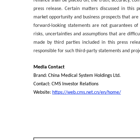
reliance shall be placed on, the truth, accuracy, co
press release. Certain matters discussed in this 
market opportunity and business prospects that are 
forward-looking statements are not guarantees o
risks, uncertainties and assumptions that are diffic
made by third parties included in this press re
responsible for such third-party statements and proj
Media Contact
Brand: China Medical System Holdings Ltd.
Contact: CMS Investor Relations
Website:
https://web.cms.net.cn/en/home/