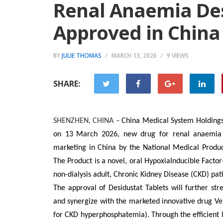
Renal Anaemia Des
Approved in China
BY
JULIE THOMAS
MARCH 13, 2026
9 VIEWS
SHARE:
SHENZHEN, CHINA
–
China Medical System Holdings
on
13
March
202
6
, new drug for renal an
a
emia
marketing in China by the National Medical Produc
The Product is a novel, oral HypoxiaInducible Factor
non-dialysis adult, Chronic Kidney Disease (CKD) pati
The approval of
Desidustat Tablets will
further
str
and synergize with the marketed innovative drug Ve
for CKD hyperphosphatemia). Through the efficient 