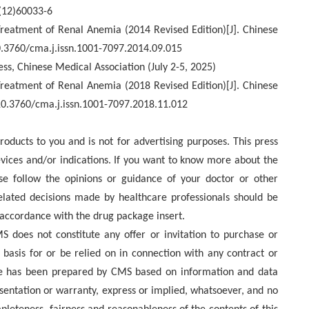
(12)60033-6
reatment of Renal Anemia (2014 Revised Edition)[J]. Chinese
10.3760/cma.j.issn.1001-7097.2014.09.015
ess, Chinese Medical Association (July 2-5, 2025)
Treatment of Renal Anemia (2018 Revised Edition)[J]. Chinese
 10.3760/cma.j.issn.1001-7097.2018.11.012
roducts to you and is not for advertising purposes. This press
ices and/or indications. If you want to know more about the
ase follow the opinions or guidance of your doctor or other
elated decisions made by healthcare professionals should be
 accordance with the drug package insert.
 does not constitute any offer or invitation to purchase or
e basis for or be relied on in connection with any contract or
se has been prepared by CMS based on information and data
sentation or warranty, express or implied, whatsoever, and no