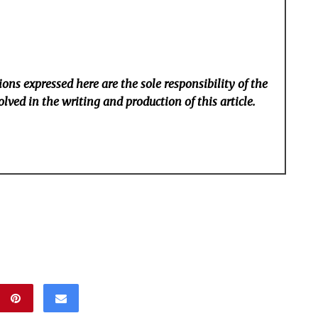
ons expressed here are the sole responsibility of the
lved in the writing and production of this article.