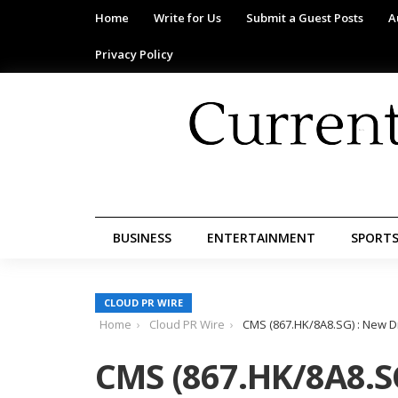
Home
Write for Us
Submit a Guest Posts
A
Privacy Policy
BUSINESS
ENTERTAINMENT
SPORT
CLOUD PR WIRE
Home
Cloud PR Wire
CMS (867.HK/8A8.SG) : New D
CMS (867.HK/8A8.SG