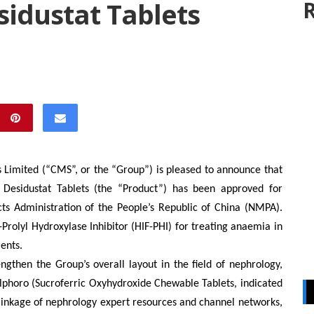
idustat Tablets
R
 Limited (
“CMS”, or
the “Group”) is pleased to announce that
 Desidustat Tablets (the “Product”) has been approved for
ts Administration of the People’s Republic of China (NMPA).
-Prolyl Hydroxylase Inhibitor (HIF-PHI) for treating anaemia in
ents.
engthen the Group’s
overall layout in the field of nephrology,
lphoro (
S
ucroferric
O
xyhydroxide
C
hewable
T
ablets, indicated
linkage of nephrology expert resources and channel networks,