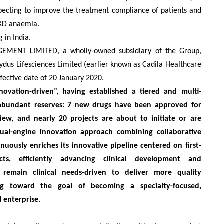
expecting to improve the treatment compliance of patients and
CKD anaemia.
 in India.
NT LIMITED, a wholly-owned subsidiary of the Group
,
Zydus Lifesciences Limited (earlier known as Cadila Healthcare
fective date of 20 January 2020.
ovation-driven”, having established a tiered and multi-
 abundant reserves: 7 new drugs have been approved for
iew, and nearly 20 projects are about to initiate or are
 dual-engine innovation approach combining collaborative
ously enriches its innovative pipeline centered on first-
ucts, efficiently advancing clinical development and
remain clinical needs-driven to deliver more quality
ing toward the goal of becoming a specialty-focused,
 enterprise.