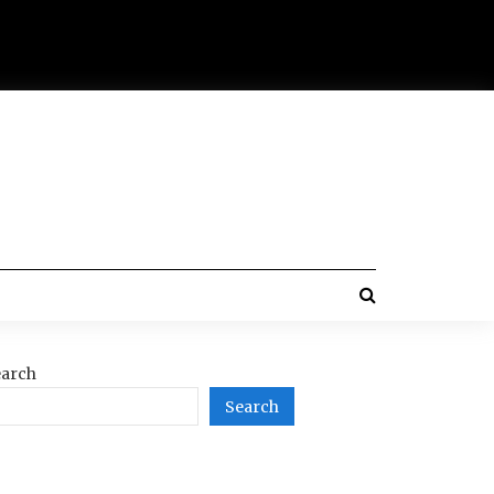
arch
Search