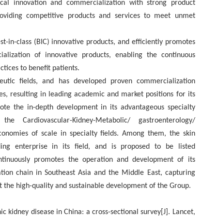
al innovation and commercialization with strong product
roviding competitive products and services to meet unmet
st-in-class (BIC) innovative products, and efficiently promotes
alization of innovative products, enabling the continuous
ctices to benefit patients.
eutic fields, and has developed proven commercialization
es, resulting in leading academic and market positions for its
te the in-depth development in its advantageous specialty
the Cardiovascular-Kidney-Metabolic/ gastroenterology/
conomies of scale in specialty fields. Among them, the skin
g enterprise in its field, and is proposed to be listed
tinuously promotes the operation and development of its
ion chain in Southeast Asia and the Middle East, capturing
 the high-quality and sustainable development of the Group.
c kidney disease in China: a cross-sectional survey[J]. Lancet,