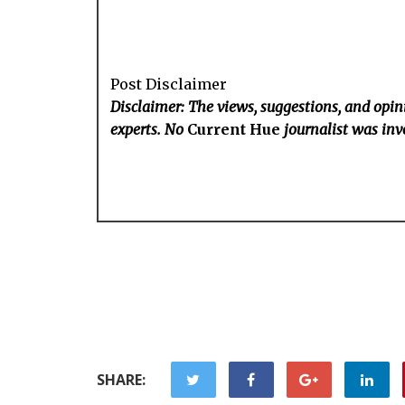
Post Disclaimer
Disclaimer: The views, suggestions, and opini
experts. No
Current Hue
journalist was invo
SHARE: