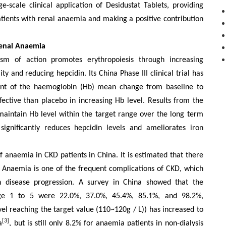
ge-scale
clinical application of Desidustat Tablets, providing
tients with renal an
a
emia
and making a positive contribution
Renal Anaemia
sm of action promotes erythropoiesis through increasing
y and reducing hepcidin. Its China Phase III clinical trial has
oint of the haemoglobin (Hb) mean change from baseline to
fective than placebo in increasing Hb level. Results from the
maintain Hb level within the target range over the long term
significantly reduces hepcidin levels and ameliorates iron
f an
a
emia in CKD patients in China.
It is estimated that there
. Anaemia is one of the frequent complications of CKD, which
th disease progression. A survey in China showed that the
age 1 to 5 were 22.0%, 37.0%, 45.4%, 85.1%, and 98.2%,
vel reaching the target value (110~120g / L)) has
increased to
[3]
a
, but is
still
only 8.2% for anaemia patients in non-dialysis