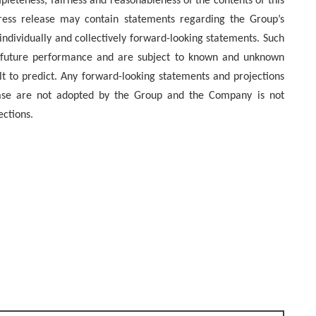
mpleteness, fairness and reasonableness of the contents of this
press release may contain statements regarding the Group’s
individually and collectively forward-looking statements. Such
f future performance and are subject to known and unknown
ult to predict. Any forward-looking statements and projections
lease are not adopted by the Group and the Company is not
ections.