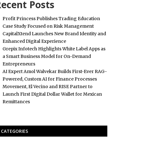
ecent Posts
Profit Princess Publishes Trading Education
Case Study Focused on Risk Management
CapitalXtend Launches New Brand Identity and
Enhanced Digital Experience
Grepix Infotech Highlights White Label Apps as
a Smart Business Model for On-Demand
Entrepreneurs
AI Expert Amol Walvekar Builds First-Ever RAG-
Powered, Custom AI for Finance Processes
Movement, El Vecino and RISE Partner to
Launch First Digital Dollar Wallet for Mexican
Remittances
CATEGORIES