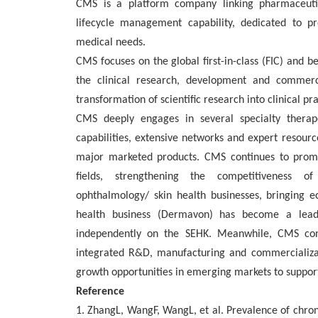
CMS is a platform company linking pharmaceutic
lifecycle management capability, dedicated to p
medical needs.
CMS focuses on the global first-in-class (FIC) and be
the clinical research, development and commerci
transformation of scientific research into clinical pra
CMS deeply engages in several specialty therap
capabilities, extensive networks and expert resourc
major marketed products. CMS continues to promo
fields, strengthening the competitiveness of 
ophthalmology/ skin health businesses, bringing e
health business (Dermavon) has become a leadin
independently on the SEHK. Meanwhile, CMS con
integrated R&D, manufacturing and commercializat
growth opportunities in emerging markets to support
Reference
1. ZhangL, WangF, WangL, et al. Prevalence of chroni