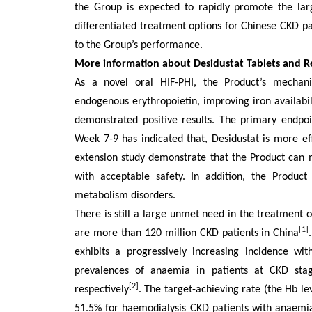
the Group is expected to rapidly promote the lar
differentiated treatment options for Chinese CKD pa
to the Group’s performance
.
More information about Desidustat Tablets and 
As a novel oral HIF-PHI, the Product’s mechani
endogenous erythropoietin, improving iron availabilit
demonstrated positive results. The primary endp
Week 7-9 has indicated that, Desidustat is more ef
extension study demonstrate that the Product can 
with acceptable safety. In addition, the Product 
metabolism disorders.
There is still
a
large
unmet need in the treatment o
[1]
are more than 120 million CKD patients in China
exhibits a progressively increasing incidence wi
prevalences of anaemia in patients at CKD st
[2]
respectively
.
The target-achieving rate (the Hb le
51.5% for haemodialysis CKD patients with a
n
ae
m
i