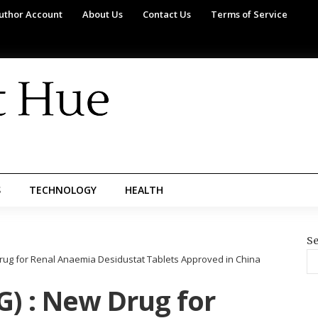
uthor Account
About Us
Contact Us
Terms of Service
S
TECHNOLOGY
HEALTH
Se
rug for Renal Anaemia Desidustat Tablets Approved in China
) : New Drug for