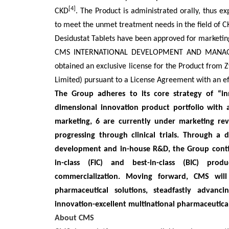
[4]
CKD
. The Product is administrated orally, thus 
to meet the unmet treatment needs in the field of 
Desidustat Tablets have been approved for marketing
CMS INTERNATIONAL DEVELOPMENT AND MANAGEME
obtained an exclusive license for the Product from 
Limited) pursuant to a License Agreement with an ef
The Group adheres to its core strategy of “inn
dimensional innovation product portfolio with
marketing, 6 are currently under marketing rev
progressing through clinical trials. Through a
development and in-house R&D, the Group continu
in-class (FIC) and best-in-class (BIC) prod
commercialization. Moving forward, CMS will 
pharmaceutical solutions, steadfastly advanc
innovation-excellent multinational pharmaceutical
About CMS