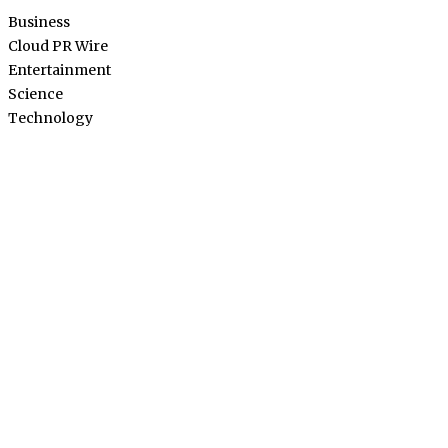
Business
Cloud PR Wire
Entertainment
Science
Technology