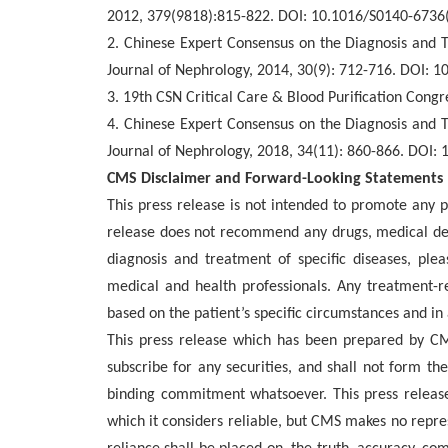
2012, 379(9818):815-822. DOI: 10.1016/S0140-6736
2.
Chinese Expert Consensus on the Diagnosis and T
Journal of Nephrology, 2014, 30(9): 712-716. DOI: 
3
. 19th CSN Critical Care & Blood Purification Congr
4. Chinese Expert Consensus on the Diagnosis and 
Journal of Nephrology, 2018, 34(11): 860-866. DOI:
CMS Disclaimer and Forward-Looking Statements
This press release is not intended to promote any p
release does not recommend any drugs, medical dev
diagnosis and treatment of specific diseases, ple
medical and health professionals. Any treatment-r
based on the patient’s specific circumstances and in
This press release which has been prepared by CMS
subscribe for any securities, and shall not form th
binding commitment whatsoever. This press relea
which it considers reliable, but CMS makes no repre