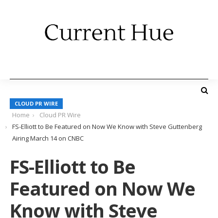
CLOUD PR WIRE
Home
Cloud PR Wire
FS-Elliott to Be Featured on Now We Know with Steve Guttenberg
Airing March 14 on CNBC
FS-Elliott to Be
Featured on Now We
Know with Steve