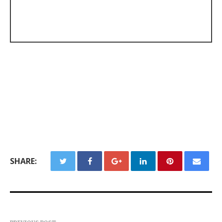
SHARE: