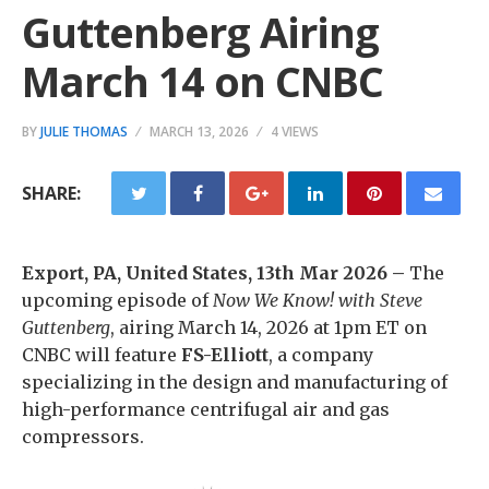
Guttenberg Airing
March 14 on CNBC
BY
JULIE THOMAS
MARCH 13, 2026
4 VIEWS
SHARE:
Export, PA, United States, 13th Mar 2026 –
The
upcoming episode of
Now We Know!
with Steve
Guttenberg
, airing March 14, 2026 at 1pm ET on
CNBC will feature
FS-Elliott
, a company
specializing in the design and manufacturing of
high-performance centrifugal air and gas
compressors.