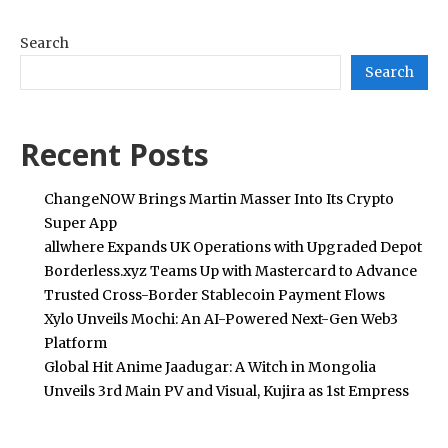
Search
Search
Recent Posts
ChangeNOW Brings Martin Masser Into Its Crypto
Super App
allwhere Expands UK Operations with Upgraded Depot
Borderless.xyz Teams Up with Mastercard to Advance
Trusted Cross-Border Stablecoin Payment Flows
Xylo Unveils Mochi: An AI-Powered Next-Gen Web3
Platform
Global Hit Anime Jaadugar: A Witch in Mongolia
Unveils 3rd Main PV and Visual, Kujira as 1st Empress