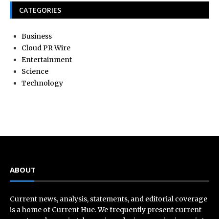
CATEGORIES
Business
Cloud PR Wire
Entertainment
Science
Technology
ABOUT
Current news, analysis, statements, and editorial coverage
is a home of Current Hue. We frequently present current