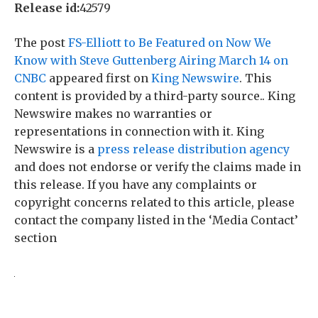
Release id:
42579
The post
FS-Elliott to Be Featured on Now We
Know with Steve Guttenberg Airing March 14 on
CNBC
appeared first on
King Newswire
. This
content is provided by a third-party source.. King
Newswire makes no warranties or
representations in connection with it. King
Newswire is a
press release distribution agency
and does not endorse or verify the claims made in
this release. If you have any complaints or
copyright concerns related to this article, please
contact the company listed in the ‘Media Contact’
section