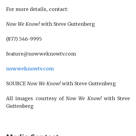
For more details, contact:
Now We Know!
with Steve Guttenberg
(877) 546-9995
feature@nowweknowtv.com
nowweknowtv.com
SOURCE
Now We Know!
with Steve Guttenberg
All images courtesy of
Now We Know!
with Steve
Guttenberg