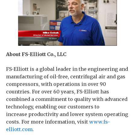
About FS-Elliott Co., LLC
FS-Elliott is a global leader in the engineering and
manufacturing of oil-free, centrifugal air and gas
compressors, with operations in over 90
countries. For over 60 years, FS-Elliott has
combined a commitment to quality with advanced
technology, enabling our customers to
increase productivity and lower system operating
costs. For more information, visit
www.fs-
elliott.com
.