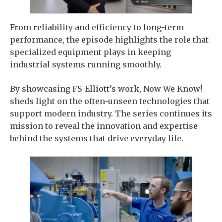
From reliability and efficiency to long-term
performance, the episode highlights the role that
specialized equipment plays in keeping
industrial systems running smoothly.
By showcasing FS-Elliott’s work, Now We Know!
sheds light on the often-unseen technologies that
support modern industry. The series continues its
mission to reveal the innovation and expertise
behind the systems that drive everyday life.