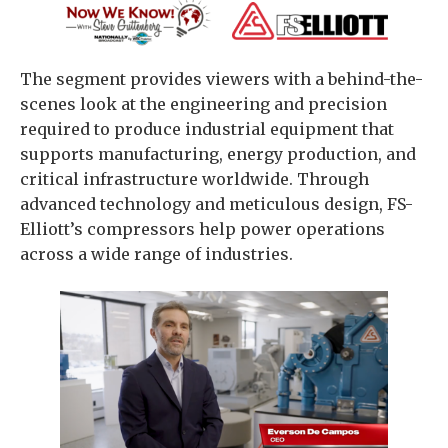
The segment provides viewers with a behind-the-
scenes look at the engineering and precision
required to produce industrial equipment that
supports manufacturing, energy production, and
critical infrastructure worldwide. Through
advanced technology and meticulous design, FS-
Elliott’s compressors help power operations
across a wide range of industries.