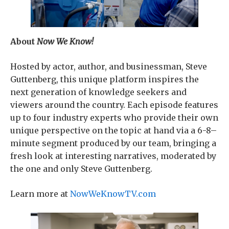
About
Now We Know!
Hosted by actor, author, and businessman, Steve
Guttenberg, this unique platform inspires the
next generation of knowledge seekers and
viewers around the country. Each episode features
up to four industry experts who provide their own
unique perspective on the topic at hand via a 6-8–
minute segment produced by our team, bringing a
fresh look at interesting narratives, moderated by
the one and only Steve Guttenberg.
Learn more at
NowWeKnowTV.com