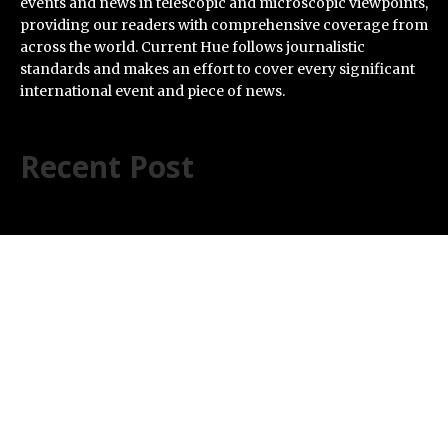
events and news in telescopic and microscopic viewpoints,
providing our readers with comprehensive coverage from
across the world. Current Hue follows journalistic
standards and makes an effort to cover every significant
international event and piece of news.
Recent Post
ChangeNOW Brings Martin Masser Into Its Crypto
Super App
allwhere Expands UK Operations with Upgraded Depot
Borderless.xyz Teams Up with Mastercard to Advance
Trusted Cross-Border Stablecoin Payment Flows
Xylo Unveils Mochi: An AI-Powered Next-Gen Web3
Platform
Global Hit Anime Jaadugar: A Witch in Mongolia
Unveils 3rd Main PV and Visual, Kujira as 1st Empress