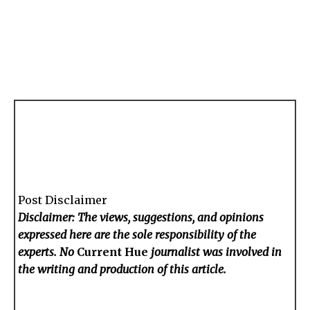
Post Disclaimer
Disclaimer: The views, suggestions, and opinions
expressed here are the sole responsibility of the
experts. No
Current Hue
journalist was involved in
the writing and production of this article.