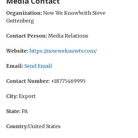
Media Contact
Organization:
Now We Know!with Steve
Guttenberg
Contact Person:
Media Relations
Website:
https://nowweknowtv.com/
Email:
Send Email
Contact Number:
+18775469995
City:
Export
State:
PA
Country:
United States