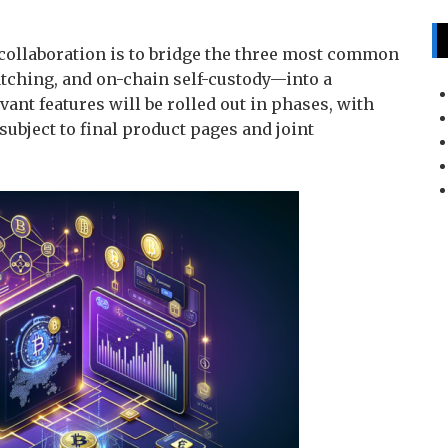
s collaboration is to bridge the three most common
ching, and on-chain self-custody—into a
ant features will be rolled out in phases, with
ubject to final product pages and joint