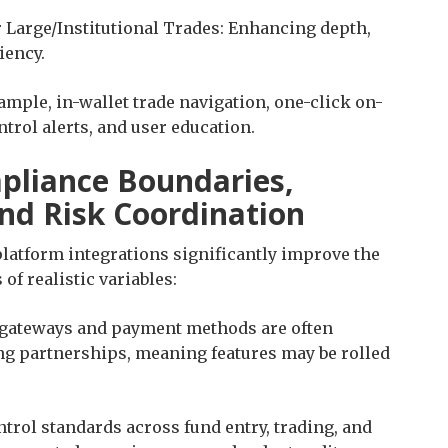
 Large/Institutional Trades: Enhancing depth,
iency.
ample, in-wallet trade navigation, one-click on-
trol alerts, and user education.
pliance Boundaries,
and Risk Coordination
platform integrations significantly improve the
of realistic variables:
t gateways and payment methods are often
ng partnerships, meaning features may be rolled
rol standards across fund entry, trading, and