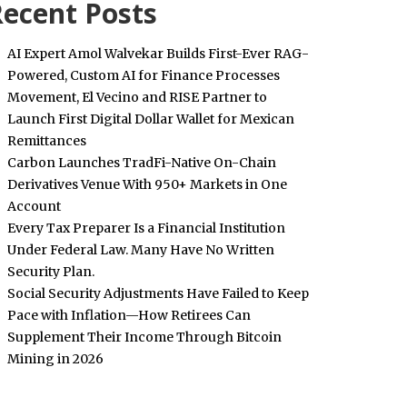
ecent Posts
AI Expert Amol Walvekar Builds First-Ever RAG-
Powered, Custom AI for Finance Processes
Movement, El Vecino and RISE Partner to
Launch First Digital Dollar Wallet for Mexican
Remittances
Carbon Launches TradFi-Native On-Chain
Derivatives Venue With 950+ Markets in One
Account
Every Tax Preparer Is a Financial Institution
Under Federal Law. Many Have No Written
Security Plan.
Social Security Adjustments Have Failed to Keep
Pace with Inflation—How Retirees Can
Supplement Their Income Through Bitcoin
Mining in 2026