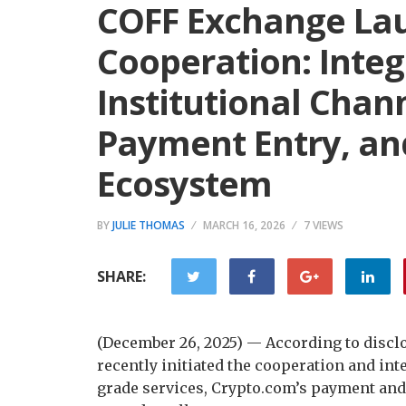
COFF Exchange Lau
Cooperation: Inte
Institutional Chan
Payment Entry, an
Ecosystem
BY
JULIE THOMAS
MARCH 16, 2026
7 VIEWS
SHARE:
(December 26, 2025) — According to discl
recently initiated the cooperation and int
grade services, Crypto.com’s payment and 