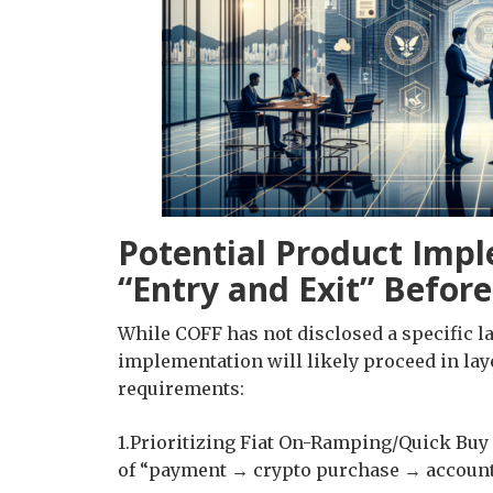
Potential Product Impl
“Entry and Exit” Befor
While COFF has not disclosed a specific l
implementation will likely proceed in lay
requirements:
1.Prioritizing Fiat On-Ramping/Quick Buy 
of “payment → crypto purchase → account a