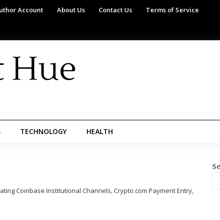
uthor Account
About Us
Contact Us
Terms of Service
S
TECHNOLOGY
HEALTH
Se
ating Coinbase Institutional Channels, Crypto.com Payment Entry,