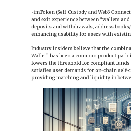
•imToken (Self-Custody and Web3 Connectiv
and exit experience between “wallets and
deposits and withdrawals, address books/w
enhancing usability for users with existin
Industry insiders believe that the combin
Wallet” has been a common product path in
lowers the threshold for compliant funds 
satisfies user demands for on-chain self-
providing matching and liquidity in betw