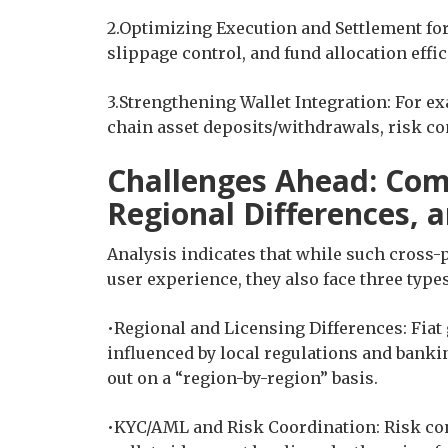
2.Optimizing Execution and Settlement for
slippage control, and fund allocation effic
3.Strengthening Wallet Integration: For ex
chain asset deposits/withdrawals, risk con
Challenges Ahead: Com
Regional Differences, 
Analysis indicates that while such cross-
user experience, they also face three types 
•Regional and Licensing Differences: Fia
influenced by local regulations and banki
out on a “region-by-region” basis.
•KYC/AML and Risk Coordination: Risk cont