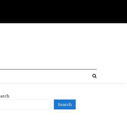
arch
Search