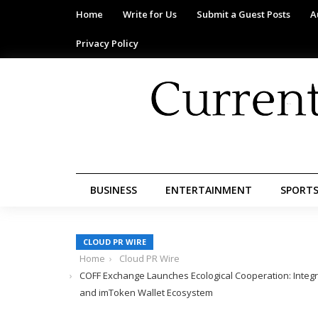
Home
Write for Us
Submit a Guest Posts
A
Privacy Policy
BUSINESS
ENTERTAINMENT
SPORT
CLOUD PR WIRE
Home
Cloud PR Wire
COFF Exchange Launches Ecological Cooperation: Integr
and imToken Wallet Ecosystem