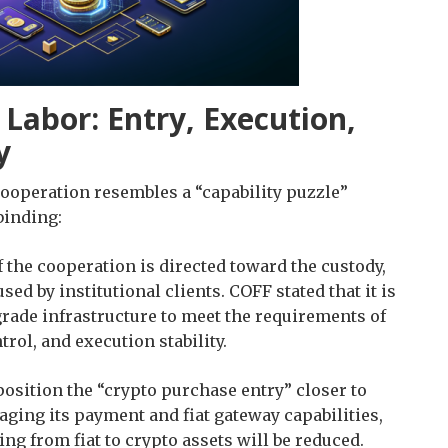
 Labor: Entry, Execution,
y
cooperation resembles a “capability puzzle”
binding:
f the cooperation is directed toward the custody,
d by institutional clients. COFF stated that it is
grade infrastructure to meet the requirements of
rol, and execution stability.
 position the “crypto purchase entry” closer to
aging its payment and fiat gateway capabilities,
ing from fiat to crypto assets will be reduced.