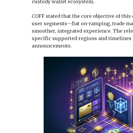
custody wallet ecosystem.
COFF stated that the core objective of thi
user segments—fiat on-ramping, trade mat
smoother, integrated experience. The relev
specific supported regions and timelines s
announcements.