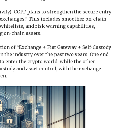
ity): COFF plans to strengthen the secure entry
 exchanges.” This includes smoother on-chain
hitelists, and risk warning capabilities,
g on-chain assets.
ation of “Exchange + Fiat Gateway + Self-Custody
 the industry over the past two years. One end
to enter the crypto world, while the other
custody and asset control, with the exchange
een.