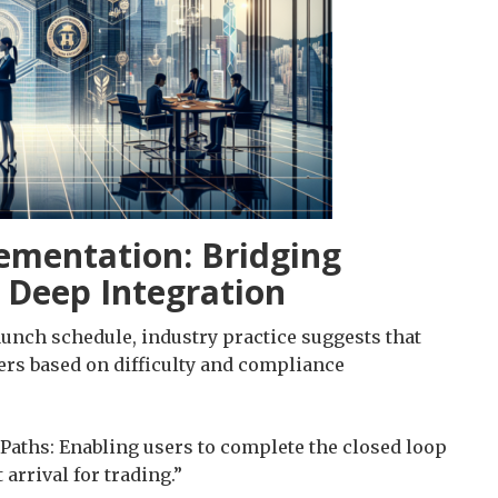
ementation: Bridging
e Deep Integration
aunch schedule, industry practice suggests that
ers based on difficulty and compliance
Paths: Enabling users to complete the closed loop
rrival for trading.”