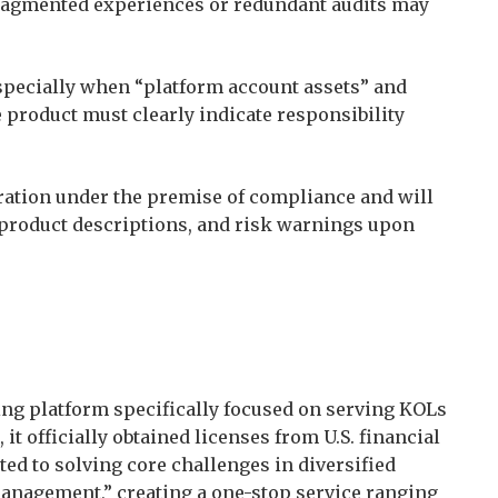
 fragmented experiences or redundant audits may
Especially when “platform account assets” and
e product must clearly indicate responsibility
eration under the premise of compliance and will
 product descriptions, and risk warnings upon
ading platform specifically focused on serving KOLs
 it officially obtained licenses from U.S. financial
ted to solving core challenges in diversified
anagement,” creating a one-stop service ranging