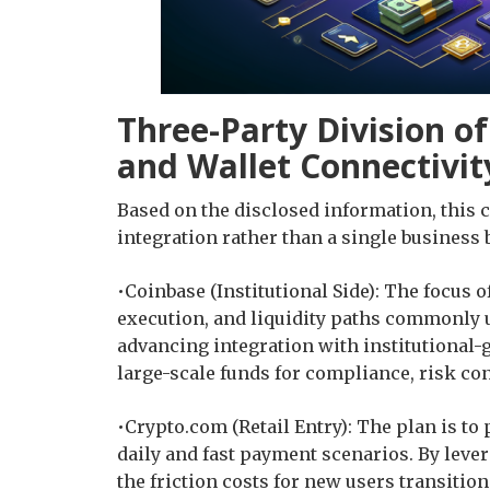
Three-Party Division of
and Wallet Connectivit
Based on the disclosed information, this 
integration rather than a single business 
•Coinbase (Institutional Side): The focus o
execution, and liquidity paths commonly use
advancing integration with institutional-
large-scale funds for compliance, risk cont
•Crypto.com (Retail Entry): The plan is to
daily and fast payment scenarios. By lever
the friction costs for new users transition