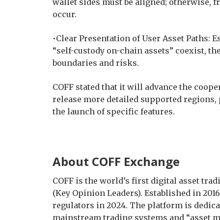
wallet sides must be aligned; otherwise,
occur.
•Clear Presentation of User Asset Paths: 
“self-custody on-chain assets” coexist, th
boundaries and risks.
COFF stated that it will advance the coop
release more detailed supported regions,
the launch of specific features.
About COFF Exchange
COFF is the world’s first digital asset tr
(Key Opinion Leaders). Established in 2016,
regulators in 2024. The platform is dedica
mainstream trading systems and “asset m