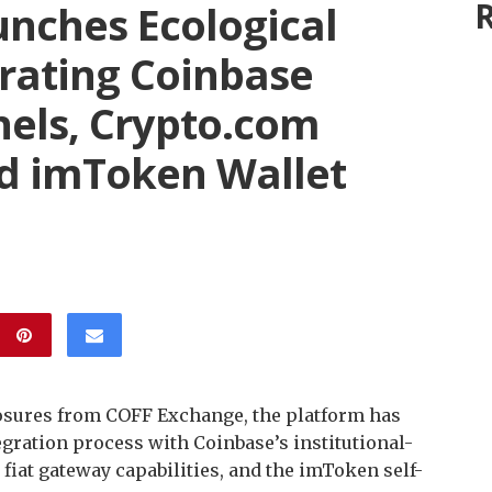
R
nches Ecological
grating Coinbase
nels, Crypto.com
d imToken Wallet
osures from COFF Exchange, the platform has
egration process with Coinbase’s institutional-
fiat gateway capabilities, and the imToken self-