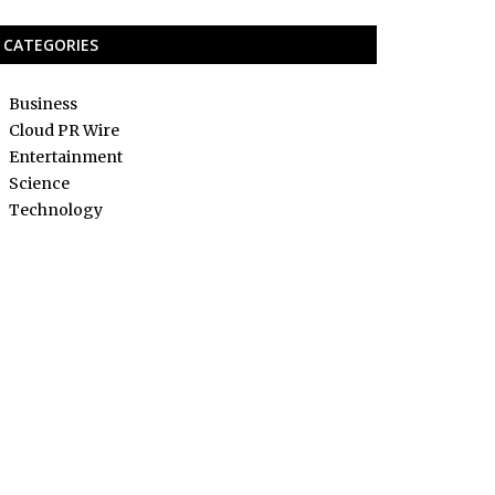
CATEGORIES
Business
Cloud PR Wire
Entertainment
Science
Technology