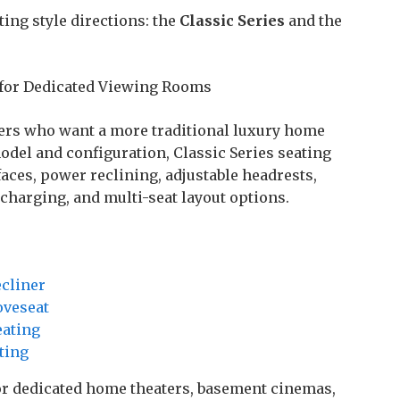
ing style directions: the
Classic Series
and the
 for Dedicated Viewing Rooms
ers who want a more traditional luxury home
odel and configuration, Classic Series seating
ces, power reclining, adjustable headrests,
 charging, and multi-seat layout options.
ecliner
oveseat
eating
ting
 for dedicated home theaters, basement cinemas,