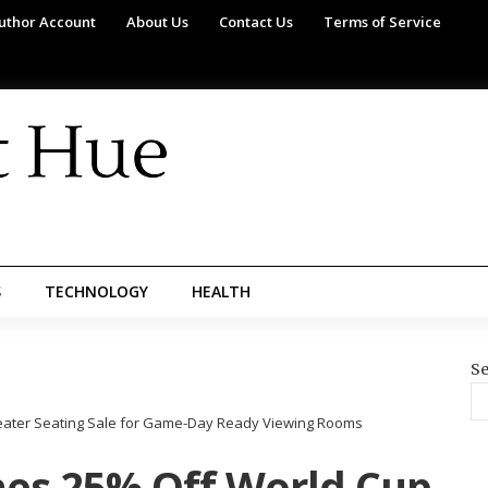
uthor Account
About Us
Contact Us
Terms of Service
S
TECHNOLOGY
HEALTH
Se
ater Seating Sale for Game-Day Ready Viewing Rooms
es 25% Off World Cup