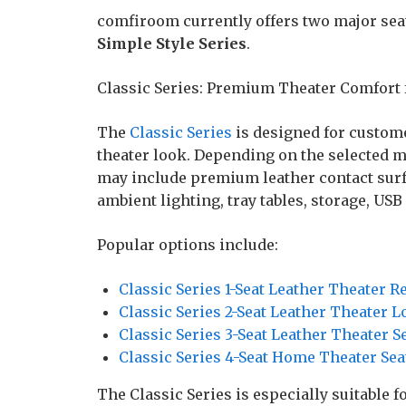
comfiroom currently offers two major seat
Simple Style Series
.
Classic Series: Premium Theater Comfort
The
Classic Series
is designed for custom
theater look. Depending on the selected m
may include premium leather contact surfa
ambient lighting, tray tables, storage, USB
Popular options include:
Classic Series 1-Seat Leather Theater R
Classic Series 2-Seat Leather Theater L
Classic Series 3-Seat Leather Theater S
Classic Series 4-Seat Home Theater Sea
The Classic Series is especially suitable