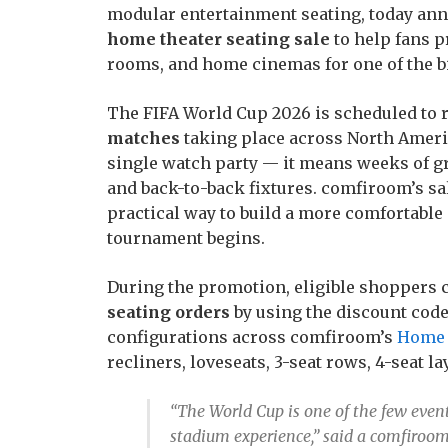
modular entertainment seating, today an
home theater seating sale
to help fans p
rooms, and home cinemas for one of the b
The FIFA World Cup 2026 is scheduled to
matches
taking place across North Ameri
single watch party — it means weeks of g
and back-to-back fixtures. comfiroom’s sal
practical way to build a more comfortabl
tournament begins.
During the promotion, eligible shoppers 
seating orders
by using the discount code
configurations across comfiroom’s
Home 
recliners, loveseats, 3-seat rows, 4-seat l
“The World Cup is one of the few event
stadium experience,” said a comfiroom