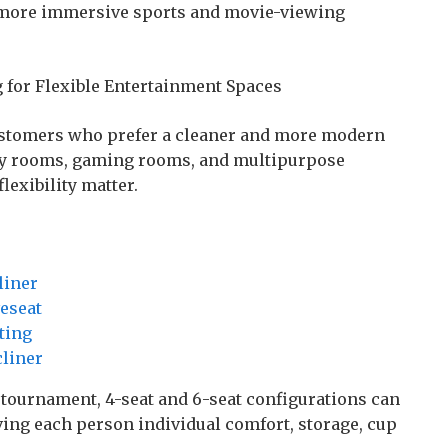
more immersive sports and movie-viewing
g for Flexible Entertainment Spaces
ustomers who prefer a cleaner and more modern
mily rooms, gaming rooms, and multipurpose
exibility matter.
liner
veseat
ting
cliner
 tournament, 4-seat and 6-seat configurations can
ving each person individual comfort, storage, cup