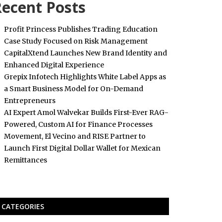
ecent Posts
Profit Princess Publishes Trading Education
Case Study Focused on Risk Management
CapitalXtend Launches New Brand Identity and
Enhanced Digital Experience
Grepix Infotech Highlights White Label Apps as
a Smart Business Model for On-Demand
Entrepreneurs
AI Expert Amol Walvekar Builds First-Ever RAG-
Powered, Custom AI for Finance Processes
Movement, El Vecino and RISE Partner to
Launch First Digital Dollar Wallet for Mexican
Remittances
CATEGORIES