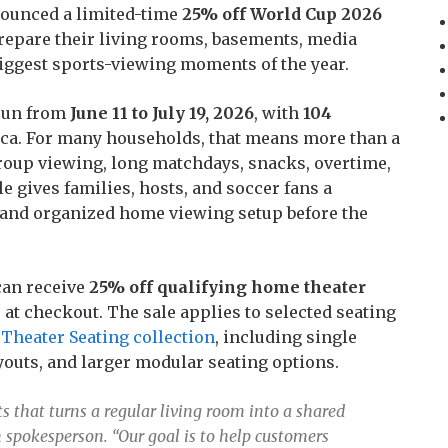
nounced a limited-time
25% off World Cup 2026
repare their living rooms, basements, media
iggest sports-viewing moments of the year.
 run from
June 11 to July 19, 2026
, with
104
ca. For many households, that means more than a
roup viewing, long matchdays, snacks, overtime,
e gives families, hosts, and soccer fans a
e and organized home viewing setup before the
can receive
25% off qualifying home theater
 at checkout. The sale applies to selected seating
Theater Seating collection
, including single
ayouts, and larger modular seating options.
s that turns a regular living room into a shared
 spokesperson. “Our goal is to help customers