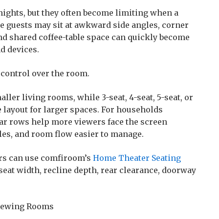
nights, but they often become limiting when a
e guests may sit at awkward side angles, corner
and shared coffee-table space can quickly become
d devices.
 control over the room.
ler living rooms, while 3-seat, 4-seat, 5-seat, or
 layout for larger spaces. For households
ar rows help more viewers face the screen
les, and room flow easier to manage.
ers can use comfiroom’s
Home Theater Seating
seat width, recline depth, rear clearance, doorway
Viewing Rooms