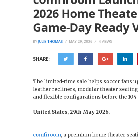
2026 Home Theater
Game-Day Ready 
BY
JULIE THOMAS
MAY 29, 2026
4 VIEWS
SHARE:
The limited-time sale helps soccer fans
leather recliners, modular theater seating
and flexible configurations before the 10
United States, 29th May 2026,
–
comfiroom
, a premium home theater seati