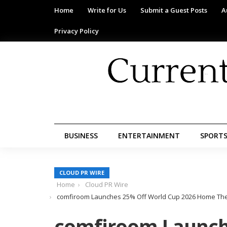
Home
Write for Us
Submit a Guest Posts
A
Privacy Policy
BUSINESS
ENTERTAINMENT
SPORT
CLOUD PR WIRE
Home
Cloud PR Wire
comfiroom Launches 25% Off World Cup 2026 Home The
comfiroom Launch