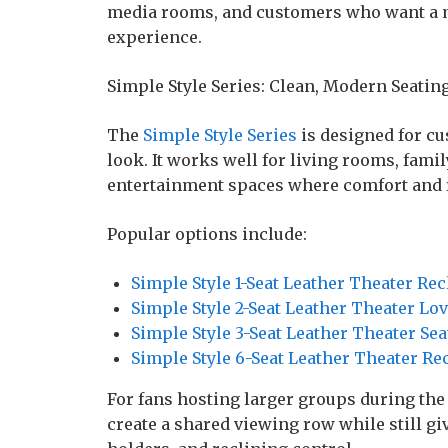
media rooms, and customers who want a 
experience.
Simple Style Series: Clean, Modern Seatin
The
Simple Style Series
is designed for c
look. It works well for living rooms, fa
entertainment spaces where comfort and fl
Popular options include:
Simple Style 1-Seat Leather Theater Rec
Simple Style 2-Seat Leather Theater Lo
Simple Style 3-Seat Leather Theater Sea
Simple Style 6-Seat Leather Theater Re
For fans hosting larger groups during the
create a shared viewing row while still gi