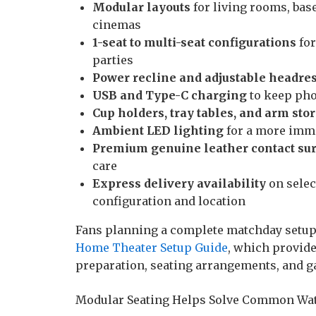
Modular layouts
for living rooms, ba
cinemas
1-seat to multi-seat configurations
for
parties
Power recline and adjustable headres
USB and Type-C charging
to keep pho
Cup holders, tray tables, and arm sto
Ambient LED lighting
for a more imme
Premium genuine leather contact su
care
Express delivery availability
on selec
configuration and location
Fans planning a complete matchday setup
Home Theater Setup Guide
, which provide
preparation, seating arrangements, and g
Modular Seating Helps Solve Common Wat