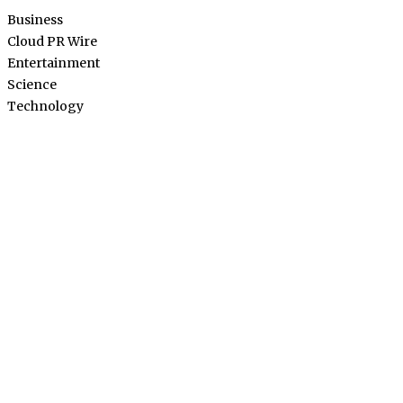
Business
Cloud PR Wire
Entertainment
Science
Technology