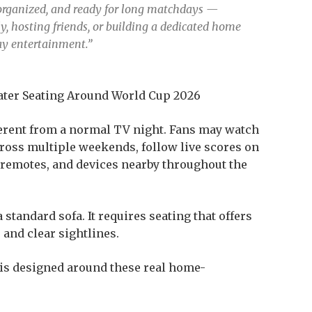
, organized, and ready for long matchdays —
, hosting friends, or building a dedicated home
day entertainment.”
ter Seating Around World Cup 2026
erent from a normal TV night. Fans may watch
cross multiple weekends, follow live scores on
 remotes, and devices nearby throughout the
tandard sofa. It requires seating that offers
 and clear sightlines.
is designed around these real home-