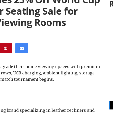
R
 Seating Sale for
Viewing Rooms
 upgrade their home viewing spaces with premium
 rows, USB charging, ambient lighting, storage,
4-match tournament begins.
ng brand specializing in leather recliners and