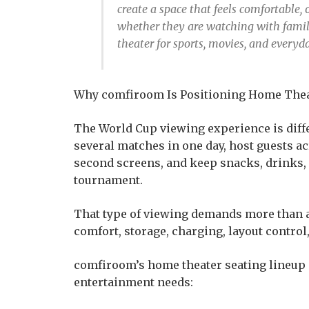
create a space that feels comfortable
whether they are watching with family
theater for sports, movies, and every
Why comfiroom Is Positioning Home Thea
The World Cup viewing experience is diff
several matches in one day, host guests a
second screens, and keep snacks, drinks,
tournament.
That type of viewing demands more than a s
comfort, storage, charging, layout control,
comfiroom’s home theater seating lineup 
entertainment needs: