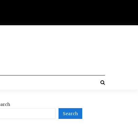
arch
Search