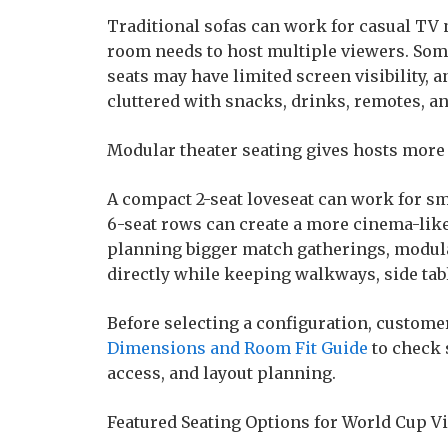
Traditional sofas can work for casual TV 
room needs to host multiple viewers. Som
seats may have limited screen visibility, 
cluttered with snacks, drinks, remotes, an
Modular theater seating gives hosts more
A compact 2-seat loveseat can work for smal
6-seat rows can create a more cinema-like
planning bigger match gatherings, modul
directly while keeping walkways, side tab
Before selecting a configuration, custom
Dimensions and Room Fit Guide
to check 
access, and layout planning.
Featured Seating Options for World Cup 