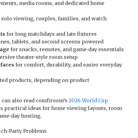
sements, media rooms, and dedicated home
 solo viewing, couples, families, and watch
ts
for long matchdays and late fixtures
nes, tablets, and second screens powered
rage
for snacks, remotes, and game-day essentials
rsive theater-style room setup
rfaces
for comfort, durability, and easier everyday
ted products, depending on product
 can also read comfiroom’s
2026 World Cup
s practical ideas for home viewing layouts, room
ame-day hosting.
ch-Party Problems