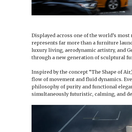
Displayed across one of the world’s most
represents far more than a furniture laun
luxury living, aerodynamic artistry, and
through a new generation of sculptural fu
Inspired by the concept “The Shape of Air
flow of movement and fluid dynamics. Ever
philosophy of purity and functional elegan
simultaneously futuristic, calming, and 