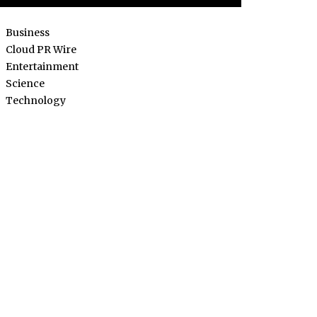
Business
Cloud PR Wire
Entertainment
Science
Technology