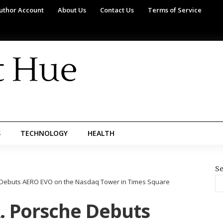
uthor Account
About Us
Contact Us
Terms of Service
S
TECHNOLOGY
HEALTH
Se
e Debuts AERO EVO on the Nasdaq Tower in Times Square
A. Porsche Debuts