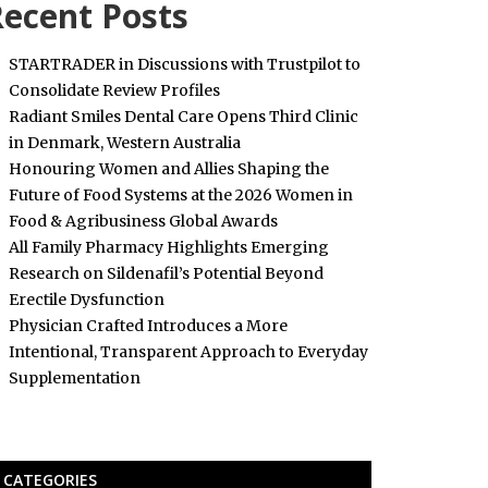
ecent Posts
STARTRADER in Discussions with Trustpilot to
Consolidate Review Profiles
Radiant Smiles Dental Care Opens Third Clinic
in Denmark, Western Australia
Honouring Women and Allies Shaping the
Future of Food Systems at the 2026 Women in
Food & Agribusiness Global Awards
All Family Pharmacy Highlights Emerging
Research on Sildenafil’s Potential Beyond
Erectile Dysfunction
Physician Crafted Introduces a More
Intentional, Transparent Approach to Everyday
Supplementation
CATEGORIES