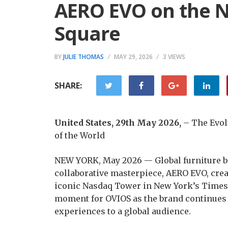
AERO EVO on the N
Square
BY
JULIE THOMAS
MAY 29, 2026
3 VIEWS
SHARE:
United States, 29th May 2026,
– The Evolu
of the World
NEW YORK, May 2026 — Global furniture bra
collaborative masterpiece, AERO EVO, creat
iconic Nasdaq Tower in New York’s Times
moment for OVIOS as the brand continues 
experiences to a global audience.