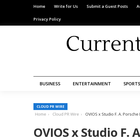
Home
Write for Us
Submit a Guest Posts
A
Privacy Policy
BUSINESS
ENTERTAINMENT
SPORT
CLOUD PR WIRE
Home
Cloud PR Wire
OVIOS x Studio F. A. Porsch
OVIOS x Studio F. 