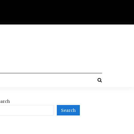
arch
Search