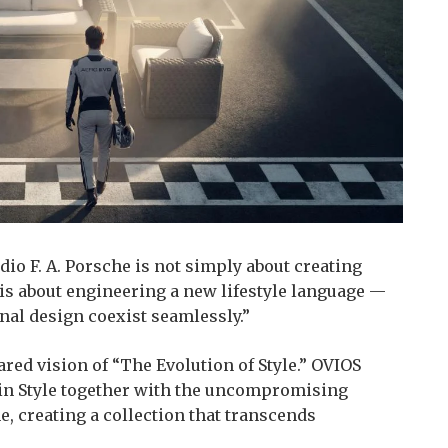
io F. A. Porsche is not simply about creating
t is about engineering a new lifestyle language —
nal design coexist seamlessly.”
hared vision of “The Evolution of Style.” OVIOS
 in Style together with the uncompromising
he, creating a collection that transcends