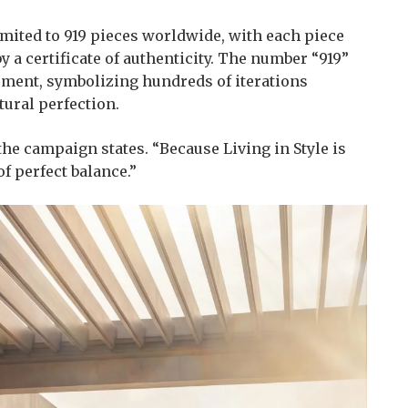
imited to 919 pieces worldwide, with each piece
 a certificate of authenticity. The number “919”
nement, symbolizing hundreds of iterations
tural perfection.
 the campaign states. “Because Living in Style is
of perfect balance.”