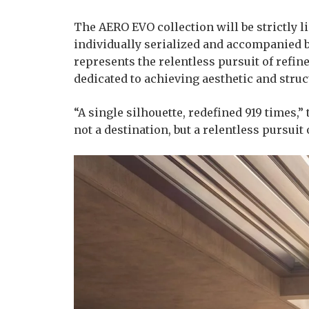
The AERO EVO collection will be strictly l
individually serialized and accompanied by
represents the relentless pursuit of refi
dedicated to achieving aesthetic and struc
“A single silhouette, redefined 919 times,”
not a destination, but a relentless pursuit 