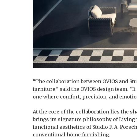
“The collaboration between OVIOS and Stud
furniture,” said the OVIOS design team. “I
one where comfort, precision, and emotio
At the core of the collaboration lies the s
brings its signature philosophy of Living
functional aesthetics of Studio F. A. Porsc
conventional home furnishing.