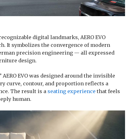
 recognizable digital landmarks, AERO EVO
ch. It symbolizes the convergence of modern
 German precision engineering — all expressed
rniture design.
,” AERO EVO was designed around the invisible
y curve, contour, and proportion reflects a
ce. The result is a
seating experience
that feels
deeply human.