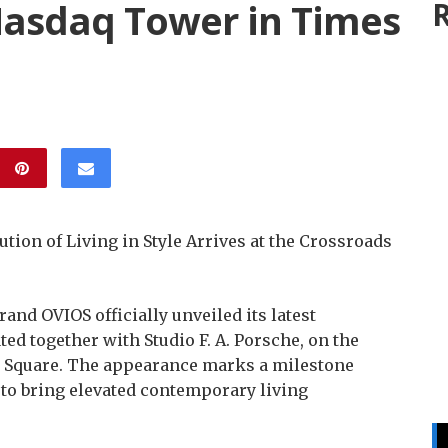
asdaq Tower in Times
R
tion of Living in Style Arrives at the Crossroads
nd OVIOS officially unveiled its latest
ed together with Studio F. A. Porsche, on the
 Square. The appearance marks a milestone
to bring elevated contemporary living