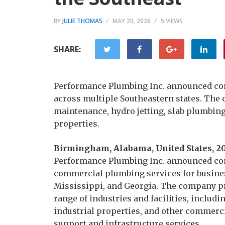
BY
JULIE THOMAS
MAY 20, 2026
5 VIEWS
SHARE:
Performance Plumbing Inc. announced co
across multiple Southeastern states. The 
maintenance, hydro jetting, slab plumbing
properties.
Birmingham, Alabama, United States, 2
Performance Plumbing Inc. announced cont
commercial plumbing services for busine
Mississippi, and Georgia. The company p
range of industries and facilities, includin
industrial properties, and other commerc
support and infrastructure services.