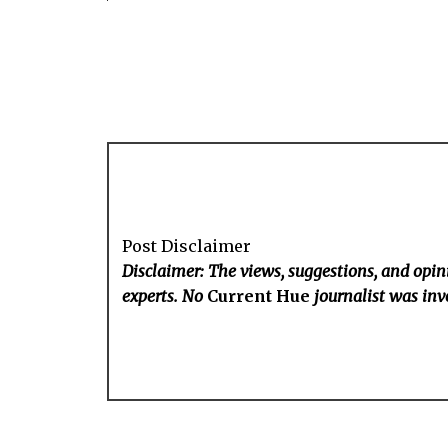
Post Disclaimer
Disclaimer: The views, suggestions, and opini
experts. No
Current Hue
journalist was invo