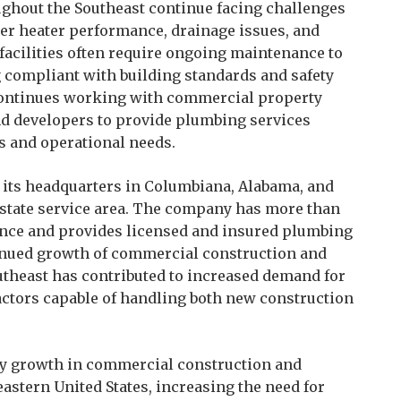
ghout the Southeast continue facing challenges
ter heater performance, drainage issues, and
cilities often require ongoing maintenance to
 compliant with building standards and safety
continues working with commercial property
nd developers to provide plumbing services
ts and operational needs.
its headquarters in Columbiana, Alabama, and
-state service area. The company has more than
nce and provides licensed and insured plumbing
inued growth of commercial construction and
utheast has contributed to increased demand for
tors capable of handling both new construction
ady growth in commercial construction and
astern United States, increasing the need for