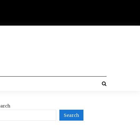
arch
Search