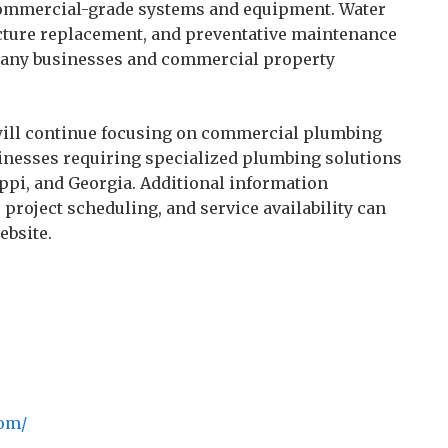
commercial-grade systems and equipment. Water
cture replacement, and preventative maintenance
many businesses and commercial property
 will continue focusing on commercial plumbing
inesses requiring specialized plumbing solutions
pi, and Georgia. Additional information
roject scheduling, and service availability can
ebsite.
com/