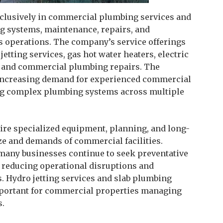
xclusively in commercial plumbing services and
ng systems, maintenance, repairs, and
s operations. The company’s service offerings
tting services, gas hot water heaters, electric
s, and commercial plumbing repairs. The
ts increasing demand for experienced commercial
ng complex plumbing systems across multiple
re specialized equipment, planning, and long-
ze and demands of commercial facilities.
many businesses continue to seek preventative
 reducing operational disruptions and
 Hydro jetting services and slab plumbing
portant for commercial properties managing
s.