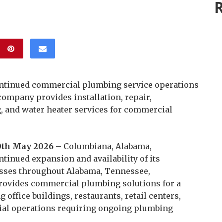
R
ntinued commercial plumbing service operations
company provides installation, repair,
, and water heater services for commercial
0th May 2026 –
Columbiana, Alabama,
inued expansion and availability of its
sses throughout Alabama, Tennessee,
rovides commercial plumbing solutions for a
g office buildings, restaurants, retail centers,
ial operations requiring ongoing plumbing