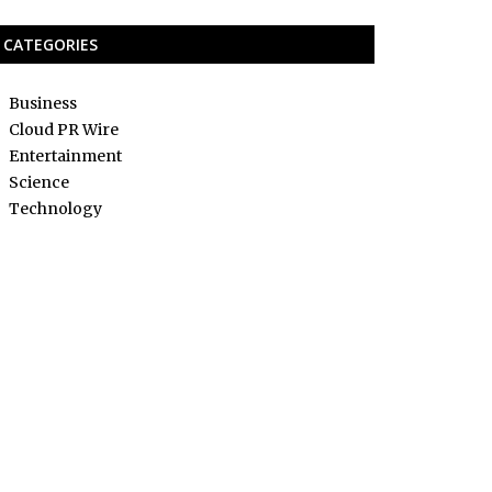
CATEGORIES
Business
Cloud PR Wire
Entertainment
Science
Technology