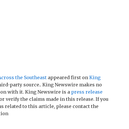
cross the Southeast
appeared first on
King
 third-party source.. King Newswire makes no
on with it. King Newswire is a
press release
r verify the claims made in this release. If you
related to this article, please contact the
tion