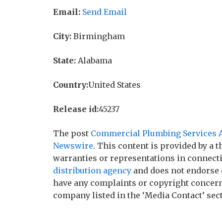
Email:
Send Email
City:
Birmingham
State:
Alabama
Country:
United States
Release id:
45237
The post
Commercial Plumbing Services A
Newswire
. This content is provided by a
warranties or representations in connecti
distribution agency
and does not endorse o
have any complaints or copyright concerns 
company listed in the ‘Media Contact’ sec