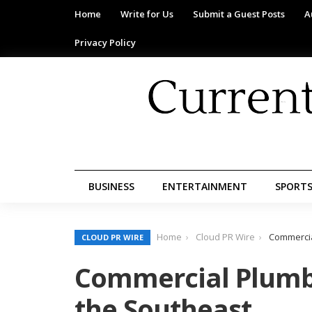
Home
Write for Us
Submit a Guest Posts
A
Privacy Policy
BUSINESS
ENTERTAINMENT
SPORT
Home
Cloud PR Wire
Commercia
CLOUD PR WIRE
Commercial Plumbi
the Southeast