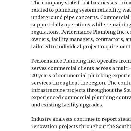
The company stated that businesses throu
related to plumbing system reliability, wa
underground pipe concerns. Commercial fa
support daily operations while remaining
regulations. Performance Plumbing Inc. 
owners, facility managers, contractors, a
tailored to individual project requiremen
Performance Plumbing Inc. operates from 
serves commercial clients across a multi
20 years of commercial plumbing experie
services throughout the region. The cont
infrastructure projects throughout the So
experienced commercial plumbing contrac
and existing facility upgrades.
Industry analysts continue to report ste
renovation projects throughout the Southe