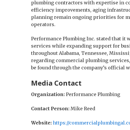
plumbing contractors with expertise in 
efficiency improvements, aging infrastru
planning remain ongoing priorities for 
operators.
Performance Plumbing Inc. stated that it
services while expanding support for bus
throughout Alabama, Tennessee, Mississip
regarding commercial plumbing services, p
be found through the company’s official w
Media Contact
Organization:
Performance Plumbing
Contact Person:
Mike Reed
Website:
https://commercialplumbingal.