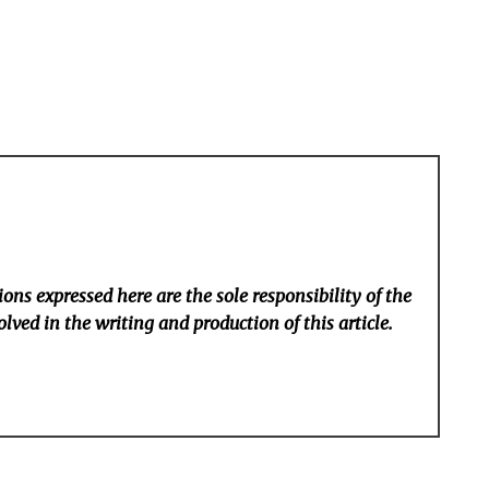
ons expressed here are the sole responsibility of the
lved in the writing and production of this article.