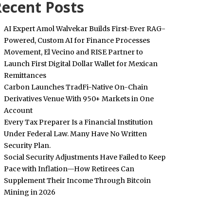
ecent Posts
AI Expert Amol Walvekar Builds First-Ever RAG-
Powered, Custom AI for Finance Processes
Movement, El Vecino and RISE Partner to
Launch First Digital Dollar Wallet for Mexican
Remittances
Carbon Launches TradFi-Native On-Chain
Derivatives Venue With 950+ Markets in One
Account
Every Tax Preparer Is a Financial Institution
Under Federal Law. Many Have No Written
Security Plan.
Social Security Adjustments Have Failed to Keep
Pace with Inflation—How Retirees Can
Supplement Their Income Through Bitcoin
Mining in 2026