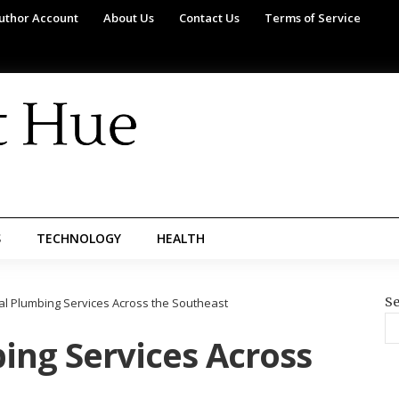
uthor Account
About Us
Contact Us
Terms of Service
S
TECHNOLOGY
HEALTH
Se
l Plumbing Services Across the Southeast
ng Services Across