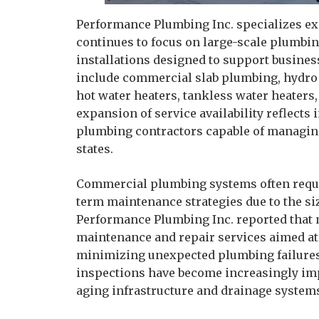
Performance Plumbing Inc. specializes e
continues to focus on large-scale plumbi
installations designed to support busines
include commercial slab plumbing, hydro je
hot water heaters, tankless water heater
expansion of service availability reflec
plumbing contractors capable of managi
states.
Commercial plumbing systems often requi
term maintenance strategies due to the si
Performance Plumbing Inc. reported that 
maintenance and repair services aimed at
minimizing unexpected plumbing failures.
inspections have become increasingly im
aging infrastructure and drainage system