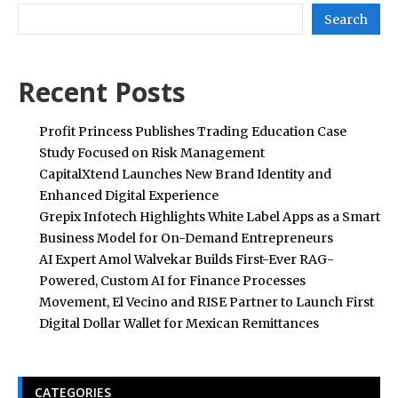
Search
Recent Posts
Profit Princess Publishes Trading Education Case
Study Focused on Risk Management
CapitalXtend Launches New Brand Identity and
Enhanced Digital Experience
Grepix Infotech Highlights White Label Apps as a Smart
Business Model for On-Demand Entrepreneurs
AI Expert Amol Walvekar Builds First-Ever RAG-
Powered, Custom AI for Finance Processes
Movement, El Vecino and RISE Partner to Launch First
Digital Dollar Wallet for Mexican Remittances
CATEGORIES