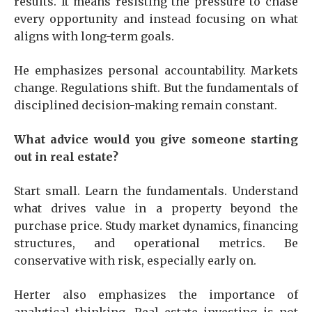
results. It means resisting the pressure to chase
every opportunity and instead focusing on what
aligns with long-term goals.
He emphasizes personal accountability. Markets
change. Regulations shift. But the fundamentals of
disciplined decision-making remain constant.
What advice would you give someone starting
out in real estate?
Start small. Learn the fundamentals. Understand
what drives value in a property beyond the
purchase price. Study market dynamics, financing
structures, and operational metrics. Be
conservative with risk, especially early on.
Herter also emphasizes the importance of