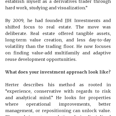
establish myself as a derivatives trader through
hard work, studying and visualization.”
By 2009, he had founded JJH Investments and
shifted focus to real estate. The move was
deliberate. Real estate offered tangible assets,
long-term value creation, and less day-to-day
volatility than the trading floor. He now focuses
on finding value-add multifamily and adaptive
reuse development opportunities.
What does your investment approach look like?
Herter describes his method as rooted in
“experience, conservative with regards to risk
and analytical mind.” He looks for properties
where operational improvements, better
management, or repositioning can unlock value.