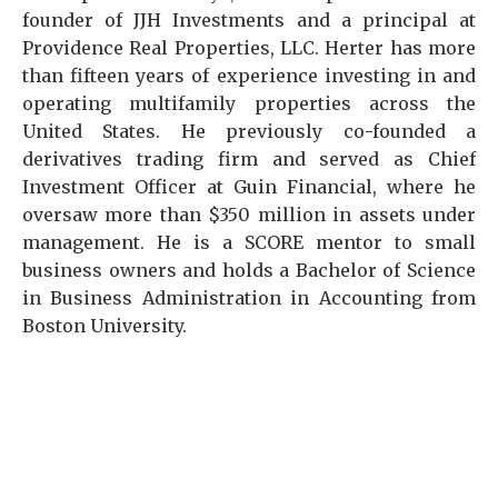
founder of JJH Investments and a principal at
Providence Real Properties, LLC. Herter has more
than fifteen years of experience investing in and
operating multifamily properties across the
United States. He previously co-founded a
derivatives trading firm and served as Chief
Investment Officer at Guin Financial, where he
oversaw more than $350 million in assets under
management. He is a SCORE mentor to small
business owners and holds a Bachelor of Science
in Business Administration in Accounting from
Boston University.