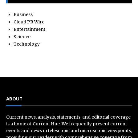
Business
Cloud PR Wire
Entertainment
Science
Technology
ABOUT
Current news, analysis, statements, and editorial coverage
is a home of Current Hue. We frequently present current
events and news in telescopic and microscopic viewpoints,
providing our readers with comprehensive coverage from