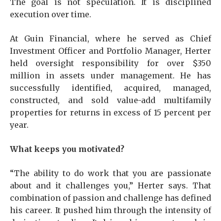
The goal is not speculation. It is disciplined
execution over time.
At Guin Financial, where he served as Chief
Investment Officer and Portfolio Manager, Herter
held oversight responsibility for over $350
million in assets under management. He has
successfully identified, acquired, managed,
constructed, and sold value-add multifamily
properties for returns in excess of 15 percent per
year.
What keeps you motivated?
“The ability to do work that you are passionate
about and it challenges you,” Herter says. That
combination of passion and challenge has defined
his career. It pushed him through the intensity of