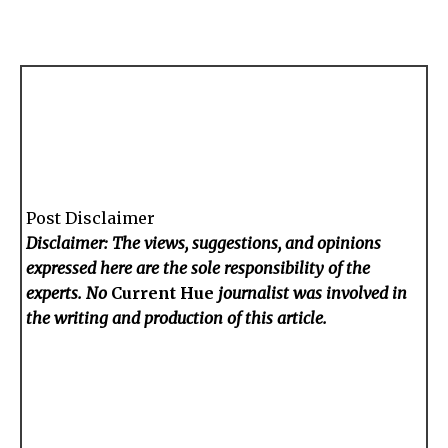
Post Disclaimer
Disclaimer: The views, suggestions, and opinions
expressed here are the sole responsibility of the
experts. No
Current Hue
journalist was involved in
the writing and production of this article.