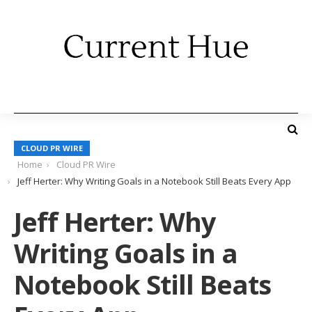
CLOUD PR WIRE
Home
Cloud PR Wire
Jeff Herter: Why Writing Goals in a Notebook Still Beats Every App
Jeff Herter: Why
Writing Goals in a
Notebook Still Beats