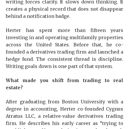
writing forces clarity. It slows down thinking. It
creates a physical record that does not disappear
behind a notification badge.
Herter has spent more than fifteen years
investing in and operating multifamily properties
across the United States. Before that, he co-
founded a derivatives trading firm and launched a
hedge fund. The consistent thread is discipline.
Writing goals down is one part of that system.
What made you shift from trading to real
estate?
After graduating from Boston University with a
degree in accounting, Herter co-founded Cygnus
Atratus LLC, a relative-value derivatives trading
firm. He describes his early career as “trying to