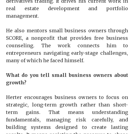
derivatives trading. It drives his current work in
real estate development and portfolio
management.
He also mentors small business owners through
SCORE, a nonprofit that provides free business
counseling. The work connects him to
entrepreneurs navigating early-stage challenges,
many of which he faced himself.
What do you tell small business owners about
growth?
Herter encourages business owners to focus on
strategic, long-term growth rather than short-
term gains. That means understanding
fundamentals, managing risk carefully, and
building systems designed to create lasting