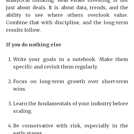
analytical thinking. Real estate investing is not
just about deals. It is about data, trends, and the
ability to see where others overlook value.
Combine that with discipline, and the long-term
results follow.
If you do nothing else
Write your goals in a notebook. Make them
specific and revisit them regularly.
Focus on long-term growth over short-term
wins.
Learn the fundamentals of your industry before
scaling.
Be conservative with risk, especially in the
early stages.