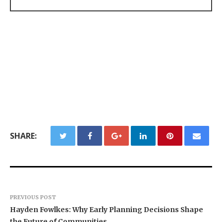
SHARE:
PREVIOUS POST
Hayden Fowlkes: Why Early Planning Decisions Shape
the Future of Communities