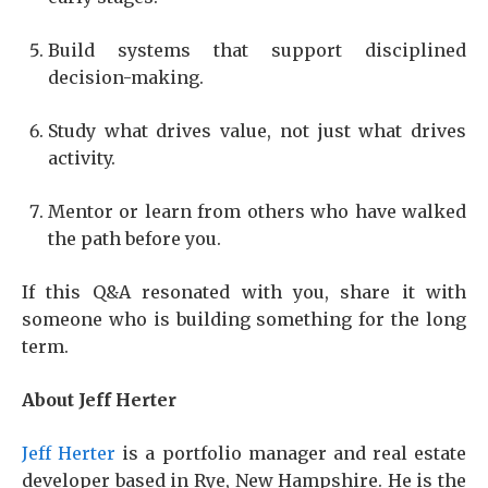
Build systems that support disciplined
decision-making.
Study what drives value, not just what drives
activity.
Mentor or learn from others who have walked
the path before you.
If this Q&A resonated with you, share it with
someone who is building something for the long
term.
About Jeff Herter
Jeff Herter
is a portfolio manager and real estate
developer based in Rye, New Hampshire. He is the