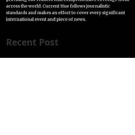
across the world. Current Hue follows journalistic
standards and makes an effort to cover every significant
international event and piece of news.
Recent Post
Profit Princess Publishes Trading Education Case
Study Focused on Risk Management
CapitalXtend Launches New Brand Identity and
Enhanced Digital Experience
Grepix Infotech Highlights White Label Apps as a Smart
Business Model for On-Demand Entrepreneurs
AI Expert Amol Walvekar Builds First-Ever RAG-
Powered, Custom AI for Finance Processes
Movement, El Vecino and RISE Partner to Launch First
Digital Dollar Wallet for Mexican Remittances