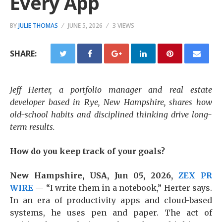
Every App
BY
JULIE THOMAS
JUNE 5, 2026
3 VIEWS
SHARE:
Jeff Herter, a portfolio manager and real estate
developer based in Rye, New Hampshire, shares how
old-school habits and disciplined thinking drive long-
term results.
How do you keep track of your goals?
New Hampshire, USA, Jun 05, 2026,
ZEX PR
WIRE
— “I write them in a notebook,” Herter says.
In an era of productivity apps and cloud-based
systems, he uses pen and paper. The act of