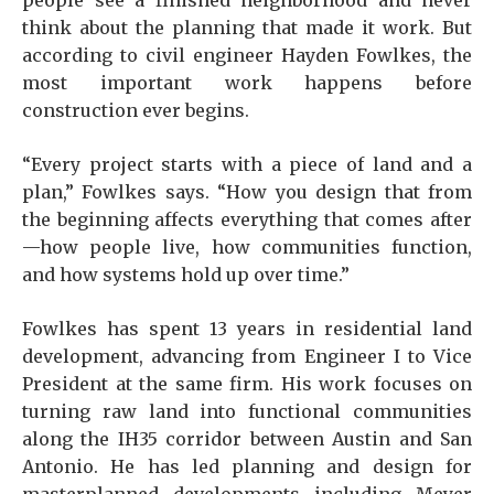
people see a finished neighborhood and never
think about the planning that made it work. But
according to civil engineer Hayden Fowlkes, the
most important work happens before
construction ever begins.
“Every project starts with a piece of land and a
plan,” Fowlkes says. “How you design that from
the beginning affects everything that comes after
—how people live, how communities function,
and how systems hold up over time.”
Fowlkes has spent 13 years in residential land
development, advancing from Engineer I to Vice
President at the same firm. His work focuses on
turning raw land into functional communities
along the IH35 corridor between Austin and San
Antonio. He has led planning and design for