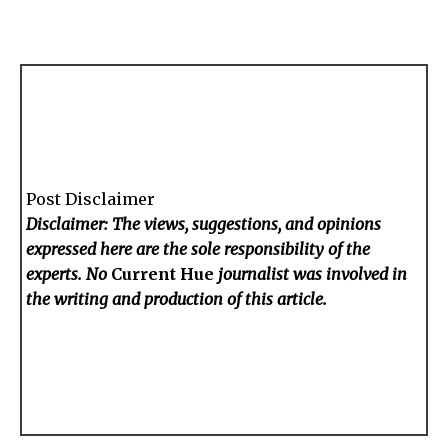
Post Disclaimer
Disclaimer: The views, suggestions, and opinions
expressed here are the sole responsibility of the
experts. No
Current Hue
journalist was involved in
the writing and production of this article.