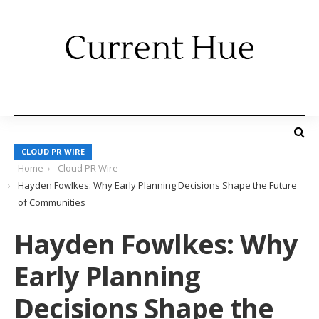
CLOUD PR WIRE
Home
Cloud PR Wire
Hayden Fowlkes: Why Early Planning Decisions Shape the Future
of Communities
Hayden Fowlkes: Why
Early Planning
Decisions Shape the