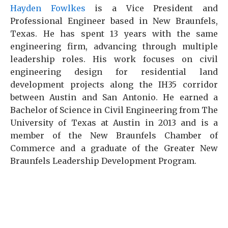
Hayden Fowlkes
is a Vice President and
Professional Engineer based in New Braunfels,
Texas. He has spent 13 years with the same
engineering firm, advancing through multiple
leadership roles. His work focuses on civil
engineering design for residential land
development projects along the IH35 corridor
between Austin and San Antonio. He earned a
Bachelor of Science in Civil Engineering from The
University of Texas at Austin in 2013 and is a
member of the New Braunfels Chamber of
Commerce and a graduate of the Greater New
Braunfels Leadership Development Program.