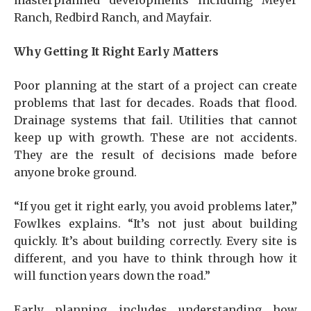
masterplanned developments including Meyer
Ranch, Redbird Ranch, and Mayfair.
Why Getting It Right Early Matters
Poor planning at the start of a project can create
problems that last for decades. Roads that flood.
Drainage systems that fail. Utilities that cannot
keep up with growth. These are not accidents.
They are the result of decisions made before
anyone broke ground.
“If you get it right early, you avoid problems later,”
Fowlkes explains. “It’s not just about building
quickly. It’s about building correctly. Every site is
different, and you have to think through how it
will function years down the road.”
Early planning includes understanding how