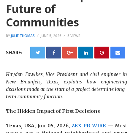
Future of
Communities
BY
JULIE THOMAS
JUNE 5, 2026
5 VIEWS
SHARE:
Hayden Fowlkes, Vice President and civil engineer in
New Braunfels, Texas, explains how engineering
decisions made at the start of a project determine long-
term community function.
The Hidden Impact of First Decisions
Texas, USA, Jun 05, 2026,
ZEX PR WIRE
—
Most