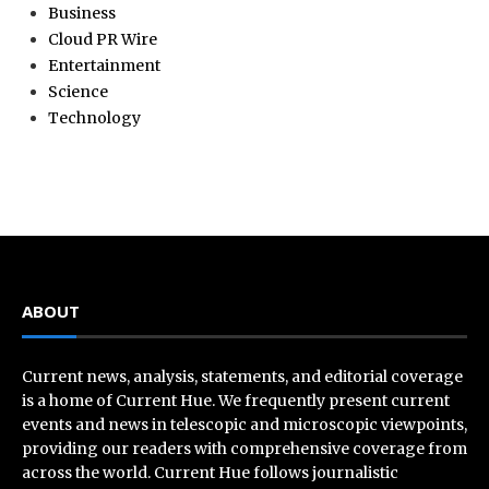
Business
Cloud PR Wire
Entertainment
Science
Technology
ABOUT
Current news, analysis, statements, and editorial coverage
is a home of Current Hue. We frequently present current
events and news in telescopic and microscopic viewpoints,
providing our readers with comprehensive coverage from
across the world. Current Hue follows journalistic