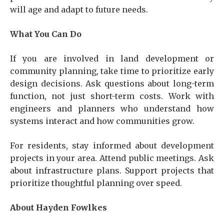
will age and adapt to future needs.
What You Can Do
If you are involved in land development or
community planning, take time to prioritize early
design decisions. Ask questions about long-term
function, not just short-term costs. Work with
engineers and planners who understand how
systems interact and how communities grow.
For residents, stay informed about development
projects in your area. Attend public meetings. Ask
about infrastructure plans. Support projects that
prioritize thoughtful planning over speed.
About Hayden Fowlkes