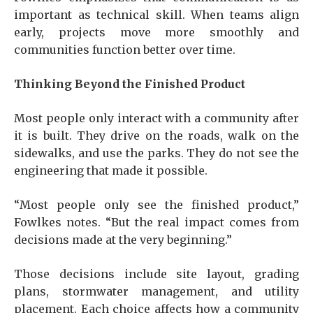
important as technical skill. When teams align
early, projects move more smoothly and
communities function better over time.
Thinking Beyond the Finished Product
Most people only interact with a community after
it is built. They drive on the roads, walk on the
sidewalks, and use the parks. They do not see the
engineering that made it possible.
“Most people only see the finished product,”
Fowlkes notes. “But the real impact comes from
decisions made at the very beginning.”
Those decisions include site layout, grading
plans, stormwater management, and utility
placement. Each choice affects how a community