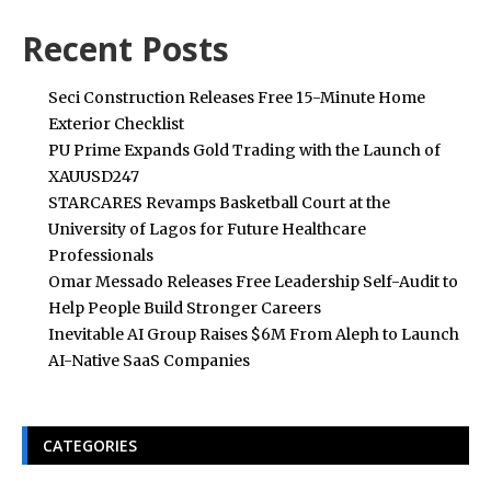
Recent Posts
Seci Construction Releases Free 15-Minute Home
Exterior Checklist
PU Prime Expands Gold Trading with the Launch of
XAUUSD247
STARCARES Revamps Basketball Court at the
University of Lagos for Future Healthcare
Professionals
Omar Messado Releases Free Leadership Self-Audit to
Help People Build Stronger Careers
Inevitable AI Group Raises $6M From Aleph to Launch
AI-Native SaaS Companies
CATEGORIES