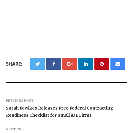
SHARE:
PREVIOUS POST
Sarah Fowlkes Releases Free Federal Contracting
Readiness Checklist for Small A/E Firms
NEXT POST