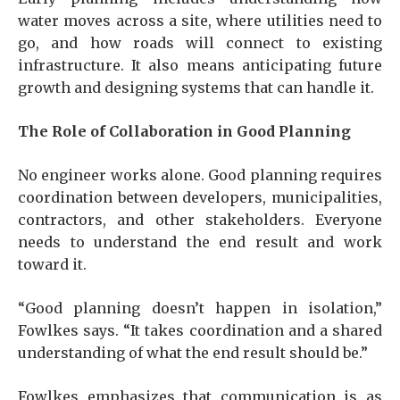
water moves across a site, where utilities need to
go, and how roads will connect to existing
infrastructure. It also means anticipating future
growth and designing systems that can handle it.
The Role of Collaboration in Good Planning
No engineer works alone. Good planning requires
coordination between developers, municipalities,
contractors, and other stakeholders. Everyone
needs to understand the end result and work
toward it.
“Good planning doesn’t happen in isolation,”
Fowlkes says. “It takes coordination and a shared
understanding of what the end result should be.”
Fowlkes emphasizes that communication is as