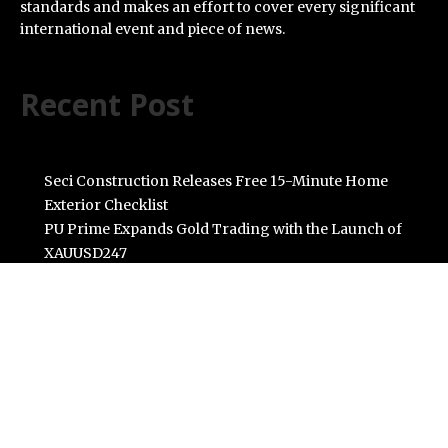
standards and makes an effort to cover every significant
international event and piece of news.
Recent Post
Seci Construction Releases Free 15-Minute Home
Exterior Checklist
PU Prime Expands Gold Trading with the Launch of
XAUUSD247
STARCARES Revamps Basketball Court at the
University of Lagos for Future Healthcare
Professionals
Omar Messado Releases Free Leadership Self-Audit to
Help People Build Stronger Careers
Inevitable AI Group Raises $6M From Aleph to Launch
AI-Native SaaS Companies