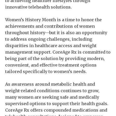
to achieving healthier lifestyles through
innovative telehealth solutions.
Women’s History Month is a time to honor the
achievements and contributions of women
throughout history—but it is also an opportunity
to address ongoing challenges, including
disparities in healthcare access and weight
management support. CoreAge Rx is committed to
being part of the solution by providing modern,
convenient, and effective treatment options
tailored specifically to women’s needs.
As awareness around metabolic health and
weight-related conditions continues to grow,
many women are seeking safe and medically
supervised options to support their health goals.
CoreAge Rx offers compounded medications and