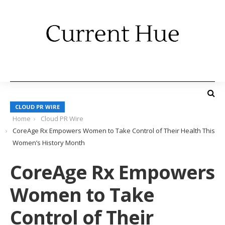
CLOUD PR WIRE
Home
Cloud PR Wire
CoreAge Rx Empowers Women to Take Control of Their Health This
Women’s History Month
CoreAge Rx Empowers
Women to Take
Control of Their