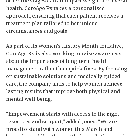
other life stages can all impact weight and overall
health. CoreAge Rx takes a personalized
approach, ensuring that each patient receives a
treatment plan tailored to her unique
circumstances and goals.
As part of its Women’s History Month initiative,
CoreAge Rx is also working to raise awareness
about the importance of long-term health
management rather than quick fixes. By focusing
on sustainable solutions and medically guided
care, the company aims to help women achieve
lasting results that improve both physical and
mental well-being.
“Empowerment starts with access to the right
resources and support,” added Jones. “We are
proud to stand with women this March and