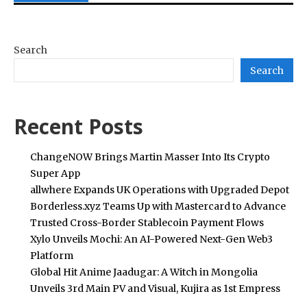
Search
Search
Recent Posts
ChangeNOW Brings Martin Masser Into Its Crypto
Super App
allwhere Expands UK Operations with Upgraded Depot
Borderless.xyz Teams Up with Mastercard to Advance
Trusted Cross-Border Stablecoin Payment Flows
Xylo Unveils Mochi: An AI-Powered Next-Gen Web3
Platform
Global Hit Anime Jaadugar: A Witch in Mongolia
Unveils 3rd Main PV and Visual, Kujira as 1st Empress