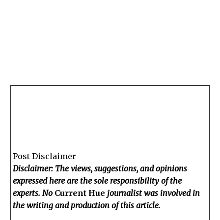
Post Disclaimer
Disclaimer: The views, suggestions, and opinions
expressed here are the sole responsibility of the
experts. No
Current Hue
journalist was involved in
the writing and production of this article.