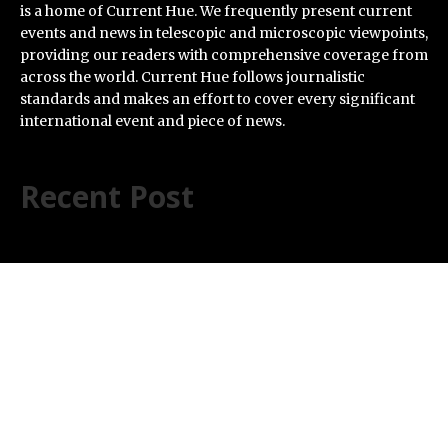
is a home of Current Hue. We frequently present current
events and news in telescopic and microscopic viewpoints,
providing our readers with comprehensive coverage from
across the world. Current Hue follows journalistic
standards and makes an effort to cover every significant
international event and piece of news.
Recent Post
ChangeNOW Brings Martin Masser Into Its Crypto
Super App
allwhere Expands UK Operations with Upgraded Depot
Borderless.xyz Teams Up with Mastercard to Advance
Trusted Cross-Border Stablecoin Payment Flows
Xylo Unveils Mochi: An AI-Powered Next-Gen Web3
Platform
Global Hit Anime Jaadugar: A Witch in Mongolia