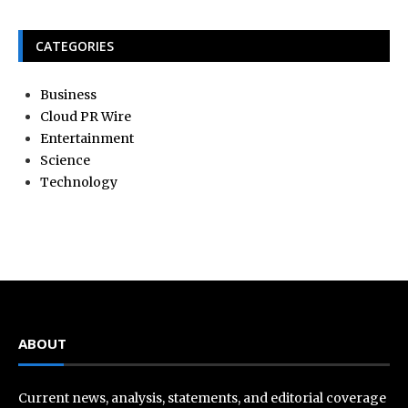
CATEGORIES
Business
Cloud PR Wire
Entertainment
Science
Technology
ABOUT
Current news, analysis, statements, and editorial coverage