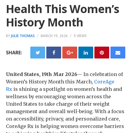
Health This Women’s
History Month
BY
JULIE THOMAS
MARCH 19, 2026
9 VIEWS
SHARE:
United States, 19th Mar 2026
— In celebration of
Women’s History Month this March,
CoreAge
Rx
is shining a spotlight on women’s health and
wellness by encouraging women across the
United States to take charge of their weight
management and overall well-being. With a focus
on accessibility, privacy, and personalized care,
CoreAge Rx is helping women overcome barriers