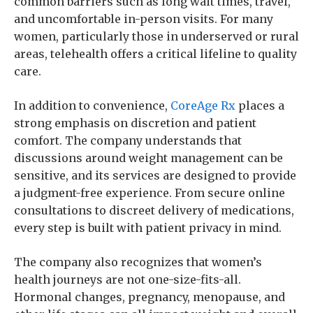
common barriers such as long wait times, travel,
and uncomfortable in-person visits. For many
women, particularly those in underserved or rural
areas, telehealth offers a critical lifeline to quality
care.
In addition to convenience,
CoreAge Rx
places a
strong emphasis on discretion and patient
comfort. The company understands that
discussions around weight management can be
sensitive, and its services are designed to provide
a judgment-free experience. From secure online
consultations to discreet delivery of medications,
every step is built with patient privacy in mind.
The company also recognizes that women’s
health journeys are not one-size-fits-all.
Hormonal changes, pregnancy, menopause, and