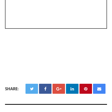
SHARE: