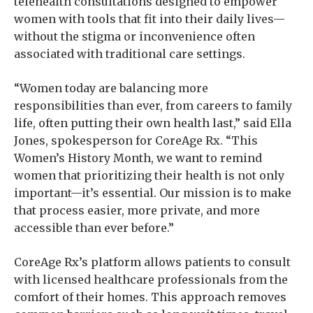
telehealth consultations designed to empower
women with tools that fit into their daily lives—
without the stigma or inconvenience often
associated with traditional care settings.
“Women today are balancing more
responsibilities than ever, from careers to family
life, often putting their own health last,” said Ella
Jones, spokesperson for CoreAge Rx. “This
Women’s History Month, we want to remind
women that prioritizing their health is not only
important—it’s essential. Our mission is to make
that process easier, more private, and more
accessible than ever before.”
CoreAge Rx’s platform allows patients to consult
with licensed healthcare professionals from the
comfort of their homes. This approach removes