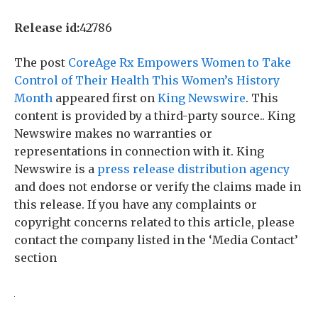
Release id:
42786
The post
CoreAge Rx Empowers Women to Take
Control of Their Health This Women’s History
Month
appeared first on
King Newswire
. This
content is provided by a third-party source.. King
Newswire makes no warranties or
representations in connection with it. King
Newswire is a
press release distribution agency
and does not endorse or verify the claims made in
this release. If you have any complaints or
copyright concerns related to this article, please
contact the company listed in the ‘Media Contact’
section