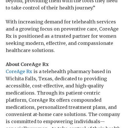
beyond, providing them with the tools they need
to take control of their health journey.”
With increasing demand for telehealth services
and a growing focus on preventive care, CoreAge
Rx is positioned as a trusted partner for women
seeking modern, effective, and compassionate
healthcare solutions.
About CoreAge Rx
CoreAge Rx
is a telehealth pharmacy based in
Wichita Falls, Texas, dedicated to providing
accessible, cost-effective, and high-quality
medications. Through its patient-centric
platform, CoreAge Rx offers compounded
medications, personalized treatment plans, and
convenient at-home care solutions. The company
is committed to empowering individuals—