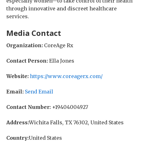
especially women—to take control of their health
through innovative and discreet healthcare
services.
Media Contact
Organization:
CoreAge Rx
Contact Person:
Ella Jones
Website:
https://www.coreagerx.com/
Email:
Send Email
Contact Number:
+19404004927
Address:
Wichita Falls, TX 76302, United States
Country:
United States