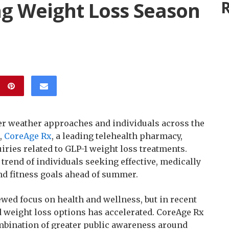
ing Weight Loss Season
R
 weather approaches and individuals across the
,
CoreAge Rx
, a leading telehealth pharmacy,
iries related to GLP-1 weight loss treatments.
trend of individuals seeking effective, medically
and fitness goals ahead of summer.
wed focus on health and wellness, but in recent
d weight loss options has accelerated. CoreAge Rx
combination of greater public awareness around