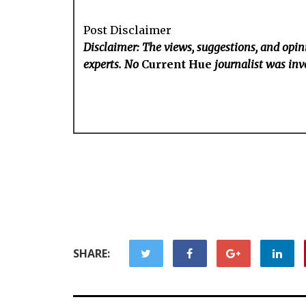
Post Disclaimer
Disclaimer: The views, suggestions, and opini
experts. No
Current Hue
journalist was invo
SHARE: