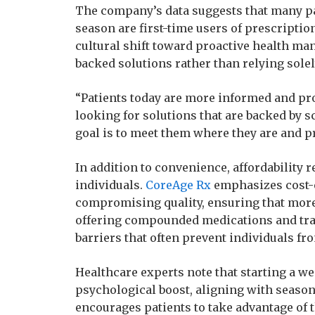
The company’s data suggests that many pat
season are first-time users of prescriptio
cultural shift toward proactive health ma
backed solutions rather than relying solel
“Patients today are more informed and pro
looking for solutions that are backed by s
goal is to meet them where they are and p
In addition to convenience, affordability
individuals.
CoreAge Rx
emphasizes cost-e
compromising quality, ensuring that more 
offering compounded medications and tra
barriers that often prevent individuals f
Healthcare experts note that starting a we
psychological boost, aligning with seaso
encourages patients to take advantage o