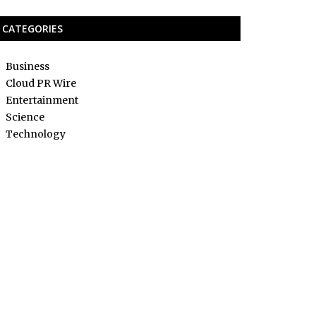
CATEGORIES
Business
Cloud PR Wire
Entertainment
Science
Technology