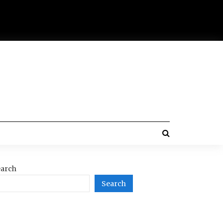
arch
Search