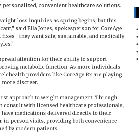
e personalized, convenient healthcare solutions.
weight loss inquiries as spring begins, but this
icant,” said Ella Jones, spokesperson for CoreAge
ck fixes—they want safe, sustainable, and medically
yles.”
read attention for their ability to support
proving metabolic function. As more individuals
telehealth providers like CoreAge Rx are playing
d more discreet.
-first approach to weight management. Through
an consult with licensed healthcare professionals,
 have medications delivered directly to their
r in-person visits, providing both convenience
ued by modern patients.