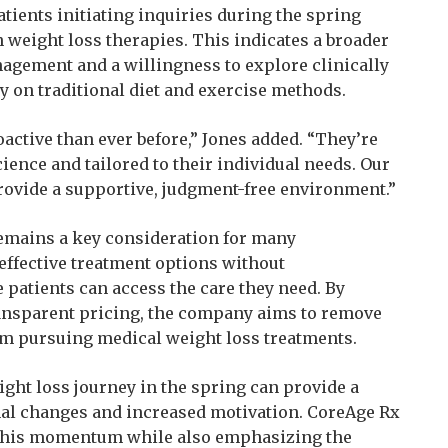
ients initiating inquiries during the spring
n weight loss therapies. This indicates a broader
nagement and a willingness to explore clinically
y on traditional diet and exercise methods.
active than ever before,” Jones added. “They’re
cience and tailored to their individual needs. Our
rovide a supportive, judgment-free environment.”
 remains a key consideration for many
ffective treatment options without
patients can access the care they need. By
nsparent pricing, the company aims to remove
rom pursuing medical weight loss treatments.
ight loss journey in the spring can provide a
nal changes and increased motivation. CoreAge Rx
f this momentum while also emphasizing the