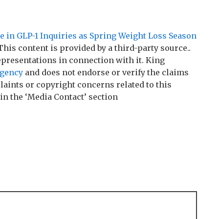
e in GLP-1 Inquiries as Spring Weight Loss Season
 This content is provided by a third-party source..
resentations in connection with it. King
agency
and does not endorse or verify the claims
laints or copyright concerns related to this
 in the ‘Media Contact’ section