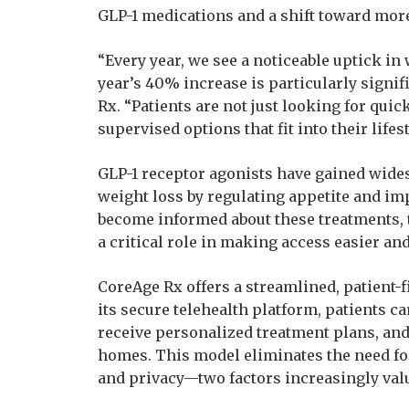
GLP-1 medications and a shift toward mor
“Every year, we see a noticeable uptick in 
year’s 40% increase is particularly signif
Rx. “Patients are not just looking for qui
supervised options that fit into their lifest
GLP-1 receptor agonists have gained widesp
weight loss by regulating appetite and im
become informed about these treatments, 
a critical role in making access easier an
CoreAge Rx offers a streamlined, patient
its secure telehealth platform, patients c
receive personalized treatment plans, and
homes. This model eliminates the need fo
and privacy—two factors increasingly val