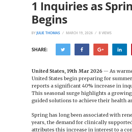
1 Inquiries as Spr
Begins
BY
JULIE THOMAS
MARCH 19, 2026
8 VIEWS
SHARE:
United States, 19th Mar 2026
— As warmer
United States begin preparing for summer
reports a significant 40% increase in inqu
This seasonal surge highlights a growing 
guided solutions to achieve their health 
Spring has long been associated with rene
years, the demand for clinically supporte
attributes this increase in interest to a 