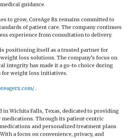
 medical guidance.
ues to grow, CoreAge Rx remains committed to
tandards of patient care. The company continues
less experience from consultation to delivery.
 positioning itself as a trusted partner for
t weight loss solutions. The company’s focus on
cal integrity has made it a go-to choice during
or weight loss initiatives.
oreagerx.com/
.
 in Wichita Falls, Texas, dedicated to providing
ty medications. Through its patient-centric
medications and personalized treatment plans
 With a focus on convenience, privacy, and