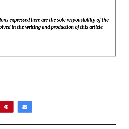
ons expressed here are the sole responsibility of the
lved in the writing and production of this article.