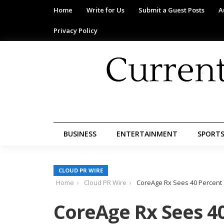
Home
Write for Us
Submit a Guest Posts
A
Privacy Policy
BUSINESS
ENTERTAINMENT
SPORT
CLOUD PR WIRE
Home
Cloud PR Wire
CoreAge Rx Sees 40 Percent 
CoreAge Rx Sees 40