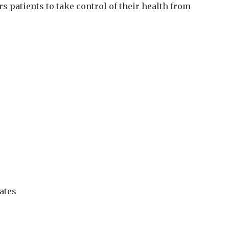
 patients to take control of their health from
tates