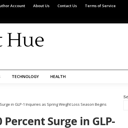
uthor Account
About Us
Contact Us
Terms of Service
S
TECHNOLOGY
HEALTH
Se
Surge in GLP-1 Inquiries as Spring Weight Loss Season Begins
 Percent Surge in GLP-