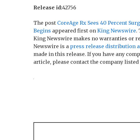
Release id:
42756
The post
CoreAge Rx Sees 40 Percent Surg
Begins
appeared first on
King Newswire
.
King Newswire makes no warranties or rep
Newswire is a
press release distribution 
made in this release. If you have any comp
article, please contact the company listed