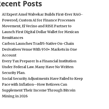
ecent Posts
AI Expert Amol Walvekar Builds First-Ever RAG-
Powered, Custom AI for Finance Processes
Movement, El Vecino and RISE Partner to
Launch First Digital Dollar Wallet for Mexican
Remittances
Carbon Launches TradFi-Native On-Chain
Derivatives Venue With 950+ Markets in One
Account
Every Tax Preparer Is a Financial Institution
Under Federal Law. Many Have No Written
Security Plan.
Social Security Adjustments Have Failed to Keep
Pace with Inflation—How Retirees Can
Supplement Their Income Through Bitcoin
Mining in 2026