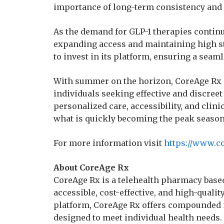
importance of long-term consistency and
As the demand for GLP-1 therapies contin
expanding access and maintaining high s
to invest in its platform, ensuring a seam
With summer on the horizon, CoreAge Rx is
individuals seeking effective and discree
personalized care, accessibility, and clini
what is quickly becoming the peak season f
For more information visit
https://www.c
About CoreAge Rx
CoreAge Rx is a telehealth pharmacy based
accessible, cost-effective, and high-quali
platform, CoreAge Rx offers compounded 
designed to meet individual health needs.