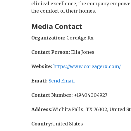
clinical excellence, the company empowers
the comfort of their homes.
Media Contact
Organization:
CoreAge Rx
Contact Person:
Ella Jones
Website:
https://www.coreagerx.com/
Email:
Send Email
Contact Number:
+19404004927
Address:
Wichita Falls, TX 76302, United S
Country:
United States