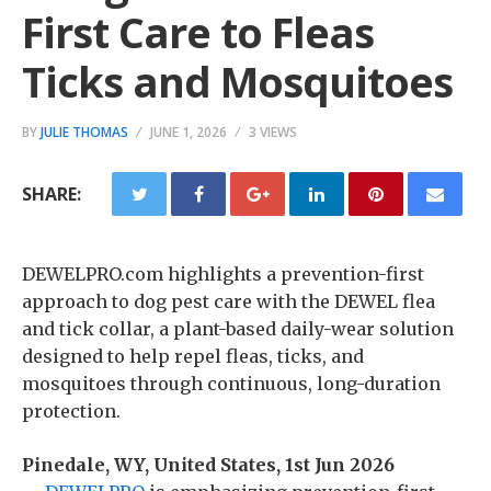
First Care to Fleas
Ticks and Mosquitoes
BY
JULIE THOMAS
JUNE 1, 2026
3 VIEWS
SHARE:
DEWELPRO.com highlights a prevention-first
approach to dog pest care with the DEWEL flea
and tick collar, a plant-based daily-wear solution
designed to help repel fleas, ticks, and
mosquitoes through continuous, long-duration
protection.
Pinedale, WY, United States, 1st Jun 2026