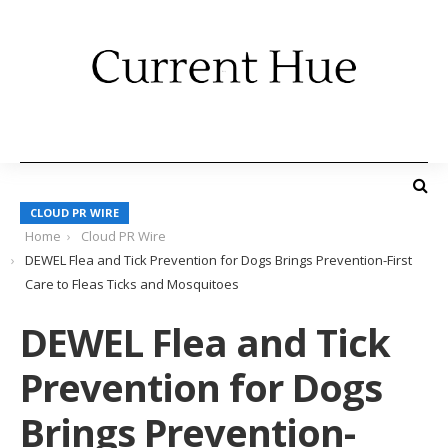
CLOUD PR WIRE
Home
Cloud PR Wire
DEWEL Flea and Tick Prevention for Dogs Brings Prevention-First
Care to Fleas Ticks and Mosquitoes
DEWEL Flea and Tick
Prevention for Dogs
Brings Prevention-