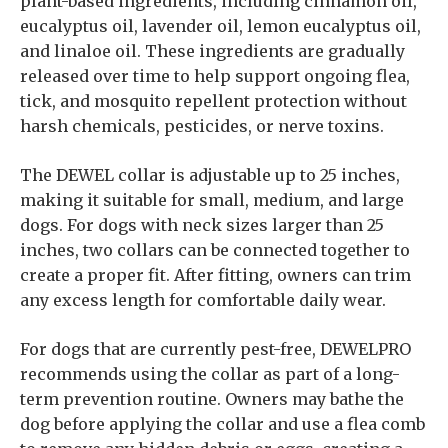
plant-based ingredients, including cinnamon oil,
eucalyptus oil, lavender oil, lemon eucalyptus oil,
and linaloe oil. These ingredients are gradually
released over time to help support ongoing flea,
tick, and mosquito repellent protection without
harsh chemicals, pesticides, or nerve toxins.
The DEWEL collar is adjustable up to 25 inches,
making it suitable for small, medium, and large
dogs. For dogs with neck sizes larger than 25
inches, two collars can be connected together to
create a proper fit. After fitting, owners can trim
any excess length for comfortable daily wear.
For dogs that are currently pest-free, DEWELPRO
recommends using the collar as part of a long-
term prevention routine. Owners may bathe the
dog before applying the collar and use a flea comb