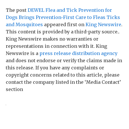
The post
DEWEL Flea and Tick Prevention for
Dogs Brings Prevention-First Care to Fleas Ticks
and Mosquitoes
appeared first on
King Newswire
.
This content is provided by a third-party source..
King Newswire makes no warranties or
representations in connection with it. King
Newswire is a
press release distribution agency
and does not endorse or verify the claims made in
this release. If you have any complaints or
copyright concerns related to this article, please
contact the company listed in the ‘Media Contact’
section