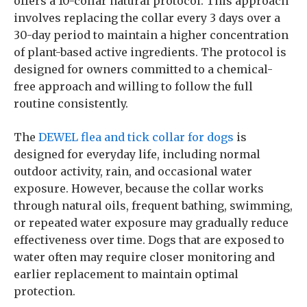
offers a 10-collar natural protocol. This approach
involves replacing the collar every 3 days over a
30-day period to maintain a higher concentration
of plant-based active ingredients. The protocol is
designed for owners committed to a chemical-
free approach and willing to follow the full
routine consistently.
The
DEWEL flea and tick collar for dogs
is
designed for everyday life, including normal
outdoor activity, rain, and occasional water
exposure. However, because the collar works
through natural oils, frequent bathing, swimming,
or repeated water exposure may gradually reduce
effectiveness over time. Dogs that are exposed to
water often may require closer monitoring and
earlier replacement to maintain optimal
protection.