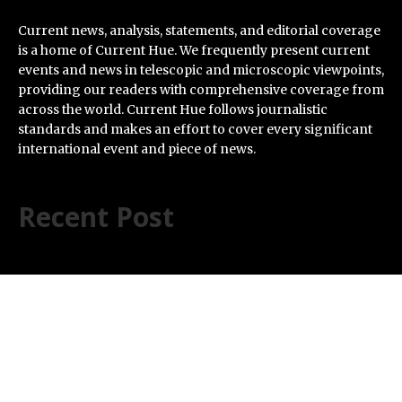
Current news, analysis, statements, and editorial coverage
is a home of Current Hue. We frequently present current
events and news in telescopic and microscopic viewpoints,
providing our readers with comprehensive coverage from
across the world. Current Hue follows journalistic
standards and makes an effort to cover every significant
international event and piece of news.
Recent Post
BlockComp and Dragonfly Partner to Launch the
Third Annual Crypto Compensation Survey, Setting a
New Standard for Industry Benchmarks
Kiahuna Sunrise Cafe Launches Free Monthly Cooking
Workshops to Share Hawaiian Breakfast Traditions
Dr. Emil Kohan Debunks 5 Common Myths That Lead to