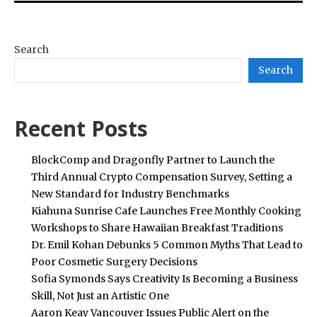
Search
Search
Recent Posts
BlockComp and Dragonfly Partner to Launch the
Third Annual Crypto Compensation Survey, Setting a
New Standard for Industry Benchmarks
Kiahuna Sunrise Cafe Launches Free Monthly Cooking
Workshops to Share Hawaiian Breakfast Traditions
Dr. Emil Kohan Debunks 5 Common Myths That Lead to
Poor Cosmetic Surgery Decisions
Sofia Symonds Says Creativity Is Becoming a Business
Skill, Not Just an Artistic One
Aaron Keay Vancouver Issues Public Alert on the