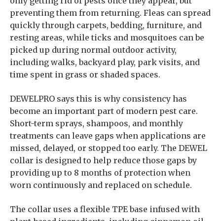
only getting rid of pests once they appear, but
preventing them from returning. Fleas can spread
quickly through carpets, bedding, furniture, and
resting areas, while ticks and mosquitoes can be
picked up during normal outdoor activity,
including walks, backyard play, park visits, and
time spent in grass or shaded spaces.
DEWELPRO says this is why consistency has
become an important part of modern pest care.
Short-term sprays, shampoos, and monthly
treatments can leave gaps when applications are
missed, delayed, or stopped too early. The DEWEL
collar is designed to help reduce those gaps by
providing up to 8 months of protection when
worn continuously and replaced on schedule.
The collar uses a flexible TPE base infused with