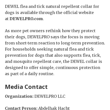
DEWEL flea and tick natural repellent collar for
dogs is available through the official website
at
DEWELPRO.com
.
As more pet owners rethink how they protect
their dogs, DEWELPRO says the focus is moving
from short-term reaction to long-term prevention.
For households seeking natural flea and tick
prevention for dogs that also supports flea, tick,
and mosquito repellent care, the DEWEL collar is
designed to offer simple, continuous protection
as part of a daily routine.
Media Contact
Organization:
DEWELPRO LLC
Contact Person:
Abdelhak Hacht