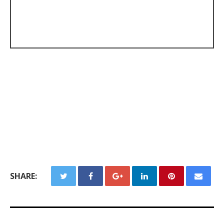
SHARE: