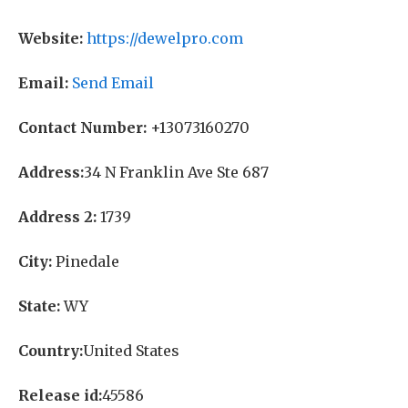
Website:
https://dewelpro.com
Email:
Send Email
Contact Number:
+13073160270
Address:
34 N Franklin Ave Ste 687
Address 2:
1739
City:
Pinedale
State:
WY
Country:
United States
Release id:
45586