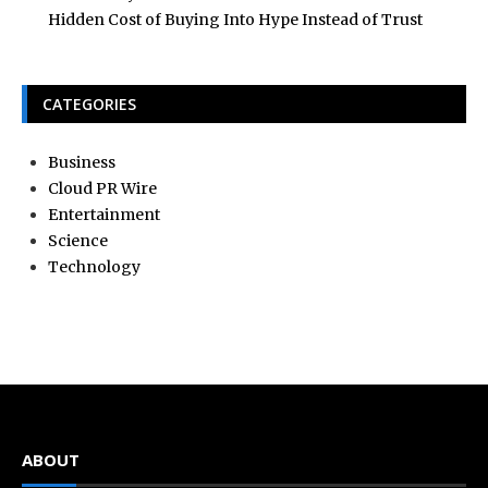
Hidden Cost of Buying Into Hype Instead of Trust
CATEGORIES
Business
Cloud PR Wire
Entertainment
Science
Technology
ABOUT