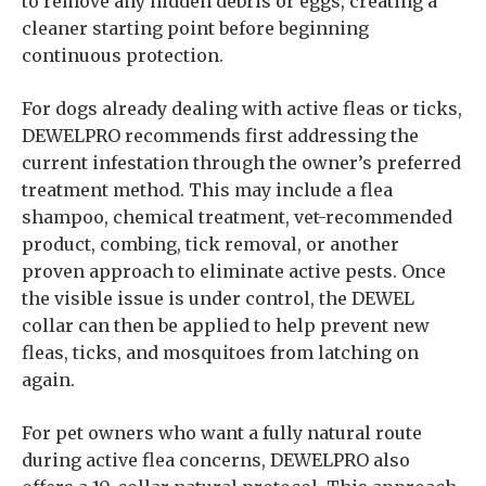
to remove any hidden debris or eggs, creating a
cleaner starting point before beginning
continuous protection.
For dogs already dealing with active fleas or ticks,
DEWELPRO recommends first addressing the
current infestation through the owner’s preferred
treatment method. This may include a flea
shampoo, chemical treatment, vet-recommended
product, combing, tick removal, or another
proven approach to eliminate active pests. Once
the visible issue is under control, the DEWEL
collar can then be applied to help prevent new
fleas, ticks, and mosquitoes from latching on
again.
For pet owners who want a fully natural route
during active flea concerns, DEWELPRO also