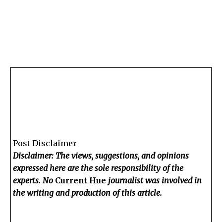
Post Disclaimer
Disclaimer: The views, suggestions, and opinions
expressed here are the sole responsibility of the
experts. No
Current Hue
journalist was involved in
the writing and production of this article.