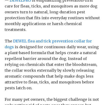
—
DEWELPRO
is emphasizing prevention-first
care for fleas, ticks, and mosquitoes as more dog
owners turn to natural, long-duration pest
protection that fits into everyday routines without
monthly applications or harsh chemical
treatments.
The
DEWEL flea and tick prevention collar for
dogs
is designed for continuous daily wear, using
a plant-based formula that helps create a natural
repellent barrier around the dog. Instead of
relying on chemicals that enter the bloodstream,
the collar works externally by slowly releasing
aromatic compounds that help make dogs less
attractive to fleas, ticks, and mosquitoes before
pests latch on.
For many pet owners, the biggest challenge is not