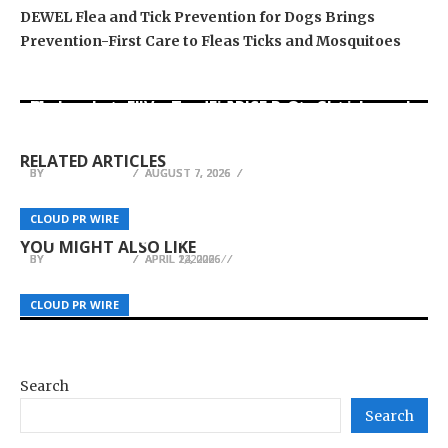
DEWEL Flea and Tick Prevention for Dogs Brings
Prevention-First Care to Fleas Ticks and Mosquitoes
Movement, El Vecino and RISE Partner to Launch
Carbon Launches TradFi-Native On-Chain
AI Expert Amol Walvekar Builds First-Ever RAG-
First Digital Dollar Wallet for Mexican
Derivatives Venue With 950+ Markets in One
Powered, Custom AI for Finance Processes
Remittances
Account
RELATED ARTICLES
BY
BY
BY
JULIE THOMAS
JULIE THOMAS
JULIE THOMAS
AUGUST 7, 2026
AUGUST 7, 2026
AUGUST 7, 2026
How Platforms Like XONE Fit Into the
CBD Movers Highlights the Importance of Pre-
Sihoo Introduces the Doro C300 Pro V2 – the
Convergence of Policy, Real Assets, and AI in
CLOUD PR WIRE
CLOUD PR WIRE
CLOUD PR WIRE
Move Planning in Reducing Relocation Risks
First Full-Body Adaptive Ergonomic Chair
Digital Finance
YOU MIGHT ALSO LIKE
BY
BY
BY
JULIE THOMAS
JULIE THOMAS
JULIE THOMAS
APRIL 14, 2026
APRIL 2, 2026
APRIL 22, 2026
CLOUD PR WIRE
CLOUD PR WIRE
CLOUD PR WIRE
Search
Search