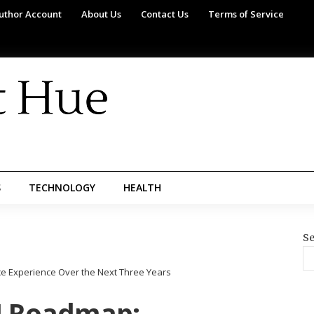
uthor Account
About Us
Contact Us
Terms of Service
S
TECHNOLOGY
HEALTH
Se
e Experience Over the Next Three Years
I Roadmap: