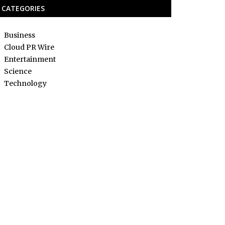
CATEGORIES
Business
Cloud PR Wire
Entertainment
Science
Technology