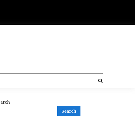
arch
Search