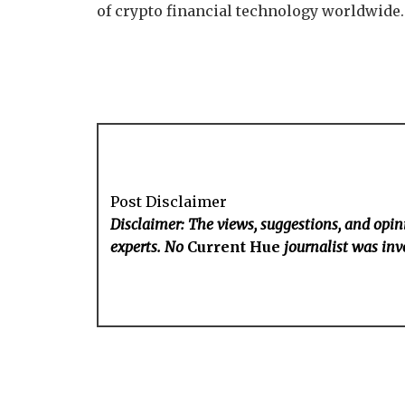
of crypto financial technology worldwide.
Post Disclaimer
Disclaimer: The views, suggestions, and opini
experts. No
Current Hue
journalist was invo