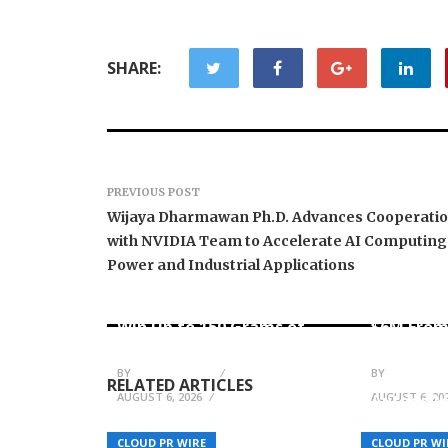
SHARE:
PREVIOUS POST
Wijaya Dharmawan Ph.D. Advances Cooperati
with NVIDIA Team to Accelerate AI Computing
Power and Industrial Applications
Forex Expo Dubai
Announces Opportunity to
Inevitabl
Win Up to 150 Grams of
$6M From
Gold This September 2026
AI-Nativ
BY
JULIE THOMAS
BY
JULIE THO
RELATED ARTICLES
AUGUST 6, 2026
AUGUST 6, 20
Autheo I
Lisa Doverspike on Why
Internet
Successful Organizations
System: A
CLOUD PR WIRE
CLOUD PR WI