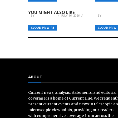
Balance Innovation with
Coordinat
Discipline
Web, Bloc
YOU MIGHT ALSO LIKE
BY
JULIE THOMAS
JULY 16, 2026
BY
JULIE THO
CLOUD PR WIRE
CLOUD PR WI
ABOUT
Current news, analysis, statements, and editorial
coverage is a home of Current Hue. We frequentl
present current events and news in telescopic a
microscopic viewpoints, providing our readers
with comprehensive coverage from across the