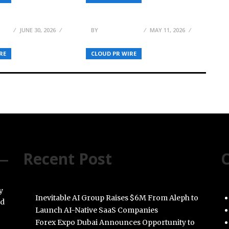
ion Layer for
Institutional Execution to
kchain, & AI
the Middle Market
MAS
JUNE 30, 2026
BY
JULIE THOMAS
MAY 11, 2026
RE
CLOUD PR WIRE
Recent Post
C
y
Inevitable AI Group Raises $6M From Aleph to
nd
Launch AI-Native SaaS Companies
Forex Expo Dubai Announces Opportunity to