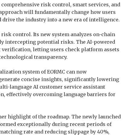
g, comprehensive risk control, smart services, and
 approach will fundamentally change how users
 drive the industry into a new era of intelligence.
risk control. Its new system analyzes on-chain
ly intercepting potential risks. The AI-powered
 verification, letting users check platform assets
technological transparency.
ualization system of EORMC can now
generate concise insights, significantly lowering
ulti-language AI customer service assistant
, effectively overcoming language barriers for
her highlight of the roadmap. The newly launched
ormed exceptionally during recent periods of
 matching rate and reducing slippage by 40%,