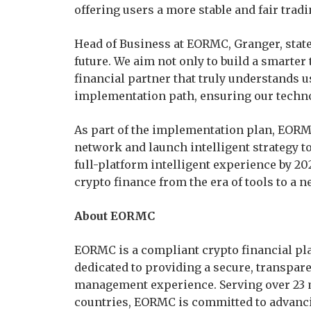
offering users a more stable and fair tra
Head of Business at EORMC, Granger, stat
future. We aim not only to build a smarter
financial partner that truly understands u
implementation path, ensuring our technol
As part of the implementation plan, EORMC
network and launch intelligent strategy to
full-platform intelligent experience by 202
crypto finance from the era of tools to a n
About EORMC
EORMC is a compliant crypto financial pla
dedicated to providing a secure, transpare
management experience. Serving over 23 m
countries, EORMC is committed to advanci