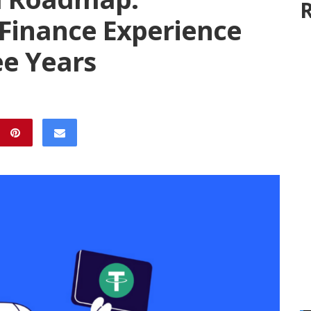
R
 Finance Experience
ee Years