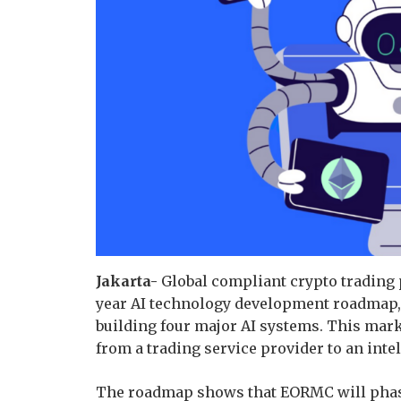
Jakarta-
Global compliant crypto trading 
year AI technology development roadmap, 
building four major AI systems. This mark
from a trading service provider to an intel
The roadmap shows that EORMC will phase