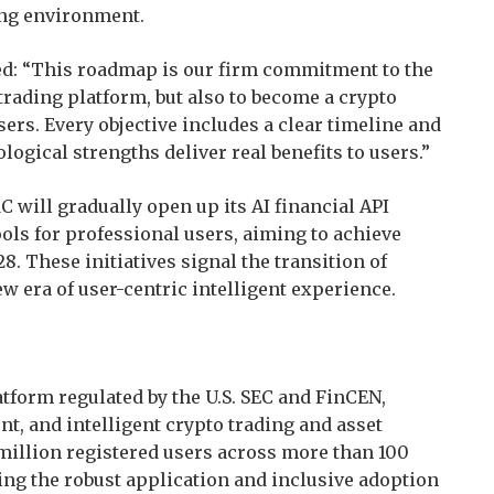
ding environment.
ed: “This roadmap is our firm commitment to the
 trading platform, but also to become a crypto
sers. Every objective includes a clear timeline and
ogical strengths deliver real benefits to users.”
 will gradually open up its AI financial API
ols for professional users, aiming to achieve
8. These initiatives signal the transition of
ew era of user-centric intelligent experience.
tform regulated by the U.S. SEC and FinCEN,
nt, and intelligent crypto trading and asset
illion registered users across more than 100
ng the robust application and inclusive adoption