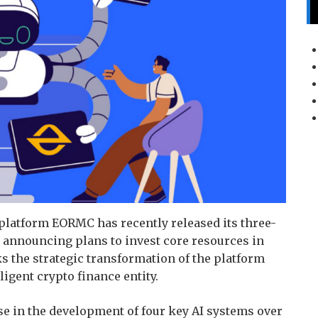
platform EORMC has recently released its three-
announcing plans to invest core resources in
s the strategic transformation of the platform
ligent crypto finance entity.
 in the development of four key AI systems over