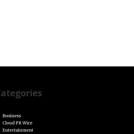
ategories
Business
Cloud PR Wire
Entertainment