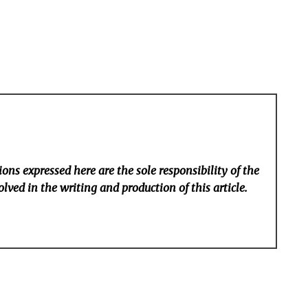
ons expressed here are the sole responsibility of the
lved in the writing and production of this article.