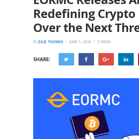
Redefining Crypto
Over the Next Thr
BY
JULIE THOMAS
JUNE 1, 2026
3 VIEWS
SHARE: