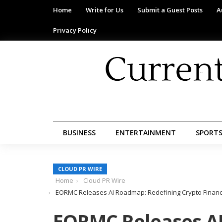
Home
Write for Us
Submit a Guest Posts
A
Privacy Policy
BUSINESS
ENTERTAINMENT
SPORT
CLOUD PR WIRE
Home
Cloud PR Wire
EORMC Releases AI Roadmap: Redefining Crypto Financ
EORMC Releases A