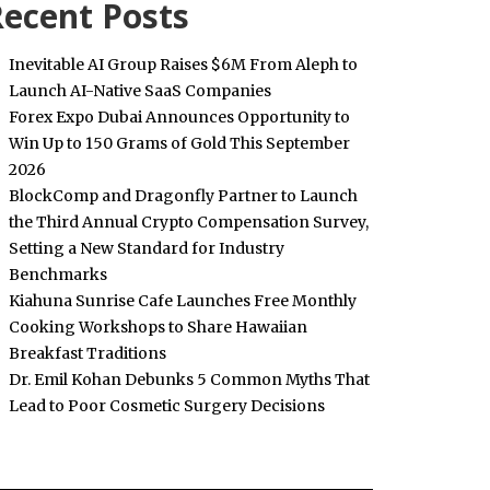
ecent Posts
Inevitable AI Group Raises $6M From Aleph to
Launch AI-Native SaaS Companies
Forex Expo Dubai Announces Opportunity to
Win Up to 150 Grams of Gold This September
2026
BlockComp and Dragonfly Partner to Launch
the Third Annual Crypto Compensation Survey,
Setting a New Standard for Industry
Benchmarks
Kiahuna Sunrise Cafe Launches Free Monthly
Cooking Workshops to Share Hawaiian
Breakfast Traditions
Dr. Emil Kohan Debunks 5 Common Myths That
Lead to Poor Cosmetic Surgery Decisions