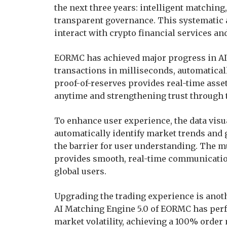
the next three years: intelligent matchin
transparent governance. This systematic
interact with crypto financial services and
EORMC has achieved major progress in AI 
transactions in milliseconds, automatical
proof-of-reserves provides real-time asset
anytime and strengthening trust through 
To enhance user experience, the data vis
automatically identify market trends and 
the barrier for user understanding. The m
provides smooth, real-time communication
global users.
Upgrading the trading experience is anot
AI Matching Engine 5.0 of EORMC has perf
market volatility, achieving a 100% order