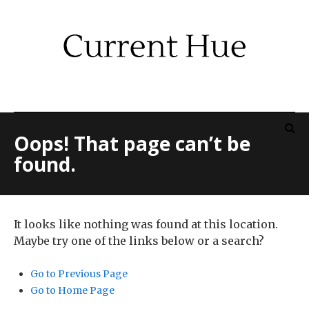
Oops! That page can’t be
found.
It looks like nothing was found at this location.
Maybe try one of the links below or a search?
Go to Previous Page
Go to Home Page