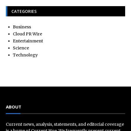
CATEGORIES
Business
Cloud PR Wire
Entertainment
Science
Technology
ABOUT
Current news, analysis, statements, and editorial coverage
is a home of Current Hue. We frequently present current