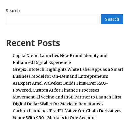
Search
Search
Recent Posts
CapitalXtend Launches New Brand Identity and
Enhanced Digital Experience
Grepix Infotech Highlights White Label Apps as a Smart
Business Model for On-Demand Entrepreneurs
AI Expert Amol Walvekar Builds First-Ever RAG-
Powered, Custom AI for Finance Processes
Movement, El Vecino and RISE Partner to Launch First
Digital Dollar Wallet for Mexican Remittances
Carbon Launches TradFi-Native On-Chain Derivatives
Venue With 950+ Markets in One Account