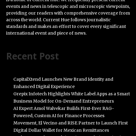
events and news in telescopic and microscopic viewpoints,
providing our readers with comprehensive coverage from
across the world. Current Hue follows journalistic
standards and makes an effort to cover every significant
international event and piece of news.
Recent Post
CapitalXtend Launches New Brand Identity and
Enhanced Digital Experience
Grepix Infotech Highlights White Label Apps as a Smart
Business Model for On-Demand Entrepreneurs
AI Expert Amol Walvekar Builds First-Ever RAG-
Powered, Custom AI for Finance Processes
Movement, El Vecino and RISE Partner to Launch First
Digital Dollar Wallet for Mexican Remittances