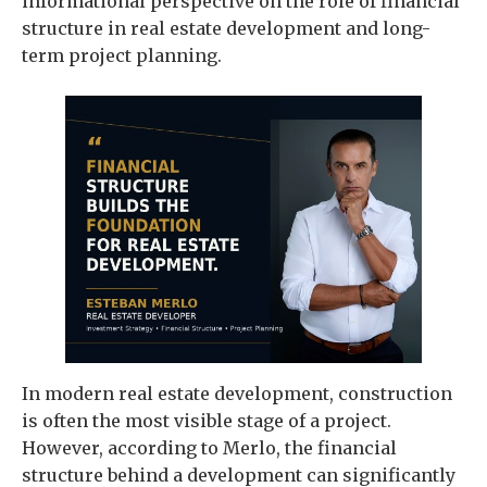
informational perspective on the role of financial
structure in real estate development and long-
term project planning.
In modern real estate development, construction
is often the most visible stage of a project.
However, according to Merlo, the financial
structure behind a development can significantly