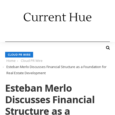
CLOUD PR WIRE
Home
Cloud PR Wire
Esteban Merlo Discusses Financial Structure as a Foundation for
Real Estate Development
Esteban Merlo
Discusses Financial
Structure as a