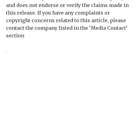
and does not endorse or verify the claims made in
this release. If you have any complaints or
copyright concerns related to this article, please
contact the company listed in the ‘Media Contact’
section