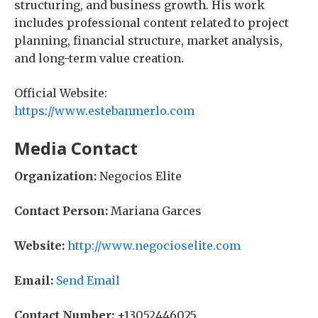
structuring, and business growth. His work
includes professional content related to project
planning, financial structure, market analysis,
and long-term value creation.
Official Website:
https://www.estebanmerlo.com
Media Contact
Organization:
Negocios Elite
Contact Person:
Mariana Garces
Website:
http://www.negocioselite.com
Email:
Send Email
Contact Number:
+13052446025