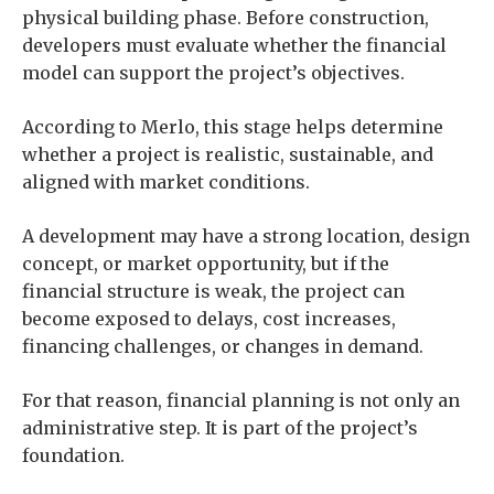
physical building phase. Before construction,
developers must evaluate whether the financial
model can support the project’s objectives.
According to Merlo, this stage helps determine
whether a project is realistic, sustainable, and
aligned with market conditions.
A development may have a strong location, design
concept, or market opportunity, but if the
financial structure is weak, the project can
become exposed to delays, cost increases,
financing challenges, or changes in demand.
For that reason, financial planning is not only an
administrative step. It is part of the project’s
foundation.