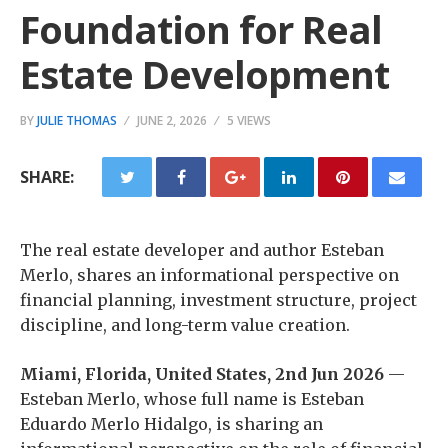
Foundation for Real
Estate Development
BY
JULIE THOMAS
JUNE 2, 2026
5 VIEWS
SHARE:
The real estate developer and author Esteban
Merlo, shares an informational perspective on
financial planning, investment structure, project
discipline, and long-term value creation.
Miami, Florida, United States, 2nd Jun 2026
—
Esteban Merlo, whose full name is Esteban
Eduardo Merlo Hidalgo, is sharing an