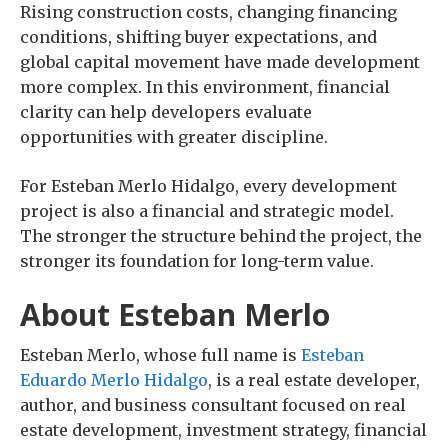
Rising construction costs, changing financing
conditions, shifting buyer expectations, and
global capital movement have made development
more complex. In this environment, financial
clarity can help developers evaluate
opportunities with greater discipline.
For Esteban Merlo Hidalgo, every development
project is also a financial and strategic model.
The stronger the structure behind the project, the
stronger its foundation for long-term value.
About Esteban Merlo
Esteban Merlo, whose full name is
Esteban
Eduardo Merlo Hidalgo
, is a real estate developer,
author, and business consultant focused on real
estate development, investment strategy, financial