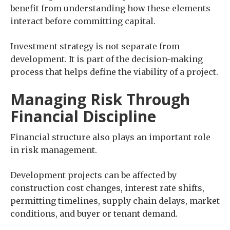
benefit from understanding how these elements
interact before committing capital.
Investment strategy is not separate from
development. It is part of the decision-making
process that helps define the viability of a project.
Managing Risk Through
Financial Discipline
Financial structure also plays an important role
in risk management.
Development projects can be affected by
construction cost changes, interest rate shifts,
permitting timelines, supply chain delays, market
conditions, and buyer or tenant demand.