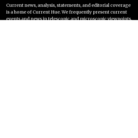
Current news, analysis, statements, and editorial coverage
is a home of Current Hue. We frequently present current
events and news in telescopic and microscopic viewpoints,
providing our readers with comprehensive coverage from
across the world. Current Hue follows journalistic
standards and makes an effort to cover every significant
international event and piece of news.
Recent Post
Soorin Kim Launches Fashion Backpack Brand Entre
Reves in New York
Over ₹72,000 Crore Lies Unclaimed in India. Soult
Brings Business Leaders Together to Make Legacy
Readiness a Workplace Priority
ChangeNOW Brings Martin Masser Into Its Crypto
Super App