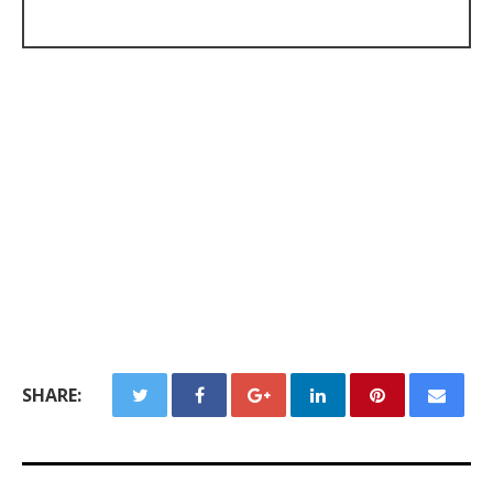
SHARE: