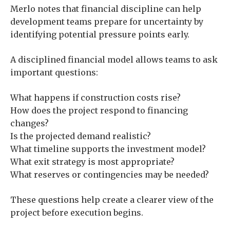
Merlo notes that financial discipline can help
development teams prepare for uncertainty by
identifying potential pressure points early.
A disciplined financial model allows teams to ask
important questions:
What happens if construction costs rise?
How does the project respond to financing
changes?
Is the projected demand realistic?
What timeline supports the investment model?
What exit strategy is most appropriate?
What reserves or contingencies may be needed?
These questions help create a clearer view of the
project before execution begins.