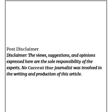
Post Disclaimer
Disclaimer: The views, suggestions, and opinions
expressed here are the sole responsibility of the
experts. No
Current Hue
journalist was involved in
the writing and production of this article.