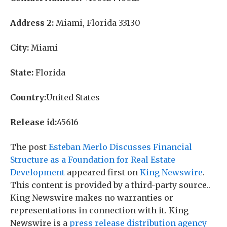
Address 2:
Miami, Florida 33130
City:
Miami
State:
Florida
Country:
United States
Release id:
45616
The post
Esteban Merlo Discusses Financial
Structure as a Foundation for Real Estate
Development
appeared first on
King Newswire
.
This content is provided by a third-party source..
King Newswire makes no warranties or
representations in connection with it. King
Newswire is a
press release distribution agency