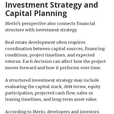
Investment Strategy and
Capital Planning
Merlo’s perspective also connects financial
structure with investment strategy.
Real estate development often requires
coordination between capital sources, financing
conditions, project timelines, and expected
returns. Each decision can affect how the project
moves forward and how it performs over time.
A structured investment strategy may include
evaluating the capital stack, debt terms, equity
participation, projected cash flow, sales or
leasing timelines, and long-term asset value.
According to Merlo, developers and investors