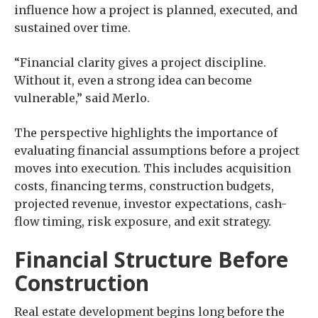
influence how a project is planned, executed, and
sustained over time.
“Financial clarity gives a project discipline.
Without it, even a strong idea can become
vulnerable,” said Merlo.
The perspective highlights the importance of
evaluating financial assumptions before a project
moves into execution. This includes acquisition
costs, financing terms, construction budgets,
projected revenue, investor expectations, cash-
flow timing, risk exposure, and exit strategy.
Financial Structure Before
Construction
Real estate development begins long before the