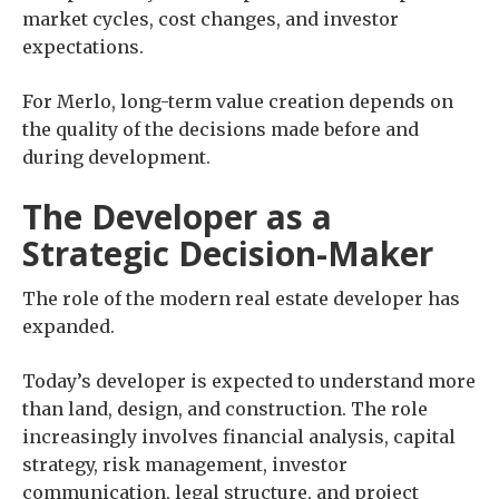
market cycles, cost changes, and investor
expectations.
For Merlo, long-term value creation depends on
the quality of the decisions made before and
during development.
The Developer as a
Strategic Decision-Maker
The role of the modern real estate developer has
expanded.
Today’s developer is expected to understand more
than land, design, and construction. The role
increasingly involves financial analysis, capital
strategy, risk management, investor
communication, legal structure, and project