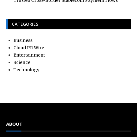
Trusted Cross-Border Stablecoin Payment Flows
CATEGORIES
Business
Cloud PR Wire
Entertainment
Science
Technology
ABOUT