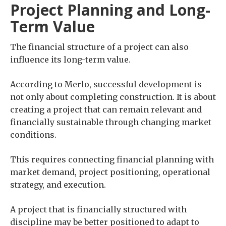
Project Planning and Long-
Term Value
The financial structure of a project can also
influence its long-term value.
According to Merlo, successful development is
not only about completing construction. It is about
creating a project that can remain relevant and
financially sustainable through changing market
conditions.
This requires connecting financial planning with
market demand, project positioning, operational
strategy, and execution.
A project that is financially structured with
discipline may be better positioned to adapt to