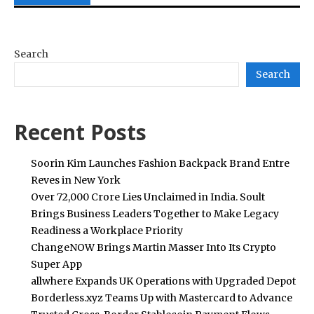
Search
Search
Recent Posts
Soorin Kim Launches Fashion Backpack Brand Entre
Reves in New York
Over ₹72,000 Crore Lies Unclaimed in India. Soult
Brings Business Leaders Together to Make Legacy
Readiness a Workplace Priority
ChangeNOW Brings Martin Masser Into Its Crypto
Super App
allwhere Expands UK Operations with Upgraded Depot
Borderless.xyz Teams Up with Mastercard to Advance