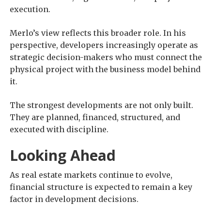
execution.
Merlo’s view reflects this broader role. In his
perspective, developers increasingly operate as
strategic decision-makers who must connect the
physical project with the business model behind
it.
The strongest developments are not only built.
They are planned, financed, structured, and
executed with discipline.
Looking Ahead
As real estate markets continue to evolve,
financial structure is expected to remain a key
factor in development decisions.