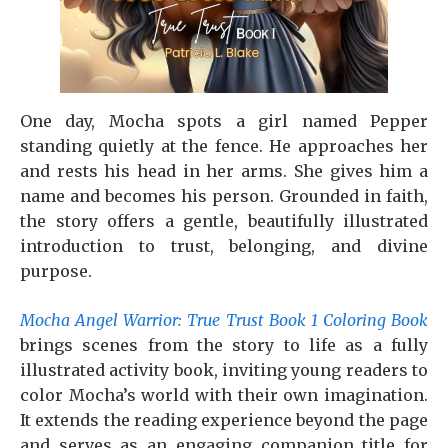
One day, Mocha spots a girl named Pepper
standing quietly at the fence. He approaches her
and rests his head in her arms. She gives him a
name and becomes his person. Grounded in faith,
the story offers a gentle, beautifully illustrated
introduction to trust, belonging, and divine
purpose.
Mocha Angel Warrior: True Trust Book 1 Coloring Book
brings scenes from the story to life as a fully
illustrated activity book, inviting young readers to
color Mocha’s world with their own imagination.
It extends the reading experience beyond the page
and serves as an engaging companion title for