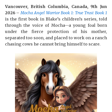
Vancouver, British Columbia, Canada, 9th Jun
2026 –
Mocha Angel Warrior Book 1: True Trust Book 1
is the first book in Blake’s children’s series, told
through the voice of Mocha—a young foal born
under the fierce protection of his mother,
separated too soon, and placed to work on a ranch
chasing cows he cannot bring himself to scare.