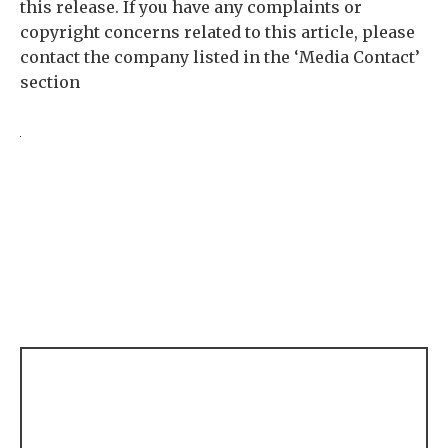
this release. If you have any complaints or
copyright concerns related to this article, please
contact the company listed in the ‘Media Contact’
section