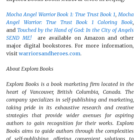
Mocha Angel Warrior Book 1: True Trust Book 1
,
Mocha
Angel Warrior: True Trust Book 1 Coloring Book
,
and
Touched by the Hand of God: In the City of Angels
SEND ME!
are available on Amazon and other
major digital bookstores. For more information,
visit
warriorsandheroes.com
.
About Explora Books
Explora Books is a book marketing firm located in the
heart of Vancouver, British Columbia, Canada. The
company specializes in self-publishing and marketing,
taking pride in its exhaustive research and creative
strategies that provide wider avenues for aspiring
authors to gain recognition for their works. Explora
Books aims to guide authors through the complexities
of self-publishing, offering convenient solutions to