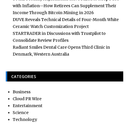
with Inflation—How Retirees Can Supplement Their
Income Through Bitcoin Mining in 2026
DUVE Reveals Technical Details of Four-Month White
Ceramic Watch Customization Project
STARTRADER in Discussions with Trustpilot to
Consolidate Review Profiles
Radiant Smiles Dental Care Opens Third Clinic in
Denmark, Western Australia
CATEGORIES
Business
Cloud PR Wire
Entertainment
Science
Technology