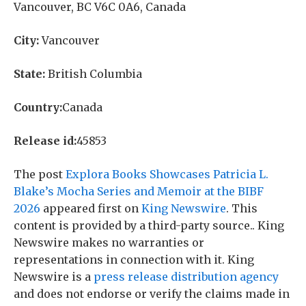
Vancouver, BC V6C 0A6, Canada
City:
Vancouver
State:
British Columbia
Country:
Canada
Release id:
45853
The post
Explora Books Showcases Patricia L.
Blake’s Mocha Series and Memoir at the BIBF
2026
appeared first on
King Newswire
. This
content is provided by a third-party source.. King
Newswire makes no warranties or
representations in connection with it. King
Newswire is a
press release distribution agency
and does not endorse or verify the claims made in