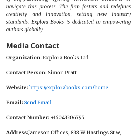
navigate this process. The firm fosters and redefines
creativity and innovation, setting new industry
standards. Explora Books is dedicated to empowering
authors globally.
Media Contact
Organization:
Explora Books Ltd
Contact Person:
Simon Pratt
Website:
https://explorabooks.com/home
Email:
Send Email
Contact Number:
+16043306795
Address:
Jameson Offices, 838 W Hastings St w,