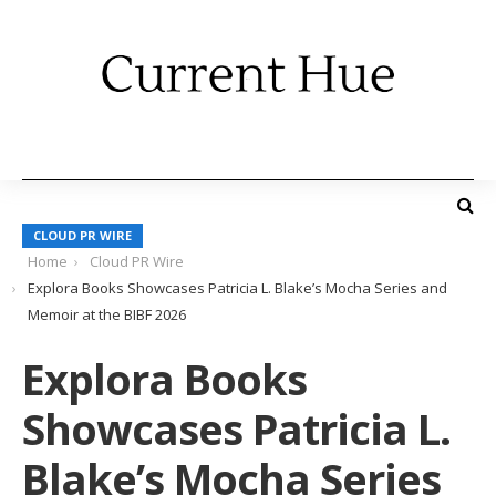
CLOUD PR WIRE
Home
Cloud PR Wire
Explora Books Showcases Patricia L. Blake’s Mocha Series and
Memoir at the BIBF 2026
Explora Books
Showcases Patricia L.
Blake’s Mocha Series