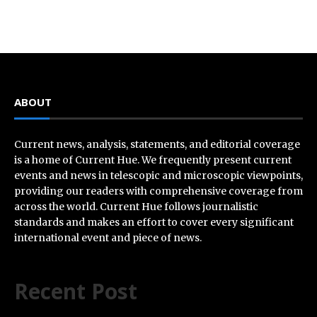
ABOUT
Current news, analysis, statements, and editorial coverage
is a home of Current Hue. We frequently present current
events and news in telescopic and microscopic viewpoints,
providing our readers with comprehensive coverage from
across the world. Current Hue follows journalistic
standards and makes an effort to cover every significant
international event and piece of news.
Recent Post