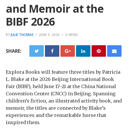
and Memoir at the
BIBF 2026
BY
JULIE THOMAS
JUNE 9, 2026
0 VIEWS
SHARE:
Explora Books will feature three titles by Patricia
L. Blake at the 2026 Beijing International Book
Fair (BIBF), held June 17–21 at the China National
Convention Center (CNCC) in Beijing. Spanning
children’s fiction, an illustrated activity book, and
memoir, the titles are connected by Blake’s
experiences and the remarkable horse that
inspired them.