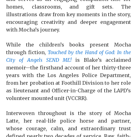
homes, classrooms, and gift sets. The
illustrations draw from key moments in the story,
encouraging creativity and deeper engagement
with Mocha’s journey.
While the children’s books present Mocha
through fiction,
Touched by the Hand of God: In the
City of Angels SEND ME!
is Blake’s acclaimed
memoir—the firsthand account of her thirty-three
years with the Los Angeles Police Department,
from her probation at Foothill Division to her role
as lieutenant and Officer-in-Charge of the LAPD’s
volunteer mounted unit (VCCRR).
Interwoven throughout is the story of Mocha
Latte, her real-life police horse and partner,
whose courage, calm, and extraordinary trust
defined nearly two decades of service. Raw, faith-