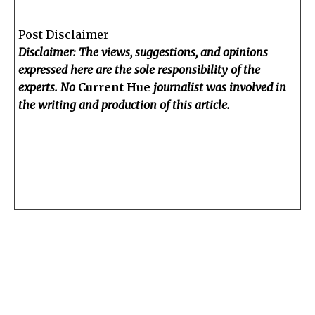
Post Disclaimer
Disclaimer: The views, suggestions, and opinions
expressed here are the sole responsibility of the
experts. No
Current Hue
journalist was involved in
the writing and production of this article.