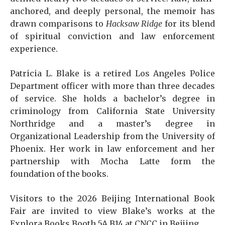
anchored, and deeply personal, the memoir has
drawn comparisons to
Hacksaw Ridge
for its blend
of spiritual conviction and law enforcement
experience.
Patricia L. Blake is a retired Los Angeles Police
Department officer with more than three decades
of service. She holds a bachelor’s degree in
criminology from California State University
Northridge and a master’s degree in
Organizational Leadership from the University of
Phoenix. Her work in law enforcement and her
partnership with Mocha Latte form the
foundation of the books.
Visitors to the 2026 Beijing International Book
Fair are invited to view Blake’s works at the
Explora Books Booth 5A.B14 at CNCC in Beijing.