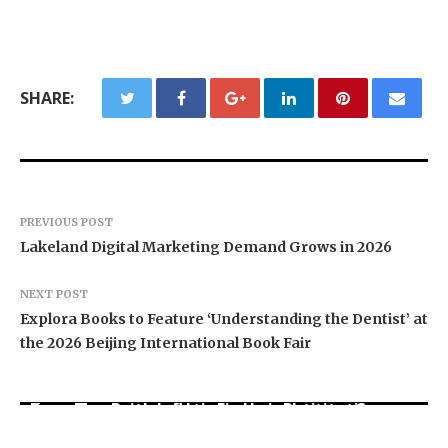
SHARE:
PREVIOUS POST
Lakeland Digital Marketing Demand Grows in 2026
NEXT POST
Explora Books to Feature ‘Understanding the Dentist’ at
the 2026 Beijing International Book Fair
Social Security Adjustments Have Failed to
Every Tax Preparer Is a Financial Institution
Keep Pace with Inflation—How Retirees Can
Under Federal Law. Many Have No Written
Supplement Their Income Through Bitcoin
DUVE Reveals Technical Details of Four-Month