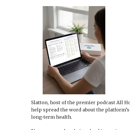
Slatton, host of the premier podcast All 
help spread the word about the platform’
long-term health.