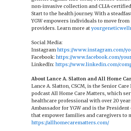
non-invasive collection and CLIA-certifie
Start to the health journey. With a steadfa
YGW empowers individuals to move from re
providers. Learn more at
yourgeneticwell
Social Media:
Instagram
https://www.instagram.com/yo
Facebook:
https://www.facebook.com/your
LinkedIn:
https://www.linkedin.com/comp
About Lance A. Slatton and All Home Ca
Lance A. Slatton, CSCM, is the Senior Car
podcast All Home Care Matters, which ser
healthcare professional with over 20 years
Ambassador for YGW and is the President o
that empower families and caregivers to 
https://allhomecarematters.com/