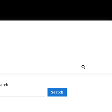
arch
Search