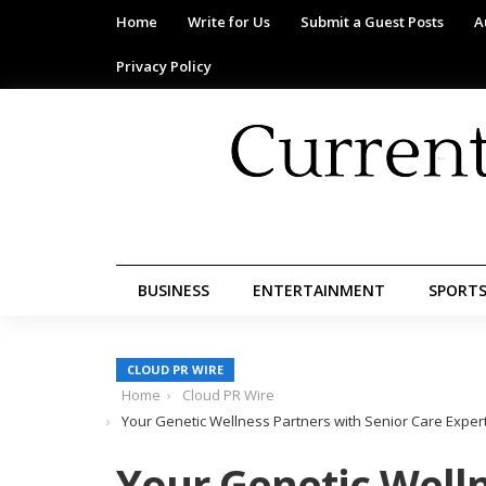
Home
Write for Us
Submit a Guest Posts
A
Privacy Policy
BUSINESS
ENTERTAINMENT
SPORT
CLOUD PR WIRE
Home
Cloud PR Wire
Your Genetic Wellness Partners with Senior Care Expert
Your Genetic Welln