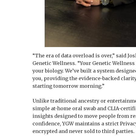
“The era of data overload is over,” said Jo
Genetic Wellness. “Your Genetic Wellness is
your biology. We’ve built a system designe
you, providing the evidence-backed clarit
starting tomorrow morning.”
Unlike traditional ancestry or entertainm
simple at-home oral swab and CLIA-certifi
insights designed to move people from res
confidence, YGW maintains a strict Privacy 
encrypted and never sold to third parties.