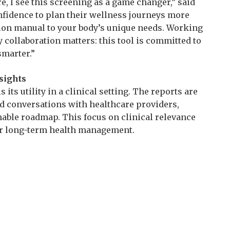
, I see this screening as a game changer,” said
confidence to plan their wellness journeys more
uction manual to your body’s unique needs. Working
ollaboration matters: this tool is committed to
smarter.”
sights
 its utility in a clinical setting. The reports are
d conversations with healthcare providers,
ionable roadmap. This focus on clinical relevance
for long-term health management.