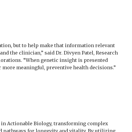
ation, but to help make that information relevant
and the clinician,” said Dr. Divyen Patel, Research
rations. “When genetic insight is presented
or more meaningful, preventive health decisions.”
r in Actionable Biology, transforming complex
 pathways for longevity and vitality. By utilizing