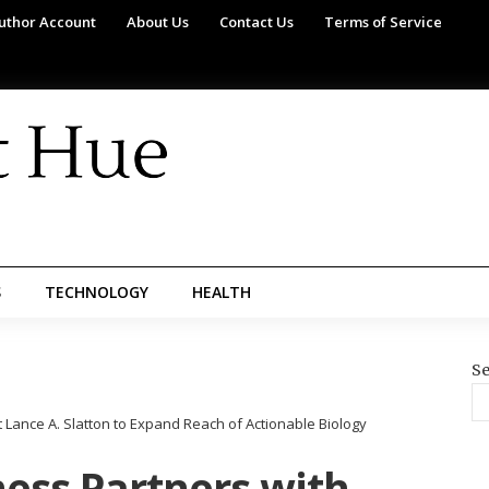
uthor Account
About Us
Contact Us
Terms of Service
S
TECHNOLOGY
HEALTH
Se
 Lance A. Slatton to Expand Reach of Actionable Biology
ess Partners with