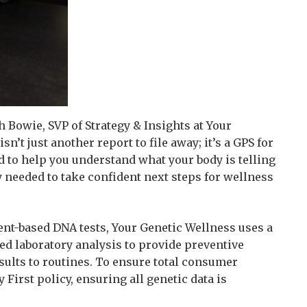
sh Bowie, SVP of Strategy & Insights at Your
n’t just another report to file away; it’s a GPS for
d to help you understand what your body is telling
y needed to take confident next steps for wellness
ent-based DNA tests, Your Genetic Wellness uses a
ed laboratory analysis to provide preventive
ults to routines. To ensure total consumer
First policy, ensuring all genetic data is