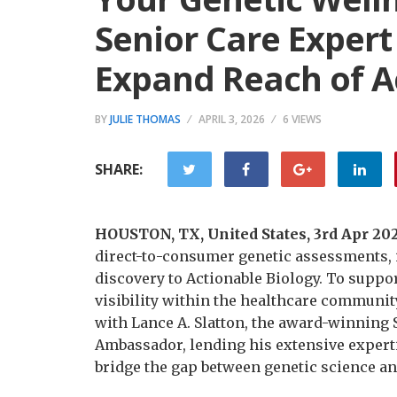
Senior Care Expert
Expand Reach of A
BY
JULIE THOMAS
APRIL 3, 2026
6 VIEWS
SHARE:
HOUSTON, TX, United States, 3rd Apr 20
direct-to-consumer genetic assessments, i
discovery to Actionable Biology. To suppo
visibility within the healthcare communi
with Lance A. Slatton, the award-winning S
Ambassador, lending his extensive expertis
bridge the gap between genetic science an