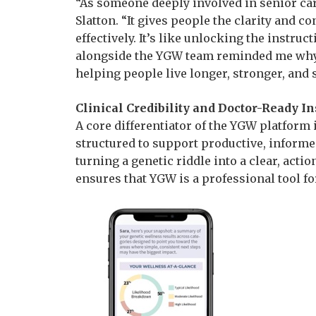
“As someone deeply involved in senior care
Slatton. “It gives people the clarity and 
effectively. It’s like unlocking the instr
alongside the YGW team reminded me why c
helping people live longer, stronger, and 
Clinical Credibility and Doctor-Ready In
A core differentiator of the YGW platform is
structured to support productive, informe
turning a genetic riddle into a clear, act
ensures that YGW is a professional tool 