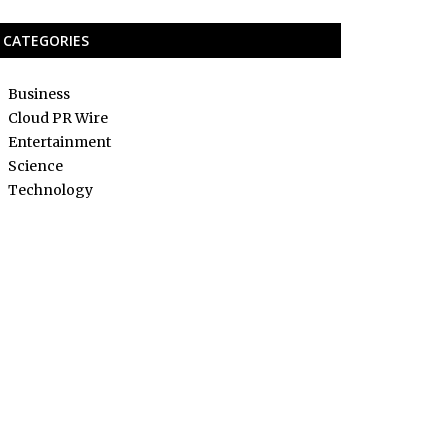
CATEGORIES
Business
Cloud PR Wire
Entertainment
Science
Technology