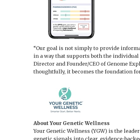
“Our goal is not simply to provide inform
in a way that supports both the individual 
Director and Founder/CEO of Genome Explo
thoughtfully, it becomes the foundation f
About Your Genetic Wellness
Your Genetic Wellness (YGW) is the leade
genetic signals into clear, evidence-backed