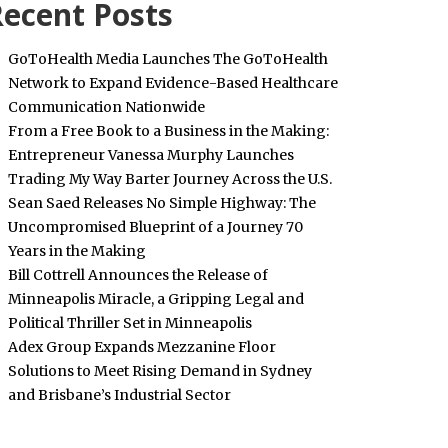
ecent Posts
GoToHealth Media Launches The GoToHealth
Network to Expand Evidence-Based Healthcare
Communication Nationwide
From a Free Book to a Business in the Making:
Entrepreneur Vanessa Murphy Launches
Trading My Way Barter Journey Across the U.S.
Sean Saed Releases No Simple Highway: The
Uncompromised Blueprint of a Journey 70
Years in the Making
Bill Cottrell Announces the Release of
Minneapolis Miracle, a Gripping Legal and
Political Thriller Set in Minneapolis
Adex Group Expands Mezzanine Floor
Solutions to Meet Rising Demand in Sydney
and Brisbane’s Industrial Sector