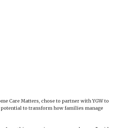
Home Care Matters, chose to partner with YGW to
s potential to transform how families manage