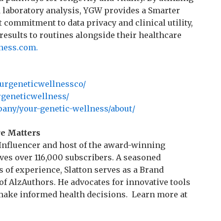
d laboratory analysis, YGW provides a Smarter
st commitment to data privacy and clinical utility,
sults to routines alongside their healthcare
ness.com.
urgeneticwellnessco/
geneticwellness/
any/your-genetic-wellness/about/
re Matters
e Influencer and host of the award-winning
ves over 116,000 subscribers. A seasoned
 of experience, Slatton serves as a Brand
f AlzAuthors. He advocates for innovative tools
make informed health decisions. Learn more at