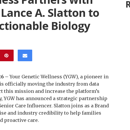
R
 Lance A. Slatton to
ctionable Biology
26 –
Your Genetic Wellness (YGW), a pioneer in
s officially moving the industry from data
rt this mission and increase the platform’s
ty, YGW has announced a strategic partnership
enior Care Influencer. Slatton joins as a Brand
e and industry credibility to help families
d proactive care.