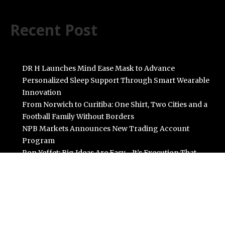
Recent Post
DR H Launches Mind Ease Mask to Advance
Personalized Sleep Support Through Smart Wearable
Innovation
From Norwich to Curitiba: One Shirt, Two Cities and a
Football Family Without Borders
NPB Markets Announces New Trading Account
Program
Ron Yeffet: Big Ideas Are Easy—It’s Execution That
Matters
MEXC Sponsors Yohani’s Colombo Concert, Bridging
Sri Lankan Culture and Global Digital Finance