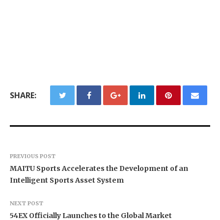
SHARE:
PREVIOUS POST
MAITU Sports Accelerates the Development of an
Intelligent Sports Asset System
NEXT POST
54EX Officially Launches to the Global Market