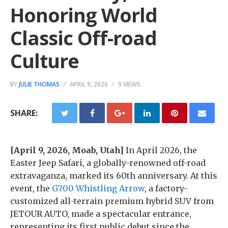
Honoring World
Classic Off-road
Culture
BY
JULIE THOMAS
APRIL 9, 2026
9 VIEWS
SHARE:
[April 9, 2026, Moab, Utah]
In April 2026, the
Easter Jeep Safari, a globally-renowned off-road
extravaganza, marked its 60th anniversary. At this
event, the
G700 Whistling Arrow
, a factory-
customized all-terrain premium hybrid SUV from
JETOUR AUTO, made a spectacular entrance,
representing its first public debut since the