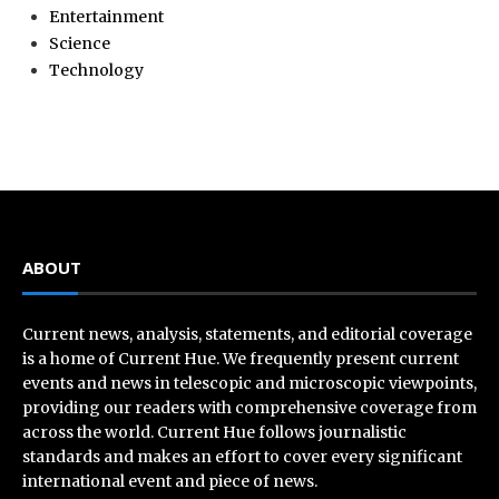
Entertainment
Science
Technology
ABOUT
Current news, analysis, statements, and editorial coverage
is a home of Current Hue. We frequently present current
events and news in telescopic and microscopic viewpoints,
providing our readers with comprehensive coverage from
across the world. Current Hue follows journalistic
standards and makes an effort to cover every significant
international event and piece of news.