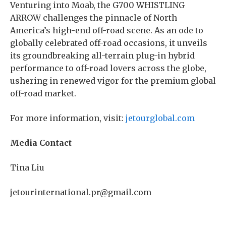
Venturing into Moab, the G700 WHISTLING
ARROW challenges the pinnacle of North
America’s high-end off-road scene. As an ode to
globally celebrated off-road occasions, it unveils
its groundbreaking all-terrain plug-in hybrid
performance to off-road lovers across the globe,
ushering in renewed vigor for the premium global
off-road market.
For more information, visit:
jetourglobal.com
Me
dia Contact
Tina Liu
jetourinternational.pr@gmail.com