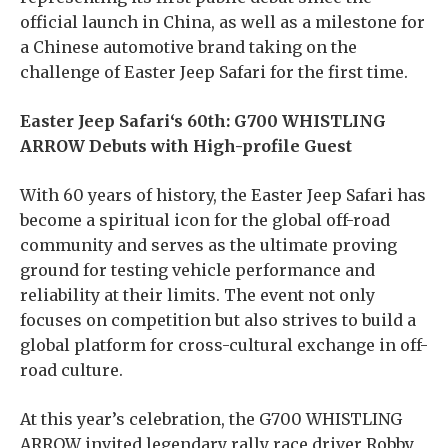
official launch in China, as well as a milestone for
a Chinese automotive brand taking on the
challenge of Easter Jeep Safari for the first time.
Easter Jeep Safari
‘s
60th: G700 WHISTLING
ARROW Debuts with High-profile Guest
With 60 years of history, the Easter Jeep Safari has
become a spiritual icon for the global off-road
community and serves as the ultimate proving
ground for testing vehicle performance and
reliability at their limits. The event not only
focuses on competition but also strives to build a
global platform for cross-cultural exchange in off-
road culture.
At this year’s celebration, the G700 WHISTLING
ARROW invited legendary rally race driver Robby