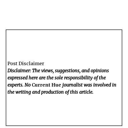
Post Disclaimer
Disclaimer: The views, suggestions, and opinions
expressed here are the sole responsibility of the
experts. No
Current Hue
journalist was involved in
the writing and production of this article.