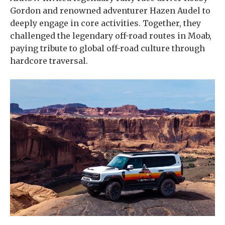
Gordon and renowned adventurer Hazen Audel to
deeply engage in core activities. Together, they
challenged the legendary off-road routes in Moab,
paying tribute to global off-road culture through
hardcore traversal.