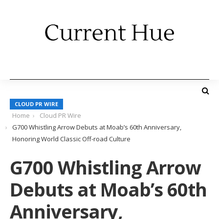
CLOUD PR WIRE
Home
Cloud PR Wire
G700 Whistling Arrow Debuts at Moab’s 60th Anniversary,
Honoring World Classic Off-road Culture
G700 Whistling Arrow
Debuts at Moab’s 60th
Anniversary,