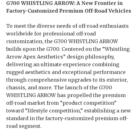
G700 WHISTLING ARROW: A New Frontier in
Factory-Customized Premium Off-Road Vehicles
To meet the diverse needs of off-road enthusiasts
worldwide for professional off-road
customization, the G700 WHISTLING ARROW
builds upon the G700. Centered on the “Whistling
Arrow Apex Aesthetics” design philosophy,
delivering an ultimate experience combining
rugged aesthetics and exceptional performance
through comprehensive upgrades to its exterior,
chassis, and more. The launch of the G700
WHISTLING ARROW has propelled the premium
off-road market from “product competition”
toward “lifestyle competition,” establishing a new
standard in the factory-customized premium off-
road segment.