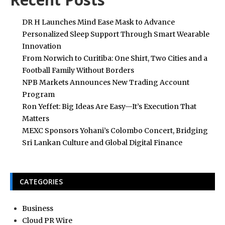
DR H Launches Mind Ease Mask to Advance
Personalized Sleep Support Through Smart Wearable
Innovation
From Norwich to Curitiba: One Shirt, Two Cities and a
Football Family Without Borders
NPB Markets Announces New Trading Account
Program
Ron Yeffet: Big Ideas Are Easy—It’s Execution That
Matters
MEXC Sponsors Yohani’s Colombo Concert, Bridging
Sri Lankan Culture and Global Digital Finance
CATEGORIES
Business
Cloud PR Wire