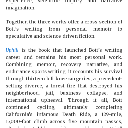
experience, scientific inquiry, and narrative
imagination.
Together, the three works offer a cross-section of
Bott’s writing from personal memoir to
speculative and science-driven fiction.
Uphill
is the book that launched Bott’s writing
career and remains his most personal work.
Combining memoir, recovery narrative, and
endurance sports writing, it recounts his survival
through thirteen left knee surgeries, a precedent-
setting divorce, a forest fire that destroyed his
neighborhood, jail, business collapse, and
international upheaval. Through it all, Bott
continued cycling, ultimately completing
California’s infamous Death Ride, a 129-mile,
15,000-foot climb across five mountain passes,