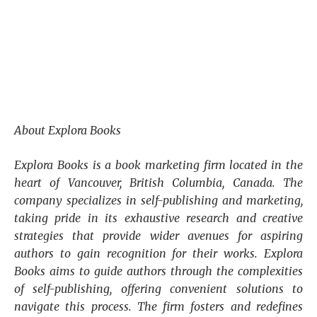
About Explora Books
Explora Books is a book marketing firm located in the
heart of Vancouver, British Columbia, Canada. The
company specializes in self-publishing and marketing,
taking pride in its exhaustive research and creative
strategies that provide wider avenues for aspiring
authors to gain recognition for their works. Explora
Books aims to guide authors through the complexities
of self-publishing, offering convenient solutions to
navigate this process. The firm fosters and redefines