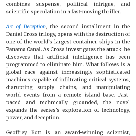
combines suspense, political intrigue, and
scientific speculation in a fast-moving thriller.
Art of Deception
, the second installment in the
Daniel Cross trilogy, opens with the destruction of
one of the world’s largest container ships in the
Panama Canal. As Cross investigates the attack, he
discovers that artificial intelligence has been
programmed to eliminate him. What follows is a
global race against increasingly sophisticated
machines capable of infiltrating critical systems,
disrupting supply chains, and manipulating
world events from a remote island base. Fast-
paced and technically grounded, the novel
expands the series’s exploration of technology,
power, and deception.
Geoffrey Bott is an award-winning scientist,