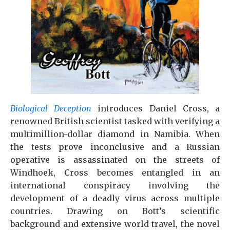
Biological Deception
introduces Daniel Cross, a
renowned British scientist tasked with verifying a
multimillion-dollar diamond in Namibia. When
the tests prove inconclusive and a Russian
operative is assassinated on the streets of
Windhoek, Cross becomes entangled in an
international conspiracy involving the
development of a deadly virus across multiple
countries. Drawing on Bott’s scientific
background and extensive world travel, the novel