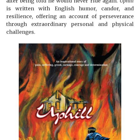
after being told he would never ride again.
Uphill
is written with English humor, candor, and
resilience, offering an account of perseverance
through extraordinary personal and physical
challenges.