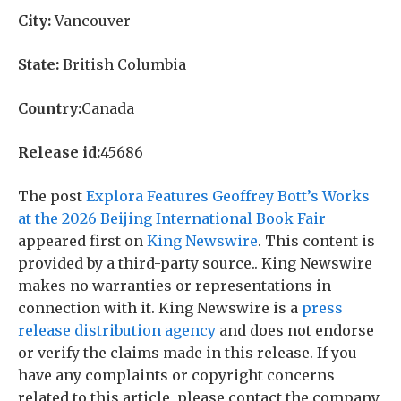
City:
Vancouver
State:
British Columbia
Country:
Canada
Release id:
45686
The post
Explora Features Geoffrey Bott’s Works
at the 2026 Beijing International Book Fair
appeared first on
King Newswire
. This content is
provided by a third-party source.. King Newswire
makes no warranties or representations in
connection with it. King Newswire is a
press
release distribution agency
and does not endorse
or verify the claims made in this release. If you
have any complaints or copyright concerns
related to this article, please contact the company