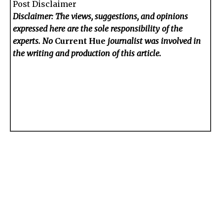
Post Disclaimer
Disclaimer: The views, suggestions, and opinions
expressed here are the sole responsibility of the
experts. No
Current Hue
journalist was involved in
the writing and production of this article.