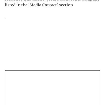
listed in the ‘Media Contact’ section