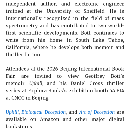
independent author, and electronic engineer
trained at the University of Sheffield. He is
internationally recognized in the field of mass
spectrometry and has contributed to two world-
first scientific developments. Bott continues to
write from his home in South Lake Tahoe,
California, where he develops both memoir and
thriller fiction.
Attendees at the 2026 Beijing International Book
Fair are invited to view Geoffrey Bott’s
memoir,
Uphill,
and his Daniel Cross thriller
series at Explora Books’s exhibition booth 5A.B14
at CNCC in Beijing.
Uphill
,
Biological Deception
,
and
Art of Deception
are
available on Amazon and other major digital
bookstores.