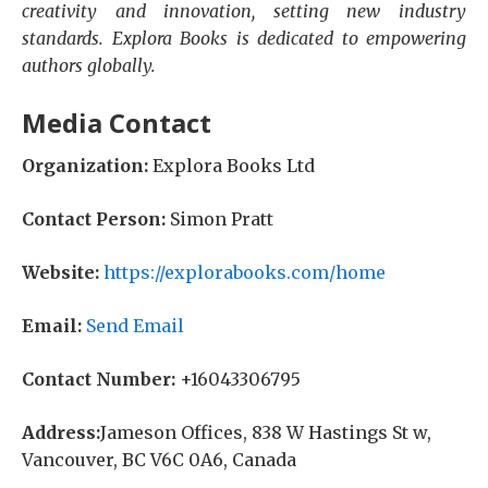
creativity and innovation, setting new industry
standards. Explora Books is dedicated to empowering
authors globally.
Media Contact
Organization:
Explora Books Ltd
Contact Person:
Simon Pratt
Website:
https://explorabooks.com/home
Email:
Send Email
Contact Number:
+16043306795
Address:
Jameson Offices, 838 W Hastings St w,
Vancouver, BC V6C 0A6, Canada