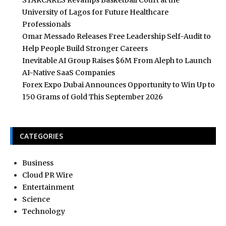
STARCARES Revamps Basketball Court at the
University of Lagos for Future Healthcare
Professionals
Omar Messado Releases Free Leadership Self-Audit to
Help People Build Stronger Careers
Inevitable AI Group Raises $6M From Aleph to Launch
AI-Native SaaS Companies
Forex Expo Dubai Announces Opportunity to Win Up to
150 Grams of Gold This September 2026
CATEGORIES
Business
Cloud PR Wire
Entertainment
Science
Technology