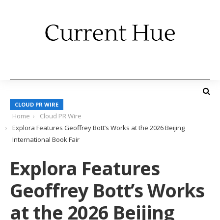
CLOUD PR WIRE
Home
Cloud PR Wire
Explora Features Geoffrey Bott’s Works at the 2026 Beijing
International Book Fair
Explora Features
Geoffrey Bott’s Works
at the 2026 Beijing