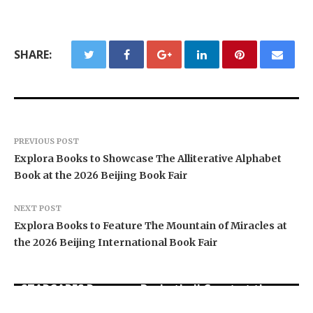
SHARE:
PREVIOUS POST
Explora Books to Showcase The Alliterative Alphabet
Book at the 2026 Beijing Book Fair
NEXT POST
Explora Books to Feature The Mountain of Miracles at
the 2026 Beijing International Book Fair
STARCARES Revamps Basketball Court at the
University of Lagos for Future Healthcare
PU Prime Expands Gold Trading with the Launch
Omar Messado Releases Free Leadership Self-