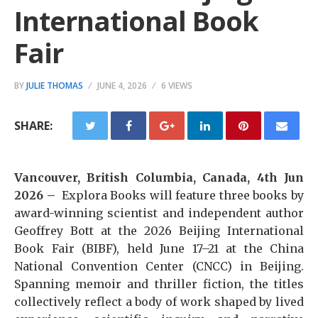
International Book
Fair
BY
JULIE THOMAS
JUNE 4, 2026
6 VIEWS
SHARE:
Vancouver, British Columbia, Canada, 4th Jun
2026 –
Explora Books will feature three books by
award-winning scientist and independent author
Geoffrey Bott at the 2026 Beijing International
Book Fair (BIBF), held June 17–21 at the China
National Convention Center (CNCC) in Beijing.
Spanning memoir and thriller fiction, the titles
collectively reflect a body of work shaped by lived