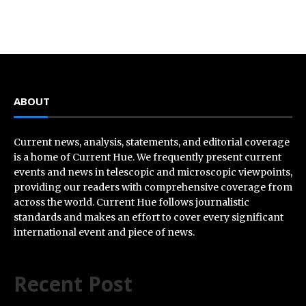
ABOUT
Current news, analysis, statements, and editorial coverage
is a home of Current Hue. We frequently present current
events and news in telescopic and microscopic viewpoints,
providing our readers with comprehensive coverage from
across the world. Current Hue follows journalistic
standards and makes an effort to cover every significant
international event and piece of news.
Recent Post