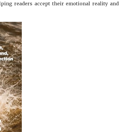
lping readers accept their emotional reality and