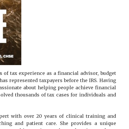
 of tax experience as a financial advisor, budget
e has represented taxpayers before the IRS. Having
passionate about helping people achieve financial
esolved thousands of tax cases for individuals and
pert with over 20 years of clinical training and
aching and patient care. She provides a unique