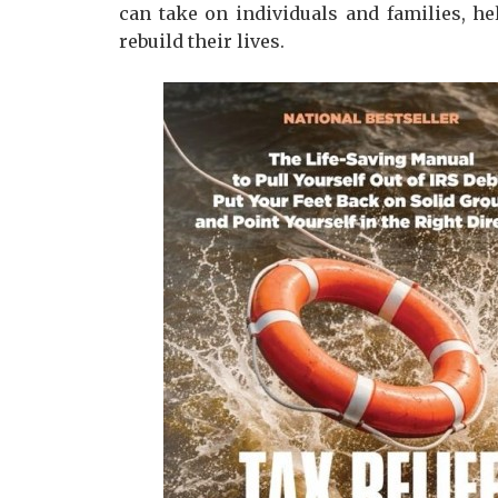
can take on individuals and families, he
rebuild their lives.