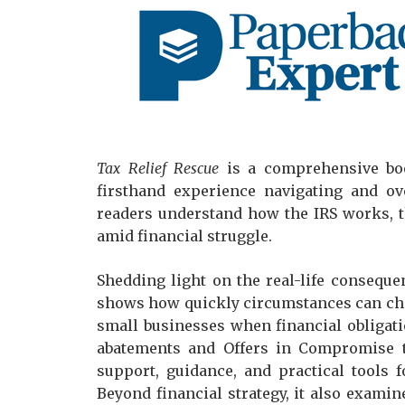
Tax Relief Rescue
is a comprehensive bo
firsthand experience navigating and ov
readers understand how the IRS works, th
amid financial struggle.
Shedding light on the real-life conseque
shows how quickly circumstances can chan
small businesses when financial obligat
abatements and Offers in Compromise t
support, guidance, and practical tools 
Beyond financial strategy, it also examin