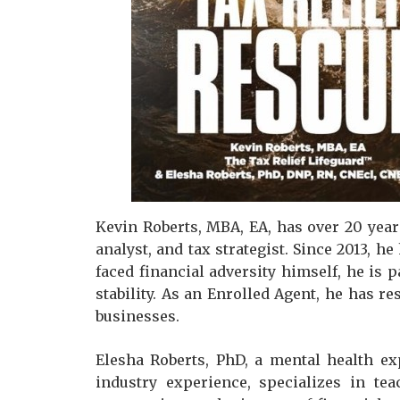
Kevin Roberts, MBA, EA, has over 20 years
analyst, and tax strategist. Since 2013, h
faced financial adversity himself, he is 
stability. As an Enrolled Agent, he has r
businesses.
Elesha Roberts, PhD, a mental health ex
industry experience, specializes in te