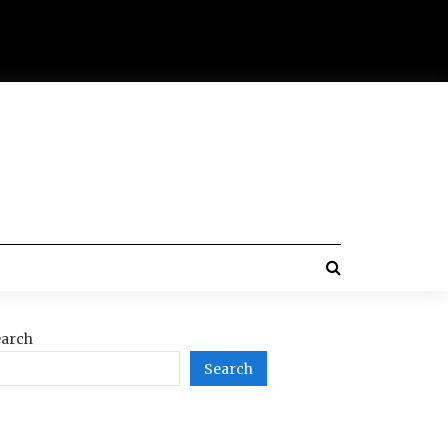
arch
Search