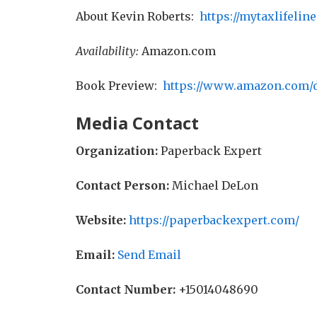
About Kevin Roberts:
https://mytaxlifelin
Availability:
Amazon.com
Book Preview:
https://www.amazon.com
Media Contact
Organization:
Paperback Expert
Contact Person:
Michael DeLon
Website:
https://paperbackexpert.com/
Email:
Send Email
Contact Number:
+15014048690