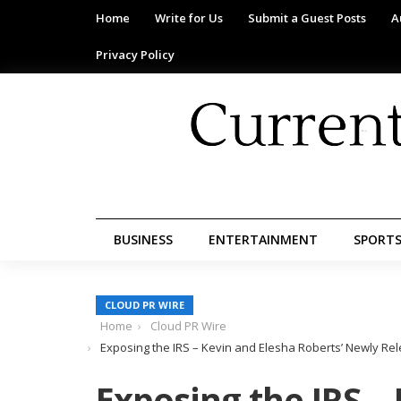
Home
Write for Us
Submit a Guest Posts
A
Privacy Policy
BUSINESS
ENTERTAINMENT
SPORT
CLOUD PR WIRE
Home
Cloud PR Wire
Exposing the IRS – Kevin and Elesha Roberts’ Newly Re
Exposing the IRS –