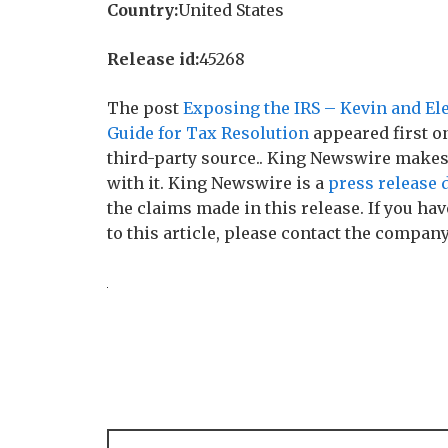
Country:
United States
Release id:
45268
The post
Exposing the IRS – Kevin and El
Guide for Tax Resolution
appeared first 
third-party source.. King Newswire makes
with it. King Newswire is a
press release 
the claims made in this release. If you h
to this article, please contact the company