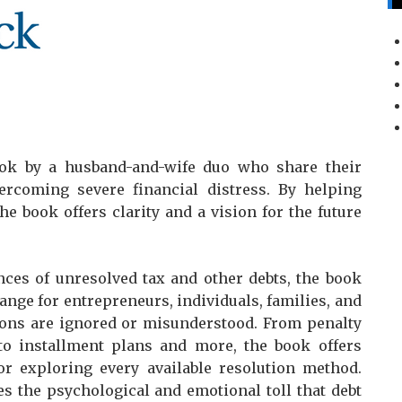
ok by a husband-and-wife duo who share their
ercoming severe financial distress. By helping
e book offers clarity and a vision for the future
nces of unresolved tax and other debts, the book
ge for entrepreneurs, individuals, families, and
ions are ignored or misunderstood. From penalty
o installment plans and more, the book offers
for exploring every available resolution method.
es the psychological and emotional toll that debt