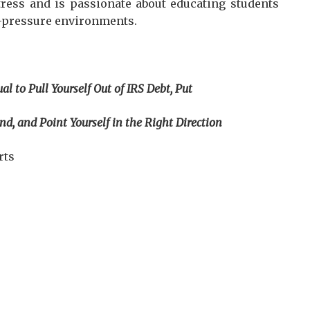
tress and is passionate about educating students
h-pressure environments.
al to Pull Yourself Out of IRS Debt, Put
oint Yourself in the Right Direction
rts