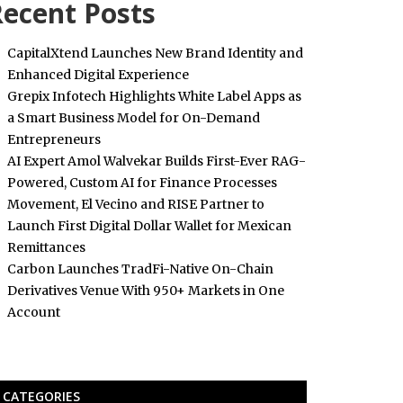
ecent Posts
CapitalXtend Launches New Brand Identity and
Enhanced Digital Experience
Grepix Infotech Highlights White Label Apps as
a Smart Business Model for On-Demand
Entrepreneurs
AI Expert Amol Walvekar Builds First-Ever RAG-
Powered, Custom AI for Finance Processes
Movement, El Vecino and RISE Partner to
Launch First Digital Dollar Wallet for Mexican
Remittances
Carbon Launches TradFi-Native On-Chain
Derivatives Venue With 950+ Markets in One
Account
CATEGORIES