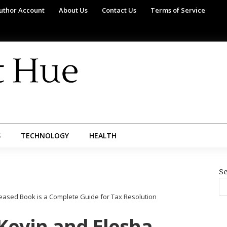
uthor Account
About Us
Contact Us
Terms of Service
S
TECHNOLOGY
HEALTH
Se
leased Book is a Complete Guide for Tax Resolution
 Kevin and Elesha