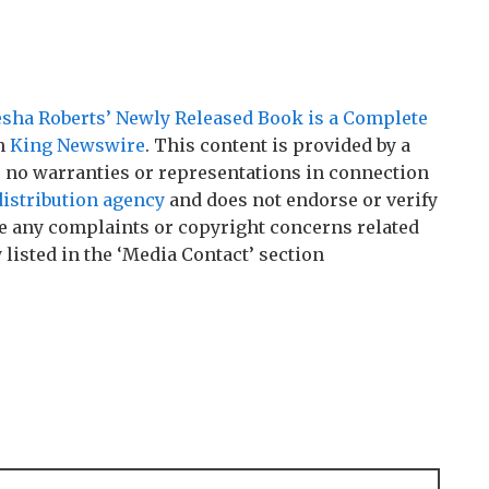
esha Roberts’ Newly Released Book is a Complete
on
King Newswire
. This content is provided by a
 no warranties or representations in connection
distribution agency
and does not endorse or verify
ave any complaints or copyright concerns related
 listed in the ‘Media Contact’ section