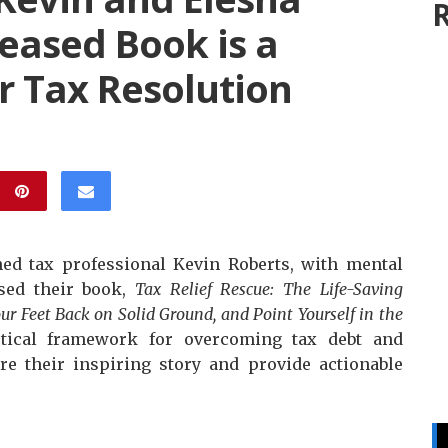
R
eased Book is a
r Tax Resolution
ed tax professional Kevin Roberts, with mental
ased their book,
Tax Relief Rescue: The Life-Saving
our Feet Back on Solid Ground, and Point Yourself in the
tical framework for overcoming tax debt and
re their inspiring story and provide actionable