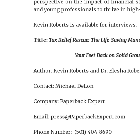
perspective on the impact of financial s
and young professionals to thrive in hig
Kevin Roberts is available for interviews.
Title:
Tax Relief Rescue: The Life-Saving Manu
Your Feet Back on Solid Ground, and P
Author: Kevin Roberts and Dr. Elesha Robe
Contact: Michael DeLon
Company: Paperback Expert
Email: press@PaperbackExpert.com
Phone Number: (501) 404-8690