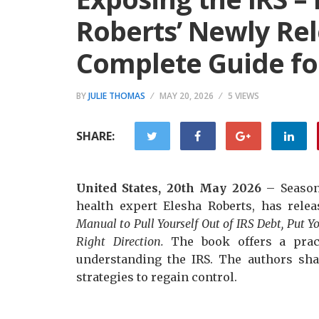
Roberts’ Newly Rel
Complete Guide fo
BY
JULIE THOMAS
MAY 20, 2026
5 VIEWS
SHARE:
United States, 20th May 2026
– Season
health expert Elesha Roberts, has rele
Manual to Pull Yourself Out of IRS Debt, Put Y
Right Direction.
The book offers a prac
understanding the IRS. The authors sha
strategies to regain control.