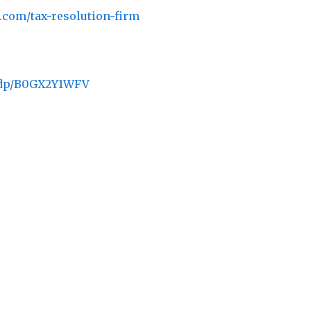
e.com/tax-resolution-firm
/dp/B0GX2Y1WFV