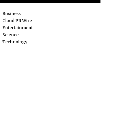
Business
Cloud PR Wire
Entertainment
Science
Technology