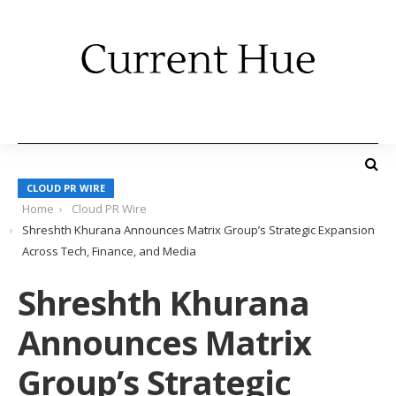
CLOUD PR WIRE
Home
Cloud PR Wire
Shreshth Khurana Announces Matrix Group’s Strategic Expansion
Across Tech, Finance, and Media
Shreshth Khurana
Announces Matrix
Group’s Strategic