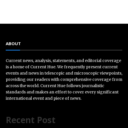
ABOUT
Current news, analysis, statements, and editorial coverage
is a home of Current Hue. We frequently present current
events and news in telescopic and microscopic viewpoints,
providing our readers with comprehensive coverage from
across the world. Current Hue follows journalistic
standards and makes an effort to cover every significant
international event and piece of news.
Recent Post