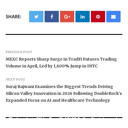
SHARE:
PREVIOUS POST
MEXC Reports Sharp Surge in TradFi Futures Trading
Volume in April, Led by 1,600% Jump in INTC
NEXT POST
Suraj Rajwani Examines the Biggest Trends Driving
Silicon Valley Innovation in 2026 Following DoubleRock’s
Expanded Focus on AI and Healthcare Technology
Movement, El Vecino and RISE Partner to Launch
Carbon Launches TradFi-Native On-Chain
AI Expert Amol Walvekar Builds First-Ever RAG-
First Digital Dollar Wallet for Mexican
Derivatives Venue With 950+ Markets in One