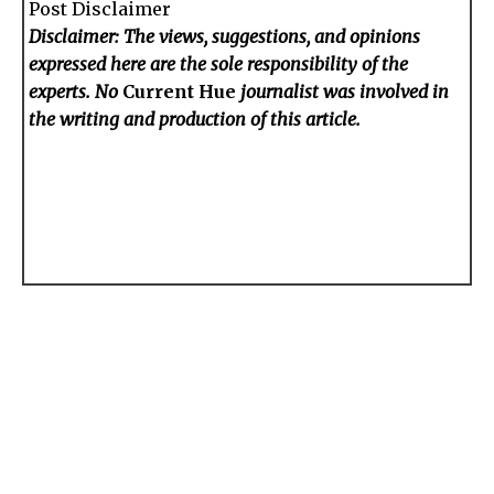
Post Disclaimer
Disclaimer: The views, suggestions, and opinions
expressed here are the sole responsibility of the
experts. No
Current Hue
journalist was involved in
the writing and production of this article.