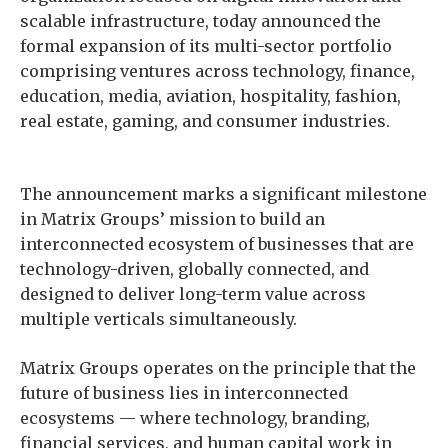
scalable infrastructure, today announced the
formal expansion of its multi-sector portfolio
comprising ventures across technology, finance,
education, media, aviation, hospitality, fashion,
real estate, gaming, and consumer industries.
The announcement marks a significant milestone
in Matrix Groups’ mission to build an
interconnected ecosystem of businesses that are
technology-driven, globally connected, and
designed to deliver long-term value across
multiple verticals simultaneously.
Matrix Groups operates on the principle that the
future of business lies in interconnected
ecosystems — where technology, branding,
financial services, and human capital work in