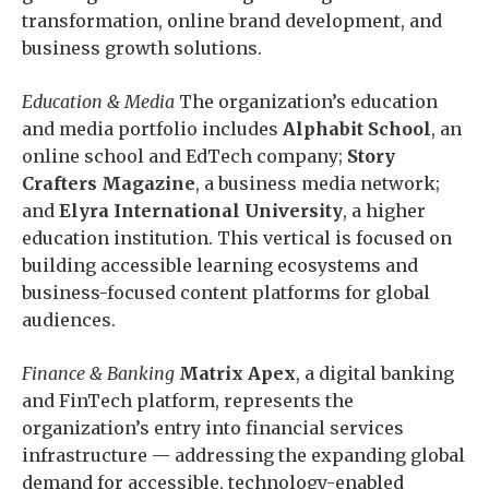
transformation, online brand development, and
business growth solutions.
Education & Media
The organization’s education
and media portfolio includes
Alphabit School
, an
online school and EdTech company;
Story
Crafters Magazine
, a business media network;
and
Elyra International University
, a higher
education institution. This vertical is focused on
building accessible learning ecosystems and
business-focused content platforms for global
audiences.
Finance & Banking
Matrix Apex
, a digital banking
and FinTech platform, represents the
organization’s entry into financial services
infrastructure — addressing the expanding global
demand for accessible, technology-enabled