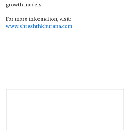
growth models.
For more information, visit:
www.shreshthkhurana.com