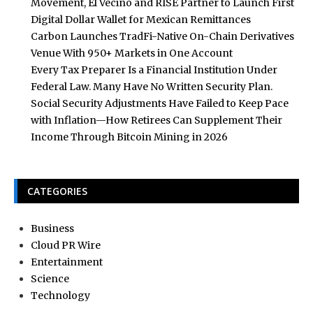
Movement, El Vecino and RISE Partner to Launch First
Digital Dollar Wallet for Mexican Remittances
Carbon Launches TradFi-Native On-Chain Derivatives
Venue With 950+ Markets in One Account
Every Tax Preparer Is a Financial Institution Under
Federal Law. Many Have No Written Security Plan.
Social Security Adjustments Have Failed to Keep Pace
with Inflation—How Retirees Can Supplement Their
Income Through Bitcoin Mining in 2026
CATEGORIES
Business
Cloud PR Wire
Entertainment
Science
Technology