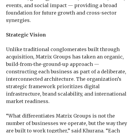
events, and social impact — providing a broad
foundation for future growth and cross-sector
synergies.
Strategic Vision
Unlike traditional conglomerates built through
acquisition, Matrix Groups has taken an organic,
build-from-the-ground-up approach —
constructing each business as part of a deliberate,
interconnected architecture. The organization’s
strategic framework prioritizes digital
infrastructure, brand scalability, and international
market readiness.
“What differentiates Matrix Groups is not the
number of businesses we operate, but the way they
are built to work together,” said Khurana. “Each