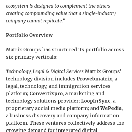
ecosystem is designed to complement the others —
creating compounding value that a single-industry
company cannot replicate.”
Portfolio Overview
Matrix Groups has structured its portfolio across
six primary verticals:
Technology, Legal & Digital Services
Matrix Groups’
technology division includes
Prowebmatrix
, a
legal, technology, and immigration services
platform;
Convertixpro
, a marketing and
technology solutions provider;
LoopInSync
, a
proprietary social media platform; and
WePedia
,
a business discovery and company information
platform. These ventures collectively address the
growing demand for integrated digital