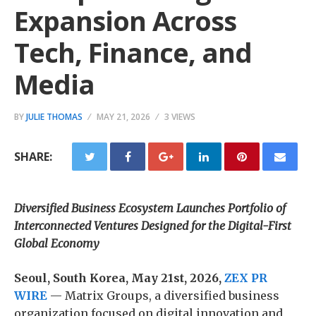
Expansion Across
Tech, Finance, and
Media
BY
JULIE THOMAS
MAY 21, 2026
3 VIEWS
SHARE:
Diversified Business Ecosystem Launches Portfolio of
Interconnected Ventures Designed for the Digital-First
Global Economy
Seoul, South Korea, May 21st, 2026,
ZEX PR
WIRE
— Matrix Groups, a diversified business
organization focused on digital innovation and