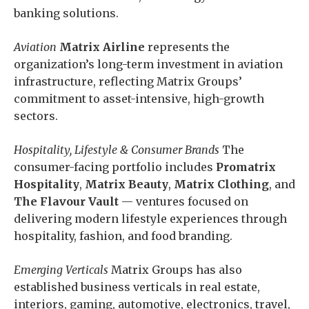
banking solutions.
Aviation
Matrix Airline
represents the
organization’s long-term investment in aviation
infrastructure, reflecting Matrix Groups’
commitment to asset-intensive, high-growth
sectors.
Hospitality, Lifestyle & Consumer Brands
The
consumer-facing portfolio includes
Promatrix
Hospitality
,
Matrix Beauty
,
Matrix Clothing
, and
The Flavour Vault
— ventures focused on
delivering modern lifestyle experiences through
hospitality, fashion, and food branding.
Emerging Verticals
Matrix Groups has also
established business verticals in real estate,
interiors, gaming, automotive, electronics, travel,