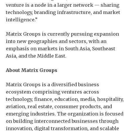
venture is a node in a larger network — sharing
technology, branding infrastructure, and market
intelligence.”
Matrix Groups is currently pursuing expansion
into new geographies and sectors, with an
emphasis on markets in South Asia, Southeast
Asia, and the Middle East.
About Matrix Groups
Matrix Groups is a diversified business
ecosystem comprising ventures across
technology, finance, education, media, hospitality,
aviation, real estate, consumer products, and
emerging industries. The organization is focused
on building interconnected businesses through
innovation, digital transformation, and scalable