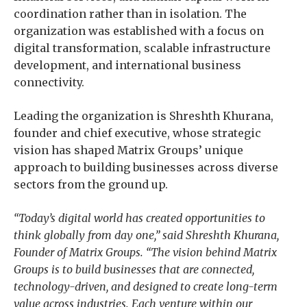
coordination rather than in isolation. The
organization was established with a focus on
digital transformation, scalable infrastructure
development, and international business
connectivity.
Leading the organization is Shreshth Khurana,
founder and chief executive, whose strategic
vision has shaped Matrix Groups’ unique
approach to building businesses across diverse
sectors from the ground up.
“Today’s digital world has created opportunities to
think globally from day one,” said Shreshth Khurana,
Founder of Matrix Groups. “The vision behind Matrix
Groups is to build businesses that are connected,
technology-driven, and designed to create long-term
value across industries. Each venture within our