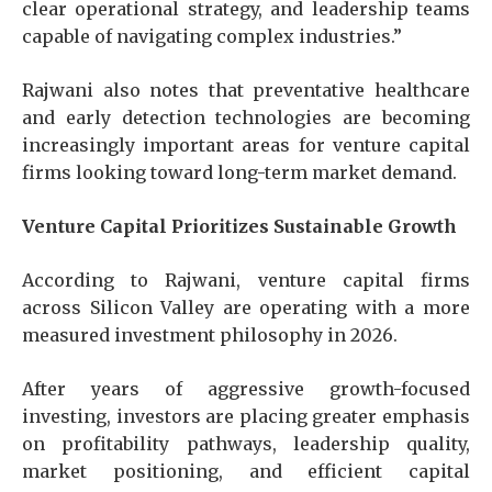
clear operational strategy, and leadership teams
capable of navigating complex industries.”
Rajwani also notes that preventative healthcare
and early detection technologies are becoming
increasingly important areas for venture capital
firms looking toward long-term market demand.
Venture Capital Prioritizes Sustainable Growth
According to Rajwani, venture capital firms
across Silicon Valley are operating with a more
measured investment philosophy in 2026.
After years of aggressive growth-focused
investing, investors are placing greater emphasis
on profitability pathways, leadership quality,
market positioning, and efficient capital