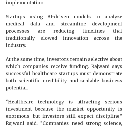
implementation.
Startups using AI-driven models to analyze
medical data and streamline development
processes are reducing timelines that
traditionally slowed innovation across the
industry.
At the same time, investors remain selective about
which companies receive funding. Rajwani says
successful healthcare startups must demonstrate
both scientific credibility and scalable business
potential.
“Healthcare technology is attracting serious
investment because the market opportunity is
enormous, but investors still expect discipline,”
Rajwani said. “Companies need strong science,