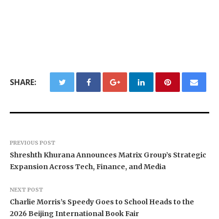
SHARE:
PREVIOUS POST
Shreshth Khurana Announces Matrix Group’s Strategic
Expansion Across Tech, Finance, and Media
NEXT POST
Charlie Morris’s Speedy Goes to School Heads to the
2026 Beijing International Book Fair