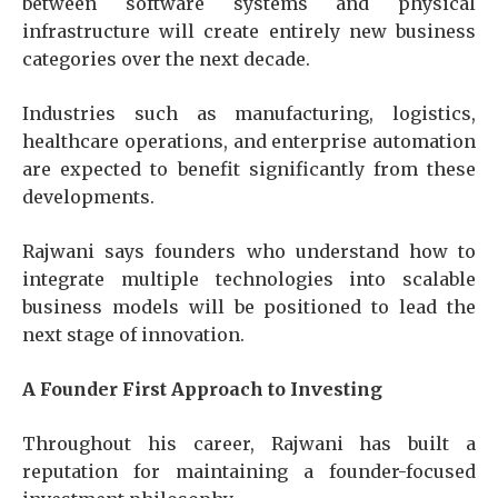
between software systems and physical
infrastructure will create entirely new business
categories over the next decade.
Industries such as manufacturing, logistics,
healthcare operations, and enterprise automation
are expected to benefit significantly from these
developments.
Rajwani says founders who understand how to
integrate multiple technologies into scalable
business models will be positioned to lead the
next stage of innovation.
A Founder First Approach to Investing
Throughout his career, Rajwani has built a
reputation for maintaining a founder-focused