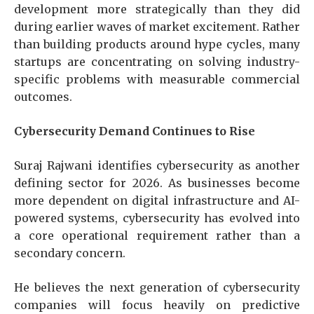
development more strategically than they did
during earlier waves of market excitement. Rather
than building products around hype cycles, many
startups are concentrating on solving industry-
specific problems with measurable commercial
outcomes.
Cybersecurity Demand Continues to Rise
Suraj Rajwani
identifies cybersecurity as another
defining sector for 2026. As businesses become
more dependent on digital infrastructure and AI-
powered systems, cybersecurity has evolved into
a core operational requirement rather than a
secondary concern.
He believes the next generation of cybersecurity
companies will focus heavily on predictive