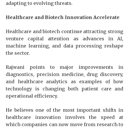
adapting to evolving threats.
Healthcare and Biotech Innovation Accelerate
Healthcare and biotech continue attracting strong
venture capital attention as advances in AI,
machine learning, and data processing reshape
the sector.
Rajwani points to major improvements in
diagnostics, precision medicine, drug discovery,
and healthcare analytics as examples of how
technology is changing both patient care and
operational efficiency.
He believes one of the most important shifts in
healthcare innovation involves the speed at
which companies can now move from research to