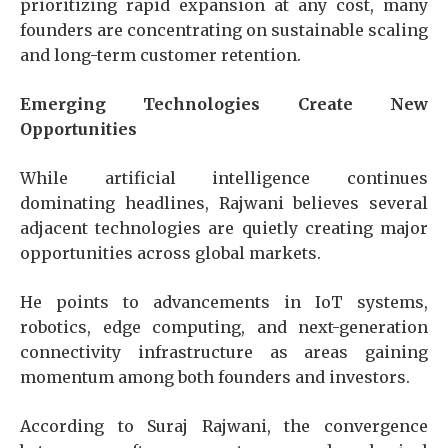
prioritizing rapid expansion at any cost, many
founders are concentrating on sustainable scaling
and long-term customer retention.
Emerging Technologies Create New
Opportunities
While artificial intelligence continues
dominating headlines, Rajwani believes several
adjacent technologies are quietly creating major
opportunities across global markets.
He points to advancements in IoT systems,
robotics, edge computing, and next-generation
connectivity infrastructure as areas gaining
momentum among both founders and investors.
According to Suraj Rajwani
, the convergence