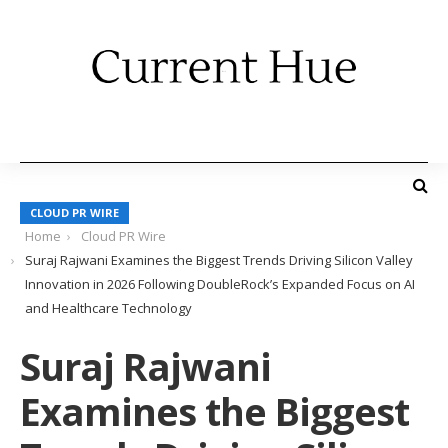
CLOUD PR WIRE
Home
Cloud PR Wire
Suraj Rajwani Examines the Biggest Trends Driving Silicon Valley
Innovation in 2026 Following DoubleRock’s Expanded Focus on AI
and Healthcare Technology
Suraj Rajwani
Examines the Biggest