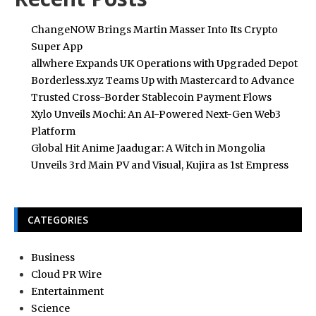
ChangeNOW Brings Martin Masser Into Its Crypto
Super App
allwhere Expands UK Operations with Upgraded Depot
Borderless.xyz Teams Up with Mastercard to Advance
Trusted Cross-Border Stablecoin Payment Flows
Xylo Unveils Mochi: An AI-Powered Next-Gen Web3
Platform
Global Hit Anime Jaadugar: A Witch in Mongolia
Unveils 3rd Main PV and Visual, Kujira as 1st Empress
CATEGORIES
Business
Cloud PR Wire
Entertainment
Science