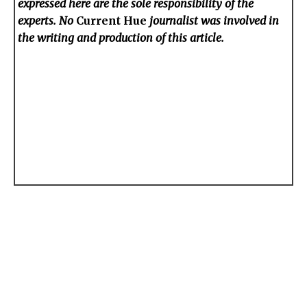
expressed here are the sole responsibility of the
experts. No
Current Hue
journalist was involved in
the writing and production of this article.