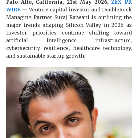
Palo Alto, California, 21st May 2026,
ZEX PR
WIRE
— Venture capital investor and DoubleRock
Managing Partner Suraj Rajwani
is outlining the
major trends shaping Silicon Valley in 2026 as
investor priorities continue shifting toward
artificial intelligence infrastructure,
cybersecurity resilience, healthcare technology,
and sustainable startup growth.