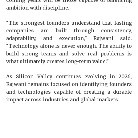
coming years will be those capable of balancing
ambition with discipline.
“The strongest founders understand that lasting
companies are built through consistency,
adaptability, and execution,” Rajwani said.
“Technology alone is never enough. The ability to
build strong teams and solve real problems is
what ultimately creates long-term value.”
As Silicon Valley continues evolving in 2026,
Rajwani remains focused on identifying founders
and technologies capable of creating a durable
impact across industries and global markets.