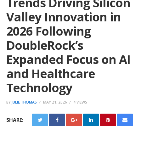
Trends Driving Silicon
Valley Innovation in
2026 Following
DoubleRock’s
Expanded Focus on AI
and Healthcare
Technology
BY
JULIE THOMAS
MAY 21, 2026
4 VIEWS
SHARE: