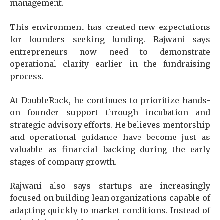
management.
This environment has created new expectations
for founders seeking funding. Rajwani says
entrepreneurs now need to demonstrate
operational clarity earlier in the fundraising
process.
At DoubleRock, he continues to prioritize hands-
on founder support through incubation and
strategic advisory efforts. He believes mentorship
and operational guidance have become just as
valuable as financial backing during the early
stages of company growth.
Rajwani also says startups are increasingly
focused on building lean organizations capable of
adapting quickly to market conditions. Instead of