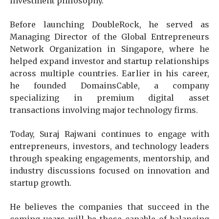
investment philosophy.
Before launching DoubleRock, he served as
Managing Director of the Global Entrepreneurs
Network Organization in Singapore, where he
helped expand investor and startup relationships
across multiple countries. Earlier in his career,
he founded DomainsCable, a company
specializing in premium digital asset
transactions involving major technology firms.
Today, Suraj Rajwani
continues to engage with
entrepreneurs, investors, and technology leaders
through speaking engagements, mentorship, and
industry discussions focused on innovation and
startup growth.
He believes the companies that succeed in the