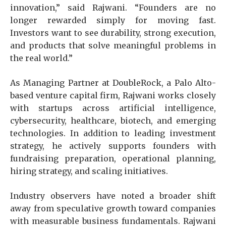
innovation,” said Rajwani. “Founders are no
longer rewarded simply for moving fast.
Investors want to see durability, strong execution,
and products that solve meaningful problems in
the real world.”
As Managing Partner at DoubleRock, a Palo Alto-
based venture capital firm, Rajwani works closely
with startups across artificial intelligence,
cybersecurity, healthcare, biotech, and emerging
technologies. In addition to leading investment
strategy, he actively supports founders with
fundraising preparation, operational planning,
hiring strategy, and scaling initiatives.
Industry observers have noted a broader shift
away from speculative growth toward companies
with measurable business fundamentals. Rajwani