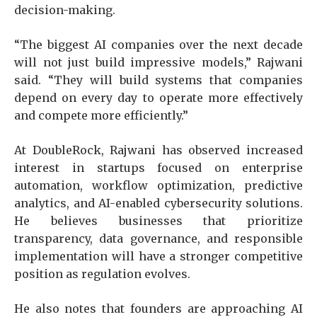
decision-making.
“The biggest AI companies over the next decade
will not just build impressive models,” Rajwani
said. “They will build systems that companies
depend on every day to operate more effectively
and compete more efficiently.”
At DoubleRock, Rajwani has observed increased
interest in startups focused on enterprise
automation, workflow optimization, predictive
analytics, and AI-enabled cybersecurity solutions.
He believes businesses that prioritize
transparency, data governance, and responsible
implementation will have a stronger competitive
position as regulation evolves.
He also notes that founders are approaching AI