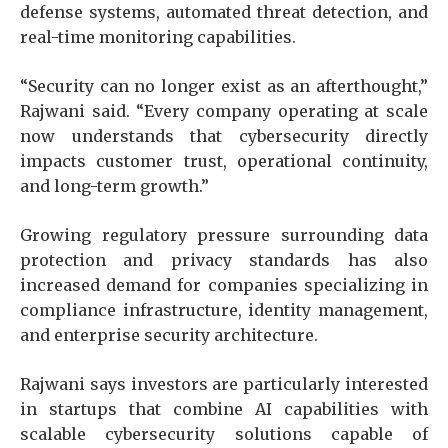
defense systems, automated threat detection, and
real-time monitoring capabilities.
“Security can no longer exist as an afterthought,”
Rajwani said. “Every company operating at scale
now understands that cybersecurity directly
impacts customer trust, operational continuity,
and long-term growth.”
Growing regulatory pressure surrounding data
protection and privacy standards has also
increased demand for companies specializing in
compliance infrastructure, identity management,
and enterprise security architecture.
Rajwani says investors are particularly interested
in startups that combine AI capabilities with
scalable cybersecurity solutions capable of