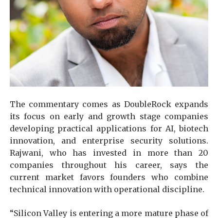
The commentary comes as DoubleRock expands
its focus on early and growth stage companies
developing practical applications for AI, biotech
innovation, and enterprise security solutions.
Rajwani, who has invested in more than 20
companies throughout his career, says the
current market favors founders who combine
technical innovation with operational discipline.
“Silicon Valley is entering a more mature phase of