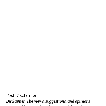
Post Disclaimer
Disclaimer: The views, suggestions, and opinions