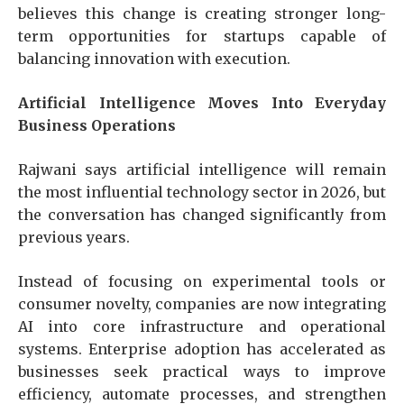
believes this change is creating stronger long-
term opportunities for startups capable of
balancing innovation with execution.
Artificial Intelligence Moves Into Everyday
Business Operations
Rajwani says artificial intelligence will remain
the most influential technology sector in 2026, but
the conversation has changed significantly from
previous years.
Instead of focusing on experimental tools or
consumer novelty, companies are now integrating
AI into core infrastructure and operational
systems. Enterprise adoption has accelerated as
businesses seek practical ways to improve
efficiency, automate processes, and strengthen