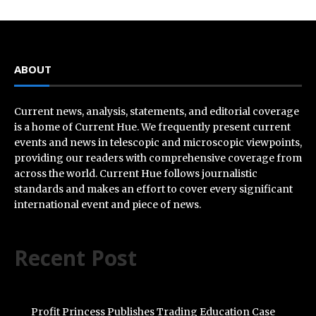
ABOUT
Current news, analysis, statements, and editorial coverage
is a home of Current Hue. We frequently present current
events and news in telescopic and microscopic viewpoints,
providing our readers with comprehensive coverage from
across the world. Current Hue follows journalistic
standards and makes an effort to cover every significant
international event and piece of news.
Recent Post
Profit Princess Publishes Trading Education Case