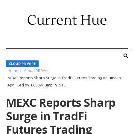
CLOUD PR WIRE
Home
Cloud PR Wire
MEXC Reports Sharp Surge in TradFi Futures Trading Volume in
April, Led by 1,600% Jump in INTC
MEXC Reports Sharp
Surge in TradFi
Futures Trading