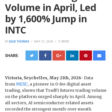
Volume in April, Led
by 1,600% Jump in
INTC
BY
JULIE THOMAS
MAY 21, 2026
5 VIEWS
SHARE:
Victoria, Seychelles, May 21th, 2026-
Data
from
MEXC
, a pioneer in 0-fee digital asset
trading, shows that TradFi futures trading volume
on the platform surged sharply in April. Among
all sectors, AI semiconductor-related assets
recorded the strongest month-over-month