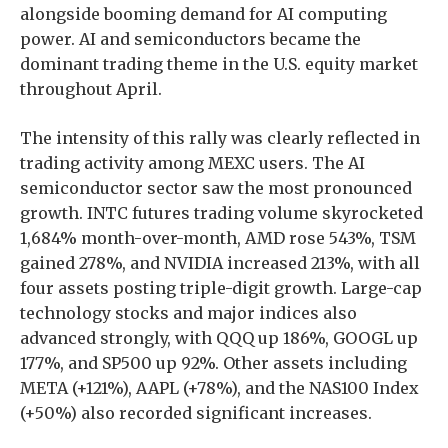
alongside booming demand for AI computing
power. AI and semiconductors became the
dominant trading theme in the U.S. equity market
throughout April.
The intensity of this rally was clearly reflected in
trading activity among MEXC users. The AI
semiconductor sector saw the most pronounced
growth. INTC futures trading volume skyrocketed
1,684% month-over-month, AMD rose 543%, TSM
gained 278%, and NVIDIA increased 213%, with all
four assets posting triple-digit growth. Large-cap
technology stocks and major indices also
advanced strongly, with QQQ up 186%, GOOGL up
177%, and SP500 up 92%. Other assets including
META (+121%), AAPL (+78%), and the NAS100 Index
(+50%) also recorded significant increases.