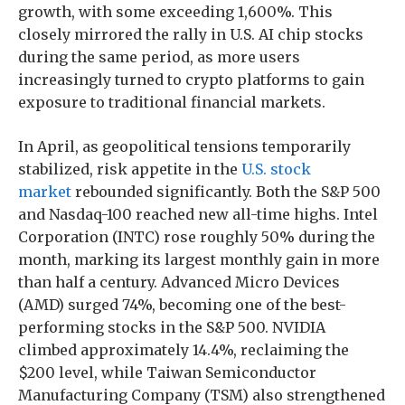
growth, with some exceeding 1,600%. This
closely mirrored the rally in U.S. AI chip stocks
during the same period, as more users
increasingly turned to crypto platforms to gain
exposure to traditional financial markets.
In April, as geopolitical tensions temporarily
stabilized, risk appetite in the
U.S. stock
market
rebounded significantly. Both the S&P 500
and Nasdaq-100 reached new all-time highs. Intel
Corporation (INTC) rose roughly 50% during the
month, marking its largest monthly gain in more
than half a century. Advanced Micro Devices
(AMD) surged 74%, becoming one of the best-
performing stocks in the S&P 500. NVIDIA
climbed approximately 14.4%, reclaiming the
$200 level, while Taiwan Semiconductor
Manufacturing Company (TSM) also strengthened