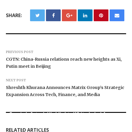
SHARE:
PREVIOUS POST
CGTN: China-Russia relations reach new heights as Xi,
Putin meet in Beijing
NEXT POST
Shreshth Khurana Announces Matrix Group’s Strategic
Expansion Across Tech, Finance, and Media
Grepix Infotech Highlights White Label Apps as
Profit Princess Publishes Trading Education
CapitalXtend Launches New Brand Identity and
a Smart Business Model for On-Demand
Case Study Focused on Risk Management
Enhanced Digital Experience
Entrepreneurs
RELATED ARTICLES