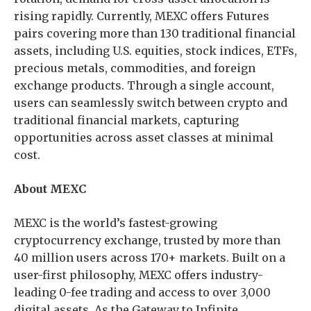
rising rapidly. Currently, MEXC offers Futures
pairs covering more than 130 traditional financial
assets, including U.S. equities, stock indices, ETFs,
precious metals, commodities, and foreign
exchange products. Through a single account,
users can seamlessly switch between crypto and
traditional financial markets, capturing
opportunities across asset classes at minimal
cost.
About MEXC
MEXC is the world’s fastest-growing
cryptocurrency exchange, trusted by more than
40 million users across 170+ markets. Built on a
user-first philosophy, MEXC offers industry-
leading 0-fee trading and access to over 3,000
digital assets. As the Gateway to Infinite