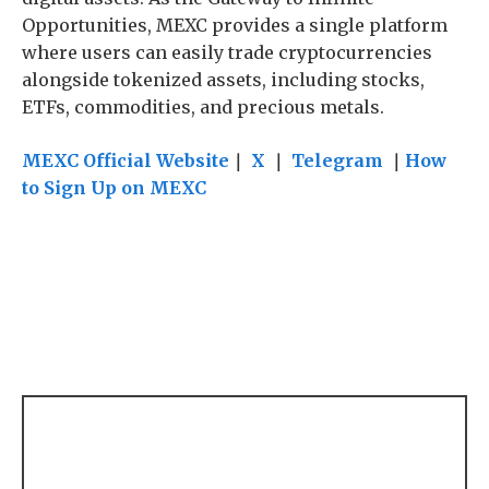
Opportunities, MEXC provides a single platform
where users can easily trade cryptocurrencies
alongside tokenized assets, including stocks,
ETFs, commodities, and precious metals.
MEXC Official Website
｜
X
｜
Telegram
｜
How
to Sign Up on MEXC