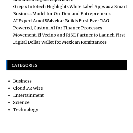
Grepix Infotech Highlights White Label Apps as a Smart
Business Model for On-Demand Entrepreneurs
AI Expert Amol Walvekar Builds First-Ever RAG-
Powered, Custom AI for Finance Processes
Movement, El Vecino and RISE Partner to Launch First
Digital Dollar Wallet for Mexican Remittances
CATEGORIES
Business
Cloud PR Wire
Entertainment
Science
Technology