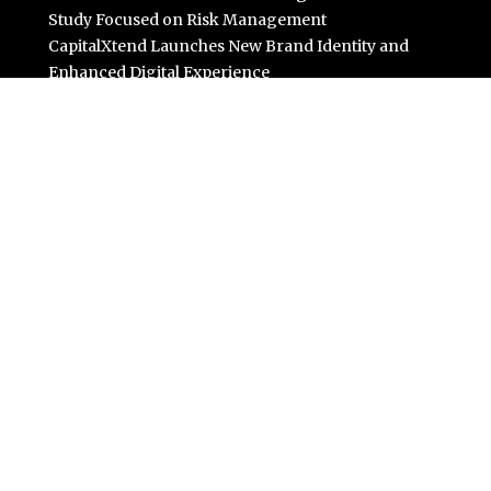
Study Focused on Risk Management
CapitalXtend Launches New Brand Identity and
Enhanced Digital Experience
Grepix Infotech Highlights White Label Apps as a Smart
Business Model for On-Demand Entrepreneurs
AI Expert Amol Walvekar Builds First-Ever RAG-
Powered, Custom AI for Finance Processes
Movement, El Vecino and RISE Partner to Launch First
Digital Dollar Wallet for Mexican Remittances
Categories
Business
Cloud PR Wire
Entertainment
Science