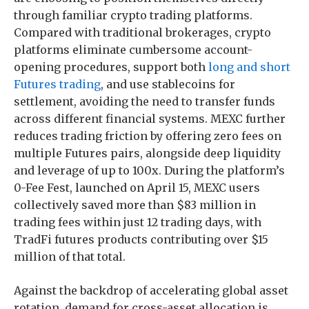
through familiar crypto trading platforms.
Compared with traditional brokerages, crypto
platforms eliminate cumbersome account-
opening procedures, support both
long and short
Futures trading
, and use stablecoins for
settlement, avoiding the need to transfer funds
across different financial systems. MEXC further
reduces trading friction by offering zero fees on
multiple Futures pairs, alongside deep liquidity
and leverage of up to 100x. During the platform’s
0-Fee Fest, launched on April 15, MEXC users
collectively saved more than $83 million in
trading fees within just 12 trading days, with
TradFi futures products contributing over $15
million of that total.
Against the backdrop of accelerating global asset
rotation, demand for cross-asset allocation is