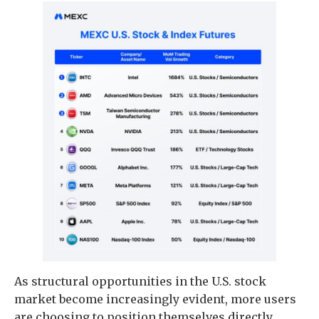
As structural opportunities in the U.S. stock
market become increasingly evident, more users
are choosing to position themselves directly