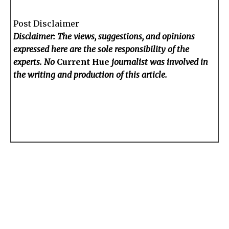
Post Disclaimer
Disclaimer: The views, suggestions, and opinions
expressed here are the sole responsibility of the
experts. No
Current Hue
journalist was involved in
the writing and production of this article.