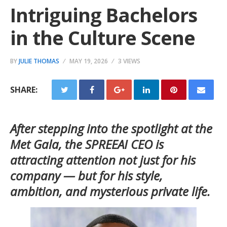
Intriguing Bachelors
in the Culture Scene
BY
JULIE THOMAS
MAY 19, 2026
3 VIEWS
SHARE:
After stepping into the spotlight at the
Met Gala, the SPREEAI CEO is
attracting attention not just for his
company — but for his style,
ambition, and mysterious private life.