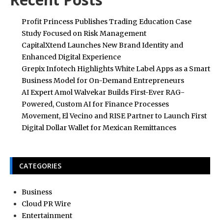
Profit Princess Publishes Trading Education Case
Study Focused on Risk Management
CapitalXtend Launches New Brand Identity and
Enhanced Digital Experience
Grepix Infotech Highlights White Label Apps as a Smart
Business Model for On-Demand Entrepreneurs
AI Expert Amol Walvekar Builds First-Ever RAG-
Powered, Custom AI for Finance Processes
Movement, El Vecino and RISE Partner to Launch First
Digital Dollar Wallet for Mexican Remittances
CATEGORIES
Business
Cloud PR Wire
Entertainment