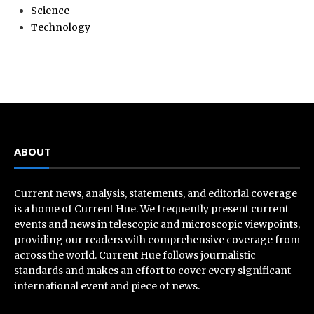
Science
Technology
ABOUT
Current news, analysis, statements, and editorial coverage
is a home of Current Hue. We frequently present current
events and news in telescopic and microscopic viewpoints,
providing our readers with comprehensive coverage from
across the world. Current Hue follows journalistic
standards and makes an effort to cover every significant
international event and piece of news.