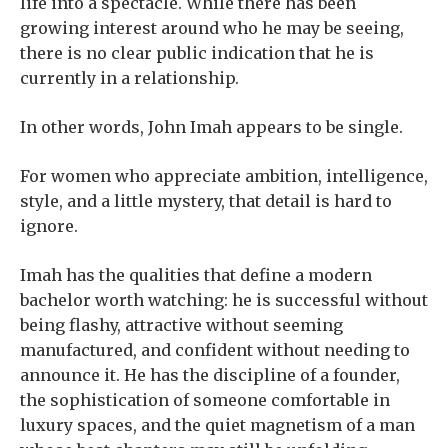
life into a spectacle. While there has been
growing interest around who he may be seeing,
there is no clear public indication that he is
currently in a relationship.
In other words, John Imah appears to be single.
For women who appreciate ambition, intelligence,
style, and a little mystery, that detail is hard to
ignore.
Imah has the qualities that define a modern
bachelor worth watching: he is successful without
being flashy, attractive without seeming
manufactured, and confident without needing to
announce it. He has the discipline of a founder,
the sophistication of someone comfortable in
luxury spaces, and the quiet magnetism of a man