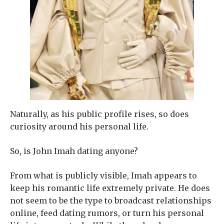
Naturally, as his public profile rises, so does
curiosity around his personal life.
So, is John Imah dating anyone?
From what is publicly visible, Imah appears to
keep his romantic life extremely private. He does
not seem to be the type to broadcast relationships
online, feed dating rumors, or turn his personal