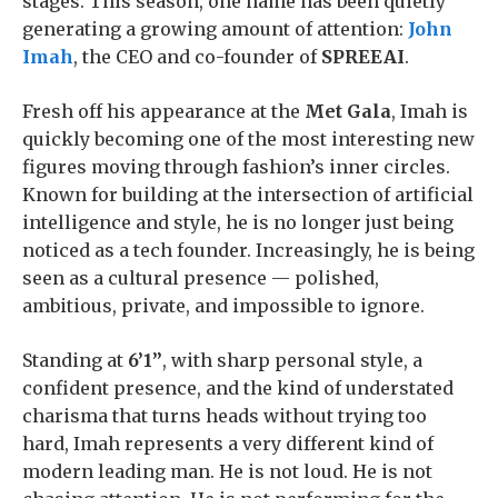
stages. This season, one name has been quietly
generating a growing amount of attention:
John
Imah
, the CEO and co-founder of
SPREEAI
.
Fresh off his appearance at the
Met Gala
, Imah is
quickly becoming one of the most interesting new
figures moving through fashion’s inner circles.
Known for building at the intersection of artificial
intelligence and style, he is no longer just being
noticed as a tech founder. Increasingly, he is being
seen as a cultural presence — polished,
ambitious, private, and impossible to ignore.
Standing at
6’1”
, with sharp personal style, a
confident presence, and the kind of understated
charisma that turns heads without trying too
hard, Imah represents a very different kind of
modern leading man. He is not loud. He is not