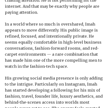
chasing attention. He is not performing for the
internet. And that may be exactly why people are
paying attention.
In a world where so much is overshared, Imah
appears to move differently. His public image is
refined, focused, and intentionally private. He
seems equally comfortable in high-level business
conversations, fashion-forward rooms, and red-
carpet environments — a rare combination that
has made him one of the more compelling men to
watch in the fashion-tech space.
His growing social media presence is only adding
to the intrigue. Particularly on Instagram, Imah
has started developing a following for his mix of
fashion, travel, founder life, luxury aesthetics, and
behind-the-scenes access into worlds most