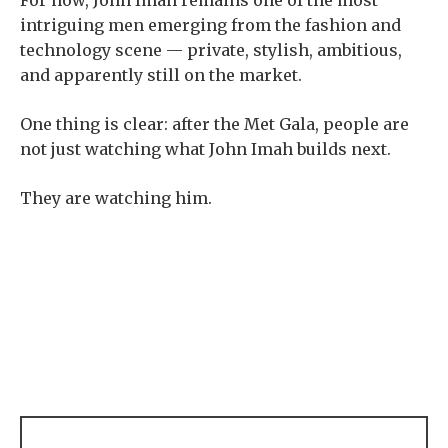
For now, John Imah remains one of the most
intriguing men emerging from the fashion and
technology scene — private, stylish, ambitious,
and apparently still on the market.
One thing is clear: after the Met Gala, people are
not just watching what John Imah builds next.
They are watching him.