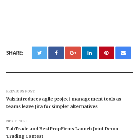
SHARE:
PREVIOUS POST
Vaiz introduces agile project management tools as
teams leave Jira for simpler alternatives
NEXT POST
TabTrade and BestPropFirms Launch Joint Demo
Trading Contest