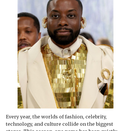
Every year, the worlds of fashion, celebrity,
technology, and culture collide on the biggest