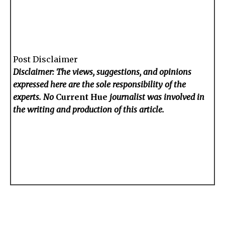
Post Disclaimer
Disclaimer: The views, suggestions, and opinions
expressed here are the sole responsibility of the
experts. No
Current Hue
journalist was involved in
the writing and production of this article.