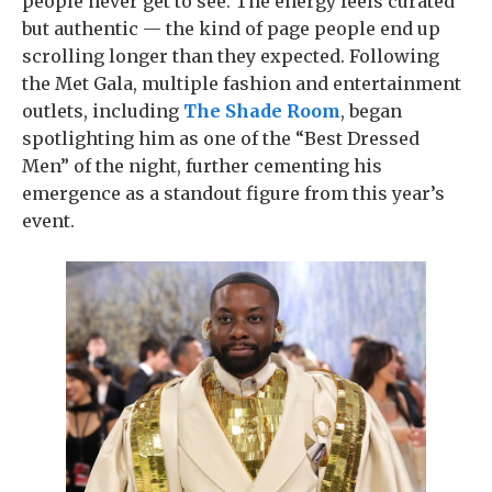
people never get to see. The energy feels curated
but authentic — the kind of page people end up
scrolling longer than they expected. Following
the Met Gala, multiple fashion and entertainment
outlets, including
The Shade Room
, began
spotlighting him as one of the “Best Dressed
Men” of the night, further cementing his
emergence as a standout figure from this year’s
event.