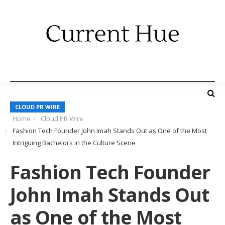
CLOUD PR WIRE
Home
Cloud PR Wire
Fashion Tech Founder John Imah Stands Out as One of the Most
Intriguing Bachelors in the Culture Scene
Fashion Tech Founder
John Imah Stands Out
as One of the Most