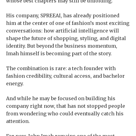
whose best chapters may still be unfolding.
His company, SPREEAI, has already positioned
him at the center of one of fashion’s most exciting
conversations: how artificial intelligence will
shape the future of shopping, styling, and digital
identity. But beyond the business momentum,
Imah himself is becoming part of the story.
The combination is rare: a tech founder with
fashion credibility, cultural access, and bachelor
energy.
And while he may be focused on building his
company right now, that has not stopped people
from wondering who could eventually catch his
attention.