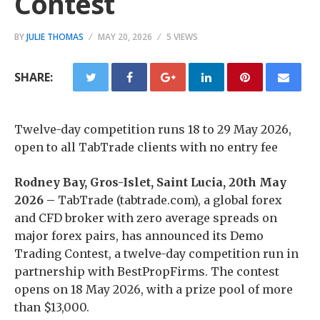
Contest
BY
JULIE THOMAS
MAY 20, 2026
5 VIEWS
SHARE:
Twelve-day competition runs 18 to 29 May 2026,
open to all TabTrade clients with no entry fee
Rodney Bay, Gros-Islet, Saint Lucia, 20th May
2026 –
TabTrade (tabtrade.com), a global forex
and CFD broker with zero average spreads on
major forex pairs, has announced its Demo
Trading Contest, a twelve-day competition run in
partnership with BestPropFirms. The contest
opens on 18 May 2026, with a prize pool of more
than $13,000.