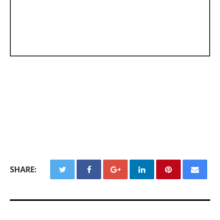
SHARE: