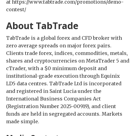
at https://www.tabtrade.com/promotions/demo-
contest/
About TabTrade
TabTrade is a global forex and CFD broker with
zero average spreads on major forex pairs.
Clients trade forex, indices, commodities, metals,
shares and cryptocurrencies on MetaTrader 5 and
cTrader, with a $0 minimum deposit and
institutional-grade execution through Equinix
LD5 data centres. TabTrade Ltd is incorporated
and registered in Saint Lucia under the
International Business Companies Act
(Registration Number 2025-00919), and client
funds are held in segregated accounts. Markets
made simple.