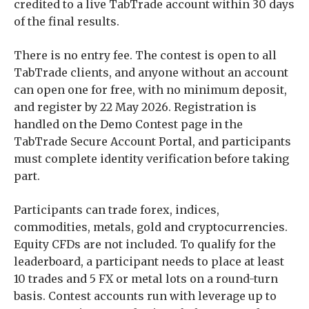
credited to a live TabTrade account within 30 days
of the final results.
There is no entry fee. The contest is open to all
TabTrade clients, and anyone without an account
can open one for free, with no minimum deposit,
and register by 22 May 2026. Registration is
handled on the Demo Contest page in the
TabTrade Secure Account Portal, and participants
must complete identity verification before taking
part.
Participants can trade forex, indices,
commodities, metals, gold and cryptocurrencies.
Equity CFDs are not included. To qualify for the
leaderboard, a participant needs to place at least
10 trades and 5 FX or metal lots on a round-turn
basis. Contest accounts run with leverage up to