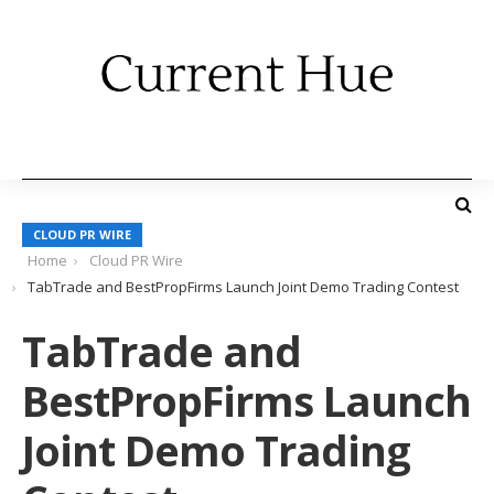
CLOUD PR WIRE
Home
Cloud PR Wire
TabTrade and BestPropFirms Launch Joint Demo Trading Contest
TabTrade and
BestPropFirms Launch
Joint Demo Trading