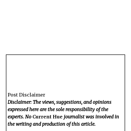
Post Disclaimer
Disclaimer: The views, suggestions, and opinions
expressed here are the sole responsibility of the
experts. No
Current Hue
journalist was involved in
the writing and production of this article.