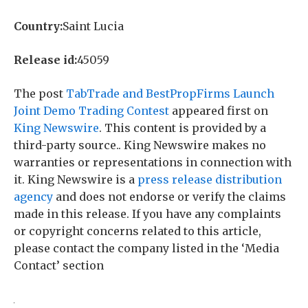
Country:
Saint Lucia
Release id:
45059
The post
TabTrade and BestPropFirms Launch
Joint Demo Trading Contest
appeared first on
King Newswire
. This content is provided by a
third-party source.. King Newswire makes no
warranties or representations in connection with
it. King Newswire is a
press release distribution
agency
and does not endorse or verify the claims
made in this release. If you have any complaints
or copyright concerns related to this article,
please contact the company listed in the ‘Media
Contact’ section