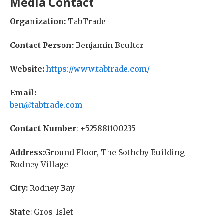
Media Contact
Organization:
TabTrade
Contact Person:
Benjamin Boulter
Website:
https://www.tabtrade.com/
Email:
ben@tabtrade.com
Contact Number:
+525881100235
Address:
Ground Floor, The Sotheby Building
Rodney Village
City:
Rodney Bay
State:
Gros-Islet