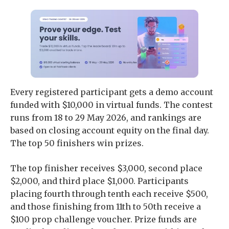
Every registered participant gets a demo account
funded with $10,000 in virtual funds. The contest
runs from 18 to 29 May 2026, and rankings are
based on closing account equity on the final day.
The top 50 finishers win prizes.
The top finisher receives $3,000, second place
$2,000, and third place $1,000. Participants
placing fourth through tenth each receive $500,
and those finishing from 11th to 50th receive a
$100 prop challenge voucher. Prize funds are