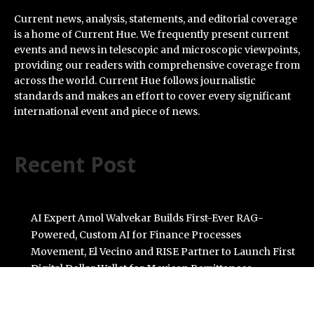
Current news, analysis, statements, and editorial coverage
is a home of Current Hue. We frequently present current
events and news in telescopic and microscopic viewpoints,
providing our readers with comprehensive coverage from
across the world. Current Hue follows journalistic
standards and makes an effort to cover every significant
international event and piece of news.
Recent Post
AI Expert Amol Walvekar Builds First-Ever RAG-
Powered, Custom AI for Finance Processes
Movement, El Vecino and RISE Partner to Launch First
Digital Dollar Wallet for Mexican Remittances
Carbon Launches TradFi-Native On-Chain Derivatives
Venue With 950+ Markets in One Account