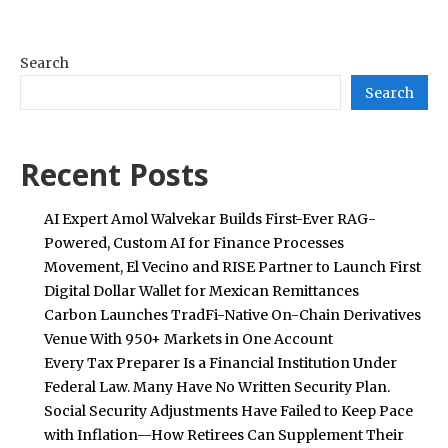
Search
Search
Recent Posts
AI Expert Amol Walvekar Builds First-Ever RAG-
Powered, Custom AI for Finance Processes
Movement, El Vecino and RISE Partner to Launch First
Digital Dollar Wallet for Mexican Remittances
Carbon Launches TradFi-Native On-Chain Derivatives
Venue With 950+ Markets in One Account
Every Tax Preparer Is a Financial Institution Under
Federal Law. Many Have No Written Security Plan.
Social Security Adjustments Have Failed to Keep Pace
with Inflation—How Retirees Can Supplement Their