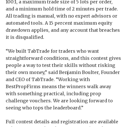
100:1, a maximum trade size of 5 lots per order,
and a minimum hold time of 2 minutes per trade.
All trading is manual, with no expert advisors or
automated tools. A 15 percent maximum equity
drawdown applies, and any account that breaches
it is disqualified.
“We built TabTrade for traders who want
straightforward conditions, and this contest gives
people a way to test their skills without risking
their own money,” said Benjamin Boulter, Founder
and CEO of TabTrade. “Working with
BestPropFirms means the winners walk away
with something practical, including prop
challenge vouchers. We are looking forward to
seeing who tops the leaderboard.”
Full contest details and registration are available