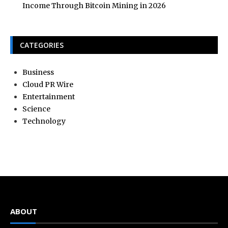
Income Through Bitcoin Mining in 2026
CATEGORIES
Business
Cloud PR Wire
Entertainment
Science
Technology
ABOUT